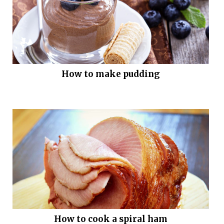
How to make pudding
How to cook a spiral ham