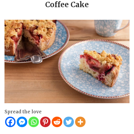
Coffee Cake
Spread the love