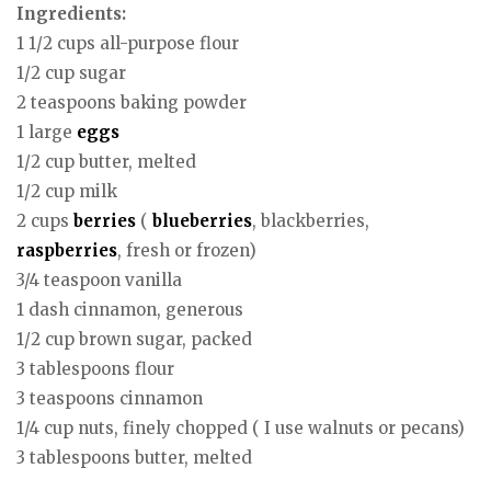
Ingredients:
1 1/2 cups all-purpose flour
1/2 cup sugar
2 teaspoons baking powder
1 large
eggs
1/2 cup butter, melted
1/2 cup milk
2 cups
berries
(
blueberries
, blackberries,
raspberries
, fresh or frozen)
3/4 teaspoon vanilla
1 dash cinnamon, generous
1/2 cup brown sugar, packed
3 tablespoons flour
3 teaspoons cinnamon
1/4 cup nuts, finely chopped ( I use walnuts or pecans)
3 tablespoons butter, melted