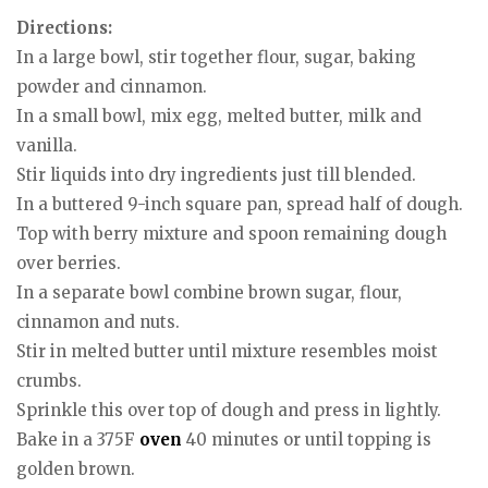
Directions:
In a large bowl, stir together flour, sugar, baking
powder and cinnamon.
In a small bowl, mix egg, melted butter, milk and
vanilla.
Stir liquids into dry ingredients just till blended.
In a buttered 9-inch square pan, spread half of dough.
Top with berry mixture and spoon remaining dough
over berries.
In a separate bowl combine brown sugar, flour,
cinnamon and nuts.
Stir in melted butter until mixture resembles moist
crumbs.
Sprinkle this over top of dough and press in lightly.
Bake in a 375F
oven
40 minutes or until topping is
golden brown.