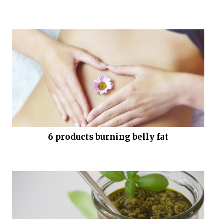
6 products burning belly fat