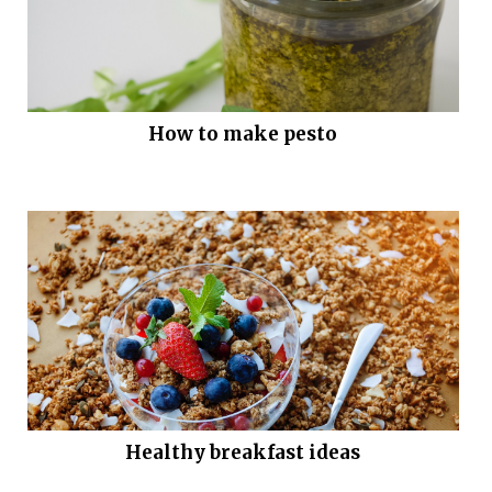
How to make pesto
Healthy breakfast ideas