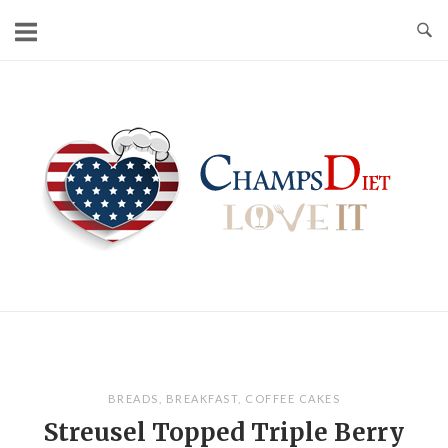
Skip
to
content
Home
BREADS
,
BREAKFAST
,
COFFEE CAKES
Streusel Topped Triple Berry