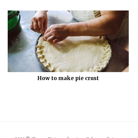
How to make pie crust