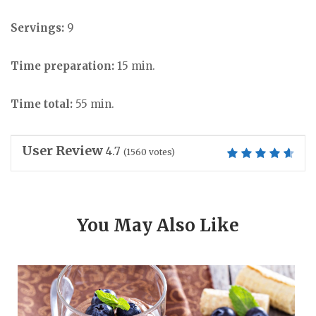
Servings:
9
Time preparation:
15 min.
Time total:
55 min.
User Review
4.7
(
1560
votes)
You May Also Like