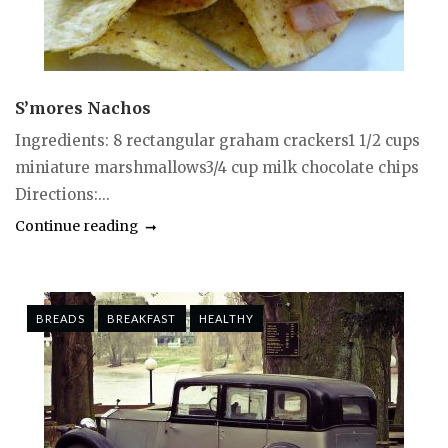
S’mores Nachos
Ingredients: 8 rectangular graham crackers1 1/2 cups
miniature marshmallows3/4 cup milk chocolate chips
Directions:...
Continue reading
BREADS
BREAKFAST
HEALTHY