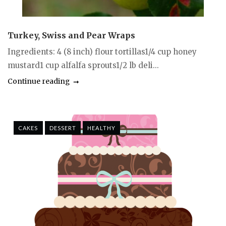
Turkey, Swiss and Pear Wraps
Ingredients: 4 (8 inch) flour tortillas1/4 cup honey
mustard1 cup alfalfa sprouts1/2 lb deli...
Continue reading
CAKES
DESSERT
HEALTHY