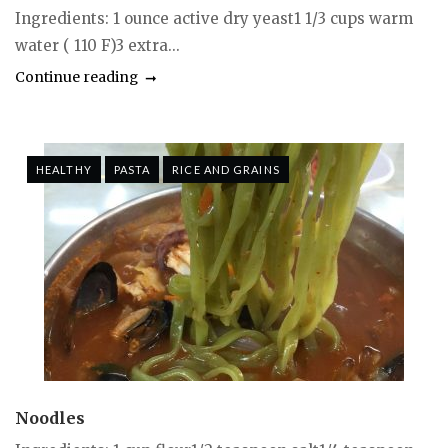
Ingredients: 1 ounce active dry yeast1 1/3 cups warm
water ( 110 F)3 extra...
Continue reading
HEALTHY
PASTA
RICE AND GRAINS
Noodles