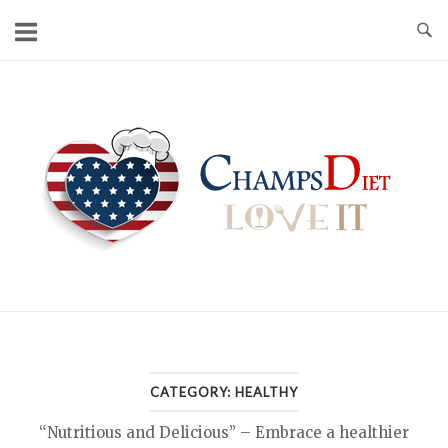
Skip
to
content
Home
CATEGORY:
HEALTHY
“Nutritious and Delicious” – Embrace a healthier