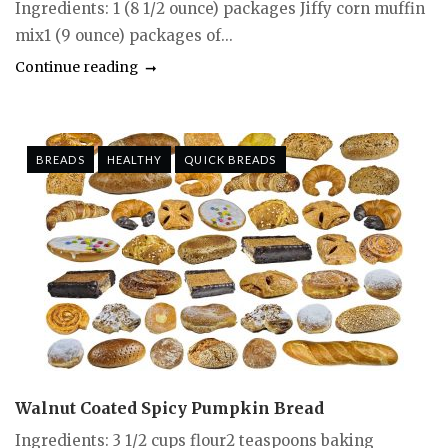
Ingredients: 1 (8 1/2 ounce) packages Jiffy corn muffin
mix1 (9 ounce) packages of...
Continue reading
BREADS
HEALTHY
QUICK BREADS
Walnut Coated Spicy Pumpkin Bread
Ingredients: 3 1/2 cups flour2 teaspoons baking