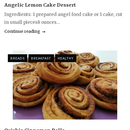
Angelic Lemon Cake Dessert
Ingredients: 1 prepared angel food cake or 1 cake, cut
in small pieces8 ounces...
Continue reading
BREADS
BREAKFAST
HEALTHY