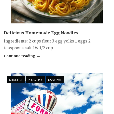
Delicious Homemade Egg Noodles
Ingredients: 2 cups flour 3 egg yolks 1 eggs 2
teaspoons salt 1/4-1/2 cup...
Continue reading
DESSERT
HEALTHY
LOW FAT