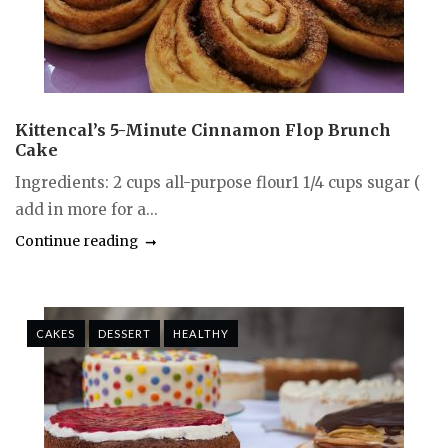
Kittencal’s 5-Minute Cinnamon Flop Brunch
Cake
Ingredients: 2 cups all-purpose flour1 1/4 cups sugar (
add in more for a...
Continue reading
CAKES
DESSERT
HEALTHY