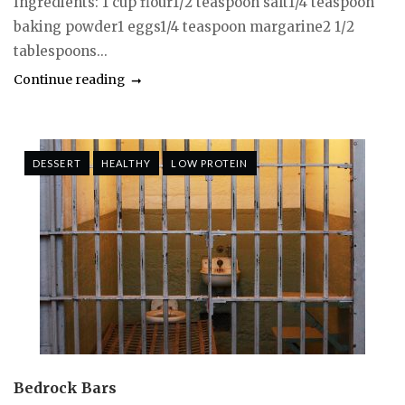
Ingredients: 1 cup flour1/2 teaspoon salt1/4 teaspoon
baking powder1 eggs1/4 teaspoon margarine2 1/2
tablespoons...
Continue reading
DESSERT
HEALTHY
LOW PROTEIN
Bedrock Bars