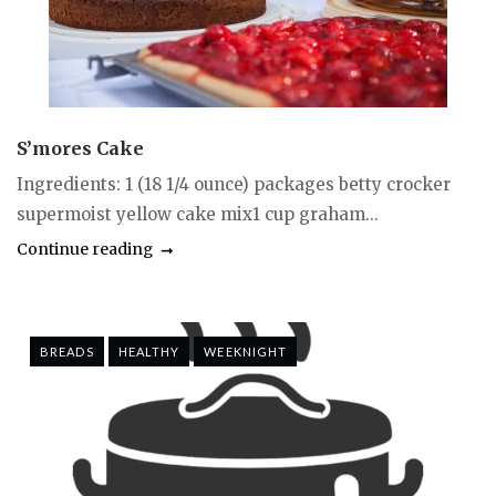
S’mores Cake
Ingredients: 1 (18 1/4 ounce) packages betty crocker
supermoist yellow cake mix1 cup graham...
Continue reading
BREADS
HEALTHY
WEEKNIGHT