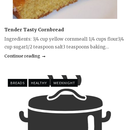
Tender Tasty Cornbread
Ingredients: 3/4 cup yellow cornmeal1 1/4 cups flour3/4
cup sugar1/2 teaspoon salt3 teaspoons baking...
Continue reading
BREADS
HEALTHY
WEEKNIGHT