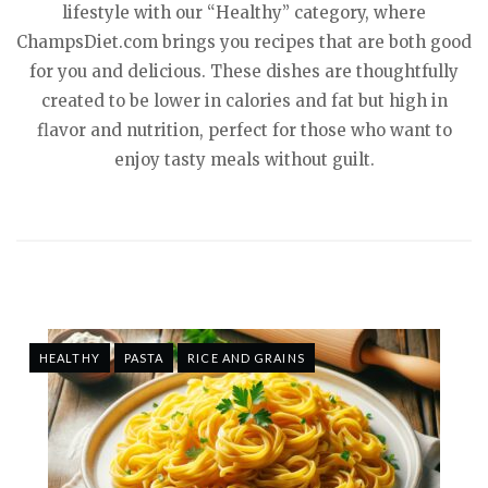
lifestyle with our “Healthy” category, where
ChampsDiet.com brings you recipes that are both good
for you and delicious. These dishes are thoughtfully
created to be lower in calories and fat but high in
flavor and nutrition, perfect for those who want to
enjoy tasty meals without guilt.
HEALTHY
PASTA
RICE AND GRAINS