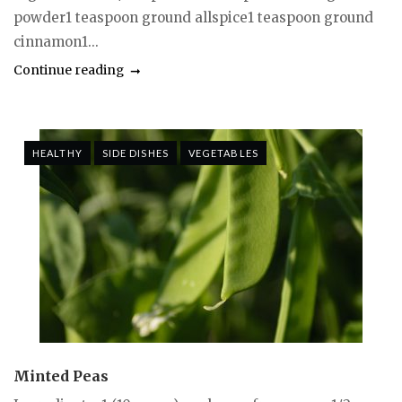
powder1 teaspoon ground allspice1 teaspoon ground
cinnamon1...
Continue reading
HEALTHY
SIDE DISHES
VEGETABLES
Minted Peas