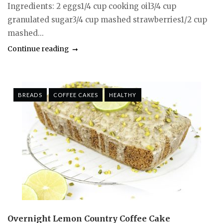
Ingredients: 2 eggs1/4 cup cooking oil3/4 cup
granulated sugar3/4 cup mashed strawberries1/2 cup
mashed...
Continue reading
BREADS
COFFEE CAKES
HEALTHY
Overnight Lemon Country Coffee Cake