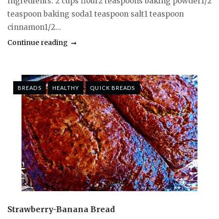
Ingredients: 2 cups flour2 teaspoons baking powder1/2
teaspoon baking soda1 teaspoon salt1 teaspoon
cinnamon1/2...
Continue reading
BREADS
HEALTHY
QUICK BREADS
Strawberry-Banana Bread