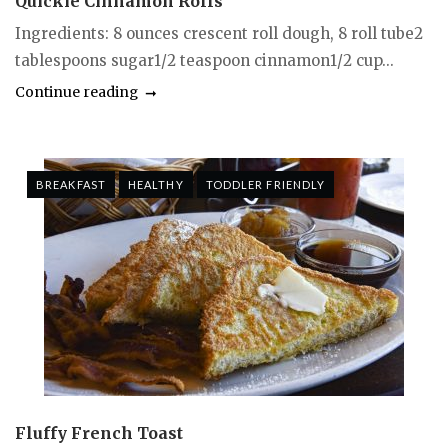
Quickie Cinnamon Rolls
Ingredients: 8 ounces crescent roll dough, 8 roll tube2
tablespoons sugar1/2 teaspoon cinnamon1/2 cup...
Continue reading
BREAKFAST
HEALTHY
TODDLER FRIENDLY
Fluffy French Toast