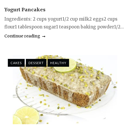
Yogurt Pancakes
Ingredients: 2 cups yogurt1/2 cup milk2 eggs2 cups
flour1 tablespoon sugar1 teaspoon baking powder1/2...
Continue reading
CAKES
DESSERT
HEALTHY