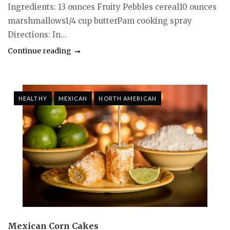
Ingredients: 13 ounces Fruity Pebbles cereal10 ounces
marshmallows1/4 cup butterPam cooking spray
Directions: In...
Continue reading
HEALTHY
MEXICAN
NORTH AMERICAN
Mexican Corn Cakes