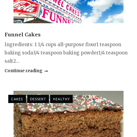
Funnel Cakes
Ingredients: 1 1/4 cups all-purpose flour1 teaspoon
baking soda3/4 teaspoon baking powder1/4 teaspoon
salt2...
Continue reading
CAKES
DESSERT
HEALTHY