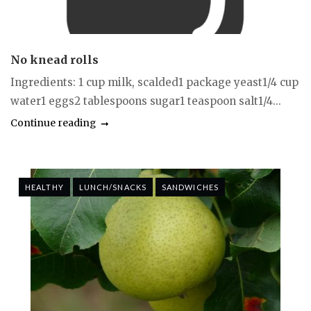
No knead rolls
Ingredients: 1 cup milk, scalded1 package yeast1/4 cup
water1 eggs2 tablespoons sugar1 teaspoon salt1/4...
Continue reading
HEALTHY
LUNCH/SNACKS
SANDWICHES