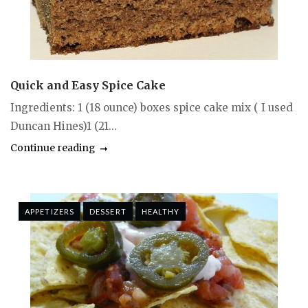
Quick and Easy Spice Cake
Ingredients: 1 (18 ounce) boxes spice cake mix ( I used
Duncan Hines)1 (21...
Continue reading
APPETIZERS
DESSERT
HEALTHY