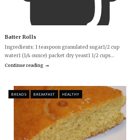
Batter Rolls
Ingredients: 1 teaspoon granulated sugar1/2 cup
water1 (1/4 ounce) packet dry yeast1 1/2 cups...
Continue reading
BREADS
BREAKFAST
HEALTHY