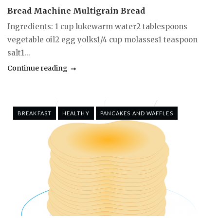
Bread Machine Multigrain Bread
Ingredients: 1 cup lukewarm water2 tablespoons
vegetable oil2 egg yolks1/4 cup molasses1 teaspoon
salt1...
Continue reading
BREAKFAST
HEALTHY
PANCAKES AND WAFFLES