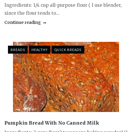
Ingredients: 1/4 cup all-purpose flour ( I use blender,
since the flour tends to...
Continue reading
BREADS
HEALTHY
QUICK BREADS
Pumpkin Bread With No Canned Milk