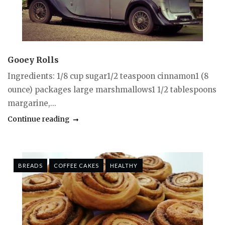
Gooey Rolls
Ingredients: 1/8 cup sugar1/2 teaspoon cinnamon1 (8
ounce) packages large marshmallows1 1/2 tablespoons
margarine,...
Continue reading
BREADS
COFFEE CAKES
HEALTHY