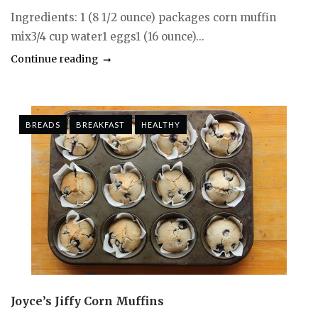
Ingredients: 1 (8 1/2 ounce) packages corn muffin
mix3/4 cup water1 eggs1 (16 ounce)...
Continue reading
BREADS
BREAKFAST
HEALTHY
Joyce’s Jiffy Corn Muffins