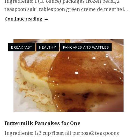
Ingredients: 1 (10 ounce) packages frozen peas1/2
teaspoon salt1 tablespoon green creme de menthe1...
Continue reading
BREAKFAST
HEALTHY
PANCAKES AND WAFFLES
Buttermilk Pancakes for One
Ingredients: 1/2 cup flour, all purpose2 teaspoons