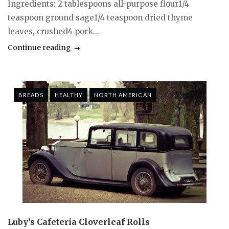
Ingredients: 2 tablespoons all-purpose flour1/4
teaspoon ground sage1/4 teaspoon dried thyme
leaves, crushed4 pork...
Continue reading
BREADS
HEALTHY
NORTH AMERICAN
Luby’s Cafeteria Cloverleaf Rolls