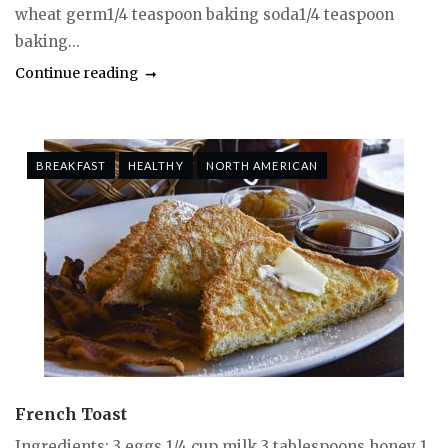
wheat germ1/4 teaspoon baking soda1/4 teaspoon
baking...
Continue reading
BREAKFAST
HEALTHY
NORTH AMERICAN
French Toast
Ingredients: 3 eggs 1/4 cup milk 3 tablespoons honey 1