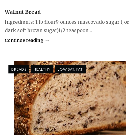
Walnut Bread
Ingredients: 1 lb flour9 ounces muscovado sugar ( or
dark soft brown sugar)1/2 teaspoon...
Continue reading
BREADS
HEALTHY
LOW SAT. FAT