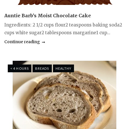
Auntie Barb’s Moist Chocolate Cake
Ingredients: 2 1/2 cups flour2 teaspoons baking soda2
cups white sugar2 tablespoons margarine1 cup...
Continue reading
< 4 HOURS
BREADS
HEALTHY