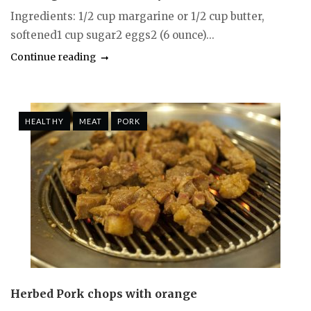
Ingredients: 1/2 cup margarine or 1/2 cup butter,
softened1 cup sugar2 eggs2 (6 ounce)...
Continue reading
HEALTHY
MEAT
PORK
Herbed Pork chops with orange