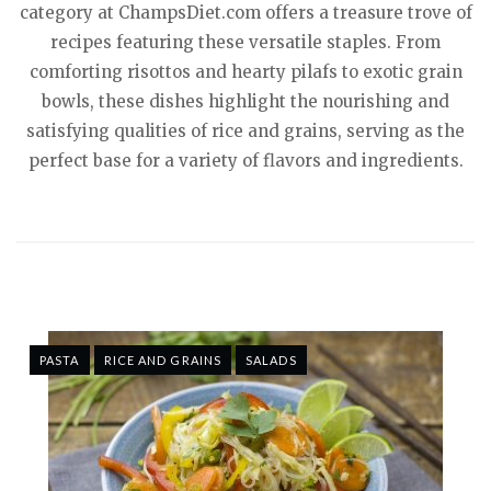
category at ChampsDiet.com offers a treasure trove of
recipes featuring these versatile staples. From
comforting risottos and hearty pilafs to exotic grain
bowls, these dishes highlight the nourishing and
satisfying qualities of rice and grains, serving as the
perfect base for a variety of flavors and ingredients.
PASTA
RICE AND GRAINS
SALADS