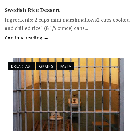
Swedish Rice Dessert
Ingredients: 2 cups mini marshmallows2 cups cooked
and chilled rice1 (8 1/4 ounce) cans...
Continue reading
BREAKFAST
GRAINS
PASTA