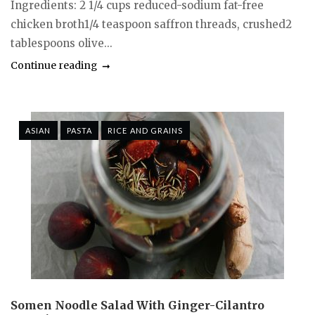
Ingredients: 2 1/4 cups reduced-sodium fat-free
chicken broth1/4 teaspoon saffron threads, crushed2
tablespoons olive...
Continue reading
ASIAN
PASTA
RICE AND GRAINS
Somen Noodle Salad With Ginger-Cilantro