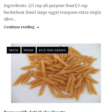
Ingredients: 2/3 cup all-purpose flour1/3 cup
buckwheat flour1 large eggs1 teaspoon extra virgin
olive...
Continue reading
PASTA
PENNE
RICE AND GRAINS