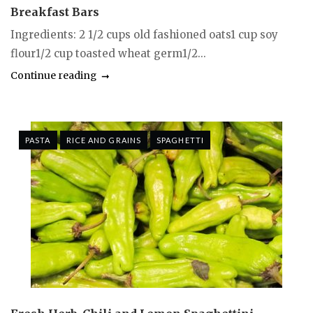
Breakfast Bars
Ingredients: 2 1/2 cups old fashioned oats1 cup soy
flour1/2 cup toasted wheat germ1/2...
Continue reading
PASTA
RICE AND GRAINS
SPAGHETTI