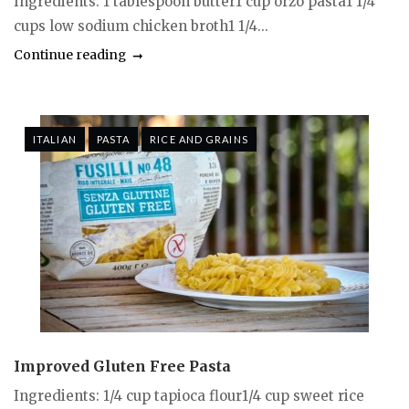
Ingredients: 1 tablespoon butter1 cup orzo pasta1 1/4
cups low sodium chicken broth1 1/4...
Continue reading
ITALIAN
PASTA
RICE AND GRAINS
Improved Gluten Free Pasta
Ingredients: 1/4 cup tapioca flour1/4 cup sweet rice