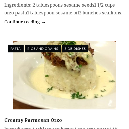
Ingredients: 2 tablespoons sesame seeds1 1/2 cups
orzo pasta1 tablespoon sesame oil2 bunches scallions...
Continue reading
PASTA
RICE AND GRAINS
SIDE DISHES
Creamy Parmesan Orzo