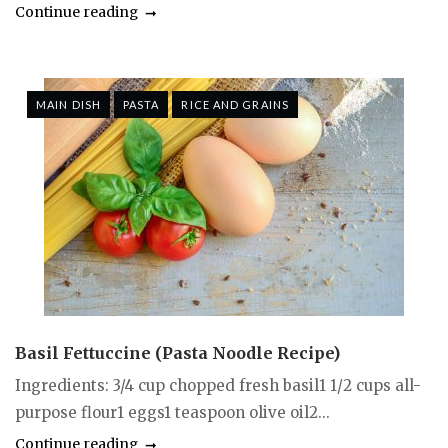
Continue reading
MAIN DISH
PASTA
RICE AND GRAINS
Basil Fettuccine (Pasta Noodle Recipe)
Ingredients: 3/4 cup chopped fresh basil1 1/2 cups all-
purpose flour1 eggs1 teaspoon olive oil2...
Continue reading