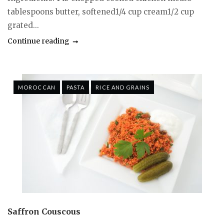
tablespoons butter, softened1/4 cup cream1/2 cup
grated...
Continue reading
MOROCCAN
PASTA
RICE AND GRAINS
Saffron Couscous