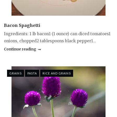
Bacon Spaghetti
Ingredients: 1 lb bacon1 (1 ounce) can diced tomatoes1
onions, chopped2 tablespoons black pepper1...
Continue reading
GRAINS
PASTA
RICE AND GRAINS