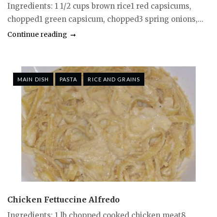
Ingredients: 1 1/2 cups brown rice1 red capsicums,
chopped1 green capsicum, chopped3 spring onions,...
Continue reading
MAIN DISH
PASTA
RICE AND GRAINS
Chicken Fettuccine Alfredo
Ingredients: 1 lb chopped cooked chicken meat8