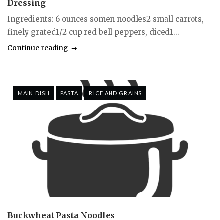
Dressing
Ingredients: 6 ounces somen noodles2 small carrots,
finely grated1/2 cup red bell peppers, diced1...
Continue reading
MAIN DISH
PASTA
RICE AND GRAINS
Buckwheat Pasta Noodles