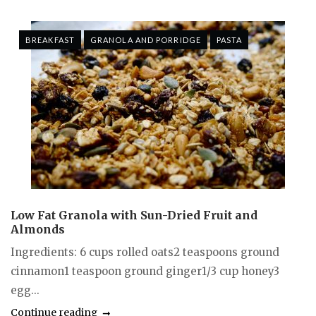
BREAKFAST
GRANOLA AND PORRIDGE
PASTA
Low Fat Granola with Sun-Dried Fruit and
Almonds
Ingredients: 6 cups rolled oats2 teaspoons ground
cinnamon1 teaspoon ground ginger1/3 cup honey3
egg...
Continue reading