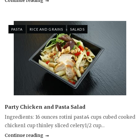
Continue reading
PASTA
RICE AND GRAINS
SALADS
Party Chicken and Pasta Salad
Ingredients: 16 ounces rotini pasta4 cups cubed cooked
chicken1 cup thinley sliced celery1/2 cup...
Continue reading