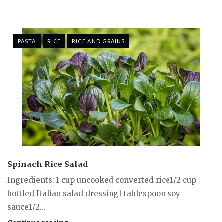
PASTA
RICE
RICE AND GRAINS
Spinach Rice Salad
Ingredients: 1 cup uncooked converted rice1/2 cup
bottled Italian salad dressing1 tablespoon soy
sauce1/2...