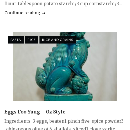
flour1 tablespoon potato starch1/3 cup cornstarch1/3...
Continue reading
PASTA
RICE
RICE AND GRAINS
Eggs Foo Yung – Oz Style
Ingredients: 3 eggs, beaten1 pinch five-spice powder3
tablespoons olive oil4 shallots, sliced1 clove garlic,...