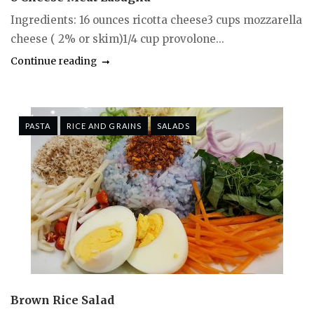
Ingredients: 16 ounces ricotta cheese3 cups mozzarella
cheese ( 2% or skim)1/4 cup provolone...
Continue reading
PASTA
RICE AND GRAINS
SALADS
Brown Rice Salad