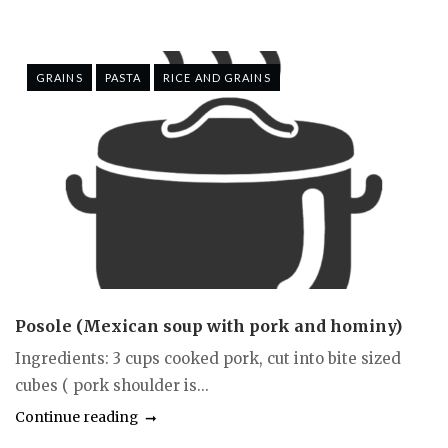
GRAINS
PASTA
RICE AND GRAINS
Posole (Mexican soup with pork and hominy)
Ingredients: 3 cups cooked pork, cut into bite sized
cubes ( pork shoulder is...
Continue reading