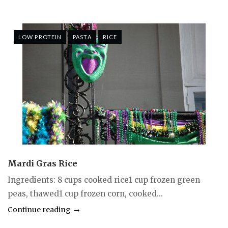
LOW PROTEIN
PASTA
RICE
Mardi Gras Rice
Ingredients: 8 cups cooked rice1 cup frozen green
peas, thawed1 cup frozen corn, cooked...
Continue reading