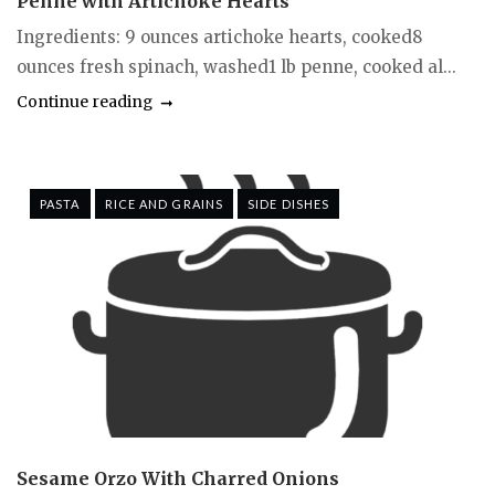
Penne with Artichoke Hearts
Ingredients: 9 ounces artichoke hearts, cooked8
ounces fresh spinach, washed1 lb penne, cooked al...
Continue reading
PASTA
RICE AND GRAINS
SIDE DISHES
Sesame Orzo With Charred Onions