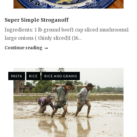
Super Simple Stroganoff
Ingredients: 1 lb ground beef1 cup sliced mushrooms1
large onions ( thinly sliced)1 (16...
Continue reading
PASTA
RICE
RICE AND GRAINS