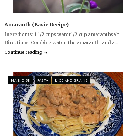
Amaranth (Basic Recipe)
Ingredients: 1 1/2 cups water1/2 cup amaranthsalt
Directions: Combine water, the amaranth, and a...
Continue reading
MAIN DISH
PASTA
RICE AND GRAINS