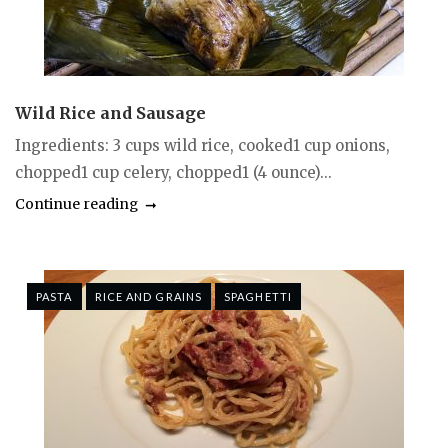
Wild Rice and Sausage
Ingredients: 3 cups wild rice, cooked1 cup onions,
chopped1 cup celery, chopped1 (4 ounce)...
Continue reading
PASTA
RICE AND GRAINS
SPAGHETTI