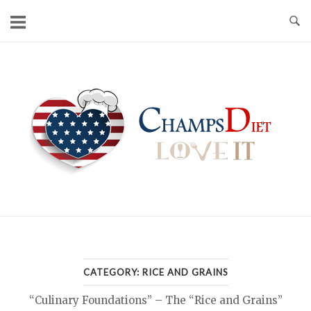
Skip
to
content
Home
CATEGORY:
RICE AND GRAINS
“Culinary Foundations” – The “Rice and Grains”