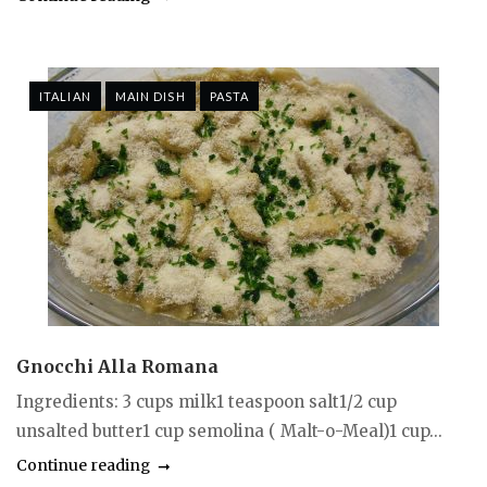
ITALIAN
MAIN DISH
PASTA
Gnocchi Alla Romana
Ingredients: 3 cups milk1 teaspoon salt1/2 cup
unsalted butter1 cup semolina ( Malt-o-Meal)1 cup...
Continue reading