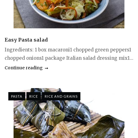
Easy Pasta salad
Ingredients: 1 box macaroni1 chopped green peppers1
chopped onions1 package Italian salad dressing mix1...
Continue reading
PASTA
RICE
RICE AND GRAINS