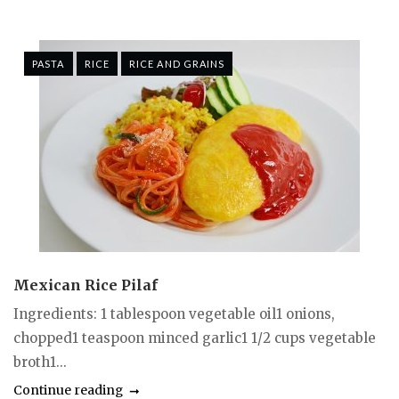
PASTA
RICE
RICE AND GRAINS
Mexican Rice Pilaf
Ingredients: 1 tablespoon vegetable oil1 onions,
chopped1 teaspoon minced garlic1 1/2 cups vegetable
broth1...
Continue reading