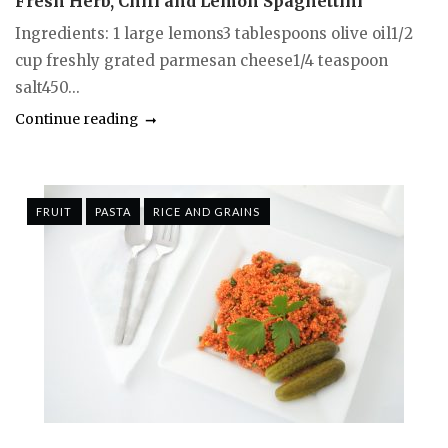
Fresh Herb, Chili and Lemon Spaghettini
Ingredients: 1 large lemons3 tablespoons olive oil1/2
cup freshly grated parmesan cheese1/4 teaspoon
salt450...
Continue reading
FRUIT
PASTA
RICE AND GRAINS