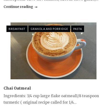
Continue reading
BREAKFAST
GRANOLA AND PORRIDGE
PASTA
Chai Oatmeal
Ingredients: 3/4 cup large flake oatmeal1/8 teaspoon
turmeric ( original recipe called for 1/4...