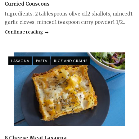
Curried Couscous
Ingredients: 2 tablespoons olive oil2 shallots, minced1
garlic cloves, minced1 teaspoon curry powder1 1/2...
Continue reading
LASAGNA
PASTA
RICE AND GRAINS
8 Cheese Meat Lasagna