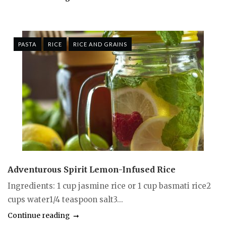
PASTA
RICE
RICE AND GRAINS
Adventurous Spirit Lemon-Infused Rice
Ingredients: 1 cup jasmine rice or 1 cup basmati rice2
cups water1/4 teaspoon salt3...
Continue reading