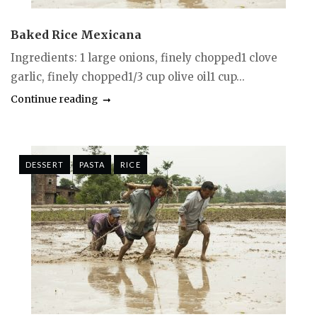
Baked Rice Mexicana
Ingredients: 1 large onions, finely chopped1 clove
garlic, finely chopped1/3 cup olive oil1 cup...
Continue reading
DESSERT
PASTA
RICE