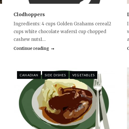
Clodhoppers
Ingredients: 4 cups Golden Grahams cereal2
cups white chocolate wafers1 cup chopped
cashew nuts1...
a
Continue reading
CANADIAN
SIDE DISHES
VEGETABLES