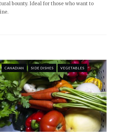
tural bounty. Ideal for those who want to
ine.
CANADIAN
SIDE DISHES
VEGETABLES