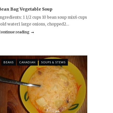
Bean Bag Vegetable Soup
Ingredients: 1 1/2 cups 10 bean soup mix6 cups
cold water1 large onions, chopped2...
Continue reading
BEANS
CANADIAN
SOUPS & STEWS