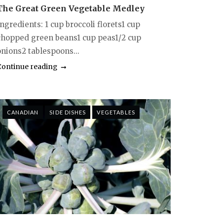
The Great Green Vegetable Medley
ngredients: 1 cup broccoli florets1 cup
chopped green beans1 cup peas1/2 cup
onions2 tablespoons...
Continue reading
CANADIAN
SIDE DISHES
VEGETABLES