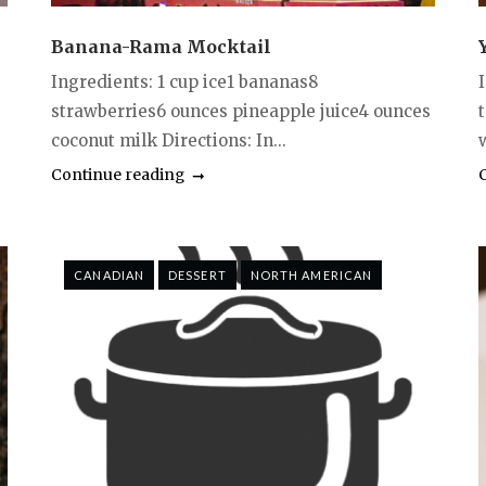
Banana-Rama Mocktail
Ingredients: 1 cup ice1 bananas8
strawberries6 ounces pineapple juice4 ounces
coconut milk Directions: In...
w
Continue reading
CANADIAN
DESSERT
NORTH AMERICAN