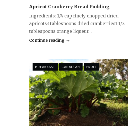
Apricot Cranberry Bread Pudding
Ingredients: 1/4 cup finely chopped dried
apricots3 tablespoons dried cranberries1 1/2
tablespoons orange liqueur...
Continue reading
BREAKFAST
CANADIAN
FRUIT