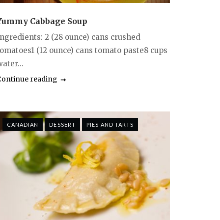
Yummy Cabbage Soup
Ingredients: 2 (28 ounce) cans crushed
tomatoes1 (12 ounce) cans tomato paste8 cups
ater...
Continue reading
CANADIAN
DESSERT
PIES AND TARTS