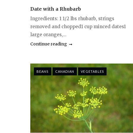
Date with a Rhubarb
Ingredients: 1 1/2 lbs rhubarb, strings
removed and chopped1 cup minced dates1
large oranges,...
Continue reading
BEANS
CANADIAN
VEGETABLES