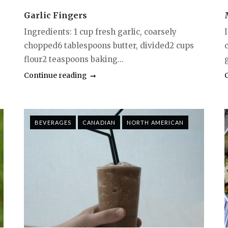
Garlic Fingers
Ingredients: 1 cup fresh garlic, coarsely
chopped6 tablespoons butter, divided2 cups
flour2 teaspoons baking...
g
Continue reading
BEVERAGES
CANADIAN
NORTH AMERICAN