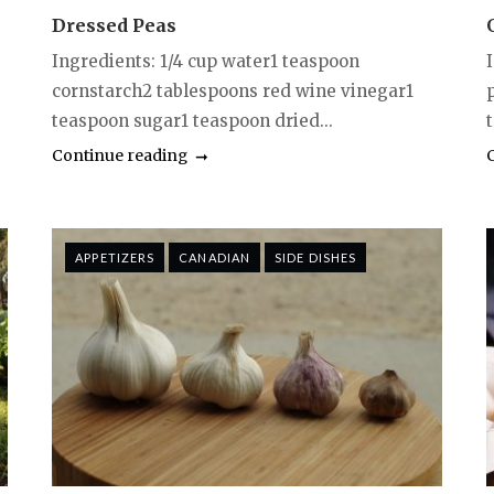
Dressed Peas
Ingredients: 1/4 cup water1 teaspoon
I
cornstarch2 tablespoons red wine vinegar1
teaspoon sugar1 teaspoon dried...
t
Continue reading
APPETIZERS
CANADIAN
SIDE DISHES