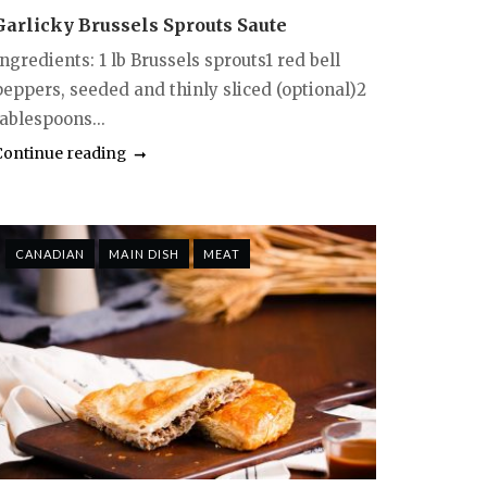
Garlicky Brussels Sprouts Saute
ngredients: 1 lb Brussels sprouts1 red bell
peppers, seeded and thinly sliced (optional)2
ablespoons...
Continue reading
CANADIAN
MAIN DISH
MEAT