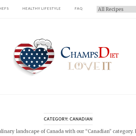
HEFS
HEALTHY LIFESTYLE
FAQ
Categories
Home
CATEGORY:
CANADIAN
ulinary landscape of Canada with our “Canadian” category. 