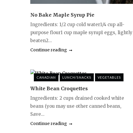
No Bake Maple Syrup Pie
Ingredients: 1/2 cup cold water1/4 cup all-
purpose flour1 cup maple syrup1 eggs, lightly
beaten2...
Continue reading
CANADIAN
LUNCH/SNACKS
VEGETABLES
White Bean Croquettes
Ingredients: 2 cups drained cooked white
beans (you may use other canned beans,
Save...
Continue reading