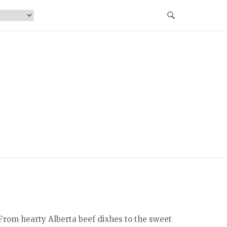
From hearty Alberta beef dishes to the sweet