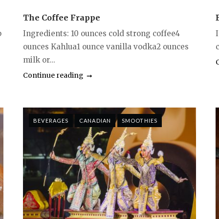
The Coffee Frappe
p
Ingredients: 10 ounces cold strong coffee4
ounces Kahlua1 ounce vanilla vodka2 ounces
milk or...
Continue reading
BEVERAGES
CANADIAN
SMOOTHIES