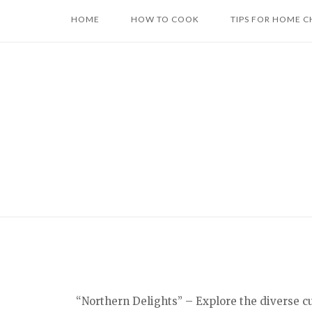
Skip
HOME
HOW TO COOK
TIPS FOR HOME C
to
content
“Northern Delights” – Explore the diverse c