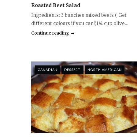
Roasted Beet Salad
Ingredients: 3 bunches mixed beets ( Get
different colours if you can!)1/4 cup olive...
Continue reading
CANADIAN
DESSERT
NORTH AMERICAN