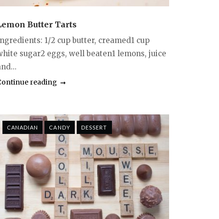
Lemon Butter Tarts
Ingredients: 1/2 cup butter, creamed1 cup
white sugar2 eggs, well beaten1 lemons, juice
nd...
Continue reading
CANADIAN
CANDY
DESSERT