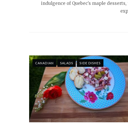
indulgence of Quebec’s maple desserts, t
exp
CANADIAN
SALADS
SIDE DISHES