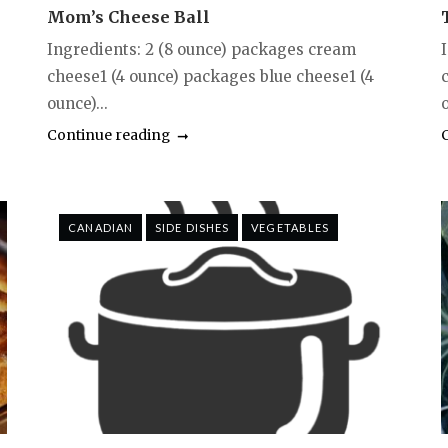
Mom’s Cheese Ball
Ingredients: 2 (8 ounce) packages cream
I
cheese1 (4 ounce) packages blue cheese1 (4
ounce)...
Continue reading
CANADIAN
SIDE DISHES
VEGETABLES