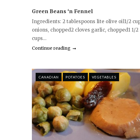
Green Beans ‘n Fennel
Ingredients: 2 tablespoons lite olive oil1/2 cu
onions, chopped2 cloves garlic, chopped1 1/2
cups...
Continue reading
CANADIAN
POTATOES
VEGETABLES