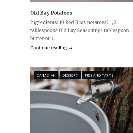
Old Bay Potatoes
Ingredients: 10 Red Bliss potatoes3 1/2
tablespoons Old Bay Seasoning1 tablespoon
butter or 1...
Continue reading
CANADIAN
DESSERT
PIES AND TARTS