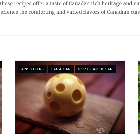
hese recipes offer a taste of Canada’s rich heritage and na
erience the comforting and varied flavors of Canadian cuis
APPETIZERS
CANADIAN
NORTH AMERICAN