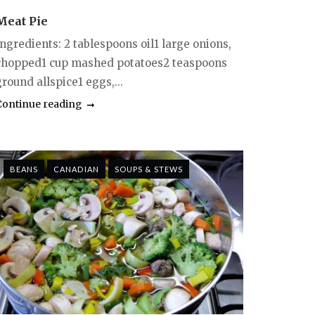
Meat Pie
Ingredients: 2 tablespoons oil1 large onions,
chopped1 cup mashed potatoes2 teaspoons
round allspice1 eggs,...
Continue reading
BEANS
CANADIAN
SOUPS & STEWS