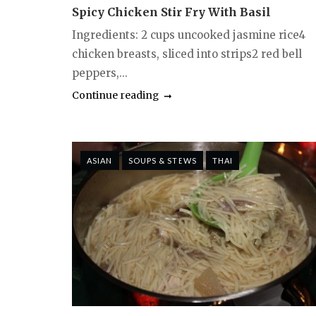
Spicy Chicken Stir Fry With Basil
Ingredients: 2 cups uncooked jasmine rice4
chicken breasts, sliced into strips2 red bell
peppers,...
Continue reading
ASIAN
SOUPS & STEWS
THAI