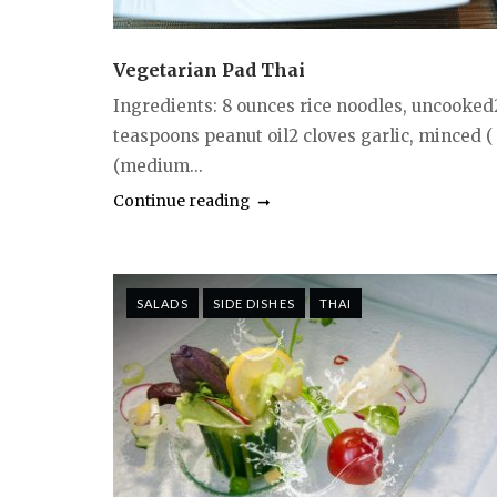
Vegetarian Pad Thai
Ingredients: 8 ounces rice noodles, uncooked
teaspoons peanut oil2 cloves garlic, minced (
(medium...
Continue reading
SALADS
SIDE DISHES
THAI