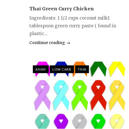
Thai Green Curry Chicken
Ingredients: 1 1/2 cups coconut milk1
tablespoon green curry paste ( found in
plastic...
Continue reading
ASIAN
LOW CARB
THAI