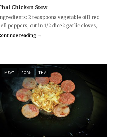
Thai Chicken Stew
Ingredients: 2 teaspoons vegetable oil1 red
ell peppers, cut in 1/2 dice2 garlic cloves,...
Continue reading
MEAT
PORK
THAI