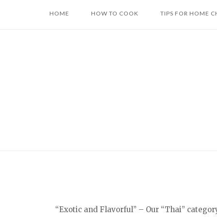
Skip
HOME
HOW TO COOK
TIPS FOR HOME C
to
content
“Exotic and Flavorful” – Our “Thai” categor