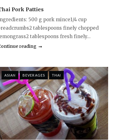
Thai Pork Patties
Ingredients: 500 g pork mince1/4 cup
breadcrumbs2 tablespoons finely chopped
lemongrass2 tablespoons fresh finely...
Continue reading
ASIAN
BEVERAGES
THAI