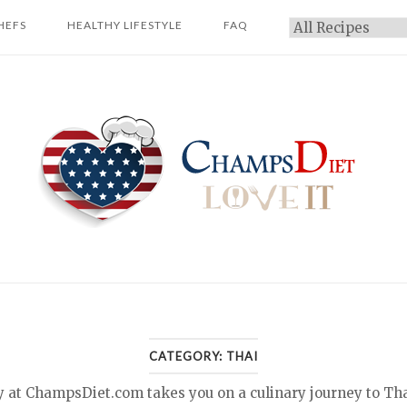
HEFS
HEALTHY LIFESTYLE
FAQ
Categories
Home
CATEGORY:
THAI
y at ChampsDiet.com takes you on a culinary journey to Tha