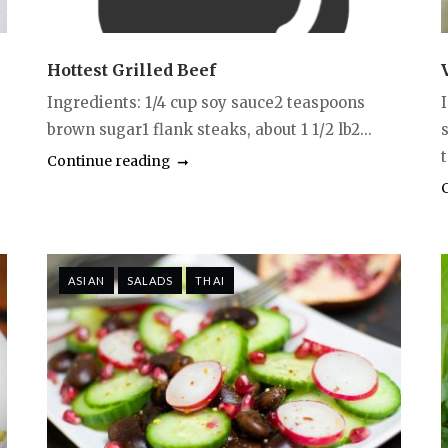
Hottest Grilled Beef
Ingredients: 1/4 cup soy sauce2 teaspoons
brown sugar1 flank steaks, about 1 1/2 lb2...
Continue reading
ASIAN
SALADS
THAI