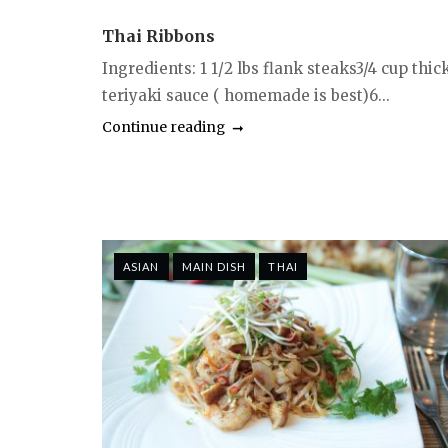
Thai Ribbons
Ingredients: 1 1/2 lbs flank steaks3/4 cup thic
teriyaki sauce ( homemade is best)6...
Continue reading
ASIAN
MAIN DISH
THAI