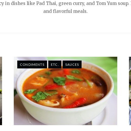
picy in dishes like Pad Thai, green curry, and Tom Yum soup. 
and flavorful meals.
CONDIMENTS
ETC.
SAUCES