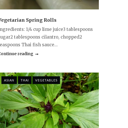
Vegetarian Spring Rolls
Ingredients: 1/4 cup lime juice3 tablespoons
sugar2 tablespoons cilantro, chopped2
teaspoons Thai fish sauce...
Continue reading
ASIAN
THAI
VEGETABLES