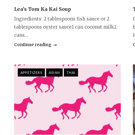
Lea’s Tom Ka Kai Soup
Ingredients: 2 tablespoons fish sauce or 2
tablespoons oyster sauce1 can coconut milk2
cans...
Continue reading
APPETIZERS
ASIAN
THAI