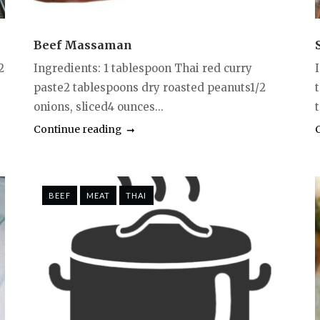
Beef Massaman
2
Ingredients: 1 tablespoon Thai red curry
paste2 tablespoons dry roasted peanuts1/2
onions, sliced4 ounces...
Continue reading
BEEF
MEAT
THAI