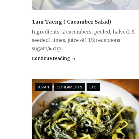
Tam Taeng ( Cucumber Salad)
Ingredients: 2 cucumbers, peeled, halved, &
seeded1 limes, juice of1 1/2 teaspoons
sugar1/4 cup...
Continue reading
ASIAN
CONDIMENTS
ETC.