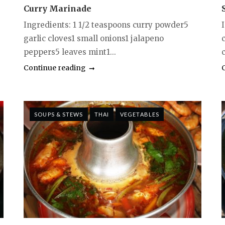
Curry Marinade
Ingredients: 1 1/2 teaspoons curry powder5
garlic cloves1 small onions1 jalapeno
peppers5 leaves mint1...
Continue reading
SOUPS & STEWS
THAI
VEGETABLES