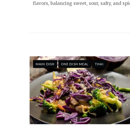
flavors, balancing sweet, sour, salty, and s
MAIN DISH
ONE DISH MEAL
THAI