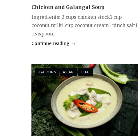
Chicken and Galangal Soup
Ingredients: 2 cups chicken stock1 cup
coconut milk1 cup coconut cream1 pinch salt1
teaspoon...
Continue reading
< 60 MINS
ASIAN
THAI