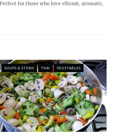
Perfect for those who love vibrant, aromatic,
SOUPS & STEWS
THAI
VEGETABLES