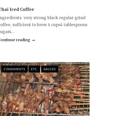
Thai Iced Coffee
Ingredients: very strong black regular grind
coffee, sufficient to brew 4 cups4 tablespoons
ugar4...
Continue reading
CONDIMENTS
ETC.
SAUCES