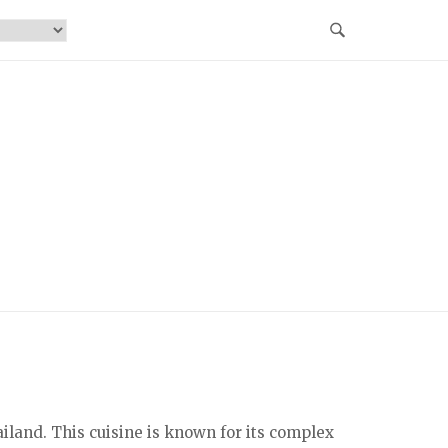
iland. This cuisine is known for its complex