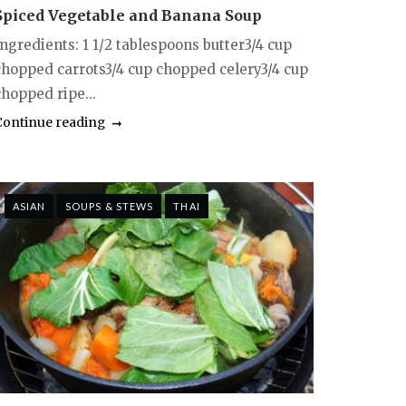
Spiced Vegetable and Banana Soup
Ingredients: 1 1/2 tablespoons butter3/4 cup
chopped carrots3/4 cup chopped celery3/4 cup
chopped ripe...
Continue reading
ASIAN
SOUPS & STEWS
THAI