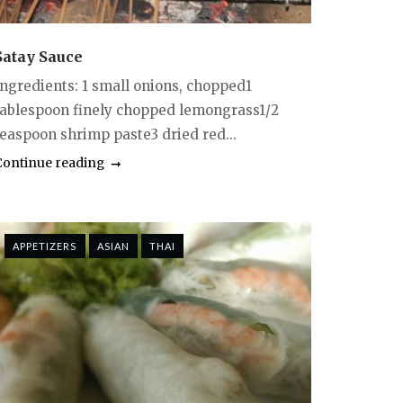
Satay Sauce
Ingredients: 1 small onions, chopped1
tablespoon finely chopped lemongrass1/2
teaspoon shrimp paste3 dried red...
Continue reading
APPETIZERS
ASIAN
THAI