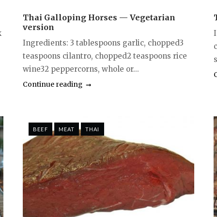
Thai Galloping Horses — Vegetarian
version
k
Ingredients: 3 tablespoons garlic, chopped3
teaspoons cilantro, chopped2 teaspoons rice
s
wine32 peppercorns, whole or...
Continue reading
BEEF
MEAT
THAI