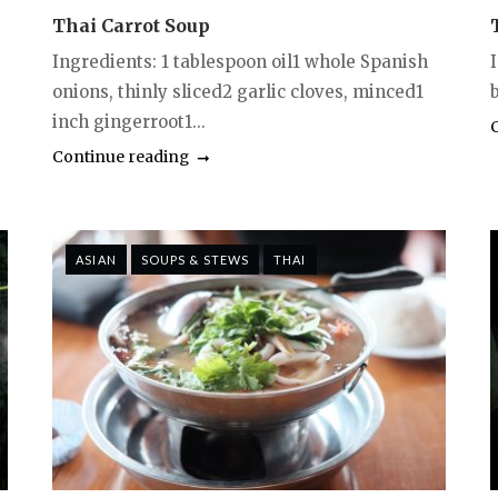
Thai Carrot Soup
Ingredients: 1 tablespoon oil1 whole Spanish
onions, thinly sliced2 garlic cloves, minced1
b
inch gingerroot1...
Continue reading
ASIAN
SOUPS & STEWS
THAI