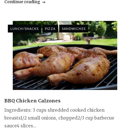
Continue reading
LUNCH/SNACKS
PIZZA
SANDWICHES
BBQ Chicken Calzones
Ingredients: 3 cups shredded cooked chicken
breasts1/2 small onions, chopped2/3 cup barbecue
sauce4 slices...