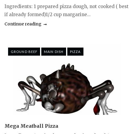
Ingredients: 1 prepared pizza dough, not cooked ( best
if already formed)1/2 cup margarine...
Continue reading
GROUND BEEF
MAIN DISH
PIZZA
Mega Meatball Pizza