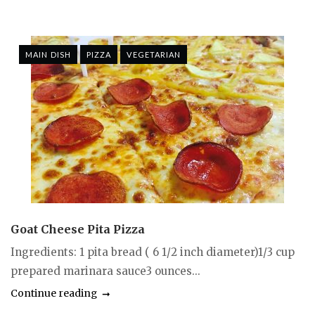
MAIN DISH
PIZZA
VEGETARIAN
Goat Cheese Pita Pizza
Ingredients: 1 pita bread ( 6 1/2 inch diameter)1/3 cup
prepared marinara sauce3 ounces...
Continue reading