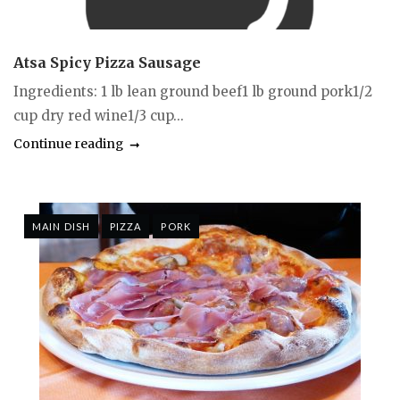
Atsa Spicy Pizza Sausage
Ingredients: 1 lb lean ground beef1 lb ground pork1/2
cup dry red wine1/3 cup...
Continue reading
MAIN DISH
PIZZA
PORK