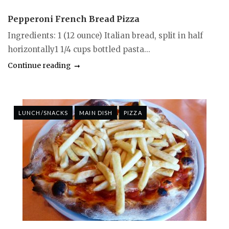
Pepperoni French Bread Pizza
Ingredients: 1 (12 ounce) Italian bread, split in half
horizontally1 1/4 cups bottled pasta...
Continue reading
LUNCH/SNACKS
MAIN DISH
PIZZA