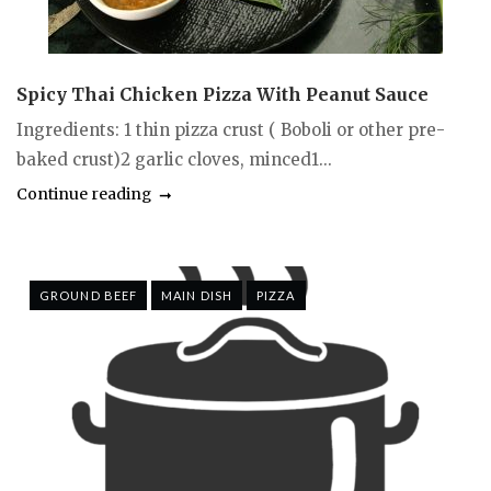
Spicy Thai Chicken Pizza With Peanut Sauce
Ingredients: 1 thin pizza crust ( Boboli or other pre-
baked crust)2 garlic cloves, minced1...
Continue reading
GROUND BEEF
MAIN DISH
PIZZA