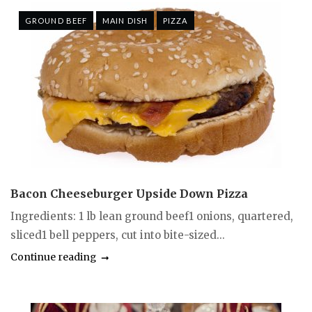
GROUND BEEF
MAIN DISH
PIZZA
Bacon Cheeseburger Upside Down Pizza
Ingredients: 1 lb lean ground beef1 onions, quartered,
sliced1 bell peppers, cut into bite-sized...
Continue reading