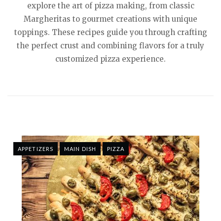
explore the art of pizza making, from classic
Margheritas to gourmet creations with unique
toppings. These recipes guide you through crafting
the perfect crust and combining flavors for a truly
customized pizza experience.
APPETIZERS
MAIN DISH
PIZZA