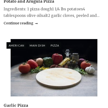
Potato and Arugula Pizza
Ingredients: 1 pizza dough1 1/4 lbs potatoes4
tablespoons olive oilsalt2 garlic cloves, peeled and...
Continue reading
AMERICAN
MAIN DISH
PIZZA
Garlic Pizza