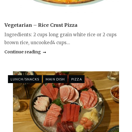
Vegetarian – Rice Crust Pizza
Ingredients: 2 cups long grain white rice or 2 cups
brown rice, uncooked4 cups...
Continue reading
LUNCH/SNACKS
MAIN DISH
PIZZA