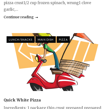
pizza crust1/2 cup frozen spinach, wrung1 clove
garlic,...
Continue reading
LUNCH/SNACKS
MAIN DISH
PIZZA
Quick White Pizza
Ingredients: 1 package thin crust prepared prepared