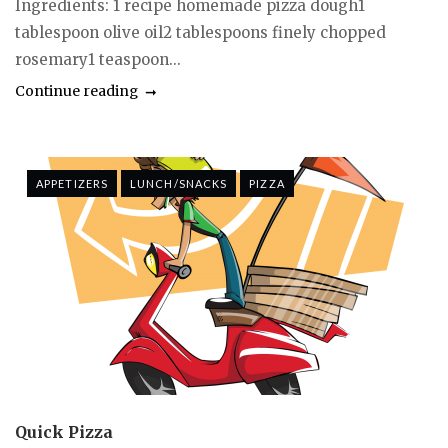
Ingredients: 1 recipe homemade pizza dough1
tablespoon olive oil2 tablespoons finely chopped
rosemary1 teaspoon...
Continue reading
APPETIZERS
LUNCH/SNACKS
PIZZA
Quick Pizza