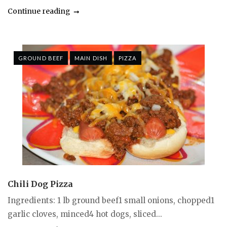
Continue reading
GROUND BEEF
MAIN DISH
PIZZA
Chili Dog Pizza
Ingredients: 1 lb ground beef1 small onions, chopped1
garlic cloves, minced4 hot dogs, sliced...