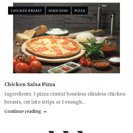
CHICKEN BREAST
MAIN DISH
PIZZA
Chicken Salsa Pizza
Ingredients: 1 pizza crusts1 boneless skinless chicken
breasts, cut into strips or 1 enough...
Continue reading