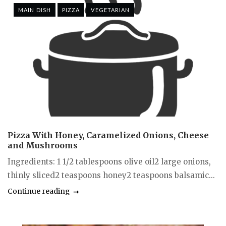
MAIN DISH
PIZZA
VEGETARIAN
Pizza With Honey, Caramelized Onions, Cheese
and Mushrooms
Ingredients: 1 1/2 tablespoons olive oil2 large onions,
thinly sliced2 teaspoons honey2 teaspoons balsamic...
Continue reading