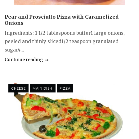
Pear and Prosciutto Pizza with Caramelized
Onions
Ingredients: 1 1/2 tablespoons butter1 large onions,
peeled and thinly sliced1/2 teaspoon granulated
sugar4...
Continue reading
CHEESE
MAIN DISH
PIZZA