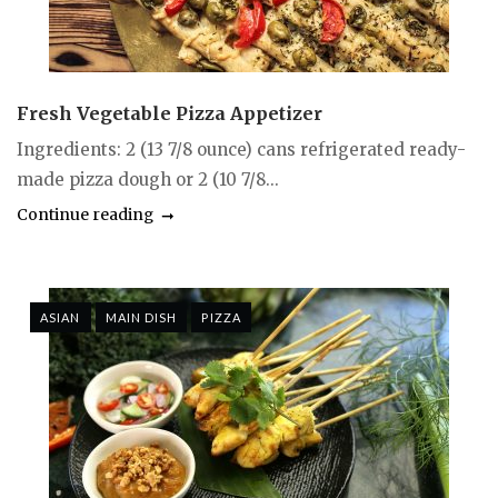
Fresh Vegetable Pizza Appetizer
Ingredients: 2 (13 7/8 ounce) cans refrigerated ready-
made pizza dough or 2 (10 7/8...
Continue reading
ASIAN
MAIN DISH
PIZZA