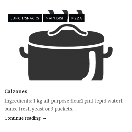
LUNCH/SNACKS
MAIN DISH
PIZZA
Calzones
Ingredients: 1 kg all-purpose flour1 pint tepid water1
ounce fresh yeast or 3 packets...
Continue reading