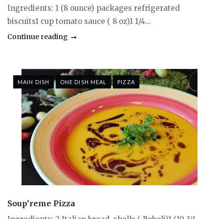
Ingredients: 1 (8 ounce) packages refrigerated
biscuits1 cup tomato sauce ( 8 oz)1 1/4...
Continue reading
MAIN DISH
ONE DISH MEAL
PIZZA
Soup’reme Pizza