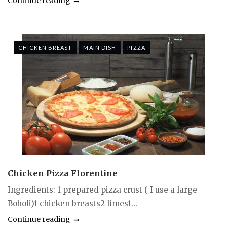
Continue reading
CHICKEN BREAST
MAIN DISH
PIZZA
Chicken Pizza Florentine
Ingredients: 1 prepared pizza crust ( I use a large
Boboli)1 chicken breasts2 limes1...
Continue reading