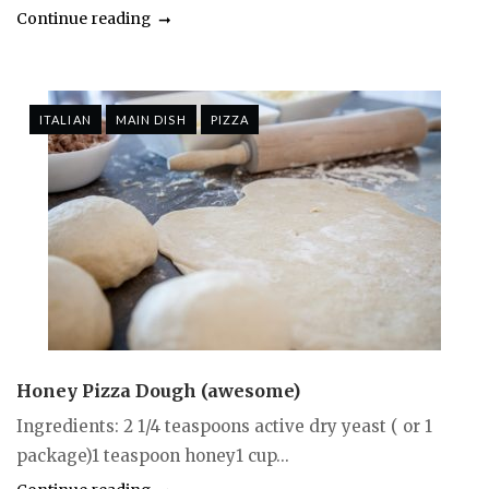
Continue reading
ITALIAN
MAIN DISH
PIZZA
Honey Pizza Dough (awesome)
Ingredients: 2 1/4 teaspoons active dry yeast ( or 1
package)1 teaspoon honey1 cup...