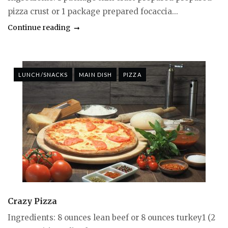
pizza crust or 1 package prepared focaccia...
Continue reading
LUNCH/SNACKS
MAIN DISH
PIZZA
Crazy Pizza
Ingredients: 8 ounces lean beef or 8 ounces turkey1 (2