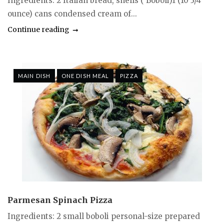
Ingredients: 2 Italian bread, shells ( Boboli)1 (10 3/4
ounce) cans condensed cream of...
Continue reading
MAIN DISH
ONE DISH MEAL
PIZZA
Parmesan Spinach Pizza
Ingredients: 2 small boboli personal-size prepared