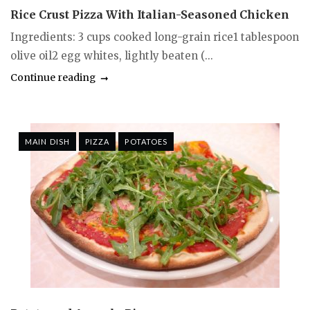
Rice Crust Pizza With Italian-Seasoned Chicken
Ingredients: 3 cups cooked long-grain rice1 tablespoon
olive oil2 egg whites, lightly beaten (...
Continue reading
MAIN DISH
PIZZA
POTATOES