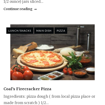
1/2 ounce) jars sliced...
Continue reading
LUNCH/SNACKS
MAIN DISH
PIZZA
Coal’s Firecracker Pizza
Ingredients: pizza dough ( from local pizza place or
made from scratch ) 1/2...