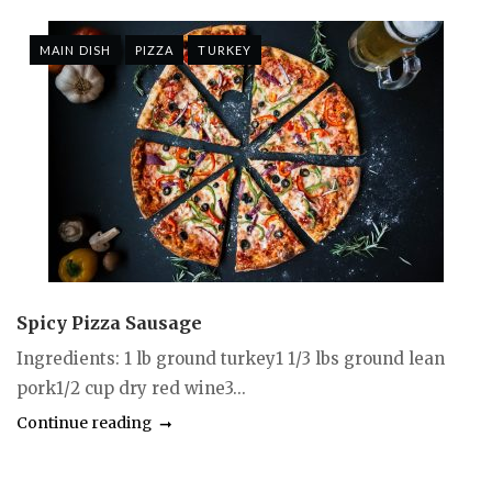
MAIN DISH
PIZZA
TURKEY
Spicy Pizza Sausage
Ingredients: 1 lb ground turkey1 1/3 lbs ground lean
pork1/2 cup dry red wine3...
Continue reading