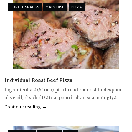
LUNCH/SNACKS
MAIN DISH
PIZZA
Individual Roast Beef Pizza
Ingredients: 2 (6 inch) pita bread rounds1 tablespoon
olive oil, divided1/2 teaspoon italian seasoning1/2...
Continue reading