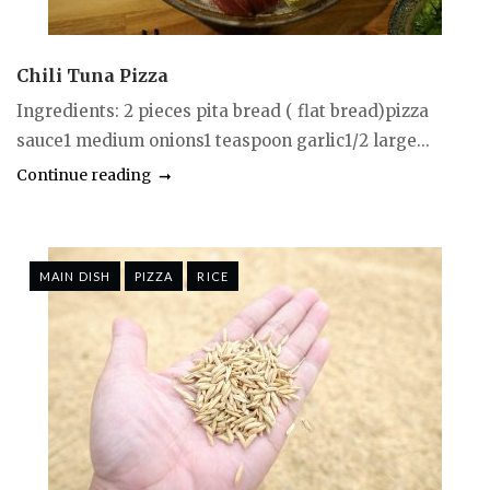
Chili Tuna Pizza
Ingredients: 2 pieces pita bread ( flat bread)pizza
sauce1 medium onions1 teaspoon garlic1/2 large...
Continue reading
MAIN DISH
PIZZA
RICE