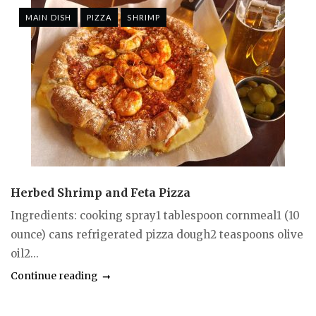
MAIN DISH
PIZZA
SHRIMP
Herbed Shrimp and Feta Pizza
Ingredients: cooking spray1 tablespoon cornmeal1 (10
ounce) cans refrigerated pizza dough2 teaspoons olive
oil2...
Continue reading