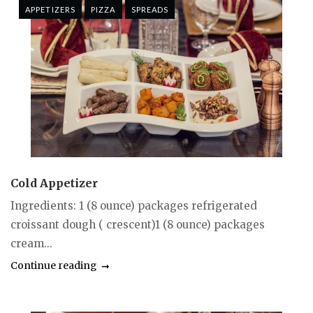
APPETIZERS
PIZZA
SPREADS
Cold Appetizer
Ingredients: 1 (8 ounce) packages refrigerated
croissant dough ( crescent)1 (8 ounce) packages
cream...
Continue reading