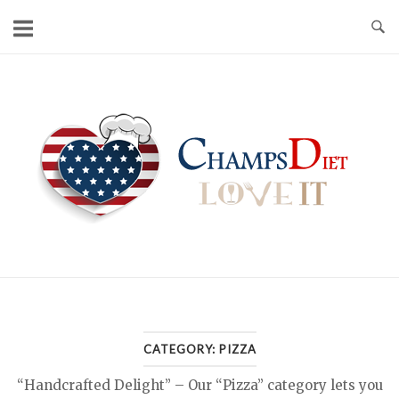
Skip
to
content
Home
CATEGORY:
PIZZA
“Handcrafted Delight” – Our “Pizza” category lets you