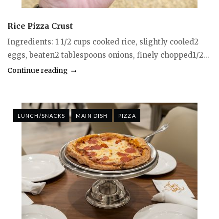
Rice Pizza Crust
Ingredients: 1 1/2 cups cooked rice, slightly cooled2
eggs, beaten2 tablespoons onions, finely chopped1/2...
Continue reading
LUNCH/SNACKS
MAIN DISH
PIZZA