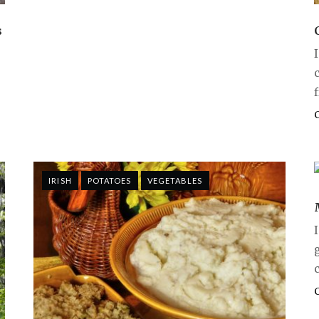
s
IRISH
POTATOES
VEGETABLES
c