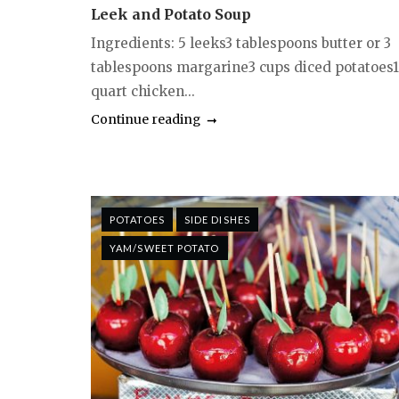
Leek and Potato Soup
Ingredients: 5 leeks3 tablespoons butter or 3
tablespoons margarine3 cups diced potatoes1
quart chicken...
Continue reading
POTATOES
SIDE DISHES
YAM/SWEET POTATO