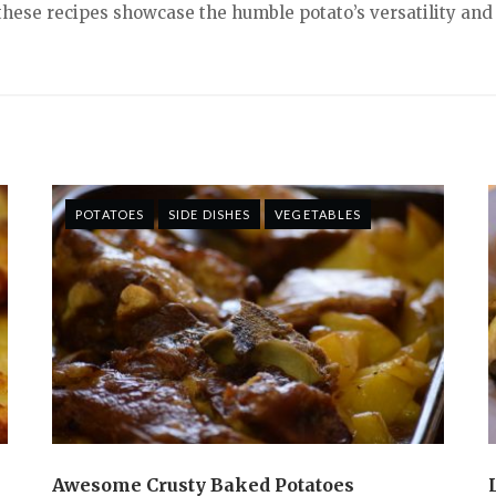
these recipes showcase the humble potato’s versatility and
POTATOES
SIDE DISHES
VEGETABLES
Awesome Crusty Baked Potatoes