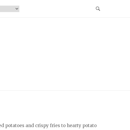
d potatoes and crispy fries to hearty potato