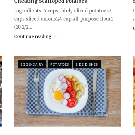
Cheating Scalloped Potatoes
Ingredients: 5 cups thinly sliced potatoes2
cups sliced onions1/4 cup all-purpose flour1
a
(10 1/2...
Continue reading
EGGS/DAIRY
POTATOES
SIDE DISHES