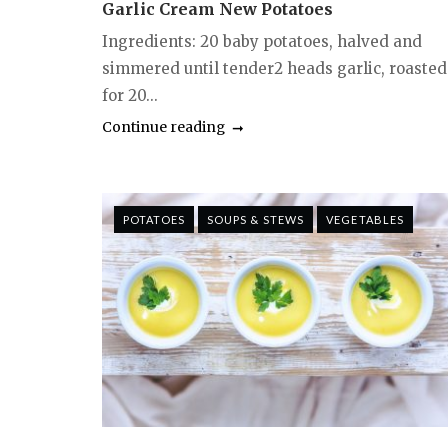
Garlic Cream New Potatoes
Ingredients: 20 baby potatoes, halved and
simmered until tender2 heads garlic, roasted
for 20...
Continue reading
POTATOES
SOUPS & STEWS
VEGETABLES