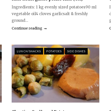
Ingredients: 1 kg evenly sized potatoes90 ml
vegetable oil4 cloves garlicsalt & freshly
d
ground...
Continue reading
LUNCH/SNACKS
POTATOES
SIDE DISHES