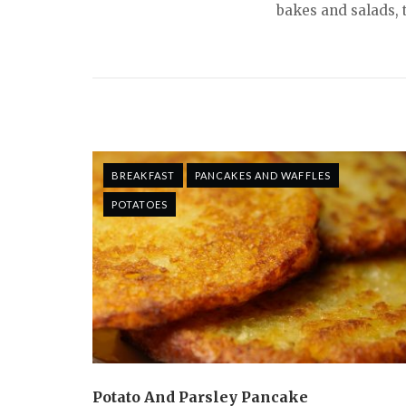
bakes and salads, 
BREAKFAST
PANCAKES AND WAFFLES
POTATOES
Potato And Parsley Pancake