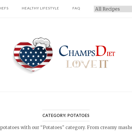
HEFS
HEALTHY LIFESTYLE
FAQ
Categories
Home
CATEGORY:
POTATOES
 potatoes with our “Potatoes” category. From creamy mashe