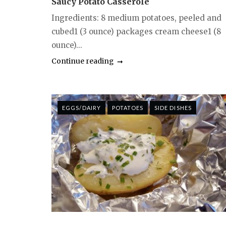
Saucy Potato Casserole
Ingredients: 8 medium potatoes, peeled and
cubed1 (3 ounce) packages cream cheese1 (8
ounce)...
Continue reading
EGGS/DAIRY
POTATOES
SIDE DISHES