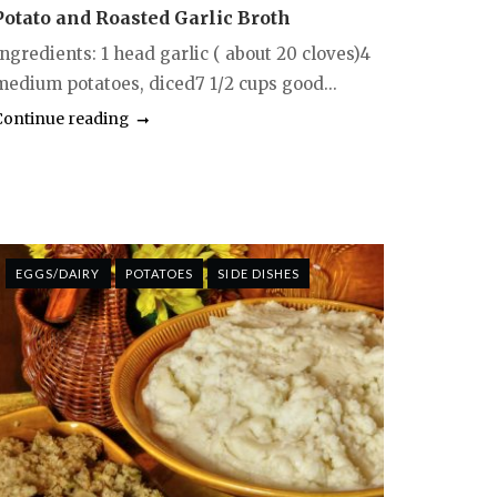
Potato and Roasted Garlic Broth
ngredients: 1 head garlic ( about 20 cloves)4
medium potatoes, diced7 1/2 cups good...
Continue reading
EGGS/DAIRY
POTATOES
SIDE DISHES