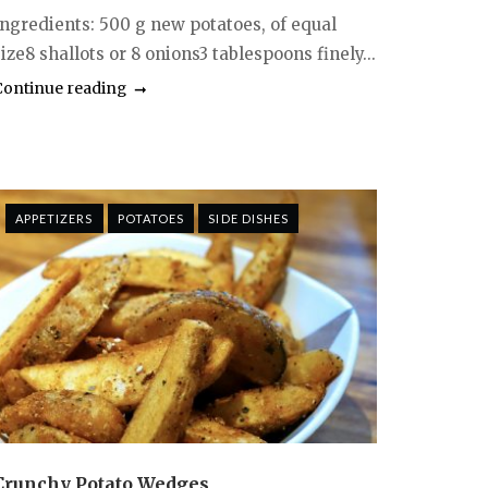
Ingredients: 500 g new potatoes, of equal
ize8 shallots or 8 onions3 tablespoons finely...
Continue reading
APPETIZERS
POTATOES
SIDE DISHES
Crunchy Potato Wedges