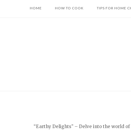
Skip
HOME
HOW TO COOK
TIPS FOR HOME C
to
content
“Earthy Delights” – Delve into the world of