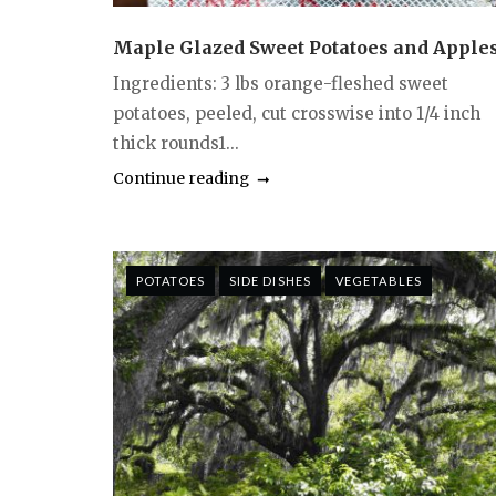
Maple Glazed Sweet Potatoes and Apple
Ingredients: 3 lbs orange-fleshed sweet
potatoes, peeled, cut crosswise into 1/4 inch
thick rounds1...
Continue reading
POTATOES
SIDE DISHES
VEGETABLES