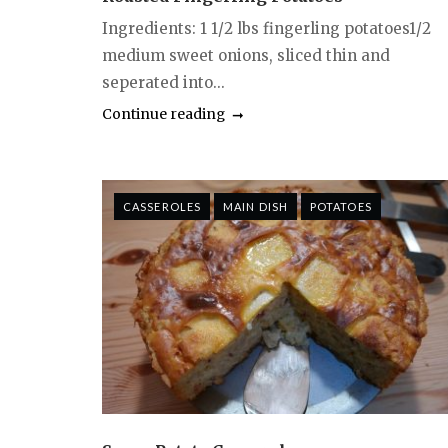
Ingredients: 1 1/2 lbs fingerling potatoes1/2
medium sweet onions, sliced thin and
seperated into...
Continue reading
CASSEROLES
MAIN DISH
POTATOES