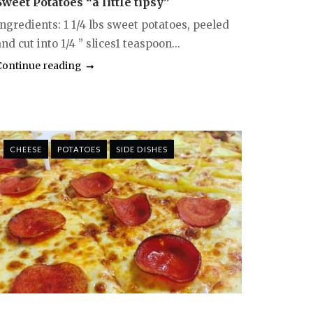
Sweet Potatoes “a little tipsy”
Ingredients: 1 1/4 lbs sweet potatoes, peeled
nd cut into 1/4 ” slices1 teaspoon...
Continue reading
CHEESE
POTATOES
SIDE DISHES