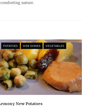
 comforting nature.
POTATOES
SIDE DISHES
VEGETABLES
Lemony New Potatoes