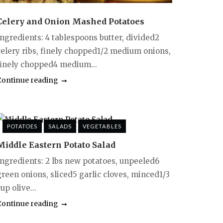
Celery and Onion Mashed Potatoes
Ingredients: 4 tablespoons butter, divided2
celery ribs, finely chopped1/2 medium onions,
finely chopped4 medium...
Continue reading
POTATOES
SALADS
VEGETABLES
Middle Eastern Potato Salad
Ingredients: 2 lbs new potatoes, unpeeled6
green onions, sliced5 garlic cloves, minced1/3
up olive...
Continue reading