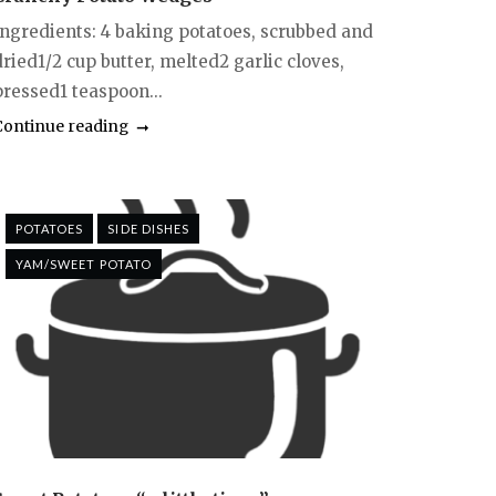
Ingredients: 4 baking potatoes, scrubbed and
ried1/2 cup butter, melted2 garlic cloves,
pressed1 teaspoon...
Continue reading
POTATOES
SIDE DISHES
YAM/SWEET POTATO