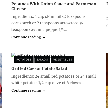
Potatoes With Onion Sauce and Parmesan
Cheese
I
Ingredients: 1 cup skim milk2 teaspoons
cornstarch or 2 teaspoons arrowroot1/4
teaspoon cayenne pepper1/4...
Continue reading
POTATOES
SALADS
VEGETABLES
Grilled Caesar Potato Salad
Ingredients: 24 small red potatoes or 24 small
white potatoes1/2 cup olive oil6 cloves...
Continue reading