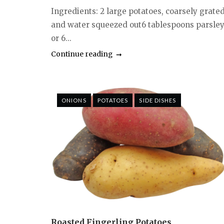
Ingredients: 2 large potatoes, coarsely grate
and water squeezed out6 tablespoons parsle
or 6...
Continue reading
ONIONS
POTATOES
SIDE DISHES
Roasted Fingerling Potatoes