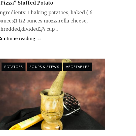
“Pizza” Stuffed Potato
Ingredients: 1 baking potatoes, baked ( 6
ounces)1 1/2 ounces mozzarella cheese,
shredded,divided1/4 cup...
Continue reading
POTATOES
SOUPS & STEWS
VEGETABLES