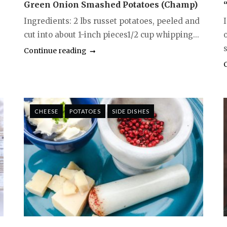
Green Onion Smashed Potatoes (Champ)
Ingredients: 2 lbs russet potatoes, peeled and
cut into about 1-inch pieces1/2 cup whipping...
Continue reading
CHEESE
POTATOES
SIDE DISHES