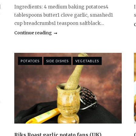
d
Ingredients: 4 medium baking potatoes4
y
tablespoons butter1 clove garlic, smashed1
s
cup breadcrumbs1 teaspoon saltblack...
Continue reading
POTATOES
SIDE DISHES
VEGETABLES
Riks Roast garlic potato fans (UK)