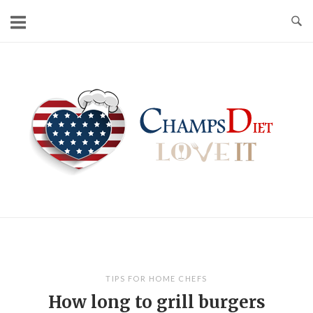
Skip
to
content
Home
TIPS FOR HOME CHEFS
How long to grill burgers