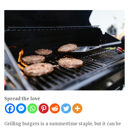
Spread the love
Grilling burgers is a summertime staple, but it can be