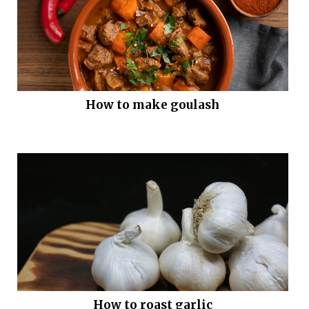
How to make goulash
How to roast garlic