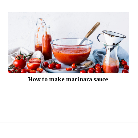
How to make marinara sauce