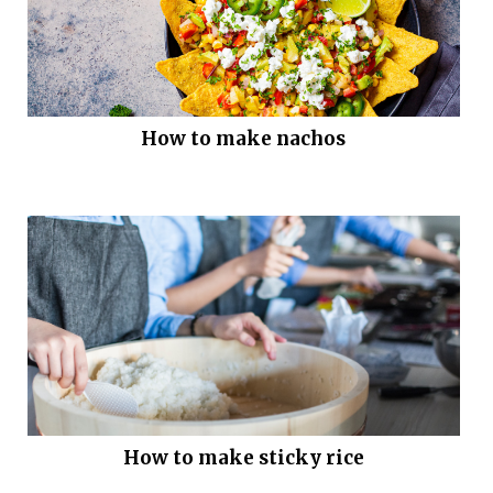
How to make nachos
How to make sticky rice