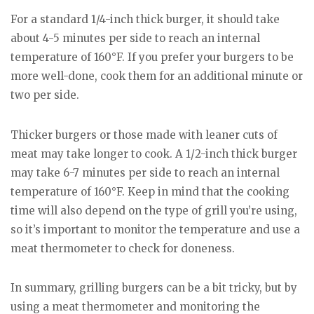
For a standard 1/4-inch thick burger, it should take
about 4-5 minutes per side to reach an internal
temperature of 160°F. If you prefer your burgers to be
more well-done, cook them for an additional minute or
two per side.
Thicker burgers or those made with leaner cuts of
meat may take longer to cook. A 1/2-inch thick burger
may take 6-7 minutes per side to reach an internal
temperature of 160°F. Keep in mind that the cooking
time will also depend on the type of grill you’re using,
so it’s important to monitor the temperature and use a
meat thermometer to check for doneness.
In summary, grilling burgers can be a bit tricky, but by
using a meat thermometer and monitoring the