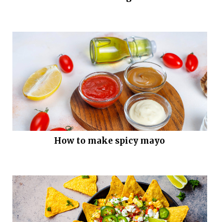
How to make spicy mayo