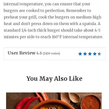
internal temperature, you can ensure that your
burgers are cooked to perfection. Remember to
preheat your grill, cook the burgers on medium-high
heat and don’t press down on them with a spatula. A
standard 1/4-inch thick burger should take about 4-5
minutes per side to reach 160°F internal temperature.
User Review
4.6
(
1100
votes)
You May Also Like