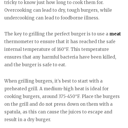
tricky to know just how long to cook them for.
Overcooking can lead to dry, tough burgers, while
undercooking can lead to foodborne illness.
The key to grilling the perfect burger is to use a
meat
thermometer to ensure that it has reached the safe
internal temperature of 160°F. This temperature
ensures that any harmful bacteria have been killed,
and the burger is safe to eat.
When grilling burgers, it’s best to start with a
preheated grill. A medium-high heat is ideal for
cooking burgers, around 375-450°F. Place the burgers
on the grill and do not press down on them with a
spatula, as this can cause the juices to escape and
result in a dry burger.