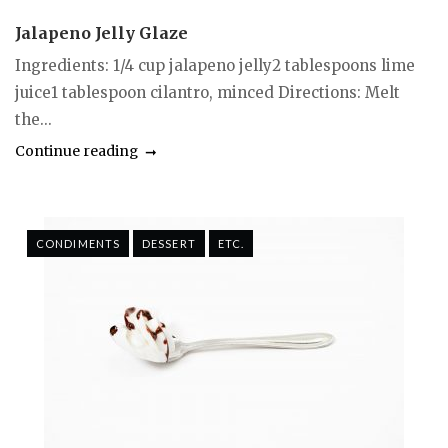
Jalapeno Jelly Glaze
Ingredients: 1/4 cup jalapeno jelly2 tablespoons lime
juice1 tablespoon cilantro, minced Directions: Melt
the...
Continue reading
CONDIMENTS
DESSERT
ETC.