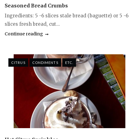
Seasoned Bread Crumbs
Ingredients: 5 -6 slices stale bread (baguette) or 5 -6
slices fresh bread, cut...
Continue reading
CITRUS
CONDIMENTS
ETC.