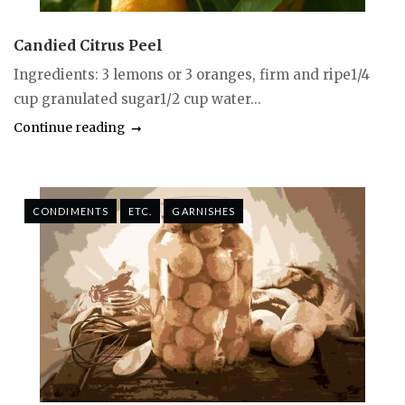
Candied Citrus Peel
Ingredients: 3 lemons or 3 oranges, firm and ripe1/4
cup granulated sugar1/2 cup water...
Continue reading
CONDIMENTS
ETC.
GARNISHES