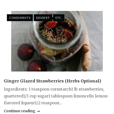
CONDIMENTS
DESSERT
ETC.
Ginger Glazed Strawberries (Herbs Optional)
Ingredients: 1 teaspoon cornstarch1 lb strawberries,
quartered1/3 cup sugar1 tablespoon limoncello lemon-
flavored liqueur1/2 teaspoon...
Continue reading