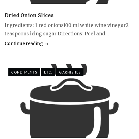
Dried Onion Slices
Ingredients: 1 red onions100 ml white wine vinegar2
teaspoons icing sugar Directions: Peel and...
Continue reading
CONDIMENTS
ETC.
GARNISHES