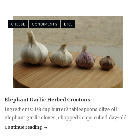
CHEESE
CONDIMENTS
ETC.
Elephant Garlic Herbed Croutons
Ingredients: 1/8 cup butter2 tablespoons olive oil1
elephant garlic cloves, chopped2 cups cubed day-old...
Continue reading