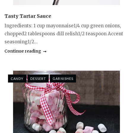
Tasty Tartar Sauce
Ingredients: 1 cup mayonnaise1/4 cup green onions,
chopped2 tablespoons dill relish1/2 teaspoon Accent
seasoning1/2...
Continue reading
CANDY
DESSERT
GARNISHES