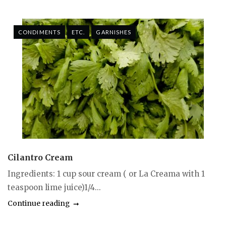
CONDIMENTS
ETC.
GARNISHES
Cilantro Cream
Ingredients: 1 cup sour cream ( or La Creama with 1
teaspoon lime juice)1/4...
Continue reading