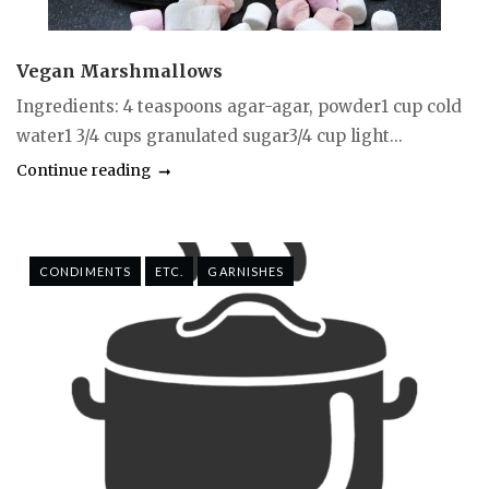
Vegan Marshmallows
Ingredients: 4 teaspoons agar-agar, powder1 cup cold
water1 3/4 cups granulated sugar3/4 cup light...
Continue reading
CONDIMENTS
ETC.
GARNISHES