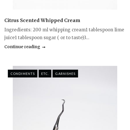
Citrus Scented Whipped Cream
Ingredients: 200 ml whipping cream1 tablespoon lime
juice1 tablespoon sugar ( or to taste)3...
Continue reading
CONDIMENTS
ETC.
GARNISHES