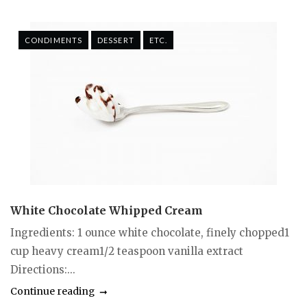
CONDIMENTS
DESSERT
ETC.
White Chocolate Whipped Cream
Ingredients: 1 ounce white chocolate, finely chopped1
cup heavy cream1/2 teaspoon vanilla extract
Directions:...
Continue reading