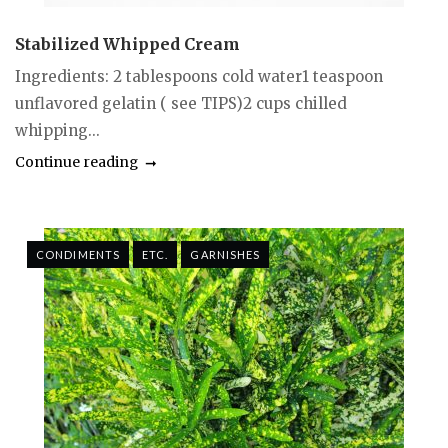
Stabilized Whipped Cream
Ingredients: 2 tablespoons cold water1 teaspoon
unflavored gelatin ( see TIPS)2 cups chilled
whipping...
Continue reading
CONDIMENTS
ETC.
GARNISHES