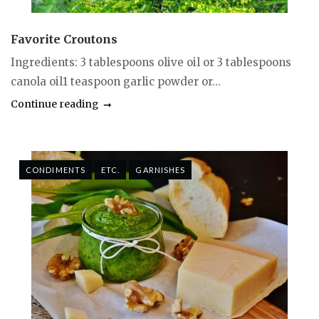
Favorite Croutons
Ingredients: 3 tablespoons olive oil or 3 tablespoons
canola oil1 teaspoon garlic powder or...
Continue reading
CONDIMENTS
ETC.
GARNISHES