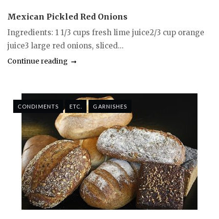
Mexican Pickled Red Onions
Ingredients: 1 1/3 cups fresh lime juice2/3 cup orange
juice3 large red onions, sliced...
Continue reading
CONDIMENTS
ETC.
GARNISHES