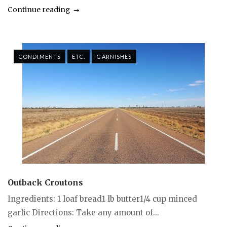
Continue reading
CONDIMENTS
ETC.
GARNISHES
Outback Croutons
Ingredients: 1 loaf bread1 lb butter1/4 cup minced
garlic Directions: Take any amount of...