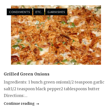
CONDIMENTS
ETC.
GARNISHES
Grilled Green Onions
Ingredients: 1 bunch green onions1/2 teaspoon garlic
salt1/2 teaspoon black pepper2 tablespoons butter
Directions:...
Continue reading