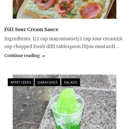
Dill Sour Cream Sauce
Ingredients: 1/2 cup mayonnaise1/2 cup sour cream1/4
cup chopped fresh dill1 tablespoon Dijon mustard1...
Continue reading
APPETIZERS
GARNISHES
SALADS