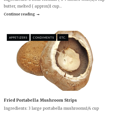
butter, melted ( approx)1 cup...
Continue reading
APPETIZERS
CONDIMENTS
ETC.
Fried Portabella Mushroom Strips
Ingredients: 3 large portabella mushrooms1/4 cup