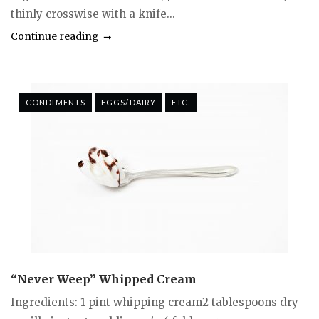
thinly crosswise with a knife...
Continue reading
CONDIMENTS
EGGS/DAIRY
ETC.
“Never Weep” Whipped Cream
Ingredients: 1 pint whipping cream2 tablespoons dry