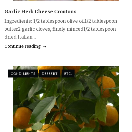
Garlic Herb Cheese Croutons
Ingredients: 1/2 tablespoon olive oil1/2 tablespoon
butter2 garlic cloves, finely minced1/2 tablespoon
dried Italian...
Continue reading
CONDIMENTS
DESSERT
ETC.