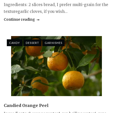
Ingredients: 2 slices bread, I prefer multi-grain for the
texturegarlic cloves, if you wish...
Continue reading
CANDY
DESSERT
GARNISHES
Candied Orange Peel