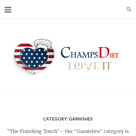
Skip
to
content
Home
CATEGORY:
GARNISHES
“The Finishing Touch” – Our “Garnishes” category is