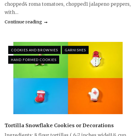
chopped4 roma tomatoes, chopped1 jalapeno peppers,
with...
Continue reading
COOKIES AND BROWNIES
GARNISHES
HAND FORMED COOKIES
Tortilla Snowflake Cookies or Decorations
Ingredients: 8 flour tortillas ( 6-7 inches wide)1/4 cup