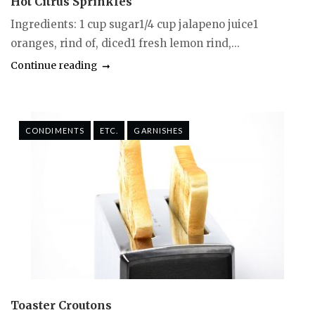
Hot Citrus Sprinkles
Ingredients: 1 cup sugar1/4 cup jalapeno juice1
oranges, rind of, diced1 fresh lemon rind,...
Continue reading
CONDIMENTS
ETC.
GARNISHES
Toaster Croutons