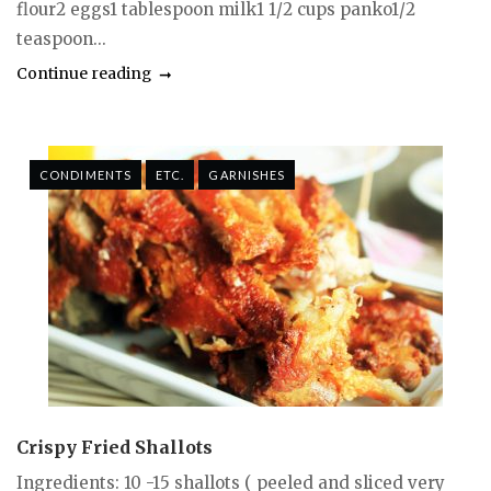
flour2 eggs1 tablespoon milk1 1/2 cups panko1/2
teaspoon...
Continue reading
CONDIMENTS
ETC.
GARNISHES
Crispy Fried Shallots
Ingredients: 10 -15 shallots ( peeled and sliced very