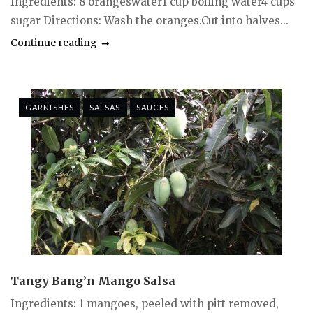
Ingredients: 8 orangeswater1 cup boiling water4 cups
sugar Directions: Wash the oranges.Cut into halves...
Continue reading
GARNISHES
SALSAS
SAUCES
Tangy Bang’n Mango Salsa
Ingredients: 1 mangoes, peeled with pitt removed,