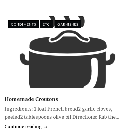
CONDIMENTS
ETC.
GARNISHES
Homemade Croutons
Ingredients: 1 loaf French bread2 garlic cloves,
peeled2 tablespoons olive oil Directions: Rub the...
Continue reading