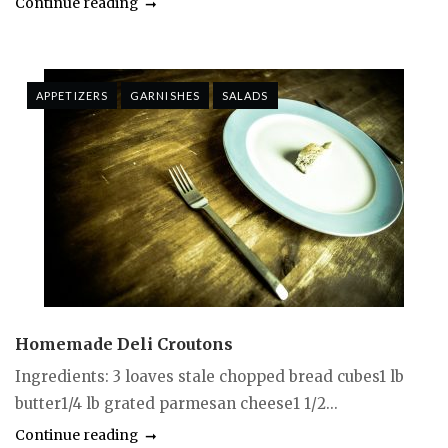
Continue reading
APPETIZERS
GARNISHES
SALADS
Homemade Deli Croutons
Ingredients: 3 loaves stale chopped bread cubes1 lb
butter1/4 lb grated parmesan cheese1 1/2...
Continue reading