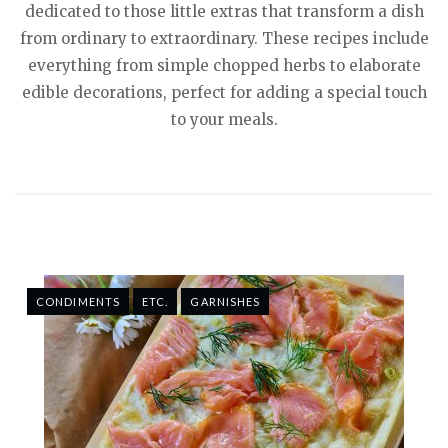
dedicated to those little extras that transform a dish
from ordinary to extraordinary. These recipes include
everything from simple chopped herbs to elaborate
edible decorations, perfect for adding a special touch
to your meals.
CONDIMENTS
ETC.
GARNISHES