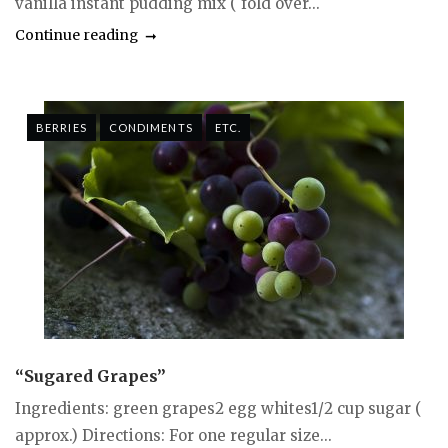
vanilla instant pudding mix ( fold over...
Continue reading
BERRIES
CONDIMENTS
ETC.
“Sugared Grapes”
Ingredients: green grapes2 egg whites1/2 cup sugar (
approx.) Directions: For one regular size...