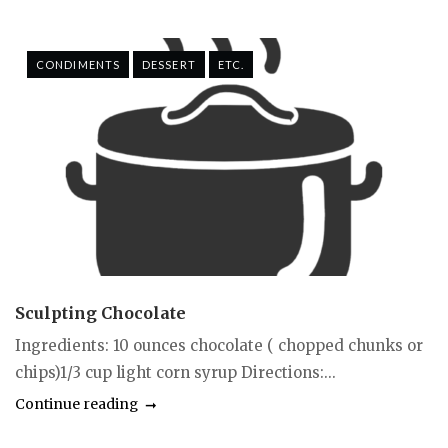
CONDIMENTS
DESSERT
ETC.
Sculpting Chocolate
Ingredients: 10 ounces chocolate ( chopped chunks or
chips)1/3 cup light corn syrup Directions:...
Continue reading