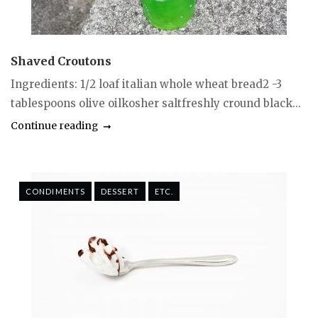
Shaved Croutons
Ingredients: 1/2 loaf italian whole wheat bread2 -3
tablespoons olive oilkosher saltfreshly cround black...
Continue reading
CONDIMENTS
DESSERT
ETC.