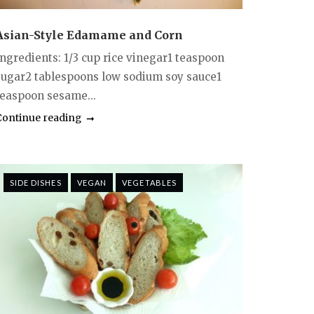
Asian-Style Edamame and Corn
Ingredients: 1/3 cup rice vinegar1 teaspoon
sugar2 tablespoons low sodium soy sauce1
teaspoon sesame...
Continue reading
SIDE DISHES
VEGAN
VEGETABLES