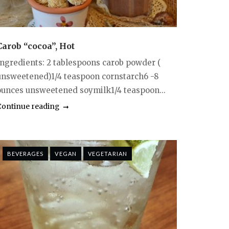
Carob “cocoa”, Hot
Ingredients: 2 tablespoons carob powder (
unsweetened)1/4 teaspoon cornstarch6 -8
ounces unsweetened soymilk1/4 teaspoon...
Continue reading
BEVERAGES
VEGAN
VEGETARIAN