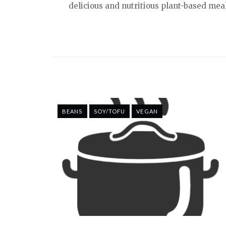
delicious and nutritious plant-based meal
BEANS
SOY/TOFU
VEGAN