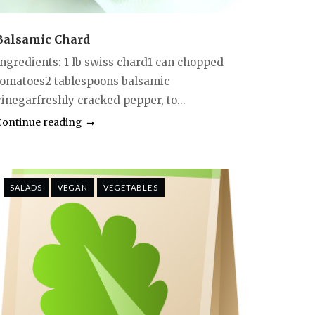
Balsamic Chard
Ingredients: 1 lb swiss chard1 can chopped
tomatoes2 tablespoons balsamic
vinegarfreshly cracked pepper, to...
Continue reading
SALADS
VEGAN
VEGETABLES