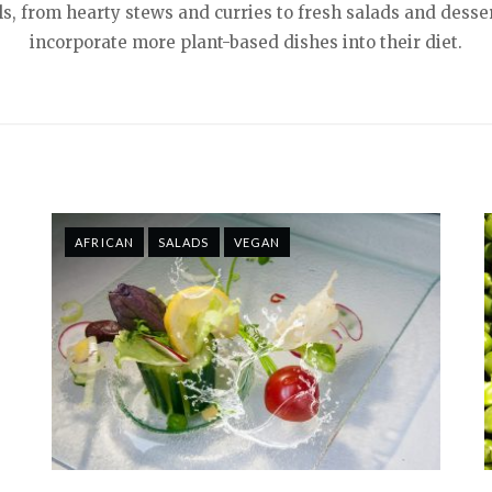
s, from hearty stews and curries to fresh salads and desser
incorporate more plant-based dishes into their diet.
AFRICAN
SALADS
VEGAN