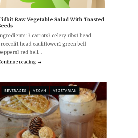
Tidbit Raw Vegetable Salad With Toasted
Seeds
ngredients: 3 carrots3 celery ribs1 head
broccoli1 head cauliflower1 green bell
eppers1 red bell...
Continue reading
BEVERAGES
VEGAN
VEGETARIAN