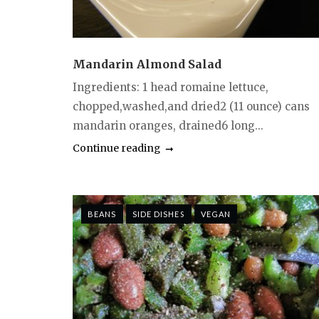
Mandarin Almond Salad
Ingredients: 1 head romaine lettuce,
chopped,washed,and dried2 (11 ounce) cans
mandarin oranges, drained6 long...
Continue reading
BEANS
SIDE DISHES
VEGAN