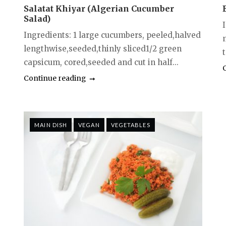
Salatat Khiyar (Algerian Cucumber
Salad)
Ingredients: 1 large cucumbers, peeled,halved
lengthwise,seeded,thinly sliced1/2 green
capsicum, cored,seeded and cut in half...
Continue reading
MAIN DISH
VEGAN
VEGETABLES