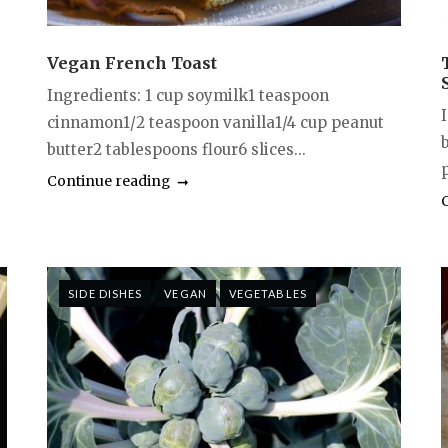
Vegan French Toast
Ingredients: 1 cup soymilk1 teaspoon
I
cinnamon1/2 teaspoon vanilla1/4 cup peanut
butter2 tablespoons flour6 slices...
p
Continue reading
SIDE DISHES
VEGAN
VEGETABLES