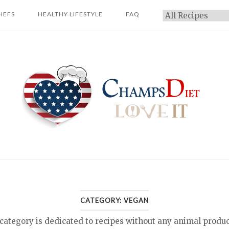
HEFS
HEALTHY LIFESTYLE
FAQ
Categories
Home
CATEGORY:
VEGAN
ategory is dedicated to recipes without any animal produ