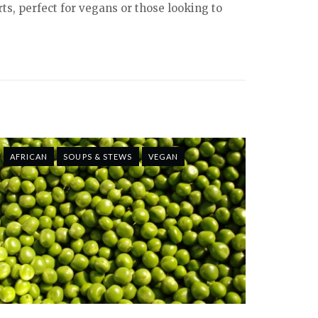
ts, perfect for vegans or those looking to
AFRICAN
SOUPS & STEWS
VEGAN