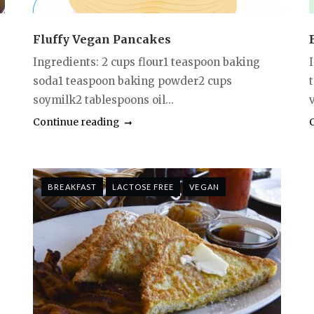
Fluffy Vegan Pancakes
Ingredients: 2 cups flour1 teaspoon baking
soda1 teaspoon baking powder2 cups
soymilk2 tablespoons oil...
Continue reading
BREAKFAST
LACTOSE FREE
VEGAN