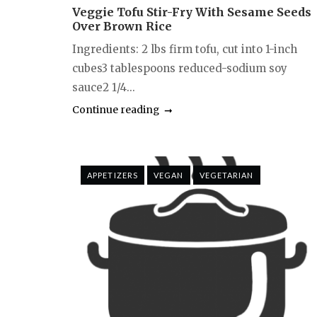
Veggie Tofu Stir-Fry With Sesame Seeds
Over Brown Rice
Ingredients: 2 lbs firm tofu, cut into 1-inch
cubes3 tablespoons reduced-sodium soy
sauce2 1/4...
Continue reading
APPETIZERS
VEGAN
VEGETARIAN