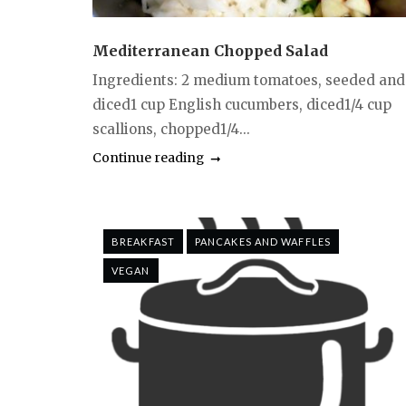
Mediterranean Chopped Salad
Ingredients: 2 medium tomatoes, seeded and
diced1 cup English cucumbers, diced1/4 cup
scallions, chopped1/4...
Continue reading
BREAKFAST
PANCAKES AND WAFFLES
VEGAN