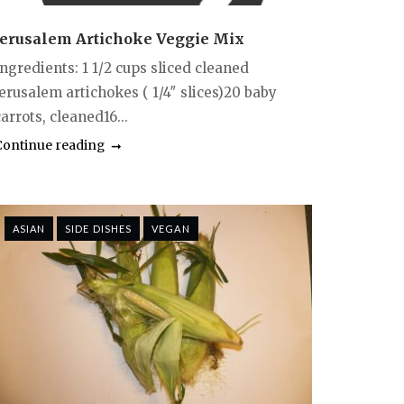
Jerusalem Artichoke Veggie Mix
Ingredients: 1 1/2 cups sliced cleaned
jerusalem artichokes ( 1/4″ slices)20 baby
arrots, cleaned16...
Continue reading
ASIAN
SIDE DISHES
VEGAN