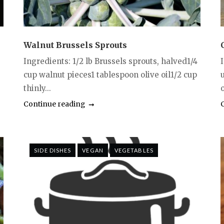
Walnut Brussels Sprouts
Ingredients: 1/2 lb Brussels sprouts, halved1/4
cup walnut pieces1 tablespoon olive oil1/2 cup
thinly...
Continue reading
SIDE DISHES
VEGAN
VEGETABLES