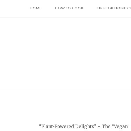
Skip
HOME
HOW TO COOK
TIPS FOR HOME C
to
content
“Plant-Powered Delights” – The “Vegan” c