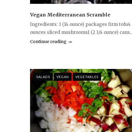
Vegan Mediterranean Scramble
Ingredients: 1 (14 ounce) packages firm tofu4
ounces sliced mushrooms1 (2 1/4 ounce) cans..
Continue reading
SALADS
VEGAN
VEGETABLES