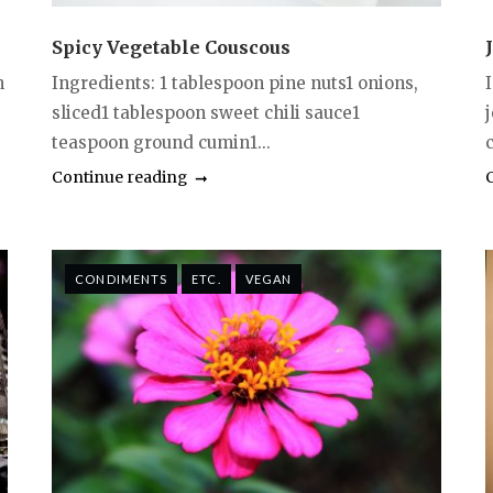
Spicy Vegetable Couscous
n
Ingredients: 1 tablespoon pine nuts1 onions,
sliced1 tablespoon sweet chili sauce1
teaspoon ground cumin1...
c
Continue reading
CONDIMENTS
ETC.
VEGAN