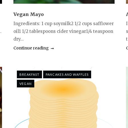
Vegan Mayo
Ingredients: 1 cup soymilk2 1/2 cups safflower
.
oil1 1/2 tablespoons cider vinegar1/4 teaspoon
dry...
Continue reading
BREAKFAST
PANCAKES AND WAFFLES
VEGAN