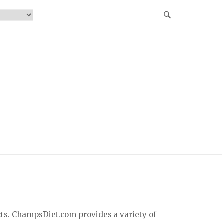
cts. ChampsDiet.com provides a variety of