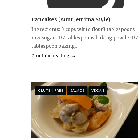
Pancakes (Aunt Jemima Style)
Ingredients: 3 cups white flour3 tablespoons
raw sugar1 1/2 tablespoons baking powder1/2
tablespoon baking...
Continue reading
GLUTEN FREE
SALADS
VEGAN