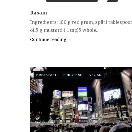
Rasam
Ingredients: 100 g red gram, split1 tablespoo
oil5 g mustard ( 1 tsp)5 whole...
Continue reading
BREAKFAST
EUROPEAN
VEGAN