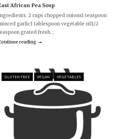
East African Pea Soup
Ingredients: 2 cups chopped onions1 teaspoon
minced garlic1 tablespoon vegetable oil1/2
teaspoon grated fresh...
Continue reading
GLUTEN FREE
VEGAN
VEGETABLES