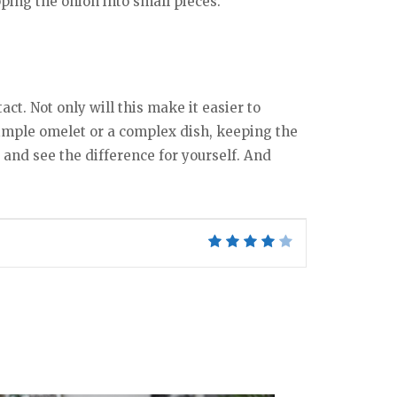
ping the onion into small pieces.
ct. Not only will this make it easier to
 simple omelet or a complex dish, keeping the
ry and see the difference for yourself. And