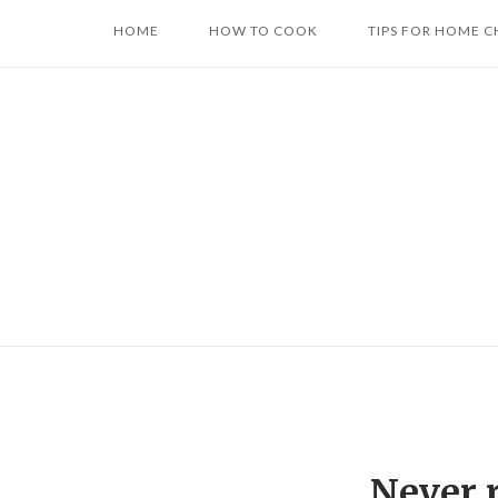
Skip
HOME
HOW TO COOK
TIPS FOR HOME C
to
content
Never 