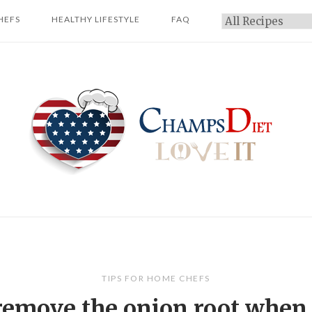
HEFS
HEALTHY LIFESTYLE
FAQ
Categories
Home
TIPS FOR HOME CHEFS
remove the onion root when 