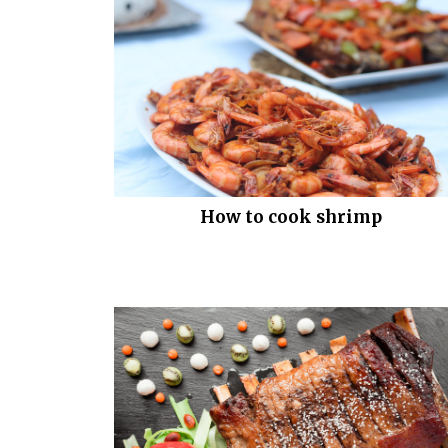
How to cook shrimp