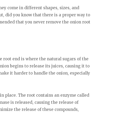
ey come in different shapes, sizes, and
 But, did you know that there is a proper way to
commended that you never remove the onion root
e root end is where the natural sugars of the
nion begins to release its juices, causing it to
 make it harder to handle the onion, especially
ot in place. The root contains an enzyme called
inase is released, causing the release of
inimize the release of these compounds,