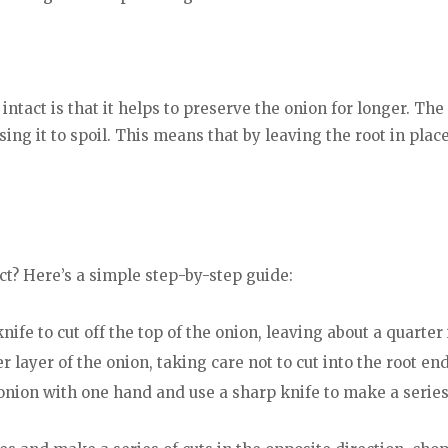
intact is that it helps to preserve the onion for longer. The
ing it to spoil. This means that by leaving the root in plac
ct? Here’s a simple step-by-step guide:
nife to cut off the top of the onion, leaving about a quarter 
 layer of the onion, taking care not to cut into the root end
 onion with one hand and use a sharp knife to make a series