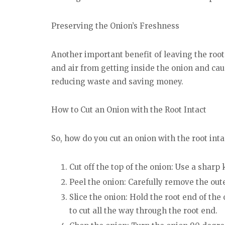
Preserving the Onion’s Freshness
Another important benefit of leaving the root 
and air from getting inside the onion and caus
reducing waste and saving money.
How to Cut an Onion with the Root Intact
So, how do you cut an onion with the root inta
Cut off the top of the onion: Use a sharp k
Peel the onion: Carefully remove the outer
Slice the onion: Hold the root end of the
to cut all the way through the root end.