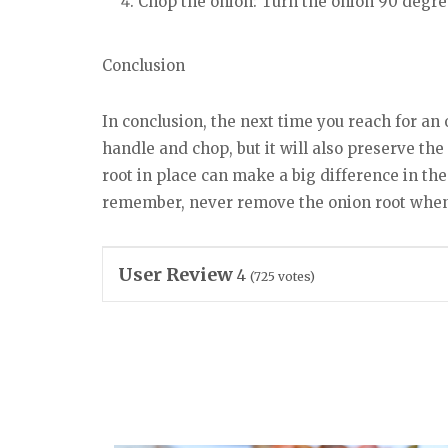
Chop the onion: Turn the onion 90 degree
Conclusion
In conclusion, the next time you reach for an 
handle and chop, but it will also preserve th
root in place can make a big difference in the 
remember, never remove the onion root when
User Review
4
(
725
votes)