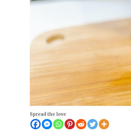
Spread the love