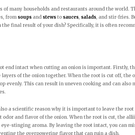
ns of many households and restaurants around the world. Th
es, from
soups
and
stews
to
sauces
,
salads
, and stir-fries.
 the final result of your dish? Specifically, it is often re
t end intact when cutting an onion is important. Firstly, th
 layers of the onion together. When the root is cut off, the o
 chop evenly. This can result in uneven cooking and can also
es.
 also a scientific reason why it is important to leave the ro
 odor and flavor of the onion. When the root is cut, the alli
, eye-stinging aroma. By leaving the root intact, you can m
enting the overpowering flavor that can ruin a dish.