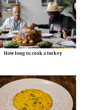
How long to cook a turkey