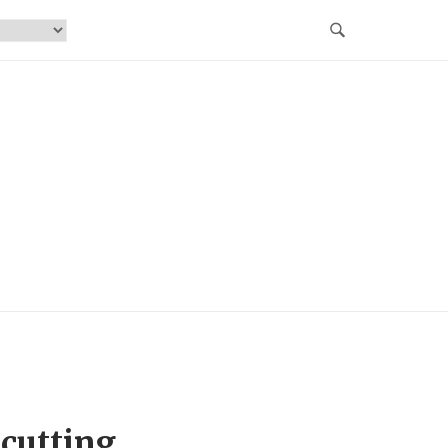
cutting