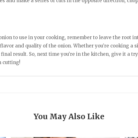
s and make a series of cuts in the opposite direction, chop
onion to use in your cooking, remember to leave the root inta
e flavor and quality of the onion. Whether you’re cooking a
final result. So, next time you’re in the kitchen, give it a t
 cutting!
You May Also Like