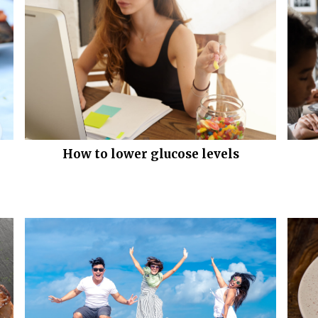
How to lower glucose levels