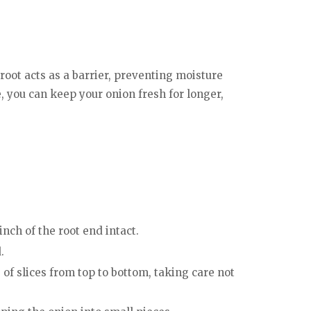
 root acts as a barrier, preventing moisture
e, you can keep your onion fresh for longer,
inch of the root end intact.
.
 of slices from top to bottom, taking care not