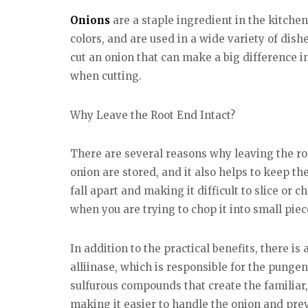
Onions
are a staple ingredient in the kitche
colors, and are used in a wide variety of dish
cut an onion that can make a big difference in
when cutting.
Why Leave the Root End Intact?
There are several reasons why leaving the roo
onion are stored, and it also helps to keep the
fall apart and making it difficult to slice or
when you are trying to chop it into small piec
In addition to the practical benefits, there is
alliinase, which is responsible for the pungent
sulfurous compounds that create the familiar
making it easier to handle the onion and prev