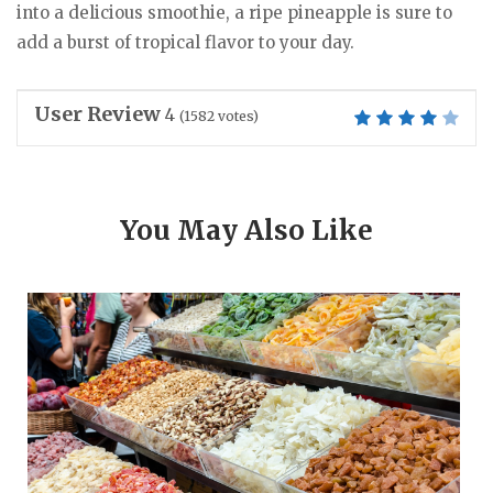
into a delicious smoothie, a ripe pineapple is sure to
add a burst of tropical flavor to your day.
User Review
4
(
1582
votes)
You May Also Like