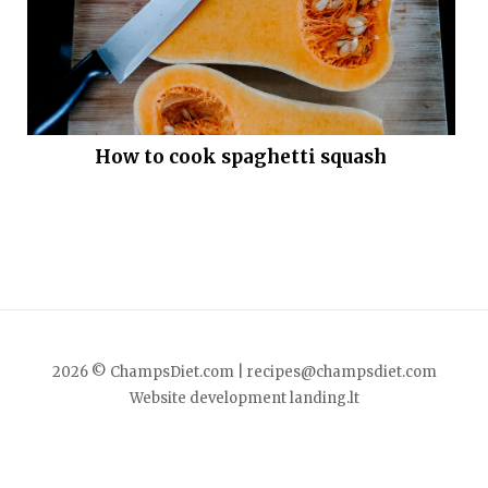
How to cook spaghetti squash
2026 © ChampsDiet.com |
recipes@champsdiet.com
Website development
landing.lt