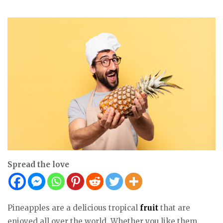
Spread the love
Pineapples are a delicious tropical
fruit
that are
enjoyed all over the world. Whether you like them