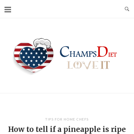
Skip
to
content
Home
TIPS FOR HOME CHEFS
How to tell if a pineapple is ripe