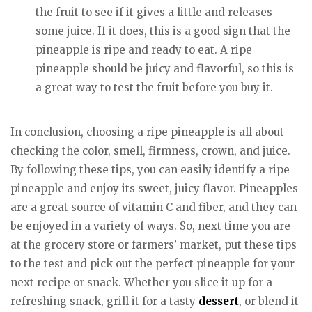
the fruit to see if it gives a little and releases
some juice. If it does, this is a good sign that the
pineapple is ripe and ready to eat. A ripe
pineapple should be juicy and flavorful, so this is
a great way to test the fruit before you buy it.
In conclusion, choosing a ripe pineapple is all about
checking the color, smell, firmness, crown, and juice.
By following these tips, you can easily identify a ripe
pineapple and enjoy its sweet, juicy flavor. Pineapples
are a great source of vitamin C and fiber, and they can
be enjoyed in a variety of ways. So, next time you are
at the grocery store or farmers’ market, put these tips
to the test and pick out the perfect pineapple for your
next recipe or snack. Whether you slice it up for a
refreshing snack, grill it for a tasty
dessert
, or blend it