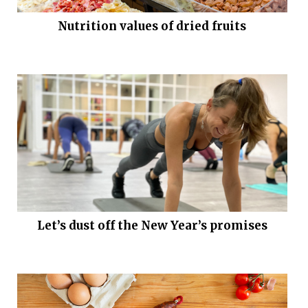
Nutrition values of dried fruits
Let’s dust off the New Year’s promises