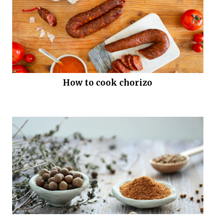
How to cook chorizo