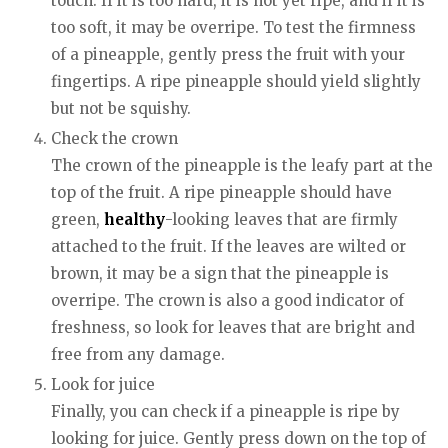
touch. If it is too hard, it is not yet ripe, and if it is
too soft, it may be overripe. To test the firmness
of a pineapple, gently press the fruit with your
fingertips. A ripe pineapple should yield slightly
but not be squishy.
Check the crown
The crown of the pineapple is the leafy part at the
top of the fruit. A ripe pineapple should have
green,
healthy
-looking leaves that are firmly
attached to the fruit. If the leaves are wilted or
brown, it may be a sign that the pineapple is
overripe. The crown is also a good indicator of
freshness, so look for leaves that are bright and
free from any damage.
Look for juice
Finally, you can check if a pineapple is ripe by
looking for juice. Gently press down on the top of