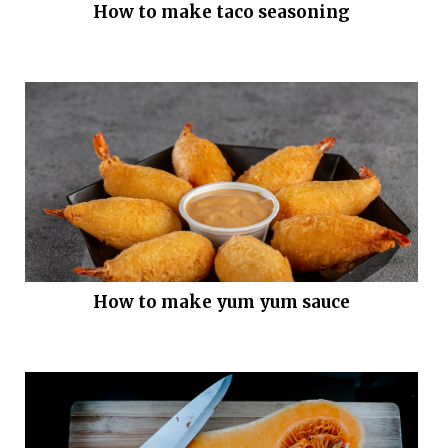
How to make taco seasoning
How to make yum yum sauce