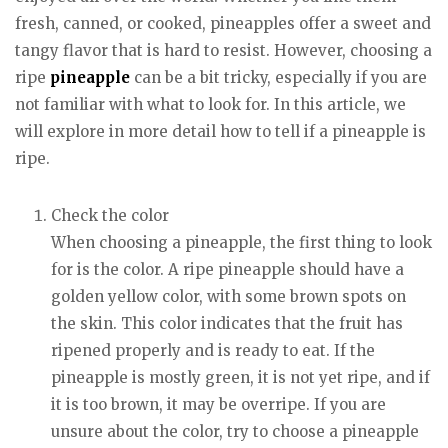
fresh, canned, or cooked, pineapples offer a sweet and
tangy flavor that is hard to resist. However, choosing a
ripe
pineapple
can be a bit tricky, especially if you are
not familiar with what to look for. In this article, we
will explore in more detail how to tell if a pineapple is
ripe.
Check the color
When choosing a pineapple, the first thing to look
for is the color. A ripe pineapple should have a
golden yellow color, with some brown spots on
the skin. This color indicates that the fruit has
ripened properly and is ready to eat. If the
pineapple is mostly green, it is not yet ripe, and if
it is too brown, it may be overripe. If you are
unsure about the color, try to choose a pineapple