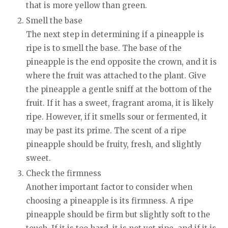
that is more yellow than green.
Smell the base
The next step in determining if a pineapple is
ripe is to smell the base. The base of the
pineapple is the end opposite the crown, and it is
where the fruit was attached to the plant. Give
the pineapple a gentle sniff at the bottom of the
fruit. If it has a sweet, fragrant aroma, it is likely
ripe. However, if it smells sour or fermented, it
may be past its prime. The scent of a ripe
pineapple should be fruity, fresh, and slightly
sweet.
Check the firmness
Another important factor to consider when
choosing a pineapple is its firmness. A ripe
pineapple should be firm but slightly soft to the