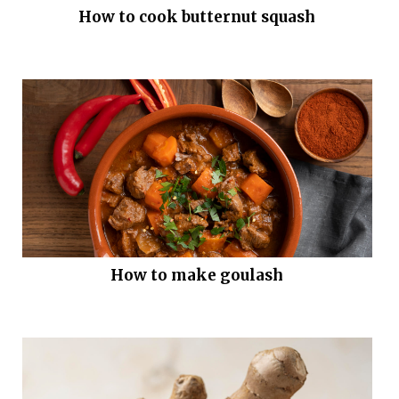
How to cook butternut squash
How to make goulash