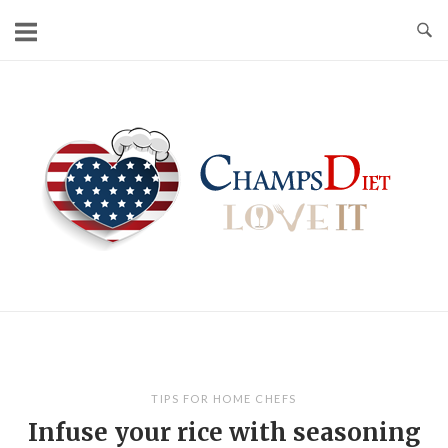
Skip
to
content
Home
TIPS FOR HOME CHEFS
Infuse your rice with seasoning