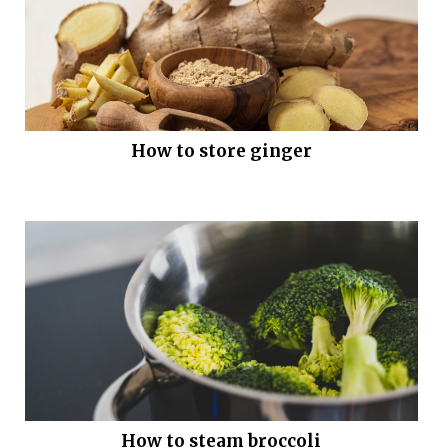
How to store ginger
How to steam broccoli