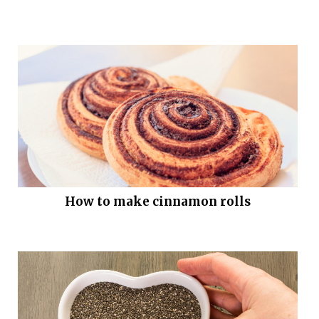
How to make cinnamon rolls