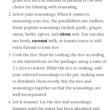
grain rice such as basmati or jasmine is the best
choice for infusing with seasoning.
Select your seasonings: When it comes to
seasoning your rice, the possibilities are endless.
Some popular seasonings include garlic, ginger,
onion, herbs, spices, and
citrus
zest. You can also
use broth,
coconut
milk, or tomato sauce to add
extra flavour to your rice.
Cook the rice: Start by cooking the rice according
to the instructions on the package, using a ratio of
1:2 (rice to water). While the rice is cooking, add
your selected seasonings to the pot, making sure
to distribute them evenly. Stir the rice and
seasonings together so that the seasonings are
well-incorporated.
Let it simmer: Let the rice and seasonings
simmer until the water has been absorbed and