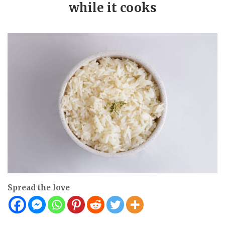
while it cooks
Spread the love