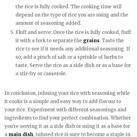
the rice is fully cooked. The cooking time will
depend on the type of rice you are using and the
amount of seasoning added.
Fluff and serve: Once the rice is fully cooked, fluff
it with a fork to separate the
grains
. Taste the
rice to see if it needs any additional seasoning. If
so, add a pinch of salt or a sprinkle of herbs to
taste. Serve the rice as a side dish or as a base for
a stir-fry or casserole.
In conclusion, infusing your rice with seasoning while
it cooks is a simple and easy way to add flavour to
your rice. Experiment with different seasonings and
ingredients to find your perfect combination. Whether
you’re serving it as a side dish or using it as a base for
a
main dish
, infused rice is sure to become a staple in