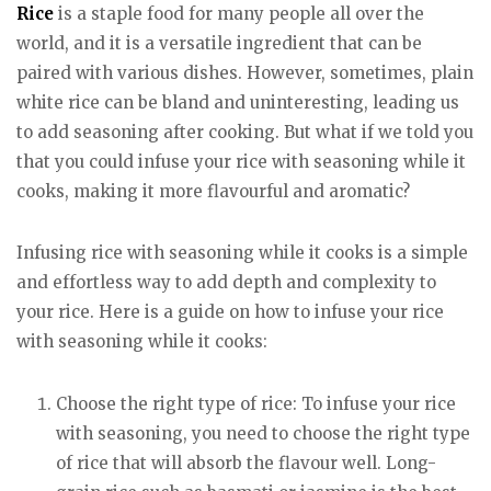
Rice
is a staple food for many people all over the
world, and it is a versatile ingredient that can be
paired with various dishes. However, sometimes, plain
white rice can be bland and uninteresting, leading us
to add seasoning after cooking. But what if we told you
that you could infuse your rice with seasoning while it
cooks, making it more flavourful and aromatic?
Infusing rice with seasoning while it cooks is a simple
and effortless way to add depth and complexity to
your rice. Here is a guide on how to infuse your rice
with seasoning while it cooks:
Choose the right type of rice: To infuse your rice
with seasoning, you need to choose the right type
of rice that will absorb the flavour well. Long-