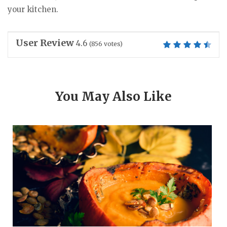
your kitchen.
User Review
4.6
(
856
votes)
You May Also Like