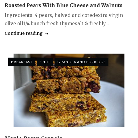
Roasted Pears With Blue Cheese and Walnuts
Ingredients: 4 pears, halved and coredextra virgin
olive oil1/4 bunch fresh thymesalt & freshly...
Continue reading
BREAKFAST
FRUIT
GRANOLA AND PORRIDGE