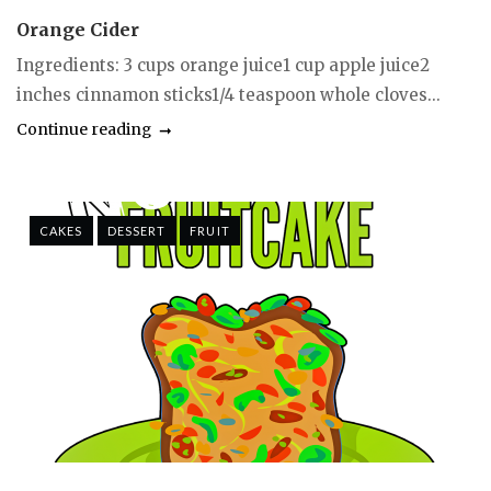
Orange Cider
Ingredients: 3 cups orange juice1 cup apple juice2
inches cinnamon sticks1/4 teaspoon whole cloves...
Continue reading
CAKES
DESSERT
FRUIT