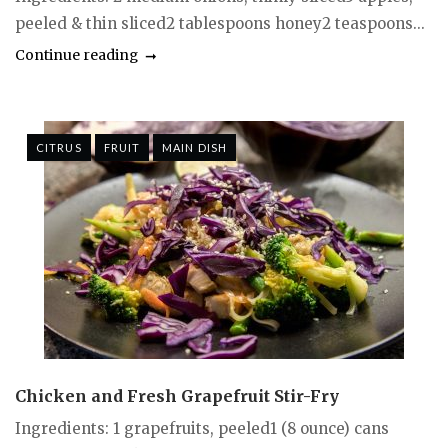
peeled & thin sliced2 tablespoons honey2 teaspoons...
Continue reading
CITRUS
FRUIT
MAIN DISH
Chicken and Fresh Grapefruit Stir-Fry
Ingredients: 1 grapefruits, peeled1 (8 ounce) cans