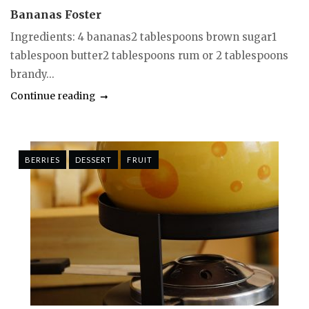
Bananas Foster
Ingredients: 4 bananas2 tablespoons brown sugar1
tablespoon butter2 tablespoons rum or 2 tablespoons
brandy...
Continue reading
BERRIES
DESSERT
FRUIT