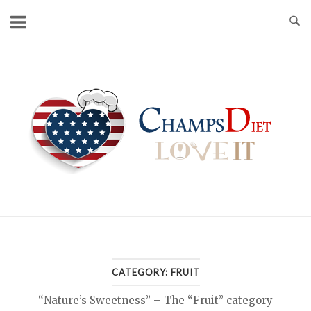
Skip
to
content
Home
CATEGORY:
FRUIT
“Nature’s Sweetness” – The “Fruit” category