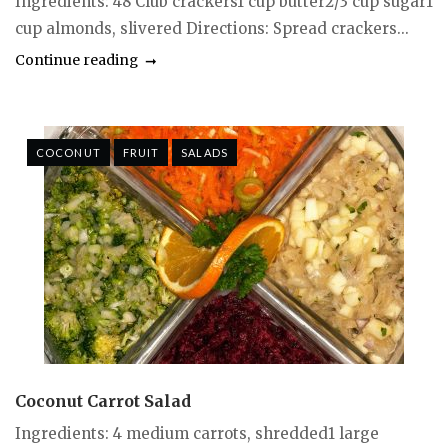
Ingredients: 48 Club crackers1 cup butter2/3 cup sugar1
cup almonds, slivered Directions: Spread crackers...
Continue reading
COCONUT
FRUIT
SALADS
Coconut Carrot Salad
Ingredients: 4 medium carrots, shredded1 large