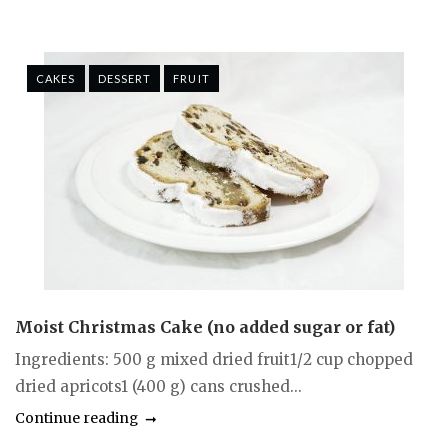
CAKES
DESSERT
FRUIT
Moist Christmas Cake (no added sugar or fat)
Ingredients: 500 g mixed dried fruit1/2 cup chopped
dried apricots1 (400 g) cans crushed...
Continue reading