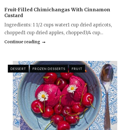
Fruit-Filled Chimichangas With Cinnamon
Custard
Ingredients: 1 1/2 cups water1 cup dried apricots,
chopped1 cup dried apples, chopped3/4 cup...
Continue reading
DESSERT
FROZEN DESSERTS
FRUIT