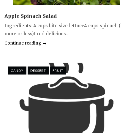
Apple Spinach Salad
Ingredients: 4 cups bite size lettuce4 cups spinach (
more or less)1 red delicious...
Continue reading
CANDY
DESSERT
FRUIT