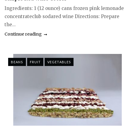
Ingredients: 1 (12 ounce) cans frozen pink lemonade
concentrateclub sodared wine Directions: Prepare
the...
Continue reading
BEANS
FRUIT
VEGETABLES