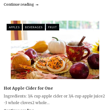
Continue reading
APPLES
BEVERAGES
FRUIT
Hot Apple Cider for One
Ingredients: 3/4 cup apple cider or 3/4 cup apple juice2
-3 whole cloves2 whole...