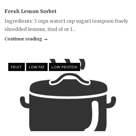
Fresh Lemon Sorbet
Ingredients: 3 cups water1 cup sugar1 teaspoon finely
shredded lemons, rind of or 1...
Continue reading
FRUIT
LOW FAT
LOW PROTEIN