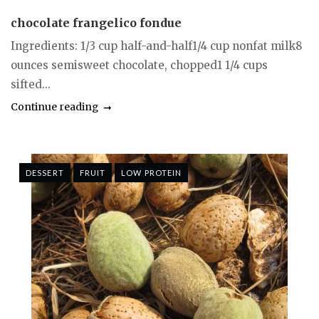
chocolate frangelico fondue
Ingredients: 1/3 cup half-and-half1/4 cup nonfat milk8
ounces semisweet chocolate, chopped1 1/4 cups
sifted...
Continue reading
DESSERT
FRUIT
LOW PROTEIN