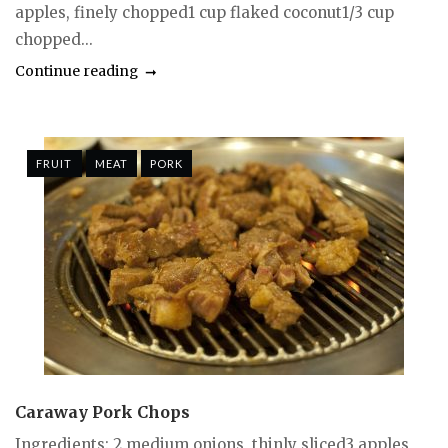
apples, finely chopped1 cup flaked coconut1/3 cup
chopped...
Continue reading
FRUIT
MEAT
PORK
Caraway Pork Chops
Ingredients: 2 medium onions, thinly sliced3 apples,