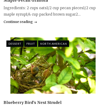
Maple-Pecan Granola
Ingredients: 2 cups oats1/2 cup pecan pieces1/2 cup
maple syrup1/4 cup packed brown sugar2...
Continue reading
DESSERT
FRUIT
NORTH AMERICAN
Blueberry Bird’s Nest Strudel