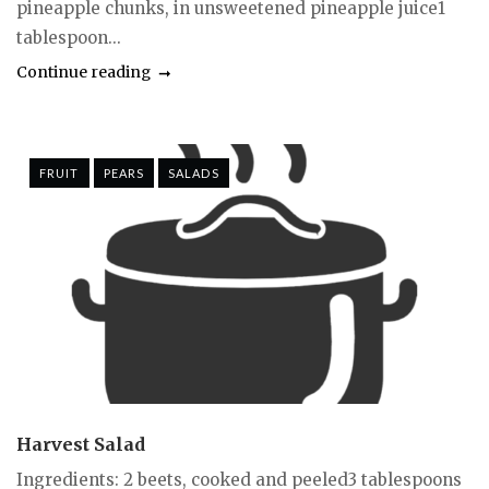
pineapple chunks, in unsweetened pineapple juice1
tablespoon...
Continue reading
FRUIT
PEARS
SALADS
Harvest Salad
Ingredients: 2 beets, cooked and peeled3 tablespoons