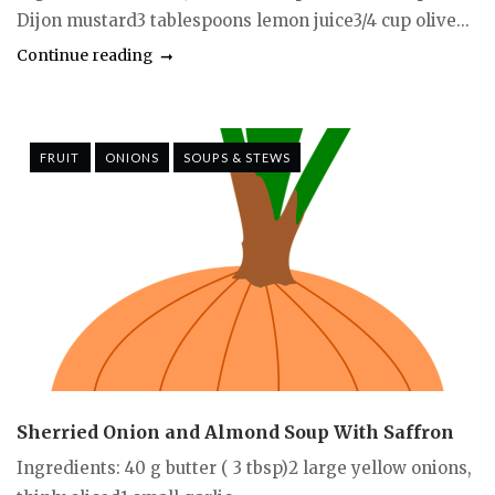
Dijon mustard3 tablespoons lemon juice3/4 cup olive...
Continue reading
FRUIT
ONIONS
SOUPS & STEWS
Sherried Onion and Almond Soup With Saffron
Ingredients: 40 g butter ( 3 tbsp)2 large yellow onions,