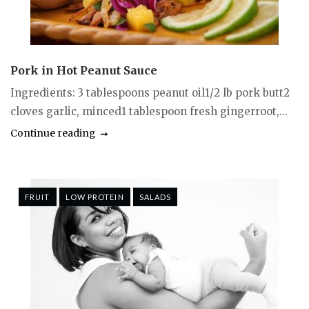
Pork in Hot Peanut Sauce
Ingredients: 3 tablespoons peanut oil1/2 lb pork butt2
cloves garlic, minced1 tablespoon fresh gingerroot,...
Continue reading
FRUIT
LOW PROTEIN
SALADS