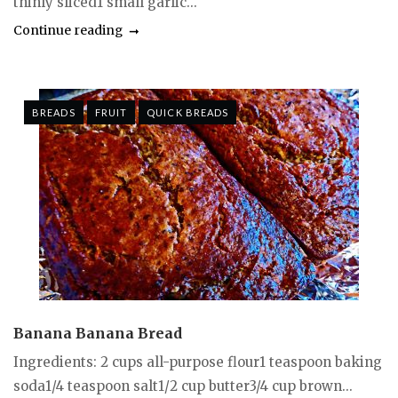
thinly sliced1 small garlic...
Continue reading
BREADS
FRUIT
QUICK BREADS
Banana Banana Bread
Ingredients: 2 cups all-purpose flour1 teaspoon baking
soda1/4 teaspoon salt1/2 cup butter3/4 cup brown...