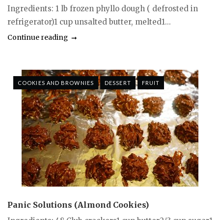
Ingredients: 1 lb frozen phyllo dough ( defrosted in
refrigerator)1 cup unsalted butter, melted1...
Continue reading
COOKIES AND BROWNIES
DESSERT
FRUIT
Panic Solutions (Almond Cookies)