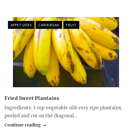
APPETIZERS
CARIBBEAN
FRUIT
Fried Sweet Plantains
Ingredients: 1 cup vegetable oil6 very ripe plantains,
peeled and cut on the diagonal...
Continue reading