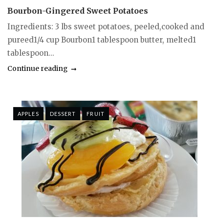
Bourbon-Gingered Sweet Potatoes
Ingredients: 3 lbs sweet potatoes, peeled,cooked and
pureed1/4 cup Bourbon1 tablespoon butter, melted1
tablespoon...
Continue reading
APPLES
DESSERT
FRUIT