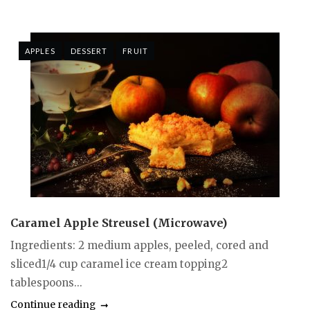
APPLES
DESSERT
FRUIT
Caramel Apple Streusel (Microwave)
Ingredients: 2 medium apples, peeled, cored and
sliced1/4 cup caramel ice cream topping2
tablespoons...
Continue reading