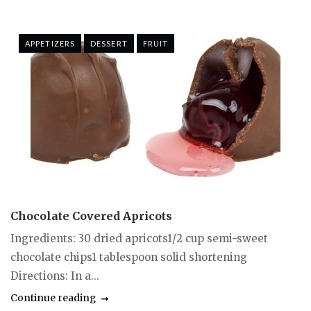
APPETIZERS
DESSERT
FRUIT
Chocolate Covered Apricots
Ingredients: 30 dried apricots1/2 cup semi-sweet
chocolate chips1 tablespoon solid shortening
Directions: In a...
Continue reading