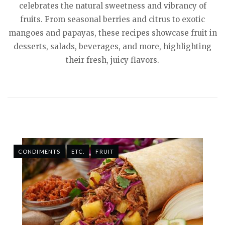
celebrates the natural sweetness and vibrancy of
fruits. From seasonal berries and citrus to exotic
mangoes and papayas, these recipes showcase fruit in
desserts, salads, beverages, and more, highlighting
their fresh, juicy flavors.
CONDIMENTS
ETC.
FRUIT