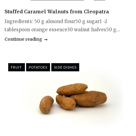
Stuffed Caramel Walnuts from Cleopatra
Ingredients: 50 g almond flour50 g sugar1 -2
tablespoon orange essence30 walnut halves50 g...
Continue reading
FRUIT
POTATOES
SIDE DISHES