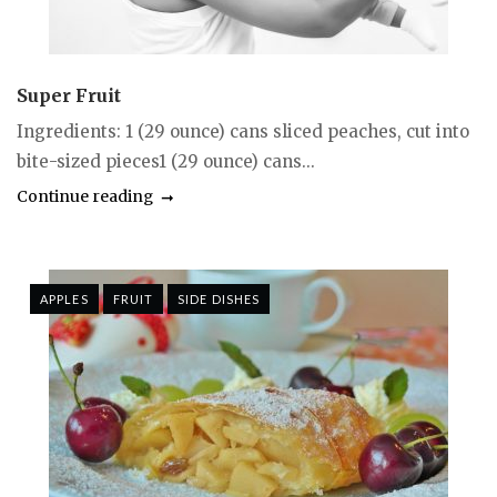
Super Fruit
Ingredients: 1 (29 ounce) cans sliced peaches, cut into
bite-sized pieces1 (29 ounce) cans...
Continue reading
APPLES
FRUIT
SIDE DISHES