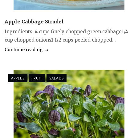
Apple Cabbage Strudel
Ingredients: 4 cups finely chopped green cabbage1/4
cup chopped onions1 1/2 cups peeled chopped...
Continue reading
APPLES
FRUIT
SALADS