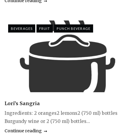
Continue reading
BEVERAGES
FRUIT
PUNCH BEVERAGE
Lori’s Sangria
Ingredients: 2 oranges2 lemons2 (750 ml) bottles
Burgundy wine or 2 (750 ml) bottles...
Continue reading