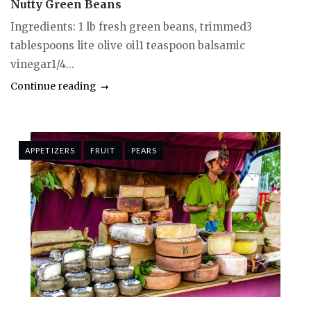
Nutty Green Beans
Ingredients: 1 lb fresh green beans, trimmed3
tablespoons lite olive oil1 teaspoon balsamic
vinegar1/4...
Continue reading
APPETIZERS
FRUIT
PEARS