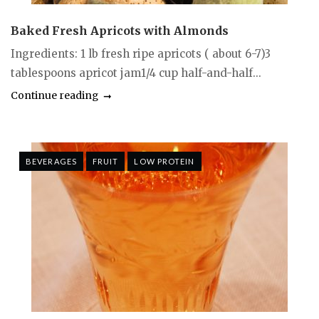
Baked Fresh Apricots with Almonds
Ingredients: 1 lb fresh ripe apricots ( about 6-7)3
tablespoons apricot jam1/4 cup half-and-half...
Continue reading
BEVERAGES
FRUIT
LOW PROTEIN