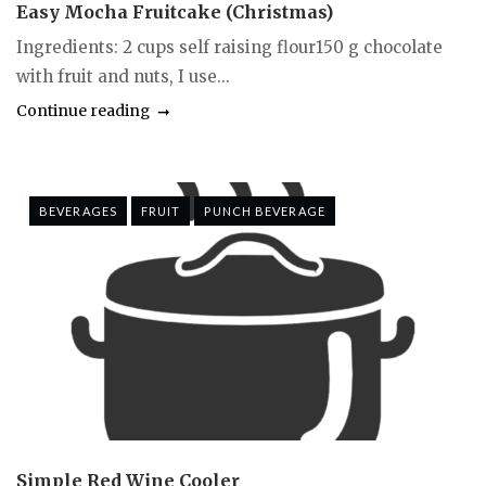
Easy Mocha Fruitcake (Christmas)
Ingredients: 2 cups self raising flour150 g chocolate
with fruit and nuts, I use...
Continue reading
BEVERAGES
FRUIT
PUNCH BEVERAGE
Simple Red Wine Cooler