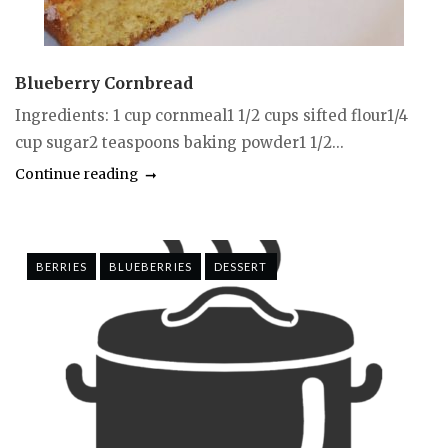
Blueberry Cornbread
Ingredients: 1 cup cornmeal1 1/2 cups sifted flour1/4
cup sugar2 teaspoons baking powder1 1/2...
Continue reading
BERRIES
BLUEBERRIES
DESSERT