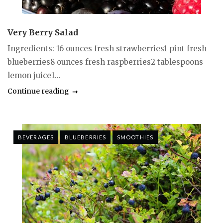
Very Berry Salad
Ingredients: 16 ounces fresh strawberries1 pint fresh
blueberries8 ounces fresh raspberries2 tablespoons
lemon juice1...
Continue reading
BEVERAGES
BLUEBERRIES
SMOOTHIES