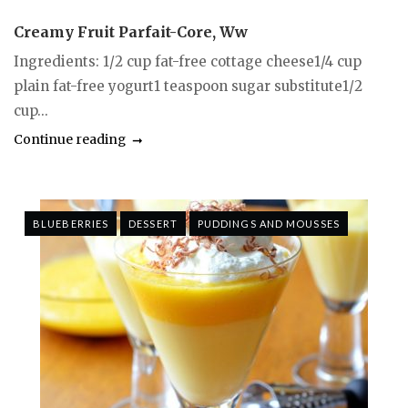
Creamy Fruit Parfait-Core, Ww
Ingredients: 1/2 cup fat-free cottage cheese1/4 cup
plain fat-free yogurt1 teaspoon sugar substitute1/2
cup...
Continue reading
BLUEBERRIES
DESSERT
PUDDINGS AND MOUSSES