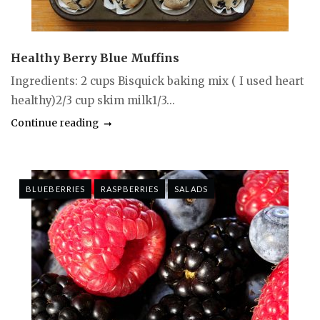
Healthy Berry Blue Muffins
Ingredients: 2 cups Bisquick baking mix ( I used heart
healthy)2/3 cup skim milk1/3...
Continue reading
BLUEBERRIES
RASPBERRIES
SALADS