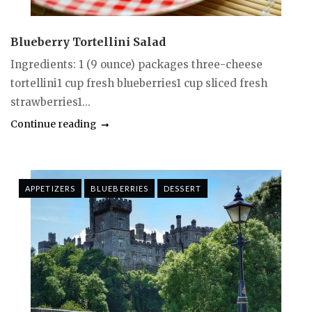
Blueberry Tortellini Salad
Ingredients: 1 (9 ounce) packages three-cheese
tortellini1 cup fresh blueberries1 cup sliced fresh
strawberries1...
Continue reading
APPETIZERS
BLUEBERRIES
DESSERT