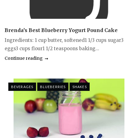
Brenda’s Best Blueberry Yogurt Pound Cake
Ingredients: 1 cup butter, softened1 1/3 cups sugar3
eggs3 cups flour1 1/2 teaspoons baking...
Continue reading
BEVERAGES
BLUEBERRIES
SHAKES