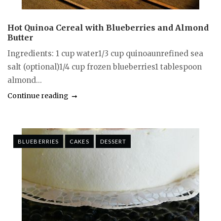
Hot Quinoa Cereal with Blueberries and Almond
Butter
Ingredients: 1 cup water1/3 cup quinoaunrefined sea
salt (optional)1/4 cup frozen blueberries1 tablespoon
almond...
Continue reading
BLUEBERRIES
CAKES
DESSERT