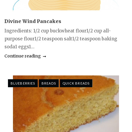
Divine Wind Pancakes
Ingredients: 1/2 cup buckwheat flour1/2 cup all-
purpose flour1/2 teaspoon salt1/2 teaspoon baking
soda1 eggs1...
Continue reading
BLUEBERRIES
BREADS
QUICK BREADS