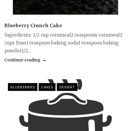
Blueberry Crunch Cake
Ingredients: 1/2 cup cornmeal2 teaspoons cornmeal2
cups flour1 teaspoon baking soda1 teaspoon baking
powder1/2...
Continue reading
BLUEBERRIES
CAKES
DESSERT