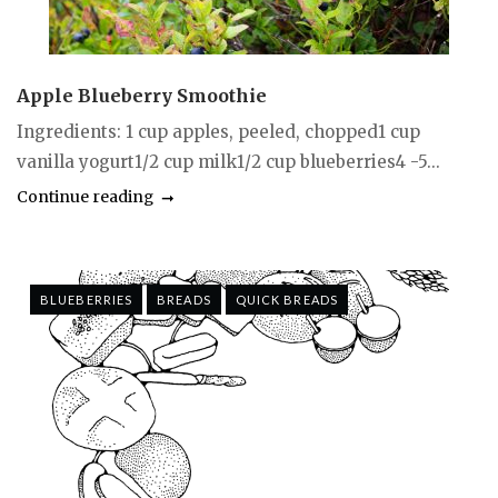
Apple Blueberry Smoothie
Ingredients: 1 cup apples, peeled, chopped1 cup
vanilla yogurt1/2 cup milk1/2 cup blueberries4 -5...
Continue reading
BLUEBERRIES
BREADS
QUICK BREADS