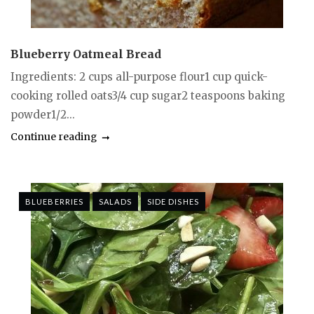
Blueberry Oatmeal Bread
Ingredients: 2 cups all-purpose flour1 cup quick-
cooking rolled oats3/4 cup sugar2 teaspoons baking
powder1/2...
Continue reading
BLUEBERRIES
SALADS
SIDE DISHES