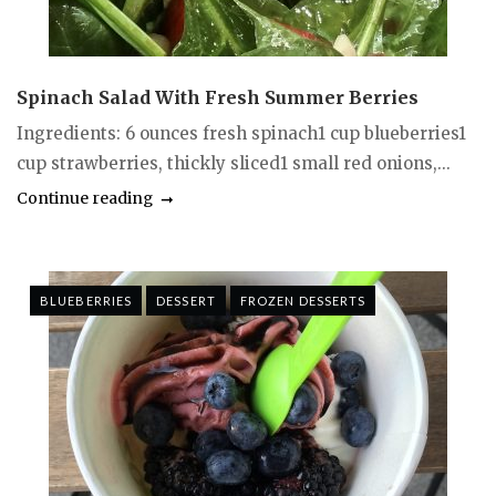
Spinach Salad With Fresh Summer Berries
Ingredients: 6 ounces fresh spinach1 cup blueberries1
cup strawberries, thickly sliced1 small red onions,...
Continue reading
BLUEBERRIES
DESSERT
FROZEN DESSERTS