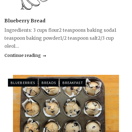
Blueberry Bread
Ingredients: 3 cups flour2 teaspoons baking soda1
teaspoon baking powder1/2 teaspoon salt2/3 cup
oleo1...
Continue reading
BLUEBERRIES
BREADS
BREAKFAST