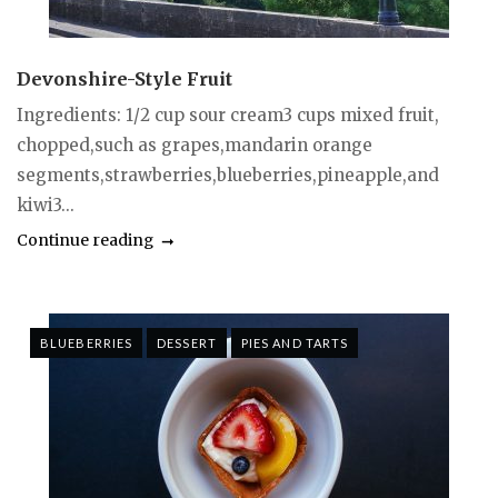
Devonshire-Style Fruit
Ingredients: 1/2 cup sour cream3 cups mixed fruit,
chopped,such as grapes,mandarin orange
segments,strawberries,blueberries,pineapple,and
kiwi3...
Continue reading
BLUEBERRIES
DESSERT
PIES AND TARTS