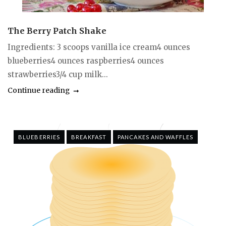
The Berry Patch Shake
Ingredients: 3 scoops vanilla ice cream4 ounces
blueberries4 ounces raspberries4 ounces
strawberries3/4 cup milk...
Continue reading
BLUEBERRIES
BREAKFAST
PANCAKES AND WAFFLES