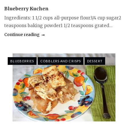
Blueberry Kuchen
Ingredients: 1 1/2 cups all-purpose flour3/4 cup sugar2
teaspoons baking powder1 1/2 teaspoons grated...
Continue reading
BLUEBERRIES
COBBLERS AND CRISPS
DESSERT