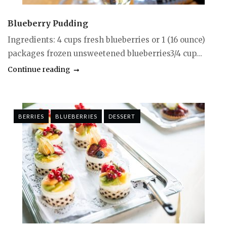
Blueberry Pudding
Ingredients: 4 cups fresh blueberries or 1 (16 ounce)
packages frozen unsweetened blueberries3/4 cup...
Continue reading
BERRIES
BLUEBERRIES
DESSERT