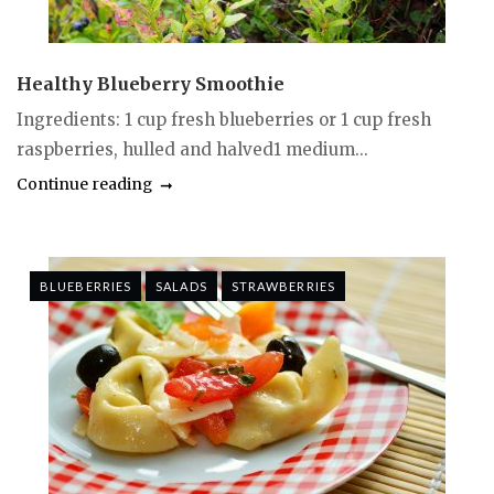
Healthy Blueberry Smoothie
Ingredients: 1 cup fresh blueberries or 1 cup fresh
raspberries, hulled and halved1 medium...
Continue reading
BLUEBERRIES
SALADS
STRAWBERRIES