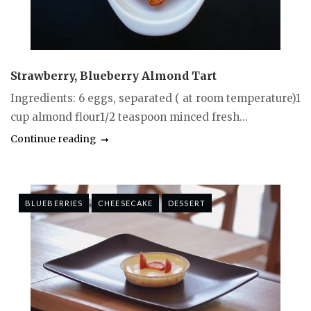
Strawberry, Blueberry Almond Tart
Ingredients: 6 eggs, separated ( at room temperature)1
cup almond flour1/2 teaspoon minced fresh...
Continue reading
BLUEBERRIES
CHEESECAKE
DESSERT