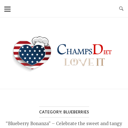
Skip
to
content
Home
CATEGORY:
BLUEBERRIES
“Blueberry Bonanza” – Celebrate the sweet and tangy