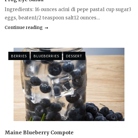
Ingredients: 16 ounces acini di pepe pasta1 cup sugar3
eggs, beaten1/2 teaspoon salt12 ounces...
Continue reading
BERRIES
BLUEBERRIES
DESSERT
Maine Blueberry Compote