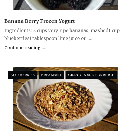
Banana Berry Frozen Yogurt
Ingredients: 2 cups very ripe bananas, mashed1 cup
blueberries1 tablespoon lime juice or 1...
Continue reading
BLUEBERRIES
BREAKFAST
GRANOLA AND PORRIDGE