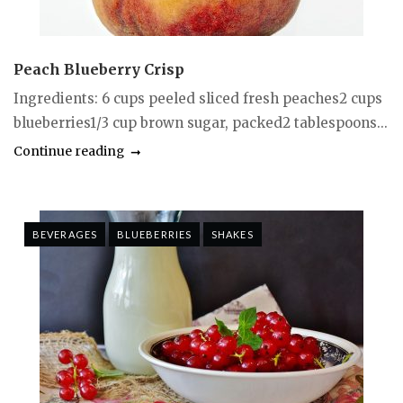
Peach Blueberry Crisp
Ingredients: 6 cups peeled sliced fresh peaches2 cups
blueberries1/3 cup brown sugar, packed2 tablespoons...
Continue reading
BEVERAGES
BLUEBERRIES
SHAKES