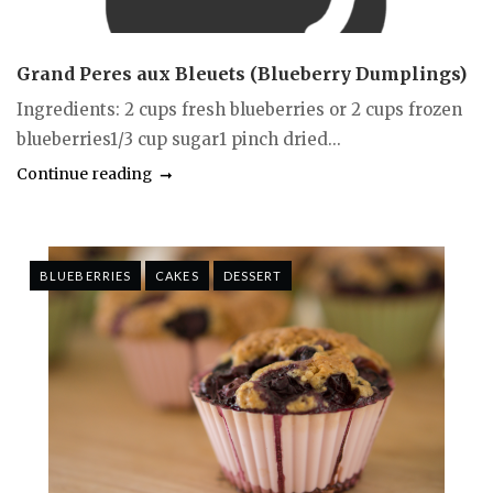
Grand Peres aux Bleuets (Blueberry Dumplings)
Ingredients: 2 cups fresh blueberries or 2 cups frozen
blueberries1/3 cup sugar1 pinch dried...
Continue reading
BLUEBERRIES
CAKES
DESSERT