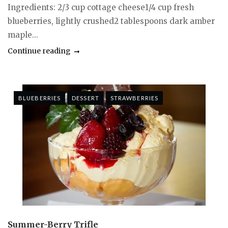
Ingredients: 2/3 cup cottage cheese1/4 cup fresh
blueberries, lightly crushed2 tablespoons dark amber
maple...
Continue reading
BLUEBERRIES
DESSERT
STRAWBERRIES
Summer-Berry Trifle