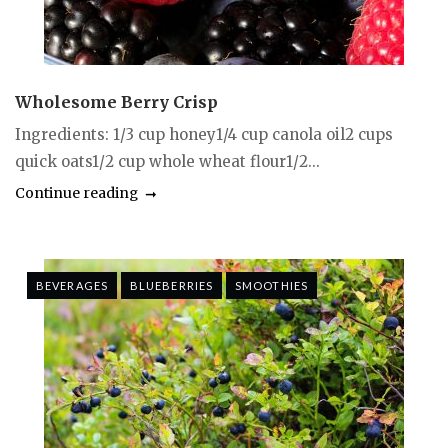
Wholesome Berry Crisp
Ingredients: 1/3 cup honey1/4 cup canola oil2 cups
quick oats1/2 cup whole wheat flour1/2...
Continue reading
BEVERAGES
BLUEBERRIES
SMOOTHIES