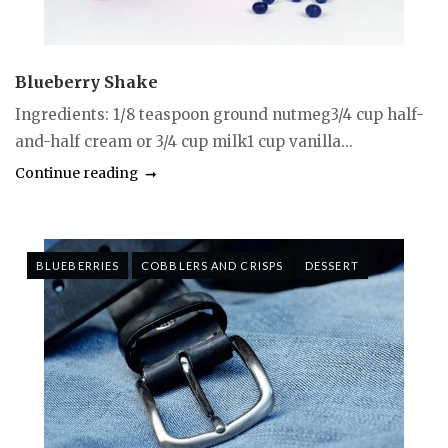
Blueberry Shake
Ingredients: 1/8 teaspoon ground nutmeg3/4 cup half-
and-half cream or 3/4 cup milk1 cup vanilla...
Continue reading
BLUEBERRIES
COBBLERS AND CRISPS
DESSERT