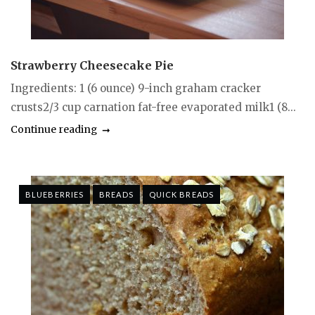
Strawberry Cheesecake Pie
Ingredients: 1 (6 ounce) 9-inch graham cracker
crusts2/3 cup carnation fat-free evaporated milk1 (8...
Continue reading
BLUEBERRIES
BREADS
QUICK BREADS