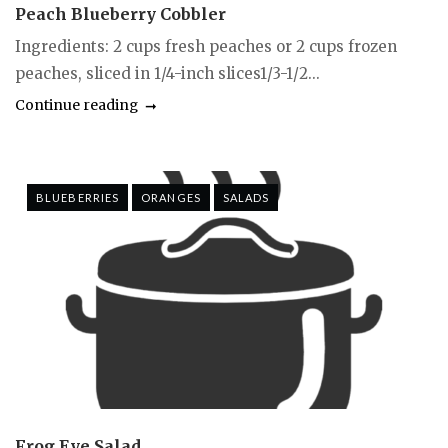
Peach Blueberry Cobbler
Ingredients: 2 cups fresh peaches or 2 cups frozen
peaches, sliced in 1/4-inch slices1/3-1/2...
Continue reading
BLUEBERRIES
ORANGES
SALADS
Frog Eye Salad