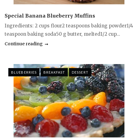
Special Banana Blueberry Muffins
Ingredients: 2 cups flour2 teaspoons baking powder1/4
teaspoon baking soda50 g butter, melted1/2 cup...
Continue reading
BLUEBERRIES
BREAKFAST
DESSERT