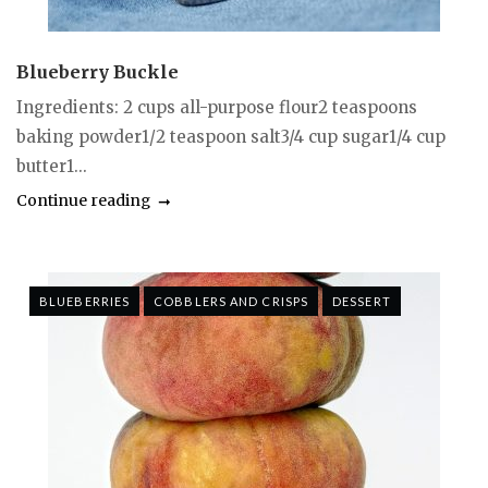
Blueberry Buckle
Ingredients: 2 cups all-purpose flour2 teaspoons
baking powder1/2 teaspoon salt3/4 cup sugar1/4 cup
butter1...
Continue reading
BLUEBERRIES
COBBLERS AND CRISPS
DESSERT