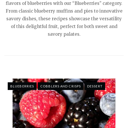
flavors of blueberries with our “Blueberries” category.
From classic blueberry muffins and pies to innovative
savory dishes, these recipes showcase the versatility
of this delightful fruit, perfect for both sweet and
savory palates.
BLUEBERRIES
COBBLERS AND CRISPS
DESSERT