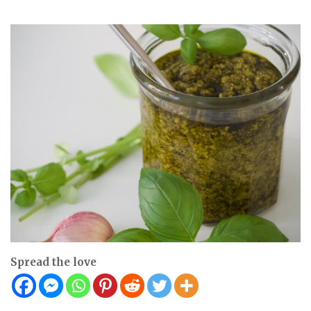
Spread the love