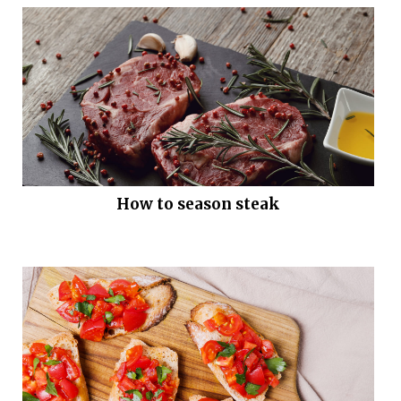
How to season steak