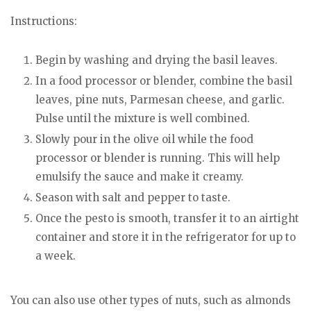
Instructions:
Begin by washing and drying the basil leaves.
In a food processor or blender, combine the basil
leaves, pine nuts, Parmesan cheese, and garlic.
Pulse until the mixture is well combined.
Slowly pour in the olive oil while the food
processor or blender is running. This will help
emulsify the sauce and make it creamy.
Season with salt and pepper to taste.
Once the pesto is smooth, transfer it to an airtight
container and store it in the refrigerator for up to
a week.
You can also use other types of nuts, such as almonds