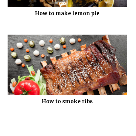
How to make lemon pie
How to smoke ribs