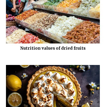
Nutrition values of dried fruits