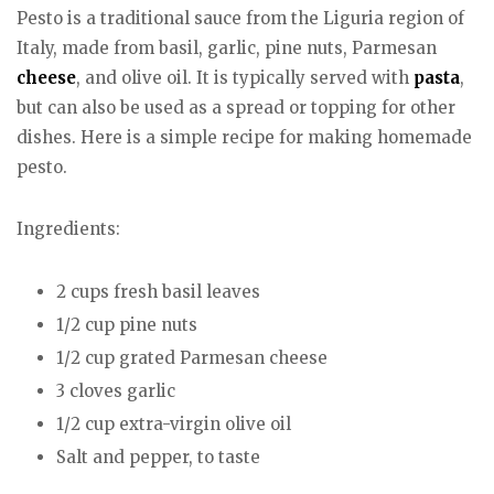
Pesto is a traditional sauce from the Liguria region of
Italy, made from basil, garlic, pine nuts, Parmesan
cheese
, and olive oil. It is typically served with
pasta
,
but can also be used as a spread or topping for other
dishes. Here is a simple recipe for making homemade
pesto.
Ingredients:
2 cups fresh basil leaves
1/2 cup pine nuts
1/2 cup grated Parmesan cheese
3 cloves garlic
1/2 cup extra-virgin olive oil
Salt and pepper, to taste