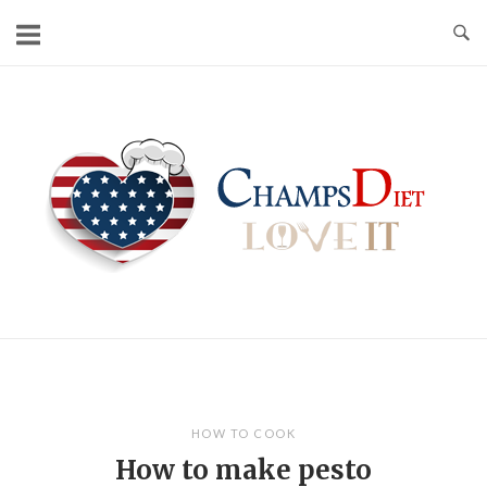
Skip
to
content
Home
HOW TO COOK
How to make pesto