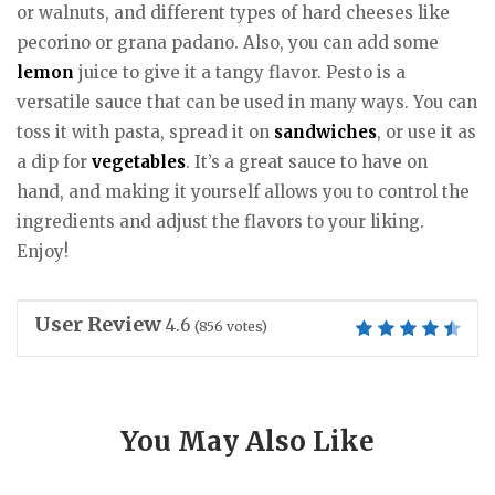
or walnuts, and different types of hard cheeses like
pecorino or grana padano. Also, you can add some
lemon
juice to give it a tangy flavor. Pesto is a
versatile sauce that can be used in many ways. You can
toss it with pasta, spread it on
sandwiches
, or use it as
a dip for
vegetables
. It’s a great sauce to have on
hand, and making it yourself allows you to control the
ingredients and adjust the flavors to your liking.
Enjoy!
User Review
4.6
(
856
votes)
You May Also Like