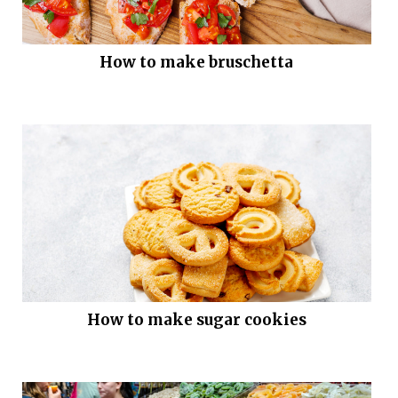
How to make bruschetta
How to make sugar cookies