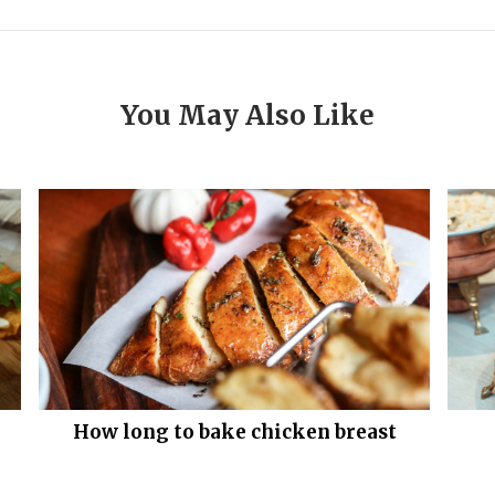
You May Also Like
How long to bake chicken breast