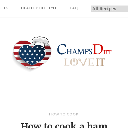
HEFS
HEALTHY LIFESTYLE
FAQ
Categories
Home
HOW TO COOK
How to cook a ham