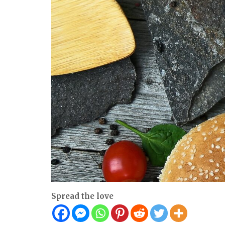
Spread the love