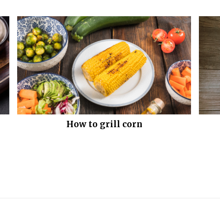
How to grill corn