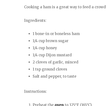
Cooking a ham is a great way to feed a crowd a
Ingredients:
1 bone-in or boneless ham
1/4 cup brown sugar
1/4 cup honey
1/4 cup Dijon mustard
2 cloves of garlic, minced
1 tsp ground cloves
Salt and pepper, to taste
Instructions:
Preheat the
oven
to 325°F (165°C).