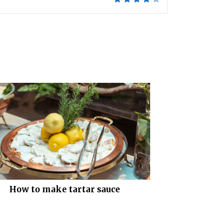
How to make tartar sauce