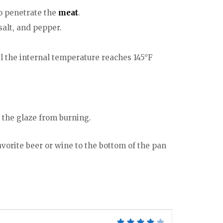
to penetrate the
meat
.
salt, and pepper.
il the internal temperature reaches 145°F
 the glaze from burning.
favorite beer or wine to the bottom of the pan