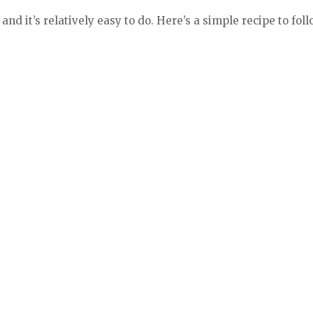
nd it’s relatively easy to do. Here’s a simple recipe to foll