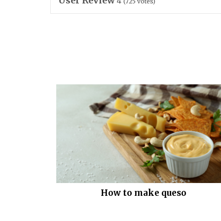
User Review
4
(
725
votes)
How to make queso