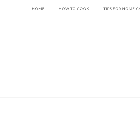
Skip
HOME
HOW TO COOK
TIPS FOR HOME C
to
content