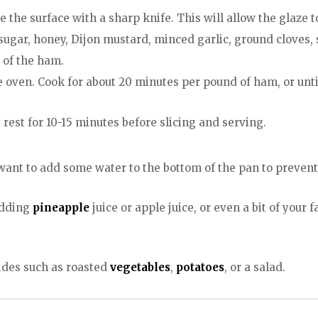
 the surface with a sharp knife. This will allow the glaze 
sugar, honey, Dijon mustard, minced garlic, ground cloves, 
 of the ham.
he oven. Cook for about 20 minutes per pound of ham, or unt
rest for 10-15 minutes before slicing and serving.
 want to add some water to the bottom of the pan to prevent
adding
pineapple
juice or apple juice, or even a bit of your 
sides such as roasted
vegetables
,
potatoes
, or a salad.