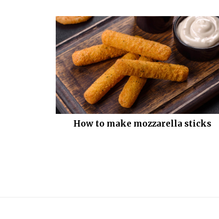
How to make mozzarella sticks