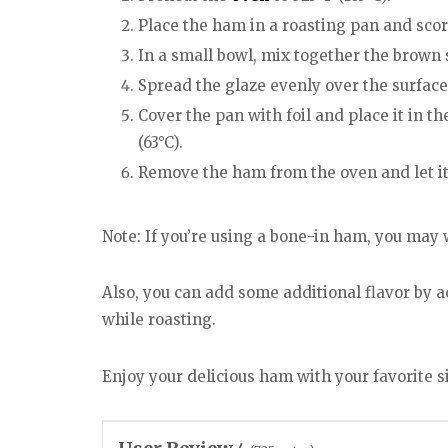
Place the ham in a roasting pan and score
In a small bowl, mix together the brown 
Spread the glaze evenly over the surface
Cover the pan with foil and place it in t
(63°C).
Remove the ham from the oven and let it 
Note: If you’re using a bone-in ham, you may
Also, you can add some additional flavor by 
while roasting.
Enjoy your delicious ham with your favorite 