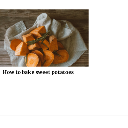
How to bake sweet potatoes