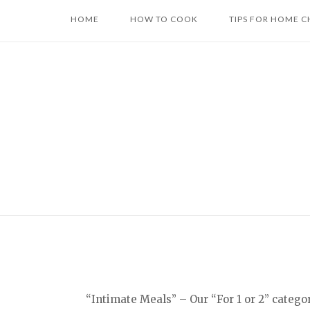
Skip
HOME
HOW TO COOK
TIPS FOR HOME C
to
content
“Intimate Meals” – Our “For 1 or 2” catego