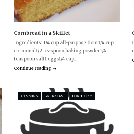
Cornbread in a Skillet
Ingredients: 1/4 cup all-purpose flour1/4 cup
cornmeal1/2 teaspoon baking powder1/4
c
teaspoon salt1 eggs1/4 cup...
Continue reading
< 15 MINS
BREAKFAST
FOR 1 OR 2