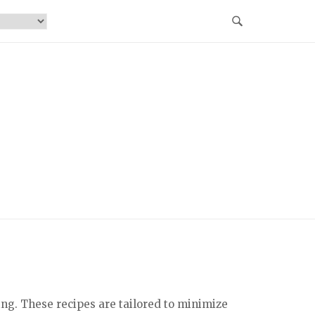
ing. These recipes are tailored to minimize