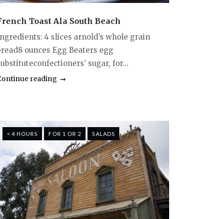
French Toast Ala South Beach
Ingredients: 4 slices arnold’s whole grain
bread8 ounces Egg Beaters egg
ubstituteconfectioners’ sugar, for...
Continue reading
< 4 HOURS
FOR 1 OR 2
SALADS