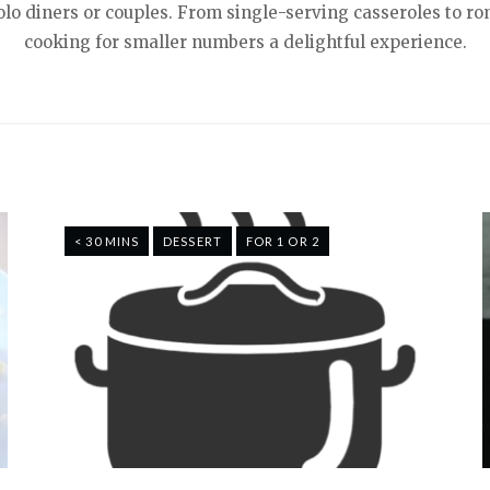
solo diners or couples. From single-serving casseroles to
cooking for smaller numbers a delightful experience.
< 30 MINS
DESSERT
FOR 1 OR 2