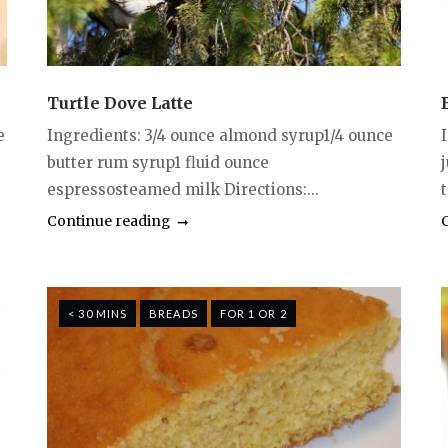
Turtle Dove Latte
e
Ingredients: 3/4 ounce almond syrup1/4 ounce
butter rum syrup1 fluid ounce
espressosteamed milk Directions:...
Continue reading
< 30 MINS
BREADS
FOR 1 OR 2