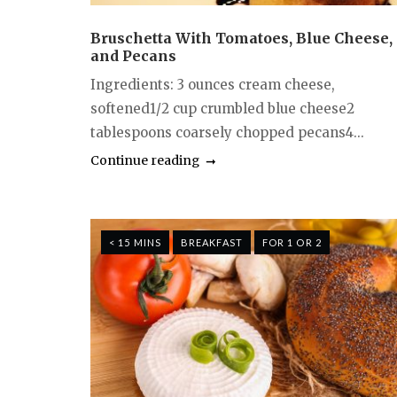
Bruschetta With Tomatoes, Blue Cheese,
and Pecans
Ingredients: 3 ounces cream cheese,
softened1/2 cup crumbled blue cheese2
tablespoons coarsely chopped pecans4...
Continue reading
< 15 MINS
BREAKFAST
FOR 1 OR 2