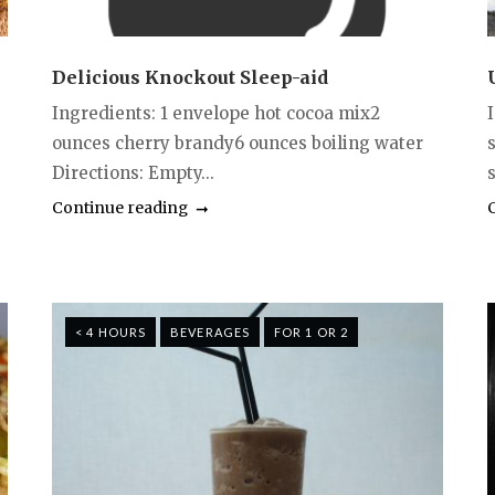
Delicious Knockout Sleep-aid
Ingredients: 1 envelope hot cocoa mix2
ounces cherry brandy6 ounces boiling water
s
Directions: Empty...
Continue reading
< 4 HOURS
BEVERAGES
FOR 1 OR 2