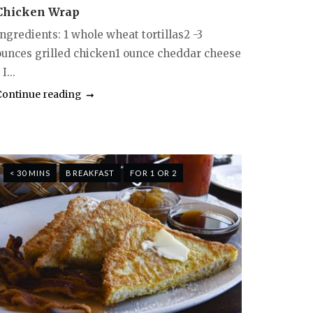
Chicken Wrap
ngredients: 1 whole wheat tortillas2 -3
ounces grilled chicken1 ounce cheddar cheese
 I...
Continue reading
< 30 MINS
BREAKFAST
FOR 1 OR 2