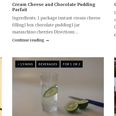
Cream Cheese and Chocolate Pudding
Parfait
I
Ingredients: 1 package instant cream cheese
filling1 box chocolate pudding1 jar
(
maraschino cherries Directions:...
Continue reading
< 15 MINS
BEVERAGES
FOR 1 OR 2