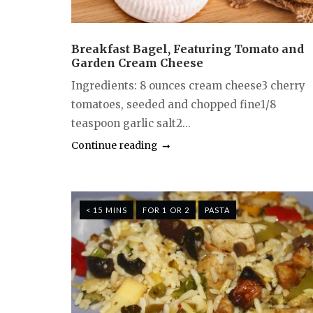
Breakfast Bagel, Featuring Tomato and
Garden Cream Cheese
Ingredients: 8 ounces cream cheese3 cherry
tomatoes, seeded and chopped fine1/8
teaspoon garlic salt2...
Continue reading
< 15 MINS
FOR 1 OR 2
PASTA