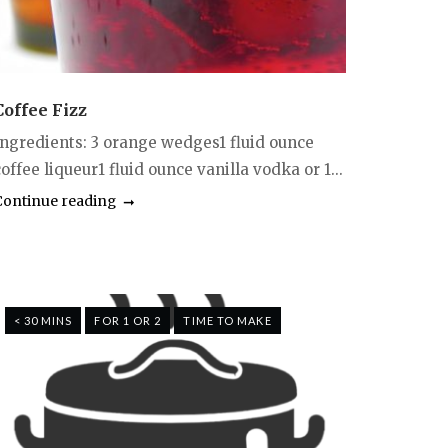
Coffee Fizz
Ingredients: 3 orange wedges1 fluid ounce
offee liqueur1 fluid ounce vanilla vodka or 1...
Continue reading
< 30 MINS
FOR 1 OR 2
TIME TO MAKE