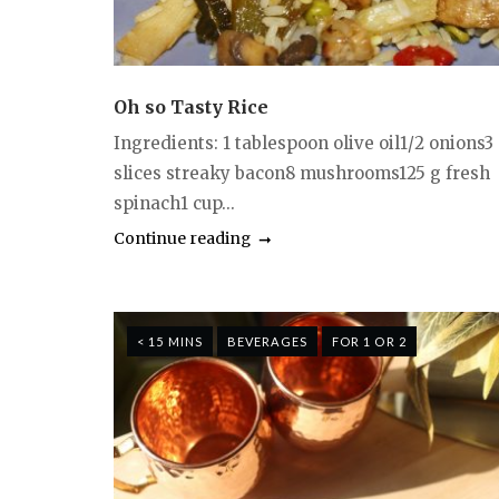
Oh so Tasty Rice
Ingredients: 1 tablespoon olive oil1/2 onions3
slices streaky bacon8 mushrooms125 g fresh
spinach1 cup...
Continue reading
< 15 MINS
BEVERAGES
FOR 1 OR 2