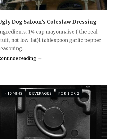
Ugly Dog Saloon’s Coleslaw Dressing
Ingredients: 1/4 cup mayonnaise ( the real
tuff, not low-fat)1 tablespoon garlic pepper
seasoning...
Continue reading
< 15 MINS
BEVERAGES
FOR 1 OR 2