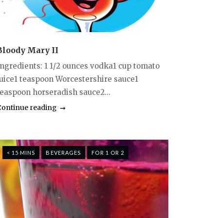
Bloody Mary II
Ingredients: 1 1/2 ounces vodka1 cup tomato
juice1 teaspoon Worcestershire sauce1
teaspoon horseradish sauce2...
Continue reading
< 15 MINS
BEVERAGES
FOR 1 OR 2