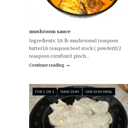
mushroom sauce
Ingredients: 1/4 lb mushrooms1 teaspoon
butter1/4 teaspoon beef stock ( powder)1/2
teaspoon cornflour1 pinch...
Continue reading
FOR 1 OR 2
MAIN DISH
ONE DISH MEAL