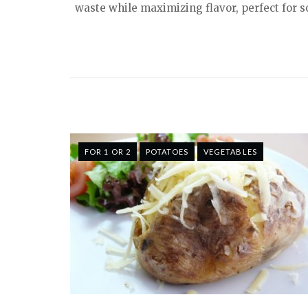
waste while maximizing flavor, perfect for 
FOR 1 OR 2
POTATOES
VEGETABLES