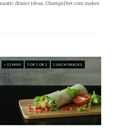
 romantic dinner ideas, ChampsDiet.com makes
< 15 MINS
FOR 1 OR 2
LUNCH/SNACKS