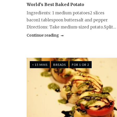
World’s Best Baked Potato
Ingredients: 1 medium potatoes2 slices
bacon1 tablespoon buttersalt and pepper
Directions: Take medium-sized potato.Split...
Continue reading
< 15 MINS
BREADS
FOR 1 OR 2