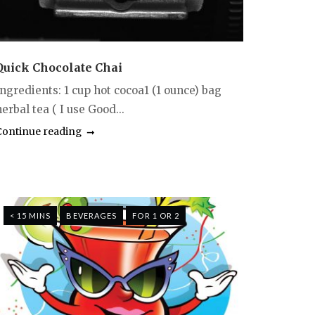
Quick Chocolate Chai
Ingredients: 1 cup hot cocoa1 (1 ounce) bag
erbal tea ( I use Good...
Continue reading
< 15 MINS
BEVERAGES
FOR 1 OR 2