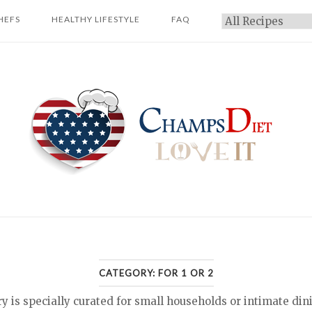
HEFS
HEALTHY LIFESTYLE
FAQ
Categories
Home
CATEGORY:
FOR 1 OR 2
ry is specially curated for small households or intimate din