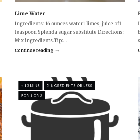
Lime Water
Ingredients: 16 ounces water1 limes, juice of1
teaspoon Splenda sugar substitute Directions:
Mix ingredients.Tip:...
s
Continue reading
< 15 MINS
5 INGREDIENTS OR LESS
FOR 1 OR 2