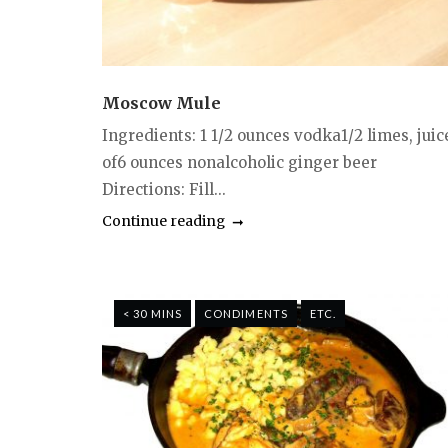
Moscow Mule
Ingredients: 1 1/2 ounces vodka1/2 limes, juic
of6 ounces nonalcoholic ginger beer
Directions: Fill...
Continue reading
< 30 MINS
CONDIMENTS
ETC.