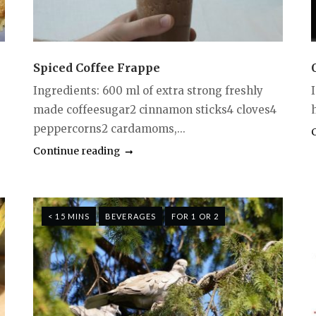
Spiced Coffee Frappe
Ingredients: 600 ml of extra strong freshly
made coffeesugar2 cinnamon sticks4 cloves4
h
peppercorns2 cardamoms,...
Continue reading
< 15 MINS
BEVERAGES
FOR 1 OR 2