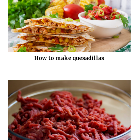
How to make quesadillas