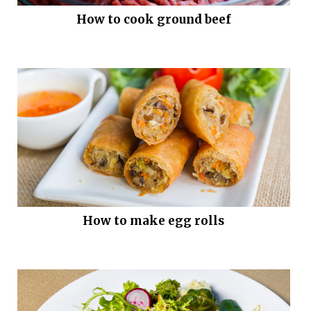
How to cook ground beef
How to make egg rolls