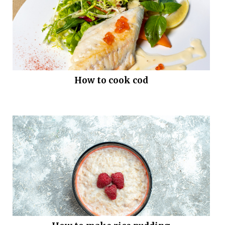
How to cook cod