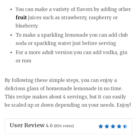
You can make a variety of flavors by adding other
fruit
juices such as strawberry, raspberry or
blueberry.
To make a sparkling lemonade you can add club
soda or sparkling water just before serving
For a more adult version you can add vodka, gin
or rum
By following these simple steps, you can enjoy a
delicious glass of homemade lemonade in no time.
This recipe makes about 4 servings, but it can easily
be scaled up or down depending on your needs. Enjoy!
User Review
4.6
(
856
votes)