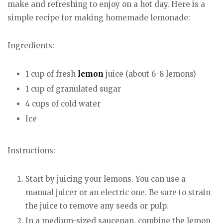
make and refreshing to enjoy on a hot day. Here is a
simple recipe for making homemade lemonade:
Ingredients:
1 cup of fresh
lemon
juice (about 6-8 lemons)
1 cup of granulated sugar
4 cups of cold water
Ice
Instructions:
Start by juicing your lemons. You can use a
manual juicer or an electric one. Be sure to strain
the juice to remove any seeds or pulp.
In a medium-sized saucepan, combine the lemon