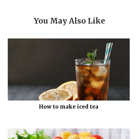
You May Also Like
How to make iced tea