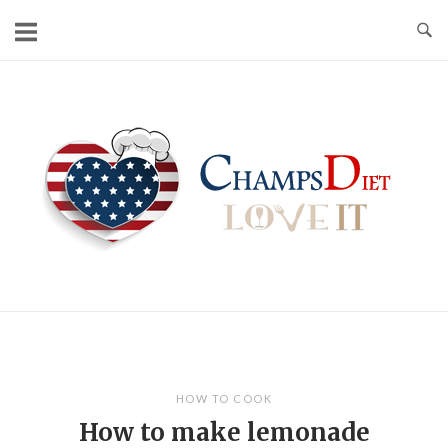
Skip
to
content
Home
HOW TO COOK
How to make lemonade