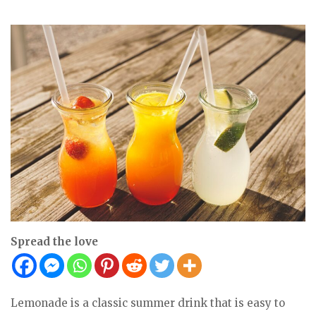
Spread the love
Lemonade is a classic summer drink that is easy to