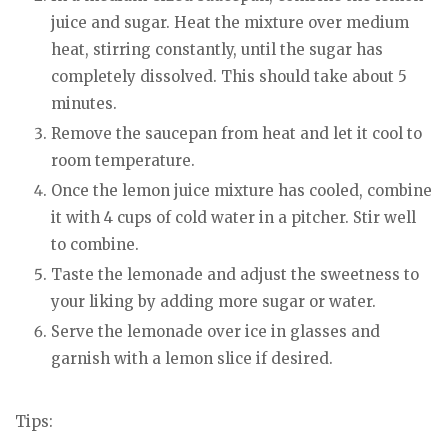
juice and sugar. Heat the mixture over medium
heat, stirring constantly, until the sugar has
completely dissolved. This should take about 5
minutes.
Remove the saucepan from heat and let it cool to
room temperature.
Once the lemon juice mixture has cooled, combine
it with 4 cups of cold water in a pitcher. Stir well
to combine.
Taste the lemonade and adjust the sweetness to
your liking by adding more sugar or water.
Serve the lemonade over ice in glasses and
garnish with a lemon slice if desired.
Tips: