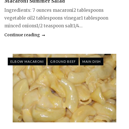
Macaroni Summer Salad
Ingredients: 7 ounces macaroni2 tablespoons
vegetable oil2 tablespoons vinegar1 tablespoon
minced onions1/2 teaspoon salt1/4...
Continue reading
ELBOW MACARONI
GROUND BEEF
MAIN DISH