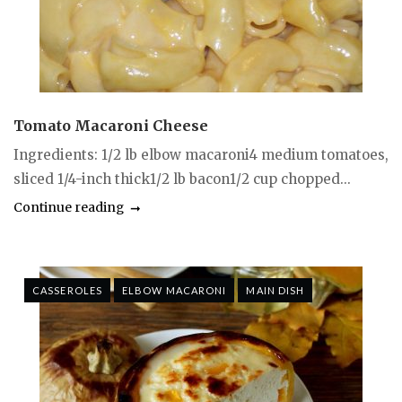
Tomato Macaroni Cheese
Ingredients: 1/2 lb elbow macaroni4 medium tomatoes,
sliced 1/4-inch thick1/2 lb bacon1/2 cup chopped...
Continue reading
CASSEROLES
ELBOW MACARONI
MAIN DISH