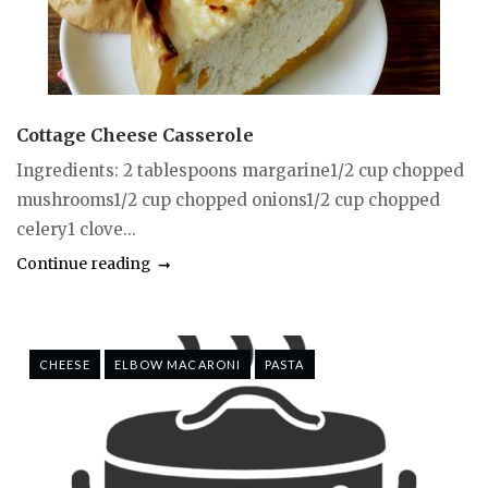
Cottage Cheese Casserole
Ingredients: 2 tablespoons margarine1/2 cup chopped
mushrooms1/2 cup chopped onions1/2 cup chopped
celery1 clove...
Continue reading
CHEESE
ELBOW MACARONI
PASTA