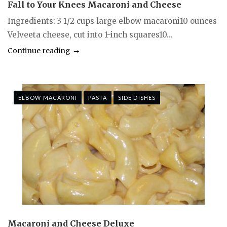
Fall to Your Knees Macaroni and Cheese
Ingredients: 3 1/2 cups large elbow macaroni10 ounces
Velveeta cheese, cut into 1-inch squares10...
Continue reading
ELBOW MACARONI
PASTA
SIDE DISHES
Macaroni and Cheese Deluxe