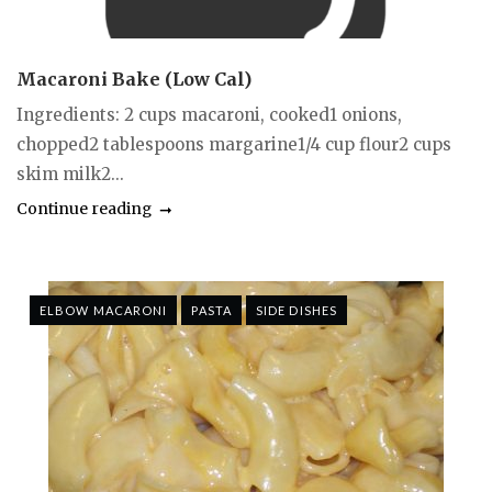
Macaroni Bake (Low Cal)
Ingredients: 2 cups macaroni, cooked1 onions,
chopped2 tablespoons margarine1/4 cup flour2 cups
skim milk2...
Continue reading
ELBOW MACARONI
PASTA
SIDE DISHES