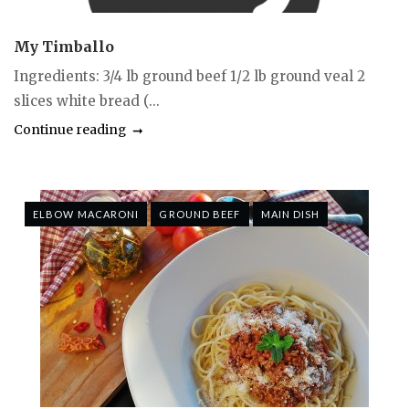
My Timballo
Ingredients: 3/4 lb ground beef 1/2 lb ground veal 2
slices white bread (...
Continue reading
ELBOW MACARONI
GROUND BEEF
MAIN DISH