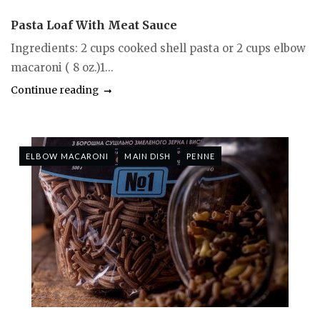
Pasta Loaf With Meat Sauce
Ingredients: 2 cups cooked shell pasta or 2 cups elbow
macaroni ( 8 oz.)1...
Continue reading
ELBOW MACARONI
MAIN DISH
PENNE