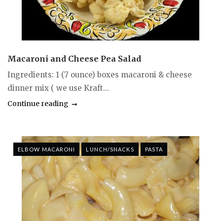
Macaroni and Cheese Pea Salad
Ingredients: 1 (7 ounce) boxes macaroni & cheese
dinner mix ( we use Kraft...
Continue reading
ELBOW MACARONI
LUNCH/SNACKS
PASTA