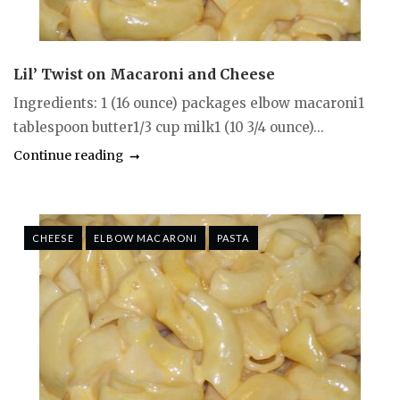
Lil’ Twist on Macaroni and Cheese
Ingredients: 1 (16 ounce) packages elbow macaroni1
tablespoon butter1/3 cup milk1 (10 3/4 ounce)...
Continue reading
CHEESE
ELBOW MACARONI
PASTA