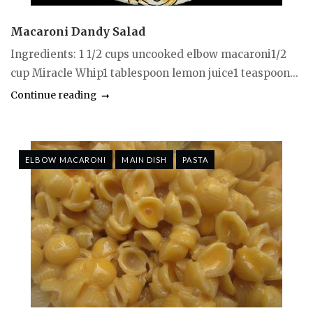
Macaroni Dandy Salad
Ingredients: 1 1/2 cups uncooked elbow macaroni1/2
cup Miracle Whip1 tablespoon lemon juice1 teaspoon...
Continue reading
ELBOW MACARONI
MAIN DISH
PASTA