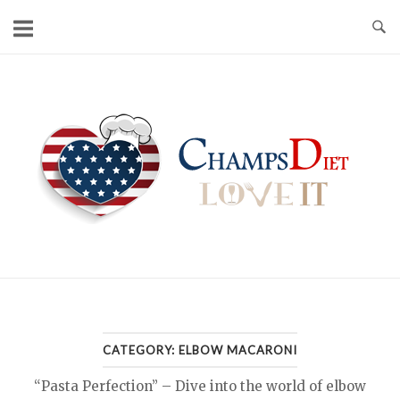
Skip
to
content
Home
CATEGORY:
ELBOW MACARONI
“Pasta Perfection” – Dive into the world of elbow