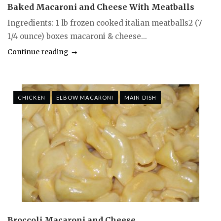
Baked Macaroni and Cheese With Meatballs
Ingredients: 1 lb frozen cooked italian meatballs2 (7
1/4 ounce) boxes macaroni & cheese...
Continue reading
CHICKEN
ELBOW MACARONI
MAIN DISH
Broccoli Macaroni and Cheese