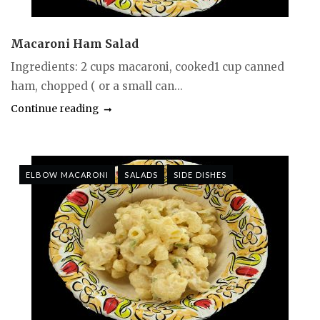
Macaroni Ham Salad
Ingredients: 2 cups macaroni, cooked1 cup canned
ham, chopped ( or a small can...
Continue reading
ELBOW MACARONI
SALADS
SIDE DISHES