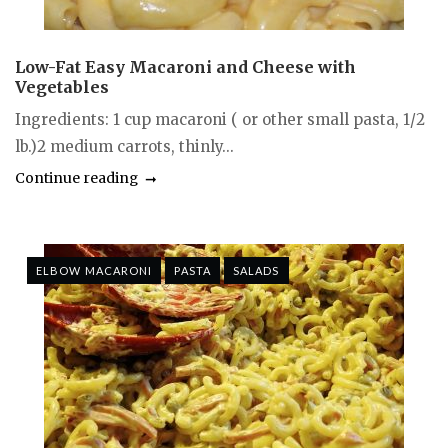
Low-Fat Easy Macaroni and Cheese with
Vegetables
Ingredients: 1 cup macaroni ( or other small pasta, 1/2
lb.)2 medium carrots, thinly...
Continue reading
ELBOW MACARONI
PASTA
SALADS