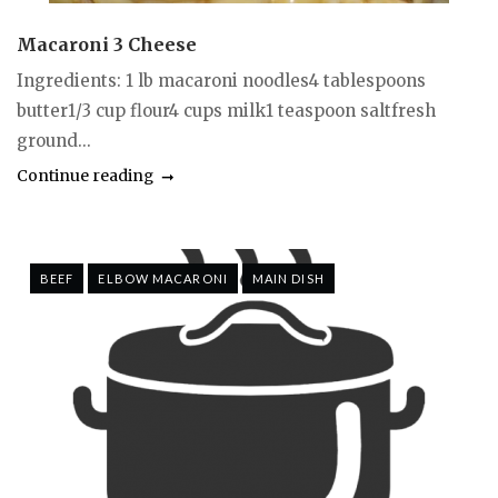
Macaroni 3 Cheese
Ingredients: 1 lb macaroni noodles4 tablespoons
butter1/3 cup flour4 cups milk1 teaspoon saltfresh
ground...
Continue reading
BEEF
ELBOW MACARONI
MAIN DISH