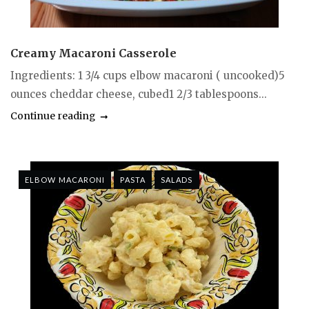
Creamy Macaroni Casserole
Ingredients: 1 3/4 cups elbow macaroni ( uncooked)5
ounces cheddar cheese, cubed1 2/3 tablespoons...
Continue reading
ELBOW MACARONI
PASTA
SALADS