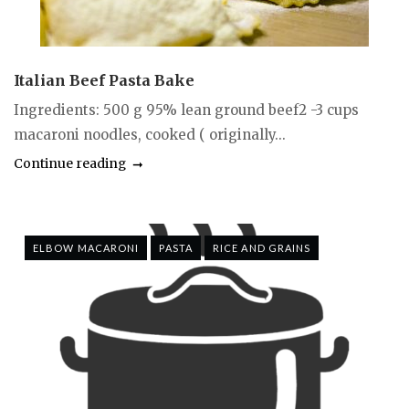
Italian Beef Pasta Bake
Ingredients: 500 g 95% lean ground beef2 -3 cups
macaroni noodles, cooked ( originally...
Continue reading
ELBOW MACARONI
PASTA
RICE AND GRAINS