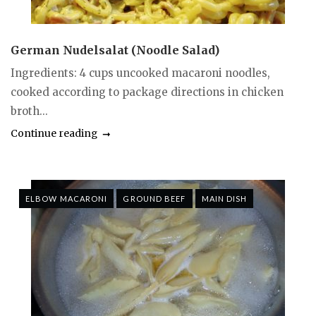
German Nudelsalat (Noodle Salad)
Ingredients: 4 cups uncooked macaroni noodles,
cooked according to package directions in chicken
broth...
Continue reading
ELBOW MACARONI
GROUND BEEF
MAIN DISH