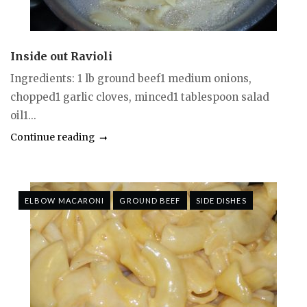
Inside out Ravioli
Ingredients: 1 lb ground beef1 medium onions,
chopped1 garlic cloves, minced1 tablespoon salad
oil1...
Continue reading
ELBOW MACARONI
GROUND BEEF
SIDE DISHES