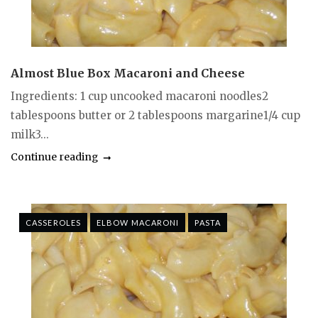
Almost Blue Box Macaroni and Cheese
Ingredients: 1 cup uncooked macaroni noodles2
tablespoons butter or 2 tablespoons margarine1/4 cup
milk3...
Continue reading
CASSEROLES
ELBOW MACARONI
PASTA