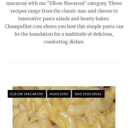
macaroni with our “Elbow Macaroni” category. These
recipes range from the classic mac and cheese to
innovative pasta salads and hearty bakes.
ChampsDiet.com shows you how this simple pasta can
be the foundation for a multitude of delicious,
comforting dishes.
ELBOW MACARONI
MAIN DISH
ONE DISH MEAL