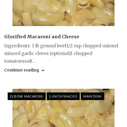
Glorified Macaroni and Cheese
Ingredients: 1 lb ground beef1/2 cup chopped onions1
minced garlic cloves (optional)1 chopped
tomatoessalt...
Continue reading
ELBOW MACARONI
LUNCH/SNACKS
MAIN DISH