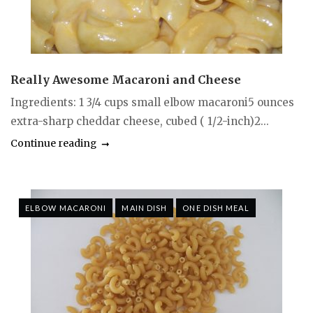
Really Awesome Macaroni and Cheese
Ingredients: 1 3/4 cups small elbow macaroni5 ounces
extra-sharp cheddar cheese, cubed ( 1/2-inch)2...
Continue reading
ELBOW MACARONI
MAIN DISH
ONE DISH MEAL