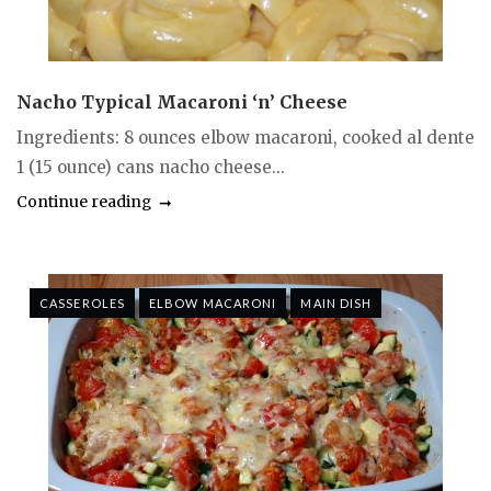
Nacho Typical Macaroni ‘n’ Cheese
Ingredients: 8 ounces elbow macaroni, cooked al dente
1 (15 ounce) cans nacho cheese...
Continue reading
CASSEROLES
ELBOW MACARONI
MAIN DISH