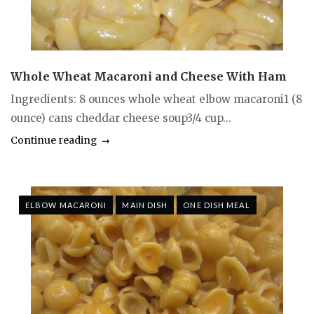
Whole Wheat Macaroni and Cheese With Ham
Ingredients: 8 ounces whole wheat elbow macaroni1 (8
ounce) cans cheddar cheese soup3/4 cup...
Continue reading
ELBOW MACARONI
MAIN DISH
ONE DISH MEAL