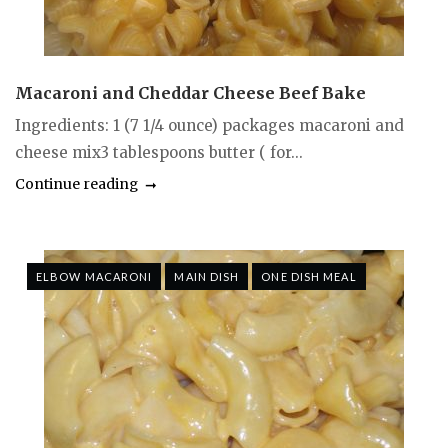
Macaroni and Cheddar Cheese Beef Bake
Ingredients: 1 (7 1/4 ounce) packages macaroni and
cheese mix3 tablespoons butter ( for...
Continue reading
ELBOW MACARONI
MAIN DISH
ONE DISH MEAL