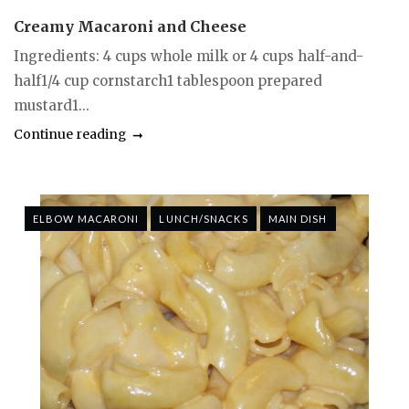
Creamy Macaroni and Cheese
Ingredients: 4 cups whole milk or 4 cups half-and-
half1/4 cup cornstarch1 tablespoon prepared
mustard1...
Continue reading
ELBOW MACARONI
LUNCH/SNACKS
MAIN DISH