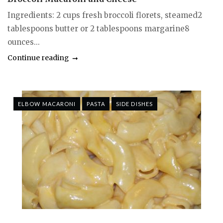
Ingredients: 2 cups fresh broccoli florets, steamed2
tablespoons butter or 2 tablespoons margarine8
ounces...
Continue reading
ELBOW MACARONI
PASTA
SIDE DISHES