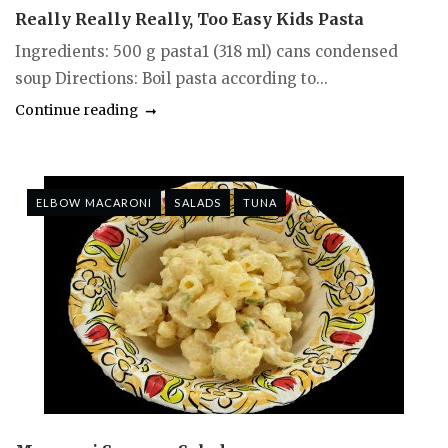
Really Really Really, Too Easy Kids Pasta
Ingredients: 500 g pasta1 (318 ml) cans condensed
soup Directions: Boil pasta according to...
Continue reading
ELBOW MACARONI
SALADS
TUNA