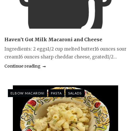
Haven’t Got Milk Macaroni and Cheese
Ingredients: 2 eggs1/2 cup melted butter16 ounces sour
cream16 ounces sharp cheddar cheese, grated1/2...
Continue reading
ELBOW MACARONI
PASTA
SALADS