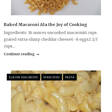
Baked Macaroni Ala the Joy of Cooking
Ingredients: 16 ounces uncooked macaroni4 cups
grated extra-sharp cheddar cheese6 -8 eggs2 2/3
cups...
Continue reading
ELBOW MACARONI
MAIN DISH
PASTA