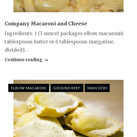
Company Macaroni and Cheese
Ingredients: 1 (7 ounce) packages elbow macaroni6
tablespoons butter or 6 tablespoons margarine,
divided3...
Continue reading
ELBOW MACARONI
GROUND BEEF
MAIN DISH