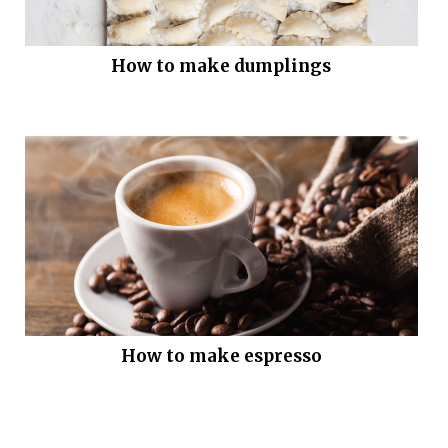
How to make dumplings
How to make espresso