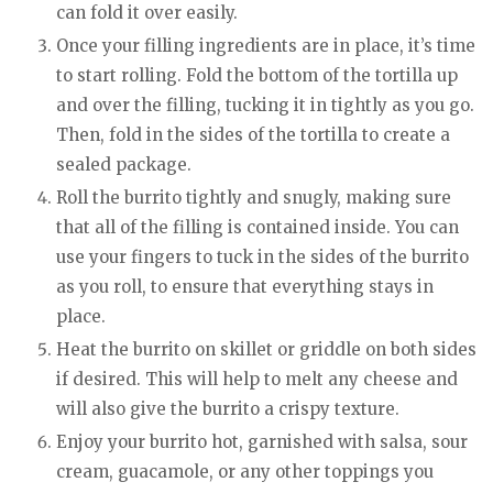
can fold it over easily.
Once your filling ingredients are in place, it’s time
to start rolling. Fold the bottom of the tortilla up
and over the filling, tucking it in tightly as you go.
Then, fold in the sides of the tortilla to create a
sealed package.
Roll the burrito tightly and snugly, making sure
that all of the filling is contained inside. You can
use your fingers to tuck in the sides of the burrito
as you roll, to ensure that everything stays in
place.
Heat the burrito on skillet or griddle on both sides
if desired. This will help to melt any cheese and
will also give the burrito a crispy texture.
Enjoy your burrito hot, garnished with salsa, sour
cream, guacamole, or any other toppings you