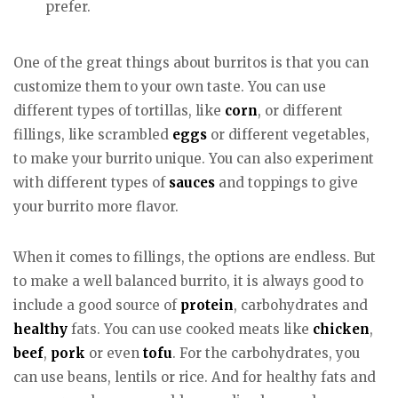
prefer.
One of the great things about burritos is that you can
customize them to your own taste. You can use
different types of tortillas, like
corn
, or different
fillings, like scrambled
eggs
or different vegetables,
to make your burrito unique. You can also experiment
with different types of
sauces
and toppings to give
your burrito more flavor.
When it comes to fillings, the options are endless. But
to make a well balanced burrito, it is always good to
include a good source of
protein
, carbohydrates and
healthy
fats. You can use cooked meats like
chicken
,
beef
,
pork
or even
tofu
. For the carbohydrates, you
can use beans, lentils or rice. And for healthy fats and