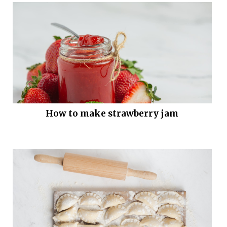
How to make strawberry jam