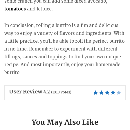
some crunch you can add some diced avocado,
tomatoes
and lettuce.
In conclusion, rolling a burrito is a fun and delicious
way to enjoy a variety of flavors and ingredients. With
a little practice, you’ll be able to roll the perfect burrito
in no time. Remember to experiment with different
fillings, sauces and toppings to find your own unique
recipe. And most importantly, enjoy your homemade
burrito!
User Review
4.2
(
1013
votes)
You May Also Like