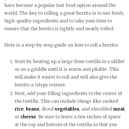
have become a popular fast food option around the
world. The key to rolling a great burrito is to use fresh,
high-quality ingredients and to take your time to
ensure that the burrito is tightly and neatly rolled.
Here is a step-by-step guide on how to roll a burrito:
Start by heating up a large flour tortilla in a skillet
or on a griddle until it is warm and pliable. This
will make it easier to roll and will also give the
burrito a crispy texture.
Next, add your filling ingredients to the center of
the tortilla. This can include things like cooked
rice
,
beans
, diced
vegetables
, and shredded
meat
or
cheese
. Be sure to leave a few inches of space
at the top and bottom of the tortilla so that you