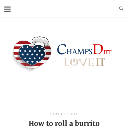
Skip
to
content
Home
HOW TO COOK
How to roll a burrito