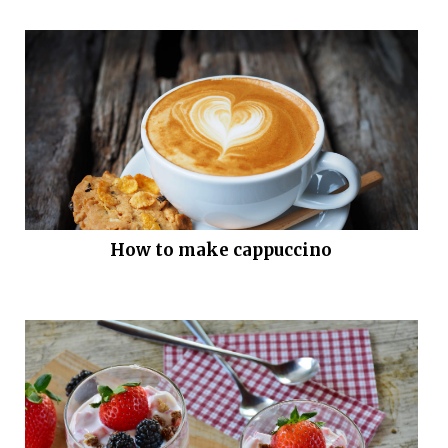
How to make cappuccino