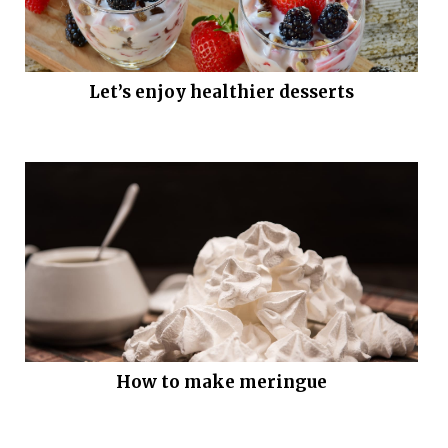
Let’s enjoy healthier desserts
How to make meringue