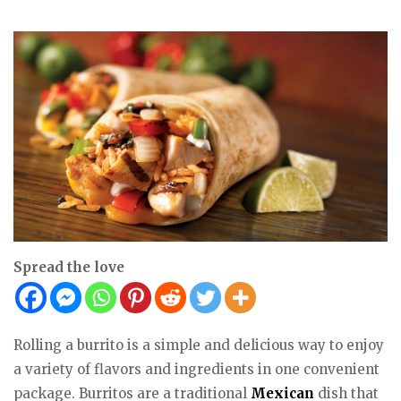
Spread the love
Rolling a burrito is a simple and delicious way to enjoy
a variety of flavors and ingredients in one convenient
package. Burritos are a traditional
Mexican
dish that