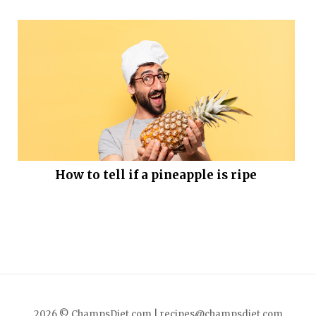
How to tell if a pineapple is ripe
2026 © ChampsDiet.com |
recipes@champsdiet.com