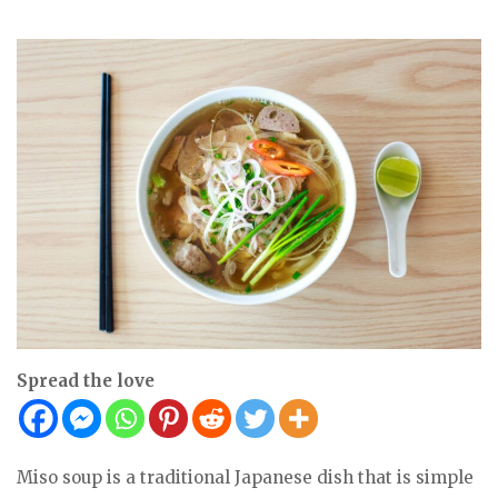
Spread the love
Miso soup is a traditional Japanese dish that is simple