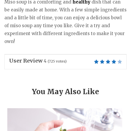
Miso soup is a comforting and
healthy
dish that can
be easily made at home. With a few simple ingredients
and a little bit of time, you can enjoy a delicious bowl
of miso soup any time you like. Give it a try and
experiment with different ingredients to make it your
own!
User Review
4
(
725
votes)
You May Also Like