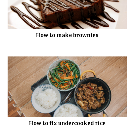
How to make brownies
How to fix undercooked rice