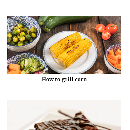
How to grill corn