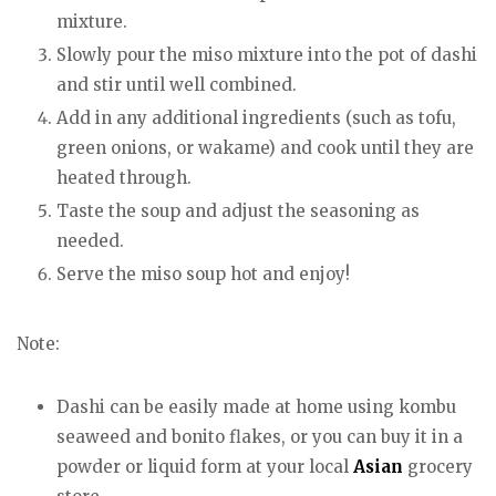
mixture.
Slowly pour the miso mixture into the pot of dashi
and stir until well combined.
Add in any additional ingredients (such as tofu,
green onions, or wakame) and cook until they are
heated through.
Taste the soup and adjust the seasoning as
needed.
Serve the miso soup hot and enjoy!
Note:
Dashi can be easily made at home using kombu
seaweed and bonito flakes, or you can buy it in a
powder or liquid form at your local
Asian
grocery