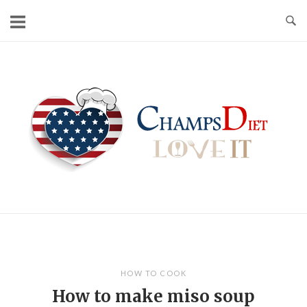
Skip
to
content
Home
HOW TO COOK
How to make miso soup