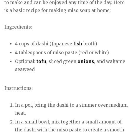
to make and can be enjoyed any time of the day. Here
is a basic recipe for making miso soup at home:
Ingredients:
4 cups of dashi (Japanese
fish
broth)
4 tablespoons of miso paste (red or white)
Optional:
tofu
, sliced green
onions
, and wakame
seaweed
Instructions:
In a pot, bring the dashi to a simmer over medium
heat.
In a small bowl, mix together a small amount of
the dashi with the miso paste to create a smooth