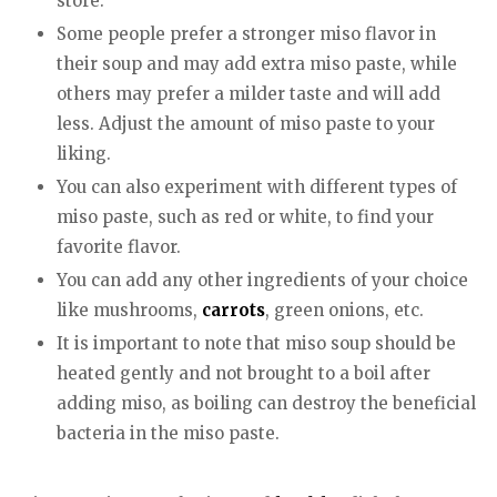
store.
Some people prefer a stronger miso flavor in
their soup and may add extra miso paste, while
others may prefer a milder taste and will add
less. Adjust the amount of miso paste to your
liking.
You can also experiment with different types of
miso paste, such as red or white, to find your
favorite flavor.
You can add any other ingredients of your choice
like mushrooms,
carrots
, green onions, etc.
It is important to note that miso soup should be
heated gently and not brought to a boil after
adding miso, as boiling can destroy the beneficial
bacteria in the miso paste.