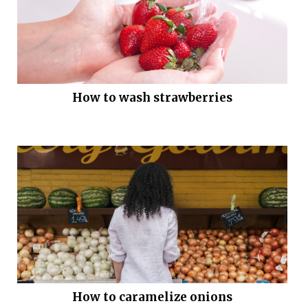
How to wash strawberries
How to caramelize onions