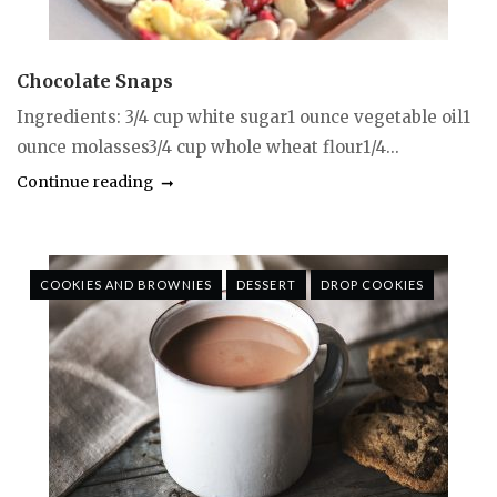
Chocolate Snaps
Ingredients: 3/4 cup white sugar1 ounce vegetable oil1
ounce molasses3/4 cup whole wheat flour1/4...
Continue reading
COOKIES AND BROWNIES
DESSERT
DROP COOKIES