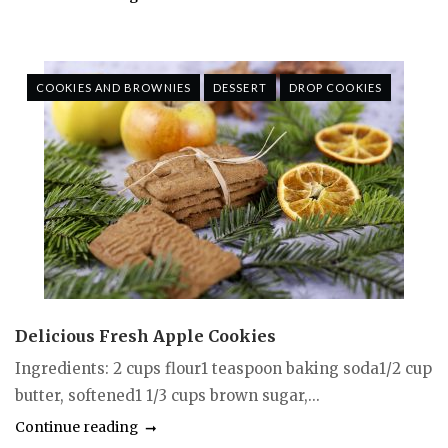
COOKIES AND BROWNIES
DESSERT
DROP COOKIES
Delicious Fresh Apple Cookies
Ingredients: 2 cups flour1 teaspoon baking soda1/2 cup
butter, softened1 1/3 cups brown sugar,...
Continue reading