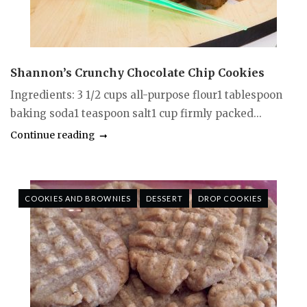
Shannon’s Crunchy Chocolate Chip Cookies
Ingredients: 3 1/2 cups all-purpose flour1 tablespoon
baking soda1 teaspoon salt1 cup firmly packed...
Continue reading
COOKIES AND BROWNIES
DESSERT
DROP COOKIES