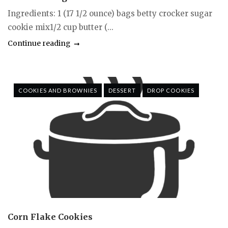
Ingredients: 1 (17 1/2 ounce) bags betty crocker sugar
cookie mix1/2 cup butter (...
Continue reading
COOKIES AND BROWNIES
DESSERT
DROP COOKIES
Corn Flake Cookies