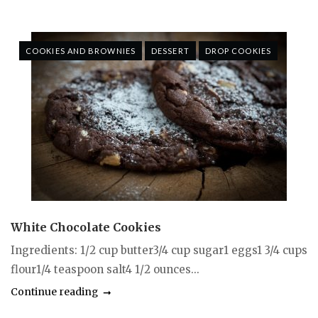
COOKIES AND BROWNIES
DESSERT
DROP COOKIES
White Chocolate Cookies
Ingredients: 1/2 cup butter3/4 cup sugar1 eggs1 3/4 cups
flour1/4 teaspoon salt4 1/2 ounces...
Continue reading