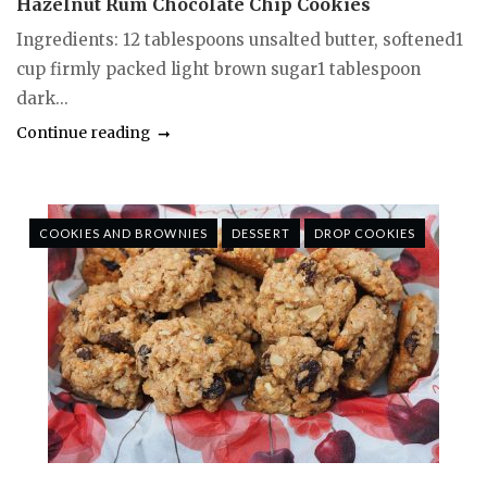
Hazelnut Rum Chocolate Chip Cookies
Ingredients: 12 tablespoons unsalted butter, softened1
cup firmly packed light brown sugar1 tablespoon
dark...
Continue reading
COOKIES AND BROWNIES
DESSERT
DROP COOKIES