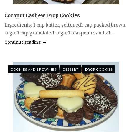
Coconut Cashew Drop Cookies
Ingredients: 1 cup butter, softened1 cup packed brown
sugar1 cup granulated sugar1 teaspoon vanilla1...
Continue reading
COOKIES AND BROWNIES
DESSERT
DROP COOKIES