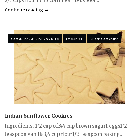
2/3 cups flour1 cup cornmeal1 teaspoon...
Continue reading
COOKIES AND BROWNIES
DESSERT
DROP COOKIES
Indian Sunflower Cookies
Ingredients: 1/2 cup oil3/4 cup brown sugar1 eggs1/2
teaspoon vanilla3/4 cup flour1/2 teaspoon baking...