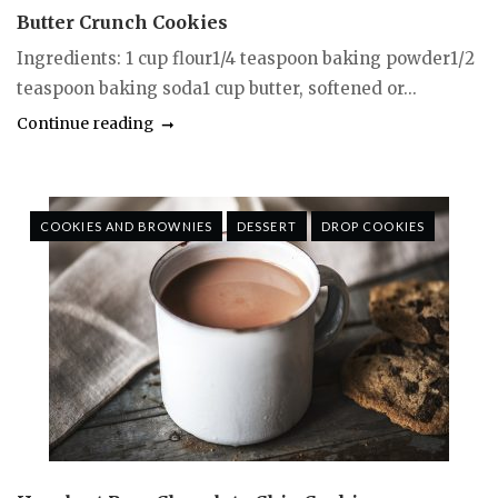
Butter Crunch Cookies
Ingredients: 1 cup flour1/4 teaspoon baking powder1/2
teaspoon baking soda1 cup butter, softened or...
Continue reading
COOKIES AND BROWNIES
DESSERT
DROP COOKIES