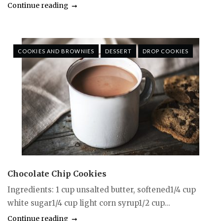
Continue reading
COOKIES AND BROWNIES
DESSERT
DROP COOKIES
Chocolate Chip Cookies
Ingredients: 1 cup unsalted butter, softened1/4 cup
white sugar1/4 cup light corn syrup1/2 cup...
Continue reading