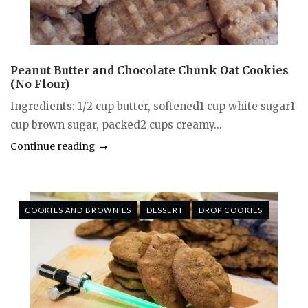
Peanut Butter and Chocolate Chunk Oat Cookies
(No Flour)
Ingredients: 1/2 cup butter, softened1 cup white sugar1
cup brown sugar, packed2 cups creamy...
Continue reading
COOKIES AND BROWNIES
DESSERT
DROP COOKIES