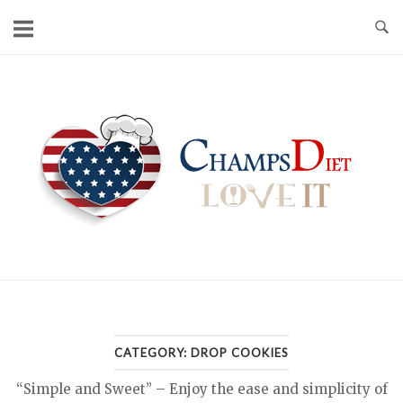
Skip
to
content
Home
CATEGORY:
DROP COOKIES
“Simple and Sweet” – Enjoy the ease and simplicity of