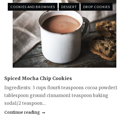
COOKIES AND BROWNIES
DESSERT
DROP COOKIES
Spiced Mocha Chip Cookies
Ingredients: 3 cups flour8 teaspoons cocoa powder1
tablespoon ground cinnamon1 teaspoon baking
soda1/2 teaspoon...
Continue reading