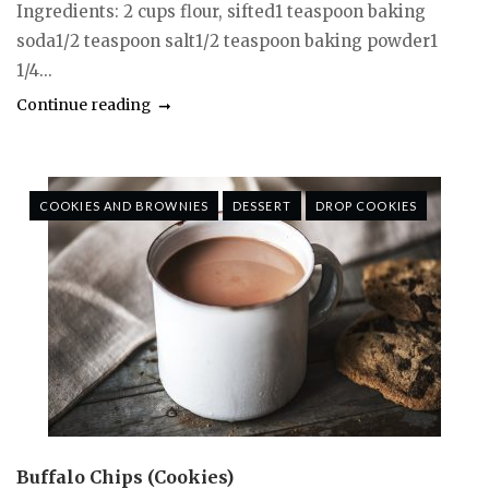
Ingredients: 2 cups flour, sifted1 teaspoon baking
soda1/2 teaspoon salt1/2 teaspoon baking powder1
1/4...
Continue reading
COOKIES AND BROWNIES
DESSERT
DROP COOKIES
Buffalo Chips (Cookies)