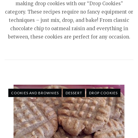
making drop cookies with our “Drop Cookies”
category. These recipes require no fancy equipment or
techniques – just mix, drop, and bake! From classic
chocolate chip to oatmeal raisin and everything in
between, these cookies are perfect for any occasion.
COOKIES AND BROWNIES
DESSERT
DROP COOKIES