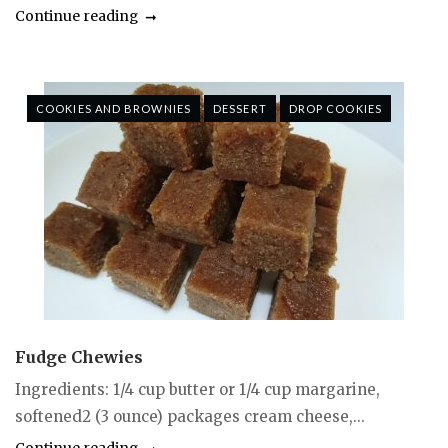
Continue reading
COOKIES AND BROWNIES
DESSERT
DROP COOKIES
Fudge Chewies
Ingredients: 1/4 cup butter or 1/4 cup margarine,
softened2 (3 ounce) packages cream cheese,...
Continue reading