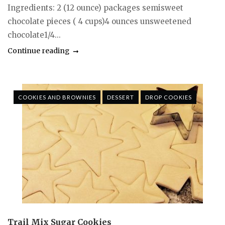
Ingredients: 2 (12 ounce) packages semisweet
chocolate pieces ( 4 cups)4 ounces unsweetened
chocolate1/4...
Continue reading
COOKIES AND BROWNIES
DESSERT
DROP COOKIES
Trail Mix Sugar Cookies