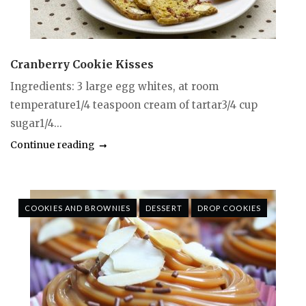
Cranberry Cookie Kisses
Ingredients: 3 large egg whites, at room
temperature1/4 teaspoon cream of tartar3/4 cup
sugar1/4...
Continue reading
COOKIES AND BROWNIES
DESSERT
DROP COOKIES