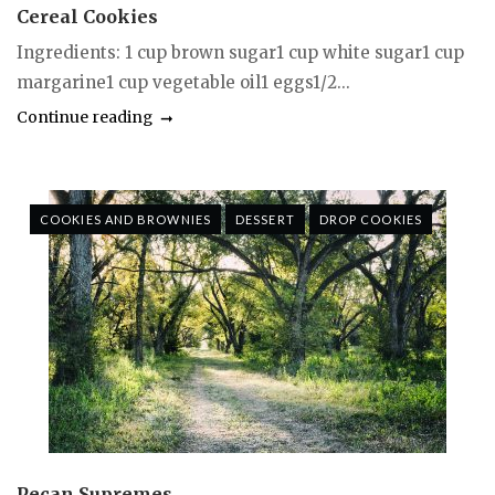
Cereal Cookies
Ingredients: 1 cup brown sugar1 cup white sugar1 cup
margarine1 cup vegetable oil1 eggs1/2...
Continue reading
COOKIES AND BROWNIES
DESSERT
DROP COOKIES
Pecan Supremes