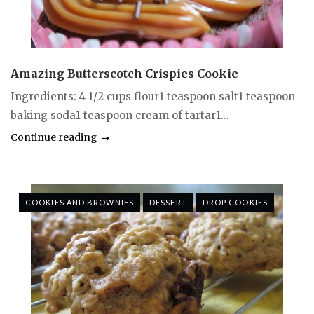
Amazing Butterscotch Crispies Cookie
Ingredients: 4 1/2 cups flour1 teaspoon salt1 teaspoon
baking soda1 teaspoon cream of tartar1...
Continue reading
COOKIES AND BROWNIES
DESSERT
DROP COOKIES