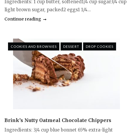
Ingredients: 1 cup butter, softened1/4 cup sugar3/4 cup
light brown sugar, packed2 eggs1 1/4...
Continue reading
COOKIES AND BROWNIES
DESSERT
DROP COOKIES
Brink’s Nutty Oatmeal Chocolate Chippers
Ingredients: 3/4 cup blue bonnet 65% extra-light