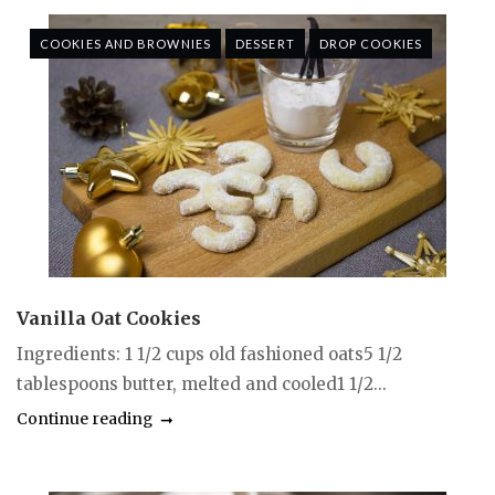
COOKIES AND BROWNIES
DESSERT
DROP COOKIES
Vanilla Oat Cookies
Ingredients: 1 1/2 cups old fashioned oats5 1/2
tablespoons butter, melted and cooled1 1/2...
Continue reading