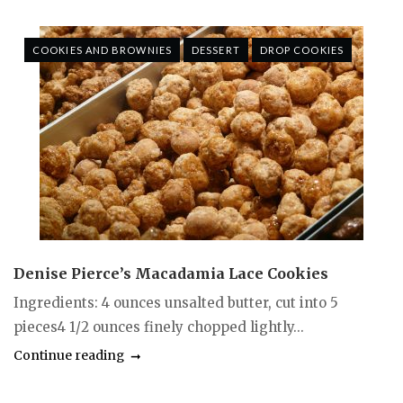
COOKIES AND BROWNIES
DESSERT
DROP COOKIES
Denise Pierce’s Macadamia Lace Cookies
Ingredients: 4 ounces unsalted butter, cut into 5
pieces4 1/2 ounces finely chopped lightly...
Continue reading