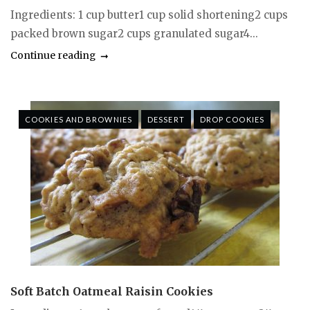
Ingredients: 1 cup butter1 cup solid shortening2 cups
packed brown sugar2 cups granulated sugar4...
Continue reading
COOKIES AND BROWNIES
DESSERT
DROP COOKIES
Soft Batch Oatmeal Raisin Cookies