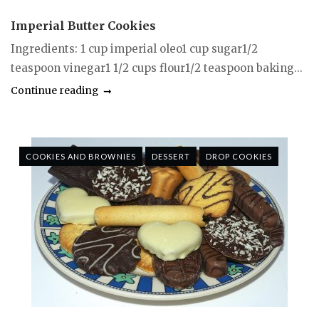
Imperial Butter Cookies
Ingredients: 1 cup imperial oleo1 cup sugar1/2
teaspoon vinegar1 1/2 cups flour1/2 teaspoon baking...
Continue reading
COOKIES AND BROWNIES
DESSERT
DROP COOKIES