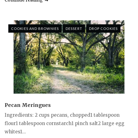
COOKIES AND BROWNIES
DESSERT
DROP COOKIES
Pecan Meringues
Ingredients: 2 cups pecans, chopped1 tablespoon
flour1 tablespoon cornstarch1 pinch salt2 large egg
whites1...