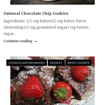
Oatmeal Chocolate Chip Cookies
Ingredients: 1/2 cup butter1/2 cup butter flavor
shortening1/2 cup granulated sugar1 cup brown
sugar,...
Continue reading
COOKIES AND BROWNIES
DESSERT
DROP COOKIES