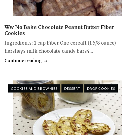
Ww No Bake Chocolate Peanut Butter Fiber
Cookies
Ingredients: 1 cup Fiber One cereal1 (1 5/8 ounce)
hersheys milk chocolate candy bars4...
Continue reading
COOKIES AND BROWNIES
DESSERT
DROP COOKIES