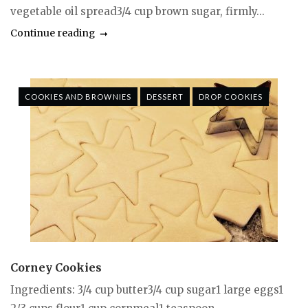
vegetable oil spread3/4 cup brown sugar, firmly...
Continue reading
COOKIES AND BROWNIES
DESSERT
DROP COOKIES
Corney Cookies
Ingredients: 3/4 cup butter3/4 cup sugar1 large eggs1