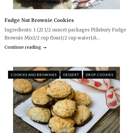
Fudge Nut Brownie Cookies
Ingredients: 1 (21 1/2 ounce) packages Pillsbury Fudge
Brownie Mix1/2 cup flour1/2 cup water1/4...
Continue reading
COOKIES AND BROWNIES
DESSERT
DROP COOKIES