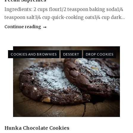
Ingredients: 2 cups flour1/2 teaspoon baking soda1/4
teaspoon salt3/4 cup quick-cooking oats3/4 cup dark...
Continue reading
COOKIES AND BROWNIES
DESSERT
DROP COOKIES
Hunka Chocolate Cookies