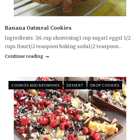
Banana Oatmeal Cookies
Ingredients: 3/4 cup shortening1 cup sugar1 eggs1 1/2
cups flour1/2 teaspoon baking soda1/2 teaspoon...
Continue reading
COOKIES AND BROWNIES
DESSERT
DROP COOKIES