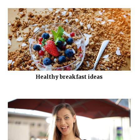
Healthy breakfast ideas