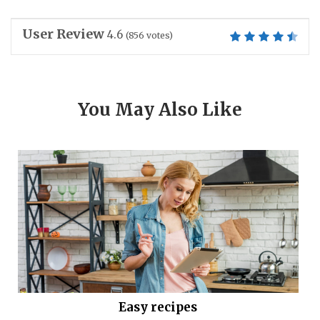
User Review
4.6
(
856
votes)
You May Also Like
Easy recipes