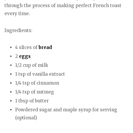
through the process of making perfect French toast
every time.
Ingredients:
4 slices of
bread
2
eggs
1/2 cup of milk
1 tsp of vanilla extract
1/4 tsp of cinnamon
1/4 tsp of nutmeg
1 tbsp of butter
Powdered sugar and maple syrup for serving
(optional)