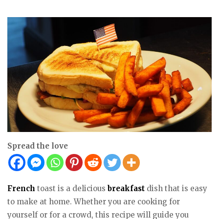
Spread the love
French
toast is a delicious
breakfast
dish that is easy
to make at home. Whether you are cooking for
yourself or for a crowd, this recipe will guide you