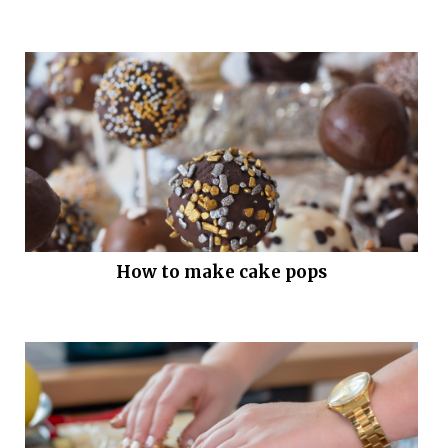
How to make cake pops