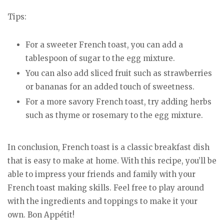
Tips:
For a sweeter French toast, you can add a
tablespoon of sugar to the egg mixture.
You can also add sliced fruit such as strawberries
or bananas for an added touch of sweetness.
For a more savory French toast, try adding herbs
such as thyme or rosemary to the egg mixture.
In conclusion, French toast is a classic breakfast dish
that is easy to make at home. With this recipe, you’ll be
able to impress your friends and family with your
French toast making skills. Feel free to play around
with the ingredients and toppings to make it your
own. Bon Appétit!