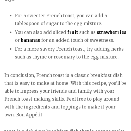
For a sweeter French toast, you can add a
tablespoon of sugar to the egg mixture.
You can also add sliced
fruit
such as
strawberries
or
bananas
for an added touch of sweetness.
For a more savory French toast, try adding herbs
such as thyme or rosemary to the egg mixture.
In conclusion, French toast is a classic breakfast dish
that is easy to make at home. With this recipe, you’ll be
able to impress your friends and family with your
French toast making skills. Feel free to play around
with the ingredients and toppings to make it your
own. Bon Appétit!