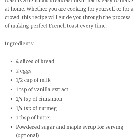
toast is a delicious breakfast dish that is easy to make
at home. Whether you are cooking for yourself or for a
crowd, this recipe will guide you through the process
of making perfect French toast every time.
Ingredients:
4 slices of bread
2 eggs
1/2 cup of milk
1 tsp of vanilla extract
1/4 tsp of cinnamon
1/4 tsp of nutmeg
1 tbsp of butter
Powdered sugar and maple syrup for serving
(optional)