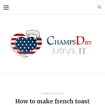
Skip
to
content
Home
HOW TO COOK
How to make french toast