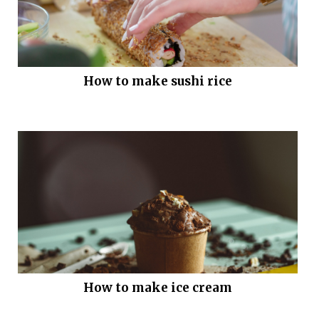
How to make sushi rice
How to make ice cream