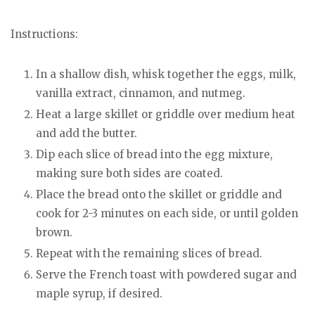
Instructions:
In a shallow dish, whisk together the eggs, milk,
vanilla extract, cinnamon, and nutmeg.
Heat a large skillet or griddle over medium heat
and add the butter.
Dip each slice of bread into the egg mixture,
making sure both sides are coated.
Place the bread onto the skillet or griddle and
cook for 2-3 minutes on each side, or until golden
brown.
Repeat with the remaining slices of bread.
Serve the French toast with powdered sugar and
maple syrup, if desired.