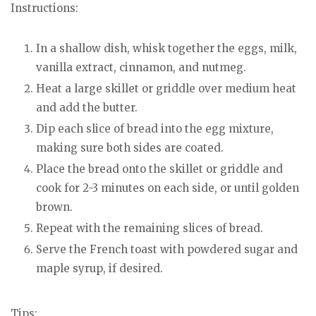
Instructions:
In a shallow dish, whisk together the eggs, milk,
vanilla extract, cinnamon, and nutmeg.
Heat a large skillet or griddle over medium heat
and add the butter.
Dip each slice of bread into the egg mixture,
making sure both sides are coated.
Place the bread onto the skillet or griddle and
cook for 2-3 minutes on each side, or until golden
brown.
Repeat with the remaining slices of bread.
Serve the French toast with powdered sugar and
maple syrup, if desired.
Tips: