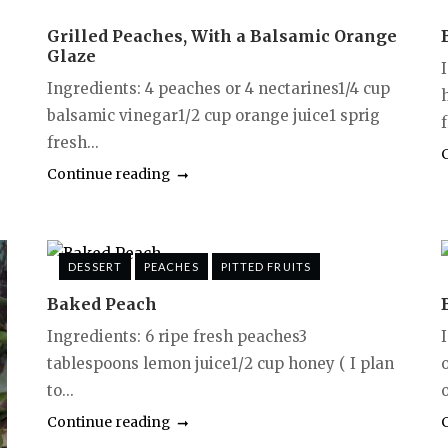
Grilled Peaches, With a Balsamic Orange
Glaze
Ingredients: 4 peaches or 4 nectarines1/4 cup
balsamic vinegar1/2 cup orange juice1 sprig
f
fresh...
Continue reading
DESSERT
PEACHES
PITTED FRUITS
Baked Peach
Ingredients: 6 ripe fresh peaches3
tablespoons lemon juice1/2 cup honey ( I plan
to...
o
Continue reading