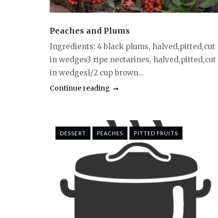
Peaches and Plums
Ingredients: 4 black plums, halved,pitted,cut
in wedges3 ripe nectarines, halved,pitted,cut
in wedges1/2 cup brown...
Continue reading
DESSERT
PEACHES
PITTED FRUITS