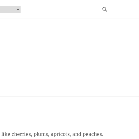
 like cherries, plums, apricots, and peaches.