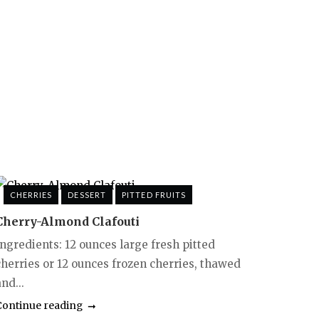
CHERRIES
DESSERT
PITTED FRUITS
Cherry-Almond Clafouti
Ingredients: 12 ounces large fresh pitted
cherries or 12 ounces frozen cherries, thawed
nd...
Continue reading