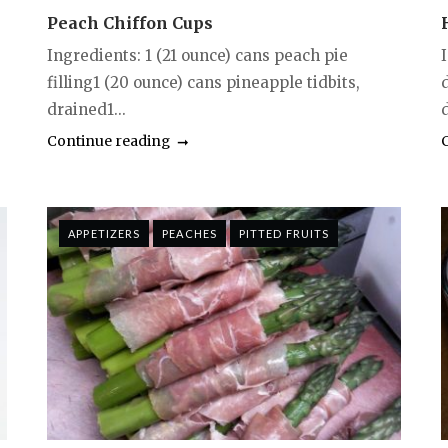
Peach Chiffon Cups
Ingredients: 1 (21 ounce) cans peach pie
filling1 (20 ounce) cans pineapple tidbits,
drained1...
d
Continue reading
APPETIZERS
PEACHES
PITTED FRUITS