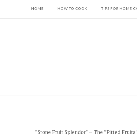
Skip
HOME
HOW TO COOK
TIPS FOR HOME C
to
content
“Stone Fruit Splendor” – The “Pitted Fruits”