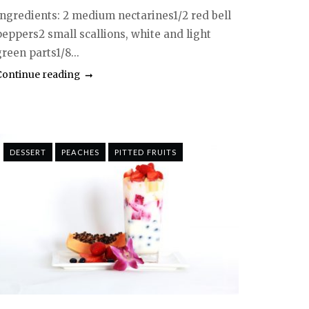
Ingredients: 2 medium nectarines1/2 red bell
peppers2 small scallions, white and light
reen parts1/8...
Continue reading
DESSERT
PEACHES
PITTED FRUITS