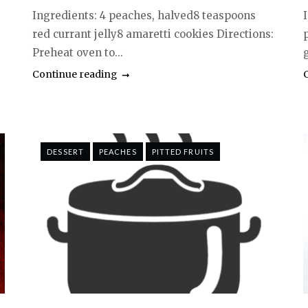
Ingredients: 4 peaches, halved8 teaspoons
red currant jelly8 amaretti cookies Directions:
Preheat oven to...
g
Continue reading
DESSERT
PEACHES
PITTED FRUITS