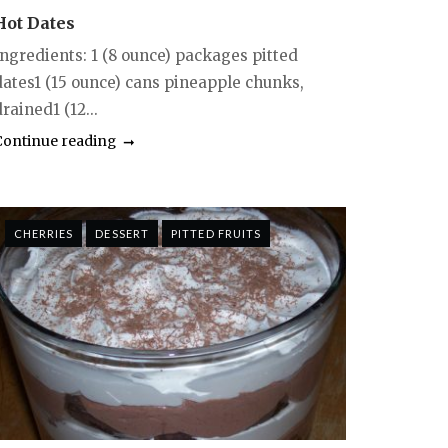
Hot Dates
Ingredients: 1 (8 ounce) packages pitted
dates1 (15 ounce) cans pineapple chunks,
rained1 (12...
Continue reading
CHERRIES
DESSERT
PITTED FRUITS