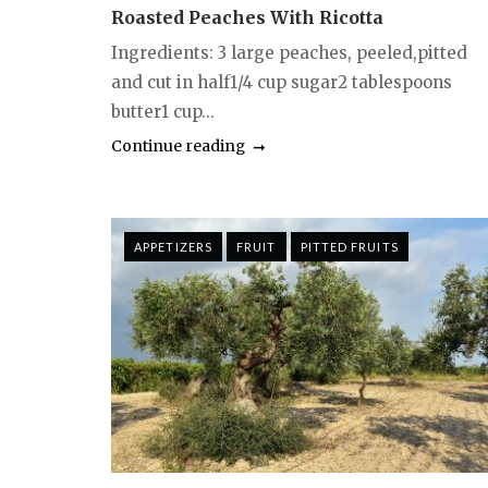
Roasted Peaches With Ricotta
Ingredients: 3 large peaches, peeled,pitted
and cut in half1/4 cup sugar2 tablespoons
butter1 cup...
Continue reading
APPETIZERS
FRUIT
PITTED FRUITS