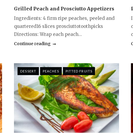
Grilled Peach and Prosciutto Appetizers
Ingredients: 4 firm ripe peaches, peeled and
quartered16 slices prosciuttotoothpicks
Directions: Wrap each peach...
Continue reading
DESSERT
PEACHES
PITTED FRUITS