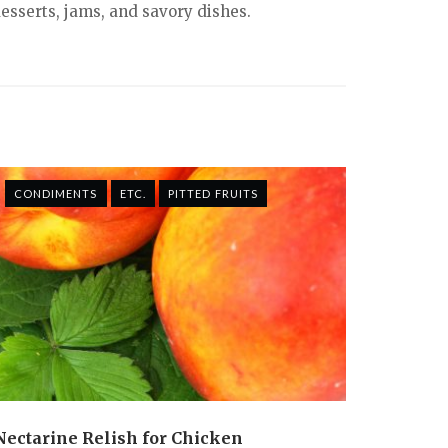
desserts, jams, and savory dishes.
CONDIMENTS
ETC.
PITTED FRUITS
Nectarine Relish for Chicken