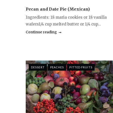
Pecan and Date Pie (Mexican)
Ingredients: 18 maria cookies or 18 vanilla
wafers1/4 cup melted butter or 1/4 cup...
Continue reading
DESSERT
PEACHES
PITTED FRUITS