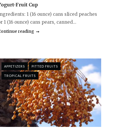
Yogurt-Fruit Cup
Ingredients: 1 (16 ounce) cans sliced peaches
r 1 (16 ounce) cans pears, canned...
Continue reading
APPETIZERS
PITTED FRUITS
TROPICAL FRUITS