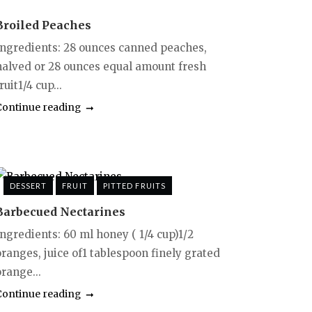
Broiled Peaches
Ingredients: 28 ounces canned peaches,
halved or 28 ounces equal amount fresh
ruit1/4 cup...
Continue reading
DESSERT
FRUIT
PITTED FRUITS
Barbecued Nectarines
Ingredients: 60 ml honey ( 1/4 cup)1/2
oranges, juice of1 tablespoon finely grated
range...
Continue reading