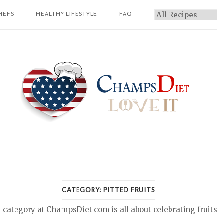
HEFS
HEALTHY LIFESTYLE
FAQ
Categories
Home
CATEGORY:
PITTED FRUITS
 category at ChampsDiet.com is all about celebrating fruits