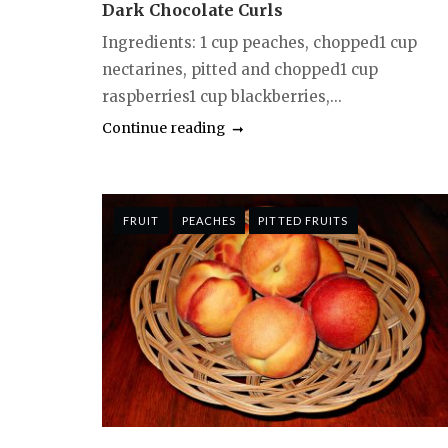
Dark Chocolate Curls
Ingredients: 1 cup peaches, chopped1 cup
nectarines, pitted and chopped1 cup
raspberries1 cup blackberries,...
Continue reading
FRUIT
PEACHES
PITTED FRUITS