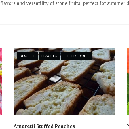
lavors and versatility of stone fruits, perfect for summer 
DESSERT
PEACHES
PITTED FRUITS
Amaretti Stuffed Peaches