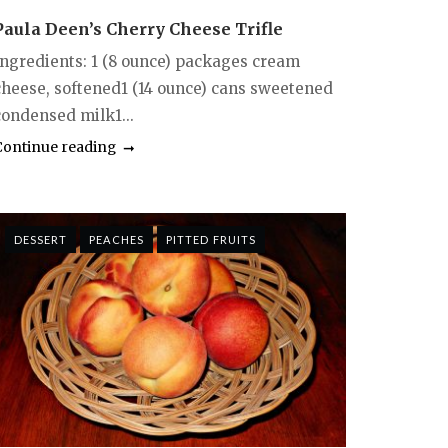
Paula Deen’s Cherry Cheese Trifle
Ingredients: 1 (8 ounce) packages cream
cheese, softened1 (14 ounce) cans sweetened
condensed milk1...
Continue reading
DESSERT
PEACHES
PITTED FRUITS