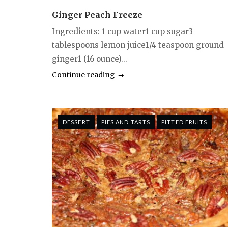
Ginger Peach Freeze
Ingredients: 1 cup water1 cup sugar3
tablespoons lemon juice1/4 teaspoon ground
ginger1 (16 ounce)...
Continue reading
DESSERT
PIES AND TARTS
PITTED FRUITS