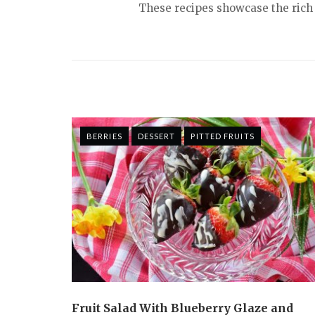
These recipes showcase the rich f
BERRIES
DESSERT
PITTED FRUITS
Fruit Salad With Blueberry Glaze and