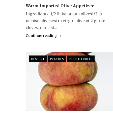
Warm Imported Olive Appetizer
Ingredients: 1/2 lb kalamata olives1/2 lb
nicoise olivesextra virgin olive oil2 garlic
cloves, minced...
Continue reading
DESSERT
PEACHES
PITTED FRUITS