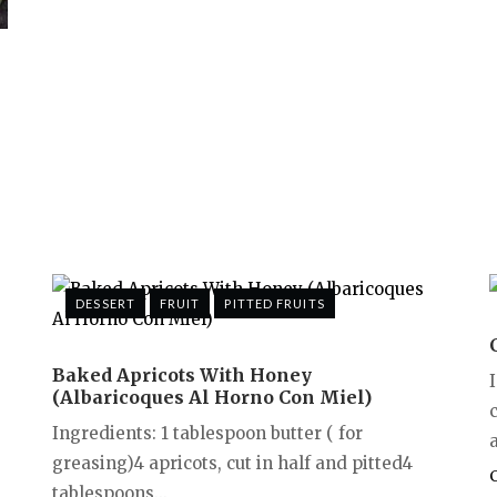
DESSERT
FRUIT
PITTED FRUITS
Baked Apricots With Honey
(Albaricoques Al Horno Con Miel)
Ingredients: 1 tablespoon butter ( for
a
greasing)4 apricots, cut in half and pitted4
tablespoons...