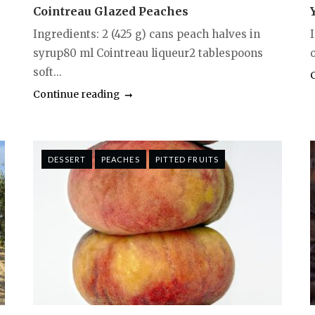
Cointreau Glazed Peaches
Ingredients: 2 (425 g) cans peach halves in
syrup80 ml Cointreau liqueur2 tablespoons
o
soft...
Continue reading
DESSERT
PEACHES
PITTED FRUITS