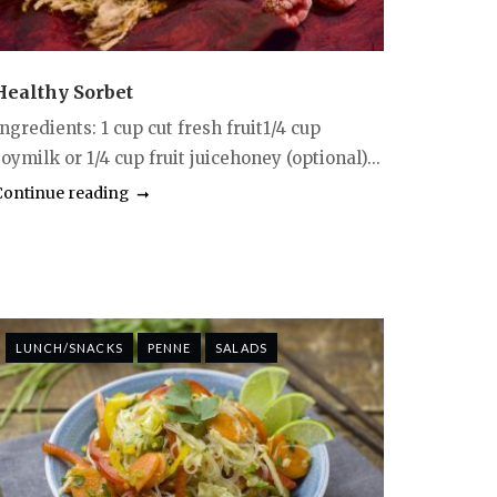
Healthy Sorbet
ngredients: 1 cup cut fresh fruit1/4 cup
oymilk or 1/4 cup fruit juicehoney (optional)...
Continue reading
LUNCH/SNACKS
PENNE
SALADS