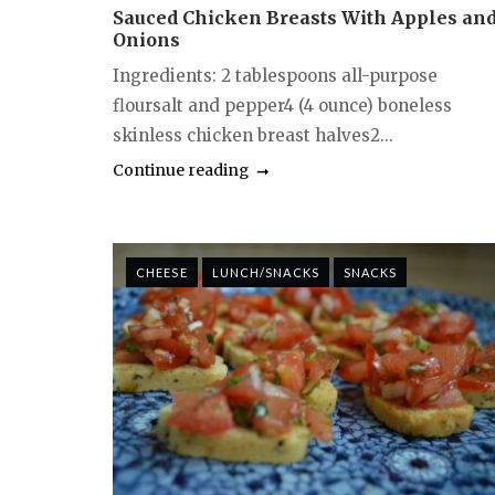
Sauced Chicken Breasts With Apples an
Onions
Ingredients: 2 tablespoons all-purpose
floursalt and pepper4 (4 ounce) boneless
skinless chicken breast halves2...
Continue reading
CHEESE
LUNCH/SNACKS
SNACKS