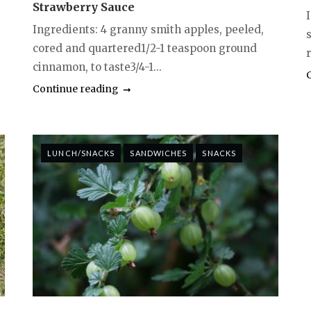
Strawberry Sauce
I
Ingredients: 4 granny smith apples, peeled,
cored and quartered1/2-1 teaspoon ground
r
cinnamon, to taste3/4-1...
Continue reading
LUNCH/SNACKS
SANDWICHES
SNACKS