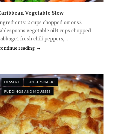
Caribbean Vegetable Stew
Ingredients: 2 cups chopped onions2
tablespoons vegetable oil3 cups chopped
abbage1 fresh chili peppers,...
Continue reading
DESSERT
LUNCH/SNACKS
PUDDINGS AND MOUSSES