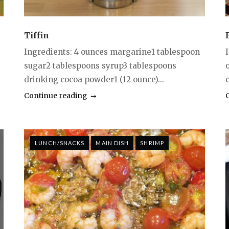
Tiffin
Ingredients: 4 ounces margarine1 tablespoon
sugar2 tablespoons syrup3 tablespoons
drinking cocoa powder1 (12 ounce)...
c
Continue reading
LUNCH/SNACKS
MAIN DISH
SHRIMP