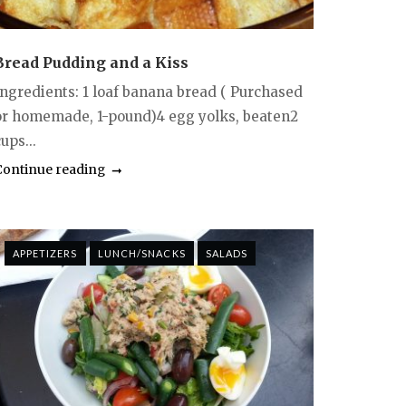
Bread Pudding and a Kiss
Ingredients: 1 loaf banana bread ( Purchased
or homemade, 1-pound)4 egg yolks, beaten2
ups...
Continue reading
APPETIZERS
LUNCH/SNACKS
SALADS