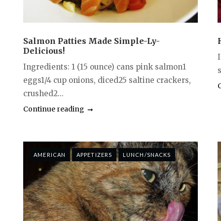
Salmon Patties Made Simple-Ly-
Delicious!
I
Ingredients: 1 (15 ounce) cans pink salmon1
s
eggs1/4 cup onions, diced25 saltine crackers,
crushed2...
Continue reading
AMERICAN
APPETIZERS
LUNCH/SNACKS