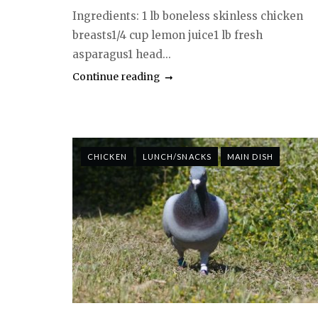
Ingredients: 1 lb boneless skinless chicken
breasts1/4 cup lemon juice1 lb fresh
asparagus1 head...
Continue reading
CHICKEN
LUNCH/SNACKS
MAIN DISH