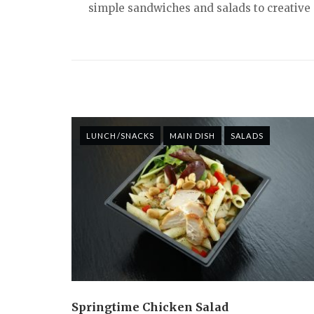
simple sandwiches and salads to creative s
LUNCH/SNACKS
MAIN DISH
SALADS
Springtime Chicken Salad