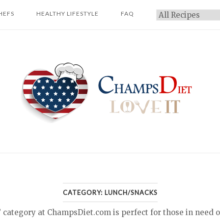
HEFS
HEALTHY LIFESTYLE
FAQ
Categories
Home
CATEGORY:
LUNCH/SNACKS
tegory at ChampsDiet.com is perfect for those in need of