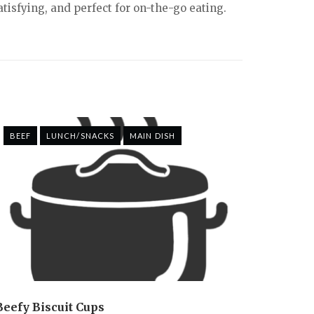
tisfying, and perfect for on-the-go eating.
BEEF
LUNCH/SNACKS
MAIN DISH
Beefy Biscuit Cups