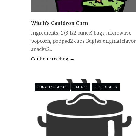
Witch’s Cauldron Corn
Ingredients: 1 (3 1/2 ounce) bags microwave
popcorn, popped2 cups Bugles original flavor
snacks2...
Continue reading
LUNCH/SNACKS
SALADS
SIDE DISHES