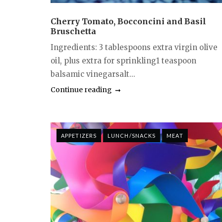
Cherry Tomato, Bocconcini and Basil
Bruschetta
Ingredients: 3 tablespoons extra virgin olive
oil, plus extra for sprinkling1 teaspoon
balsamic vinegarsalt...
Continue reading
APPETIZERS
LUNCH/SNACKS
MEAT