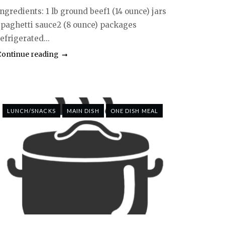
ngredients: 1 lb ground beef1 (14 ounce) jars
spaghetti sauce2 (8 ounce) packages
efrigerated...
Continue reading
LUNCH/SNACKS
MAIN DISH
ONE DISH MEAL