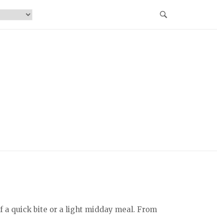
 a quick bite or a light midday meal. From