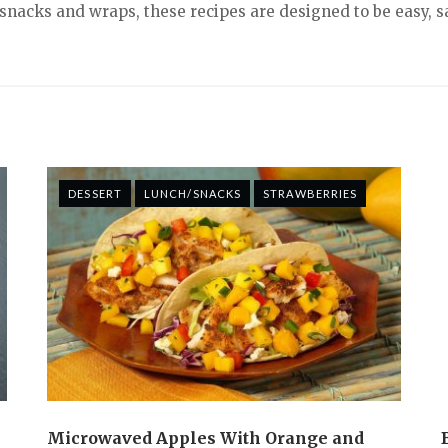
nacks and wraps, these recipes are designed to be easy, sa
DESSERT
LUNCH/SNACKS
STRAWBERRIES
Microwaved Apples With Orange and