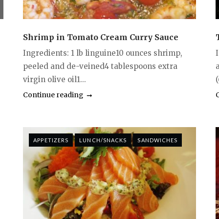
Shrimp in Tomato Cream Curry Sauce
Ingredients: 1 lb linguine10 ounces shrimp,
peeled and de-veined4 tablespoons extra
virgin olive oil1...
(
Continue reading
APPETIZERS
LUNCH/SNACKS
SANDWICHES