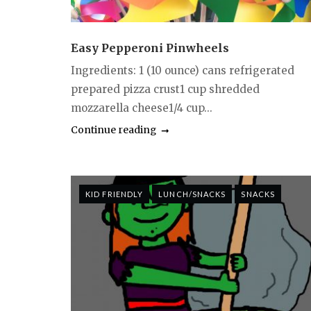
Easy Pepperoni Pinwheels
Ingredients: 1 (10 ounce) cans refrigerated
prepared pizza crust1 cup shredded
mozzarella cheese1/4 cup...
Continue reading
KID FRIENDLY
LUNCH/SNACKS
SNACKS