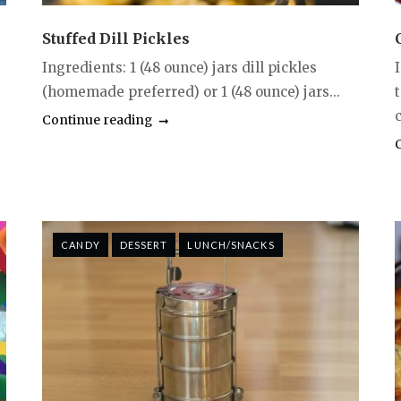
Stuffed Dill Pickles
Ingredients: 1 (48 ounce) jars dill pickles
(homemade preferred) or 1 (48 ounce) jars...
c
Continue reading
CANDY
DESSERT
LUNCH/SNACKS