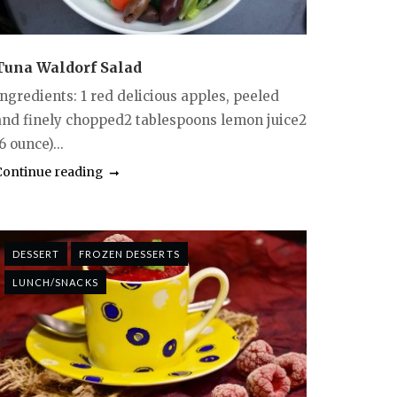
Tuna Waldorf Salad
Ingredients: 1 red delicious apples, peeled
and finely chopped2 tablespoons lemon juice2
6 ounce)...
Continue reading
DESSERT
FROZEN DESSERTS
LUNCH/SNACKS