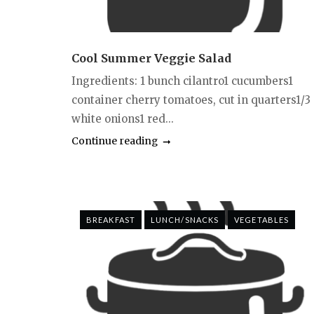
Cool Summer Veggie Salad
Ingredients: 1 bunch cilantro1 cucumbers1
container cherry tomatoes, cut in quarters1/3
white onions1 red...
Continue reading
BREAKFAST
LUNCH/SNACKS
VEGETABLES