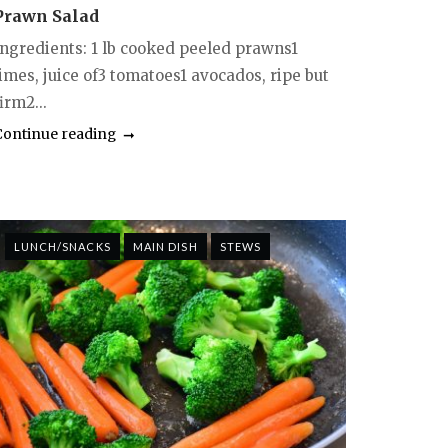
Prawn Salad
Ingredients: 1 lb cooked peeled prawns1
limes, juice of3 tomatoes1 avocados, ripe but
irm2...
Continue reading
LUNCH/SNACKS
MAIN DISH
STEWS