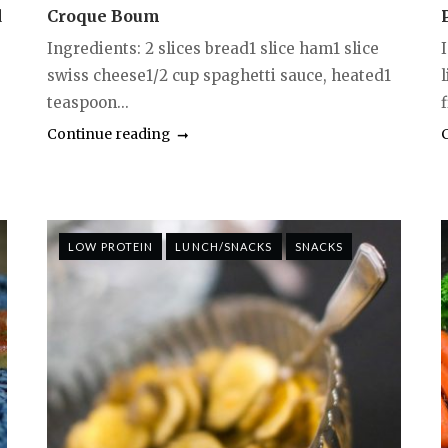
d
Croque Boum
Ingredients: 2 slices bread1 slice ham1 slice
swiss cheese1/2 cup spaghetti sauce, heated1
teaspoon...
f
Continue reading
LOW PROTEIN
LUNCH/SNACKS
SNACKS