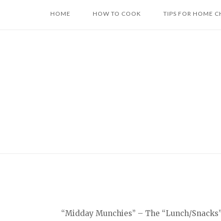
Skip
HOME
HOW TO COOK
TIPS FOR HOME C
to
content
“Midday Munchies” – The “Lunch/Snacks” ca