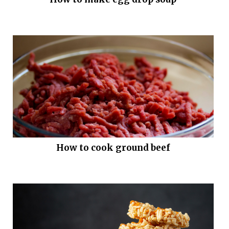
How to cook ground beef