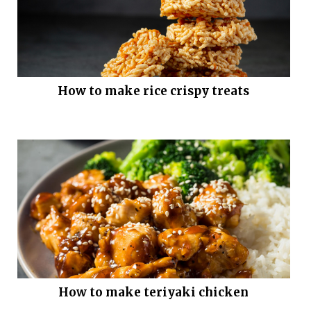
How to make rice crispy treats
How to make teriyaki chicken