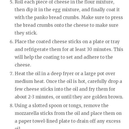
Roll each piece of cheese in the flour mixture,
then dip it in the egg mixture, and finally coat it
with the panko bread crumbs. Make sure to press
the bread crumbs onto the cheese to make sure
they stick.
Place the coated cheese sticks on a plate or tray
and refrigerate them for at least 30 minutes. This
will help the coating to set and adhere to the
cheese.
Heat the oil in a deep fryer or a large pot over
medium heat. Once the oil is hot, carefully drop a
few cheese sticks into the oil and fry them for
about 2-3 minutes, or until they are golden brown.
Using a slotted spoon or tongs, remove the
mozzarella sticks from the oil and place them on
a paper towel-lined plate to drain off any excess
oil.