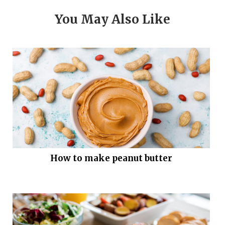
You May Also Like
How to make peanut butter