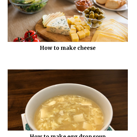
How to make cheese
How to make egg drop soup