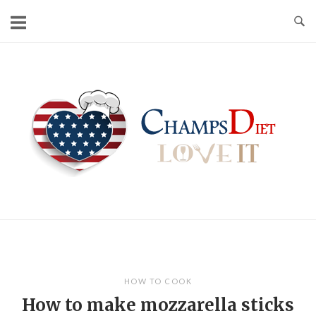
Skip
to
content
Home
HOW TO COOK
How to make mozzarella sticks