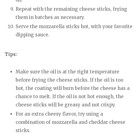
Repeat with the remaining cheese sticks, frying
them in batches as necessary.
Serve the mozzarella sticks hot, with your favorite
dipping sauce.
Tips:
Make sure the oil is at the right temperature
before frying the cheese sticks. If the oil is too
hot, the coating will burn before the cheese has a
chance to melt. If the oil is not hot enough, the
cheese sticks will be greasy and not crispy.
For an extra cheesy flavor, try using a
combination of mozzarella and cheddar cheese
sticks.