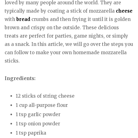
loved by many people around the world. They are
typically made by coating a stick of mozzarella
cheese
with
bread
crumbs and then frying it until it is golden
brown and crispy on the outside. These delicious
treats are perfect for parties, game nights, or simply
as a snack. In this article, we will go over the steps you
can follow to make your own homemade mozzarella
sticks.
Ingredients:
12 sticks of string cheese
1 cup all-purpose flour
1 tsp garlic powder
1 tsp onion powder
1 tsp paprika