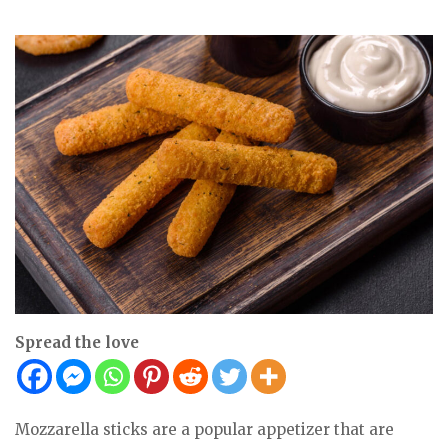
Spread the love
Mozzarella sticks are a popular appetizer that are