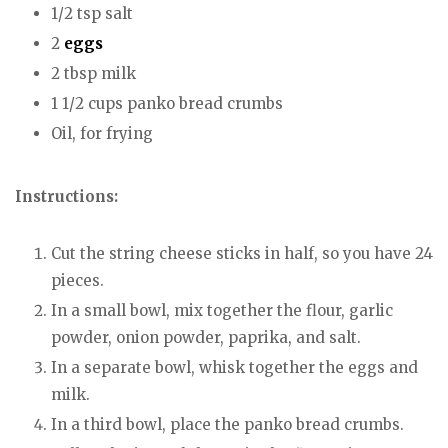
1/2 tsp salt
2
eggs
2 tbsp milk
1 1/2 cups panko bread crumbs
Oil, for frying
Instructions:
Cut the string cheese sticks in half, so you have 24
pieces.
In a small bowl, mix together the flour, garlic
powder, onion powder, paprika, and salt.
In a separate bowl, whisk together the eggs and
milk.
In a third bowl, place the panko bread crumbs.