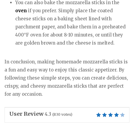
You can also bake the mozzarella sticks in the
oven
if you prefer. Simply place the coated
cheese sticks on a baking sheet lined with
parchment paper, and bake them in a preheated
400°F oven for about 8-10 minutes, or until they
are golden brown and the cheese is melted.
In conclusion, making homemade mozzarella sticks is
a fun and easy way to enjoy this classic appetizer. By
following these simple steps, you can create delicious,
crispy, and cheesy mozzarella sticks that are perfect
for any occasion.
User Review
4.3
(
830
votes)