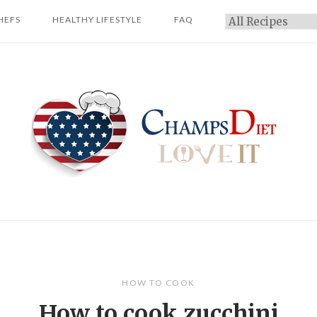
HEFS
HEALTHY LIFESTYLE
FAQ
Categories
Home
HOW TO COOK
How to cook zucchini