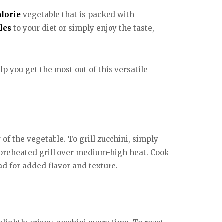
alorie
vegetable that is packed with
les
to your diet or simply enjoy the taste,
lp you get the most out of this versatile
of the vegetable. To grill zucchini, simply
 a preheated grill over medium-high heat. Cook
lad for added flavor and texture.