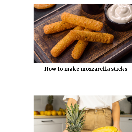
How to make mozzarella sticks