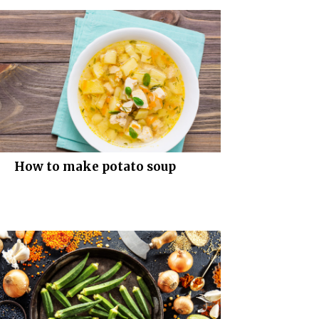
How to make potato soup