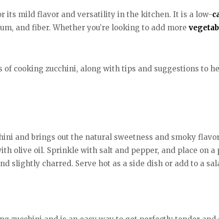
 its mild flavor and versatility in the kitchen. It is a low-
c
sium, and fiber. Whether you’re looking to add more
vegetab
ds of cooking zucchini, along with tips and suggestions to he
hini and brings out the natural sweetness and smoky flavor 
with olive oil. Sprinkle with salt and pepper, and place on
and slightly charred. Serve hot as a side dish or add to a sa