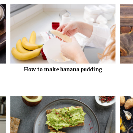
How to make banana pudding