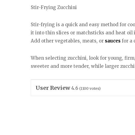
Stir-Frying Zucchini
Stir-frying is a quick and easy method for coo
it into thin slices or matchsticks and heat oil
Add other vegetables, meats, or
sauces
for a 
When selecting zucchini, look for young, firm,
sweeter and more tender, while larger zucch
User Review
4.6
(
1100
votes)