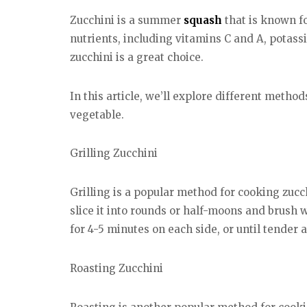
Zucchini is a summer
squash
that is known for
nutrients, including vitamins C and A, potas
zucchini is a great choice.
In this article, we’ll explore different metho
vegetable.
Grilling Zucchini
Grilling is a popular method for cooking zucc
slice it into rounds or half-moons and brush 
for 4-5 minutes on each side, or until tender 
Roasting Zucchini