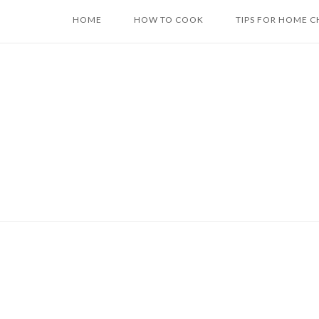
Skip
HOME
HOW TO COOK
TIPS FOR HOME C
to
content