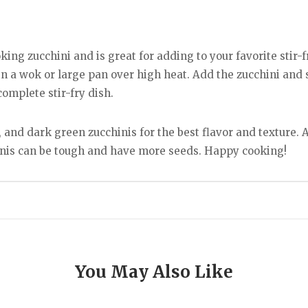
king zucchini and is great for adding to your favorite stir-f
 in a wok or large pan over high heat. Add the zucchini and st
complete stir-fry dish.
 and dark green zucchinis for the best flavor and texture. A
inis can be tough and have more seeds. Happy cooking!
You May Also Like