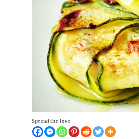
Spread the love