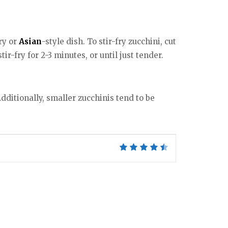
ry or
Asian
-style dish. To stir-fry zucchini, cut
ir-fry for 2-3 minutes, or until just tender.
dditionally, smaller zucchinis tend to be