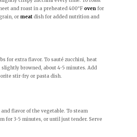
lightly crispy zucchini every time. To roast
g sheet and roast in a preheated 400°F
oven
for
 grain, or
meat
dish for added nutrition and
s for extra flavor. To sauté zucchini, heat
d slightly browned, about 4-5 minutes. Add
orite stir-fry or pasta dish.
 and flavor of the vegetable. To steam
m for 3-5 minutes, or until just tender. Serve