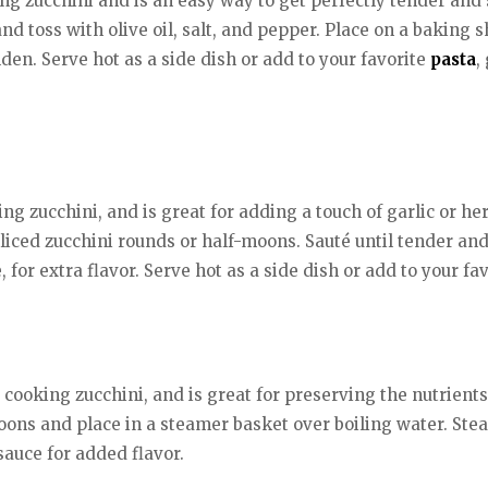
g zucchini and is an easy way to get perfectly tender and s
 and toss with olive oil, salt, and pepper. Place on a bakin
lden. Serve hot as a side dish or add to your favorite
pasta
,
g zucchini, and is great for adding a touch of garlic or herb
liced zucchini rounds or half-moons. Sauté until tender an
, for extra flavor. Serve hot as a side dish or add to your fav
ooking zucchini, and is great for preserving the nutrients
moons and place in a steamer basket over boiling water. Stea
 sauce for added flavor.