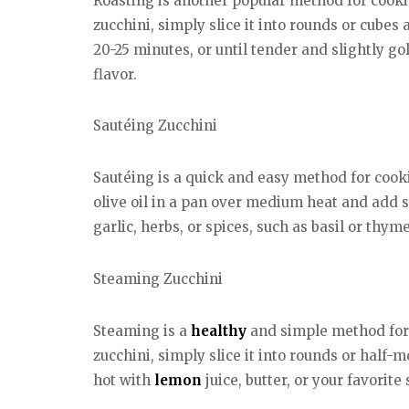
Roasting is another popular method for cookin
zucchini, simply slice it into rounds or cubes
20-25 minutes, or until tender and slightly go
flavor.
Sautéing Zucchini
Sautéing is a quick and easy method for cookin
olive oil in a pan over medium heat and add s
garlic, herbs, or spices, such as basil or thyme
Steaming Zucchini
Steaming is a
healthy
and simple method for c
zucchini, simply slice it into rounds or half-
hot with
lemon
juice, butter, or your favorite