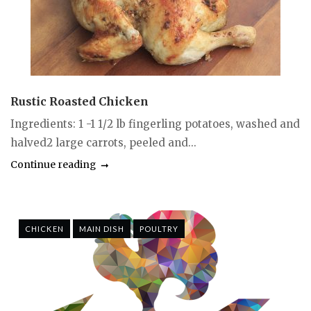
Rustic Roasted Chicken
Ingredients: 1 -1 1/2 lb fingerling potatoes, washed and
halved2 large carrots, peeled and...
Continue reading
CHICKEN
MAIN DISH
POULTRY