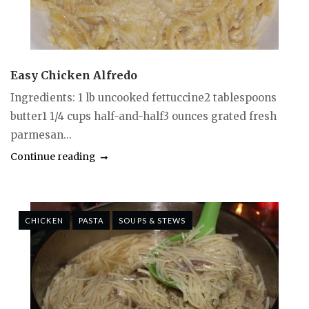
Easy Chicken Alfredo
Ingredients: 1 lb uncooked fettuccine2 tablespoons
butter1 1/4 cups half-and-half3 ounces grated fresh
parmesan...
Continue reading
CHICKEN
PASTA
SOUPS & STEWS