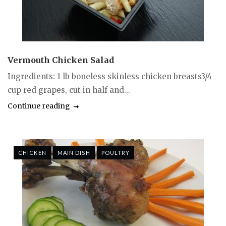
Vermouth Chicken Salad
Ingredients: 1 lb boneless skinless chicken breasts3/4
cup red grapes, cut in half and...
Continue reading
CHICKEN
MAIN DISH
POULTRY