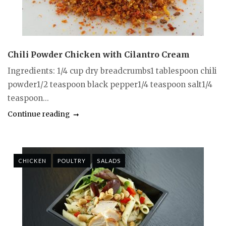
Chili Powder Chicken with Cilantro Cream
Ingredients: 1/4 cup dry breadcrumbs1 tablespoon chili
powder1/2 teaspoon black pepper1/4 teaspoon salt1/4
teaspoon...
Continue reading
CHICKEN
POULTRY
SALADS