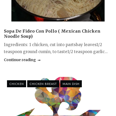
Sopa De Fideo Con Pollo ( Mexican Chicken
Noodle Soup)
Ingredients: 1 chicken, cut into partsbay leaves1/2
teaspoon ground cumin, to taste1/2 teaspoon garlic...
Continue reading
CHICKEN
CHICKEN BREAST
MAIN DISH