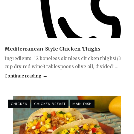
Mediterranean-Style Chicken Thighs
Ingredients: 12 boneless skinless chicken thighs1/3
cup dry red wine3 tablespoons olive oil, divided1...
Continue reading
CHICKEN
CHICKEN BREAST
MAIN DISH