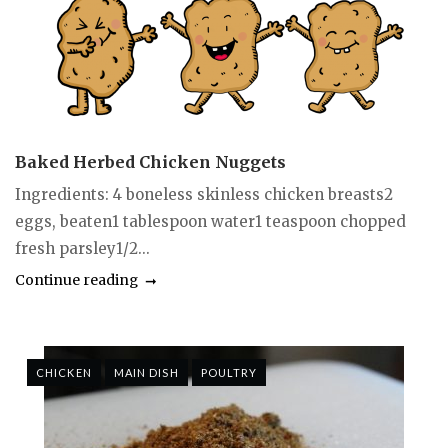
Baked Herbed Chicken Nuggets
Ingredients: 4 boneless skinless chicken breasts2
eggs, beaten1 tablespoon water1 teaspoon chopped
fresh parsley1/2...
Continue reading
CHICKEN
MAIN DISH
POULTRY