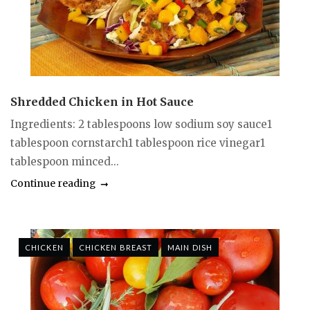
Shredded Chicken in Hot Sauce
Ingredients: 2 tablespoons low sodium soy sauce1
tablespoon cornstarch1 tablespoon rice vinegar1
tablespoon minced...
Continue reading
CHICKEN
CHICKEN BREAST
MAIN DISH