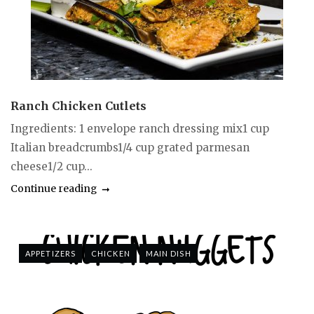
Ranch Chicken Cutlets
Ingredients: 1 envelope ranch dressing mix1 cup
Italian breadcrumbs1/4 cup grated parmesan
cheese1/2 cup...
Continue reading
APPETIZERS
CHICKEN
MAIN DISH