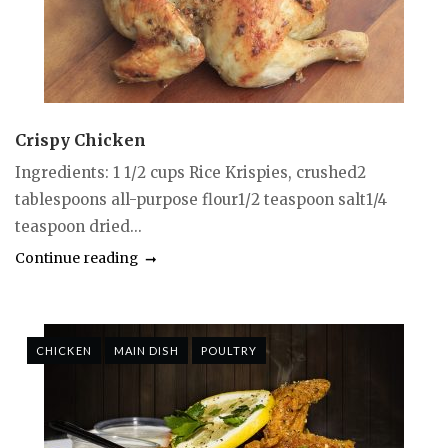
Crispy Chicken
Ingredients: 1 1/2 cups Rice Krispies, crushed2
tablespoons all-purpose flour1/2 teaspoon salt1/4
teaspoon dried...
Continue reading
CHICKEN
MAIN DISH
POULTRY