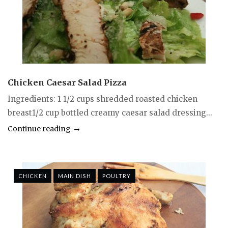
Chicken Caesar Salad Pizza
Ingredients: 1 1/2 cups shredded roasted chicken
breast1/2 cup bottled creamy caesar salad dressing...
Continue reading
CHICKEN
MAIN DISH
POULTRY