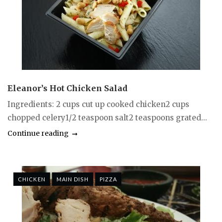
Eleanor’s Hot Chicken Salad
Ingredients: 2 cups cut up cooked chicken2 cups
chopped celery1/2 teaspoon salt2 teaspoons grated...
Continue reading
CHICKEN
MAIN DISH
PIZZA