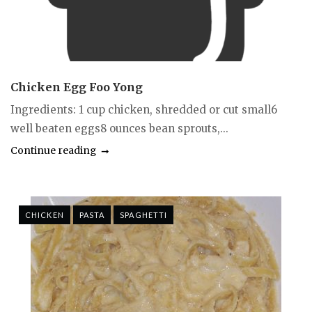
Chicken Egg Foo Yong
Ingredients: 1 cup chicken, shredded or cut small6
well beaten eggs8 ounces bean sprouts,...
Continue reading
CHICKEN
PASTA
SPAGHETTI