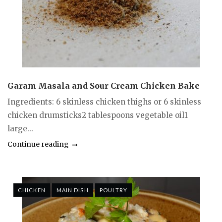
Garam Masala and Sour Cream Chicken Bake
Ingredients: 6 skinless chicken thighs or 6 skinless
chicken drumsticks2 tablespoons vegetable oil1
large...
Continue reading
CHICKEN
MAIN DISH
POULTRY