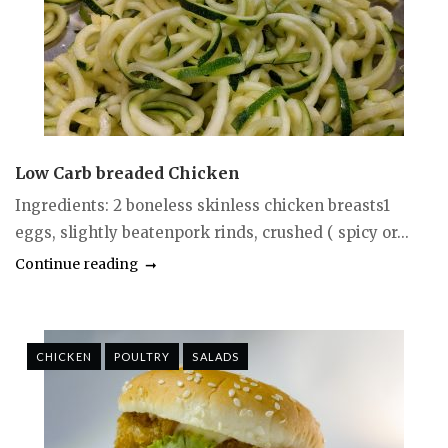
Low Carb breaded Chicken
Ingredients: 2 boneless skinless chicken breasts1
eggs, slightly beatenpork rinds, crushed ( spicy or...
Continue reading
CHICKEN
POULTRY
SALADS