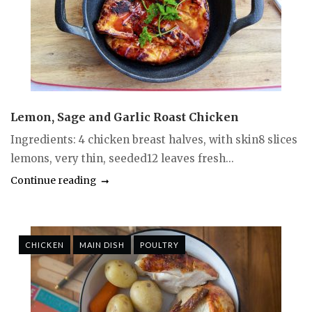
Lemon, Sage and Garlic Roast Chicken
Ingredients: 4 chicken breast halves, with skin8 slices
lemons, very thin, seeded12 leaves fresh...
Continue reading
CHICKEN
MAIN DISH
POULTRY