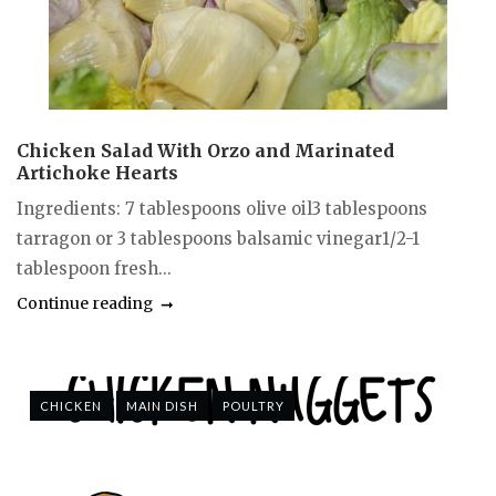
Chicken Salad With Orzo and Marinated
Artichoke Hearts
Ingredients: 7 tablespoons olive oil3 tablespoons
tarragon or 3 tablespoons balsamic vinegar1/2-1
tablespoon fresh...
Continue reading
CHICKEN
MAIN DISH
POULTRY