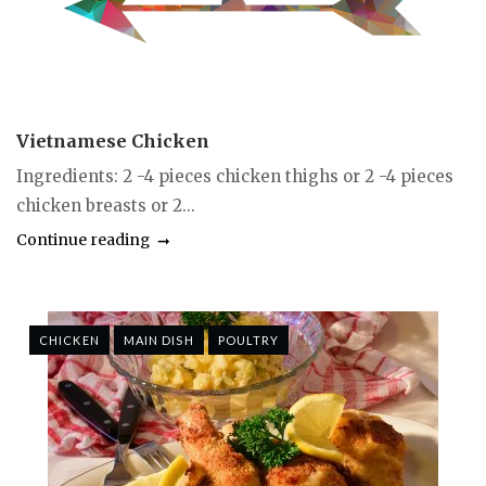
Vietnamese Chicken
Ingredients: 2 -4 pieces chicken thighs or 2 -4 pieces
chicken breasts or 2...
Continue reading
CHICKEN
MAIN DISH
POULTRY