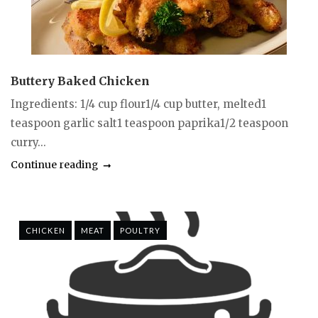
Buttery Baked Chicken
Ingredients: 1/4 cup flour1/4 cup butter, melted1
teaspoon garlic salt1 teaspoon paprika1/2 teaspoon
curry...
Continue reading
CHICKEN
MEAT
POULTRY