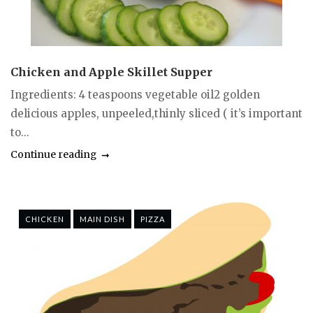
Chicken and Apple Skillet Supper
Ingredients: 4 teaspoons vegetable oil2 golden
delicious apples, unpeeled,thinly sliced ( it’s important
to...
Continue reading
CHICKEN
MAIN DISH
PIZZA