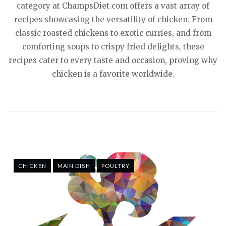
category at ChampsDiet.com offers a vast array of
recipes showcasing the versatility of chicken. From
classic roasted chickens to exotic curries, and from
comforting soups to crispy fried delights, these
recipes cater to every taste and occasion, proving why
chicken is a favorite worldwide.
CHICKEN
MAIN DISH
POULTRY