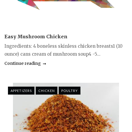
Easy Mushroom Chicken
Ingredients: 4 boneless skinless chicken breasts1 (10
ounce) cans cream of mushroom soup4 -5...
Continue reading
APPETIZERS
CHICKEN
POULTRY