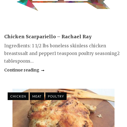
Chicken Scarpariello – Rachael Ray
Ingredients: 1 1/2 lbs boneless skinless chicken
breastssalt and pepper1 teaspoon poultry seasoning2
tablespoons...
Continue reading
CHICKEN
MEAT
POULTRY