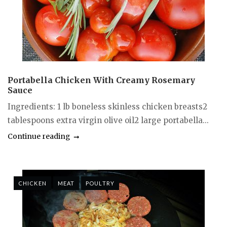
Portabella Chicken With Creamy Rosemary
Sauce
Ingredients: 1 lb boneless skinless chicken breasts2
tablespoons extra virgin olive oil2 large portabella...
Continue reading
CHICKEN
MEAT
POULTRY