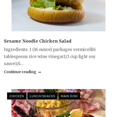
Sesame Noodle Chicken Salad
Ingredients: 1 (16 ounce) packages vermicelli6
tablespoons rice wine vinegar1/3 cup light soy
sauce1/4...
Continue reading
CHICKEN
LUNCH/SNACKS
MAIN DISH