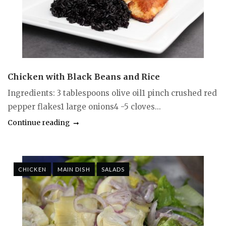
Chicken with Black Beans and Rice
Ingredients: 3 tablespoons olive oil1 pinch crushed red
pepper flakes1 large onions4 -5 cloves...
Continue reading
CHICKEN
MAIN DISH
SALADS