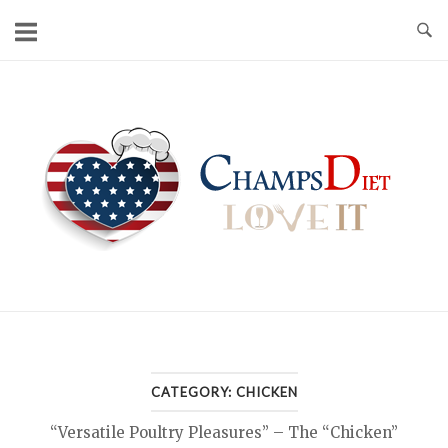
Skip
to
content
Home
CATEGORY:
CHICKEN
“Versatile Poultry Pleasures” – The “Chicken”