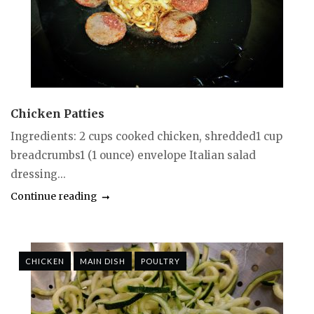
Chicken Patties
Ingredients: 2 cups cooked chicken, shredded1 cup
breadcrumbs1 (1 ounce) envelope Italian salad
dressing...
Continue reading
CHICKEN
MAIN DISH
POULTRY