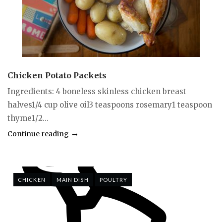
Chicken Potato Packets
Ingredients: 4 boneless skinless chicken breast
halves1/4 cup olive oil3 teaspoons rosemary1 teaspoon
thyme1/2...
Continue reading
CHICKEN
MAIN DISH
POULTRY