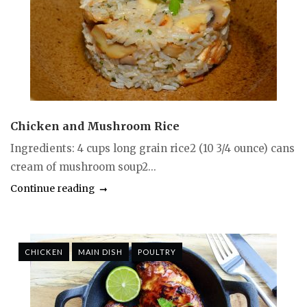
Chicken and Mushroom Rice
Ingredients: 4 cups long grain rice2 (10 3/4 ounce) cans
cream of mushroom soup2...
Continue reading
CHICKEN
MAIN DISH
POULTRY