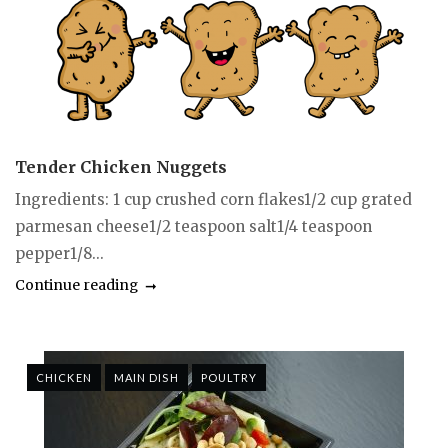
Tender Chicken Nuggets
Ingredients: 1 cup crushed corn flakes1/2 cup grated
parmesan cheese1/2 teaspoon salt1/4 teaspoon
pepper1/8...
Continue reading
CHICKEN
MAIN DISH
POULTRY