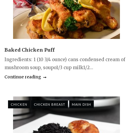
Baked Chicken Puff
Ingredients: 1 (10 3/4 ounce) cans condensed cream of
mushroom soup, soupo1/3 cup milk1/2...
Continue reading
CHICKEN
CHICKEN BREAST
MAIN DISH