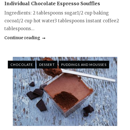
Individual Chocolate Espresso Souffles
Ingredients: 2 tablespoons sugar1/2 cup baking
cocoa1/2 cup hot water3 tablespoons instant coffee2
tablespoons...
Continue reading
CHOCOLATE
DESSERT
PUDDINGS AND MOUSSES