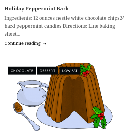
Holiday Peppermint Bark
Ingredients: 12 ounces nestle white chocolate chips24
hard peppermint candies Directions: Line baking
sheet...
Continue reading
CHOCOLATE
DESSERT
LOW FAT