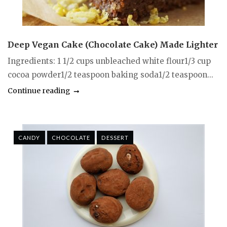
Deep Vegan Cake (Chocolate Cake) Made Lighter
Ingredients: 1 1/2 cups unbleached white flour1/3 cup
cocoa powder1/2 teaspoon baking soda1/2 teaspoon...
Continue reading
CANDY
CHOCOLATE
DESSERT