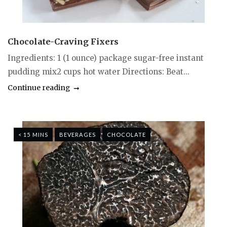
Chocolate-Craving Fixers
Ingredients: 1 (1 ounce) package sugar-free instant
pudding mix2 cups hot water Directions: Beat...
Continue reading
< 15 MINS
BEVERAGES
CHOCOLATE