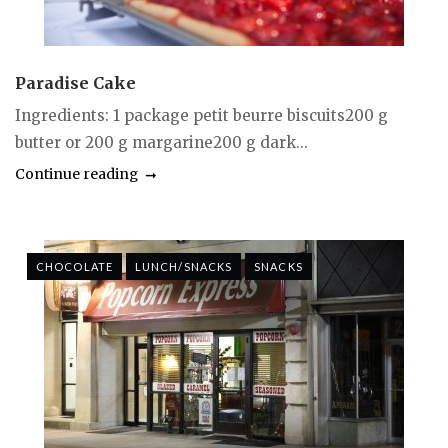
Paradise Cake
Ingredients: 1 package petit beurre biscuits200 g
butter or 200 g margarine200 g dark...
Continue reading
CHOCOLATE
LUNCH/SNACKS
SNACKS