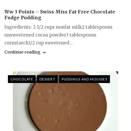
Ww 3 Points – Swiss Miss Fat-Free Chocolate
Fudge Pudding
Ingredients: 2 1/2 cups nonfat milk2 tablespoons
unsweetened cocoa powder3 tablespoons
cornstarch1/2 cup sweetened...
Continue reading
CHOCOLATE
DESSERT
PUDDINGS AND MOUSSES