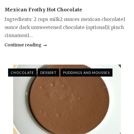
Mexican Frothy Hot Chocolate
Ingredients: 2 cups milk2 ounces mexican chocolate1
ounce dark unsweetened chocolate (optional)1 pinch
cinnamon1...
Continue reading
CHOCOLATE
DESSERT
PUDDINGS AND MOUSSES