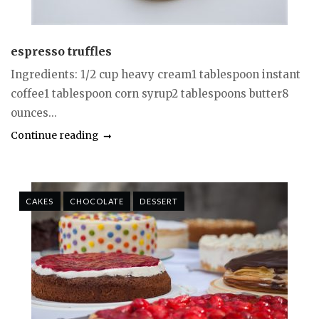
espresso truffles
Ingredients: 1/2 cup heavy cream1 tablespoon instant
coffee1 tablespoon corn syrup2 tablespoons butter8
ounces...
Continue reading
CAKES
CHOCOLATE
DESSERT