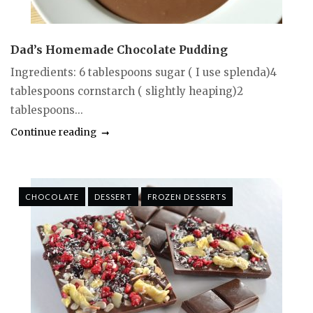
Dad’s Homemade Chocolate Pudding
Ingredients: 6 tablespoons sugar ( I use splenda)4
tablespoons cornstarch ( slightly heaping)2
tablespoons...
Continue reading
CHOCOLATE
DESSERT
FROZEN DESSERTS