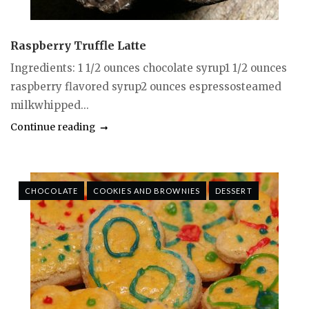
Raspberry Truffle Latte
Ingredients: 1 1/2 ounces chocolate syrup1 1/2 ounces
raspberry flavored syrup2 ounces espressosteamed
milkwhipped...
Continue reading
CHOCOLATE
COOKIES AND BROWNIES
DESSERT