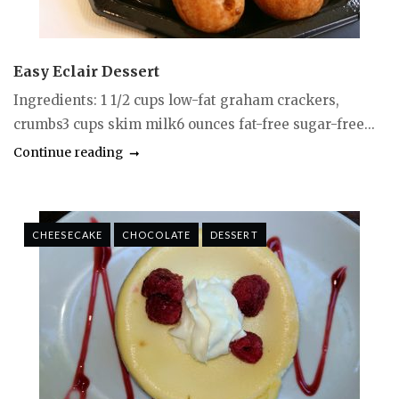
Easy Eclair Dessert
Ingredients: 1 1/2 cups low-fat graham crackers,
crumbs3 cups skim milk6 ounces fat-free sugar-free...
Continue reading
CHEESECAKE
CHOCOLATE
DESSERT