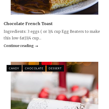
Chocolate French Toast
Ingredients: 3 eggs ( or 3/4 cup Egg Beaters to make
this low-fat)3/4 cup...
Continue reading
CANDY
CHOCOLATE
DESSERT