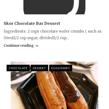
Skor Chocolate Bar Dessert
Ingredients: 2 cups chocolate wafer crumbs ( such as
Oreo)1/2 cup sugar, divided1/2 cup...
Continue reading
CHOCOLATE
DESSERT
EGGS/DAIRY