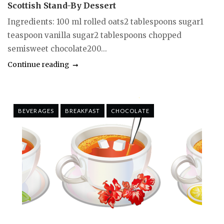
Scottish Stand-By Dessert
Ingredients: 100 ml rolled oats2 tablespoons sugar1
teaspoon vanilla sugar2 tablespoons chopped
semisweet chocolate200...
Continue reading
BEVERAGES
BREAKFAST
CHOCOLATE