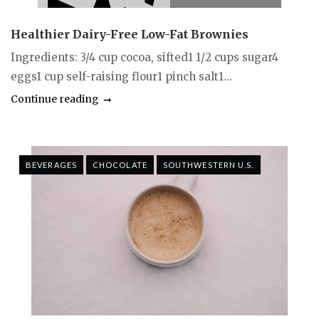
Healthier Dairy-Free Low-Fat Brownies
Ingredients: 3/4 cup cocoa, sifted1 1/2 cups sugar4
eggs1 cup self-raising flour1 pinch salt1...
Continue reading
BEVERAGES
CHOCOLATE
SOUTHWESTERN U.S.