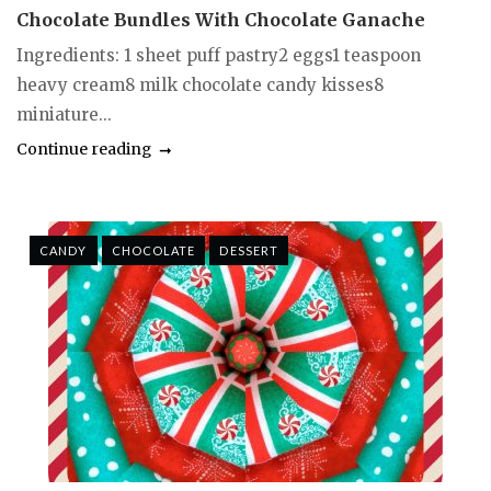
Chocolate Bundles With Chocolate Ganache
Ingredients: 1 sheet puff pastry2 eggs1 teaspoon
heavy cream8 milk chocolate candy kisses8
miniature...
Continue reading
CANDY
CHOCOLATE
DESSERT