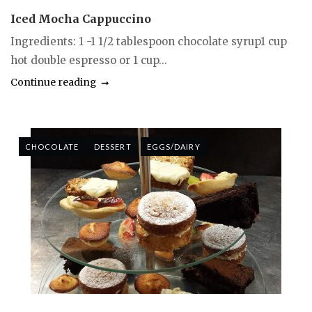
Iced Mocha Cappuccino
Ingredients: 1 -1 1/2 tablespoon chocolate syrup1 cup
hot double espresso or 1 cup...
Continue reading
CHOCOLATE
DESSERT
EGGS/DAIRY