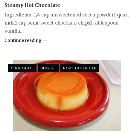
Steamy Hot Chocolate
Ingredients: 1/4 cup unsweetened cocoa powder1 quart
milk1 cup semi-sweet chocolate chips1 tablespoon
vanilla...
Continue reading
CHOCOLATE
DESSERT
NORTH AMERICAN