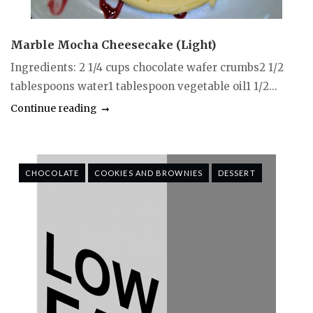
Marble Mocha Cheesecake (Light)
Ingredients: 2 1/4 cups chocolate wafer crumbs2 1/2
tablespoons water1 tablespoon vegetable oil1 1/2...
Continue reading
CHOCOLATE
COOKIES AND BROWNIES
DESSERT