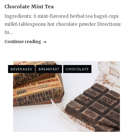
Chocolate Mint Tea
Ingredients: 6 mint-flavored herbal tea bags6 cups
milk6 tablespoons hot chocolate powder Directions:
In...
Continue reading
BEVERAGES
BREAKFAST
CHOCOLATE