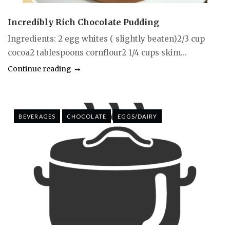
Incredibly Rich Chocolate Pudding
Ingredients: 2 egg whites ( slightly beaten)2/3 cup
cocoa2 tablespoons cornflour2 1/4 cups skim...
Continue reading
BEVERAGES
CHOCOLATE
EGGS/DAIRY