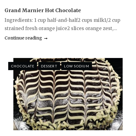
Grand Marnier Hot Chocolate
Ingredients: 1 cup half-and-half2 cups milk1/2 cup
strained fresh orange juice2 slices orange zest,...
Continue reading
CHOCOLATE
DESSERT
LOW SODIUM