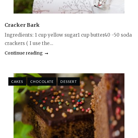
Cracker Bark
Ingredients: 1 cup yellow sugar1 cup butter40 -50 soda
crackers ( I use the...
Continue reading
CAKES
CHOCOLATE
DESSERT