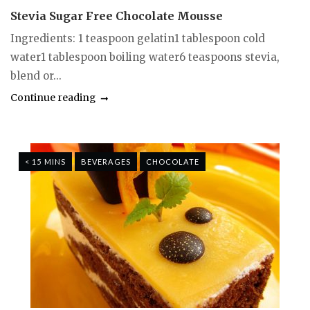
Stevia Sugar Free Chocolate Mousse
Ingredients: 1 teaspoon gelatin1 tablespoon cold
water1 tablespoon boiling water6 teaspoons stevia,
blend or...
Continue reading
< 15 MINS
BEVERAGES
CHOCOLATE