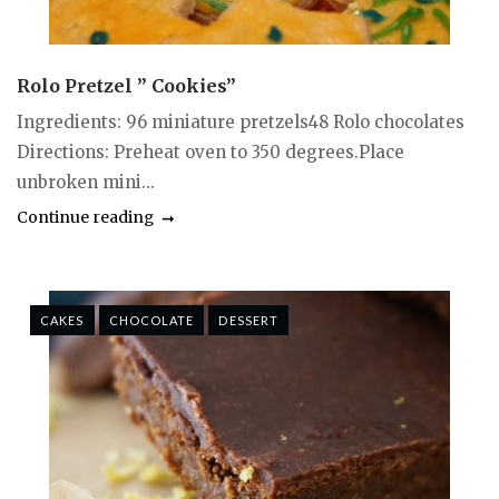
Rolo Pretzel ” Cookies”
Ingredients: 96 miniature pretzels48 Rolo chocolates
Directions: Preheat oven to 350 degrees.Place
unbroken mini...
Continue reading
CAKES
CHOCOLATE
DESSERT