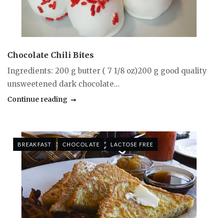
Chocolate Chili Bites
Ingredients: 200 g butter ( 7 1/8 oz)200 g good quality
unsweetened dark chocolate...
Continue reading
BREAKFAST
CHOCOLATE
LACTOSE FREE