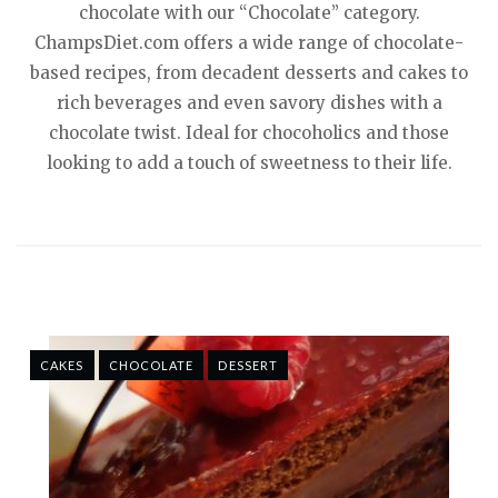
chocolate with our “Chocolate” category.
ChampsDiet.com offers a wide range of chocolate-
based recipes, from decadent desserts and cakes to
rich beverages and even savory dishes with a
chocolate twist. Ideal for chocoholics and those
looking to add a touch of sweetness to their life.
CAKES
CHOCOLATE
DESSERT