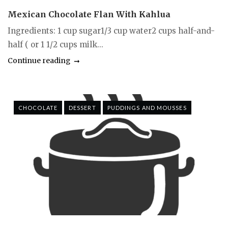
Mexican Chocolate Flan With Kahlua
Ingredients: 1 cup sugar1/3 cup water2 cups half-and-
half ( or 1 1/2 cups milk...
Continue reading
CHOCOLATE
DESSERT
PUDDINGS AND MOUSSES