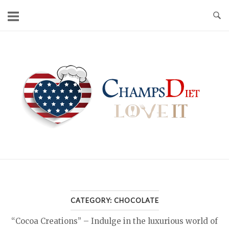
Skip
to
content
Home
CATEGORY:
CHOCOLATE
“Cocoa Creations” – Indulge in the luxurious world of