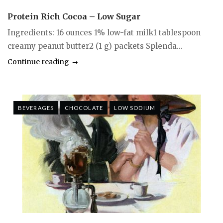
Protein Rich Cocoa – Low Sugar
Ingredients: 16 ounces 1% low-fat milk1 tablespoon
creamy peanut butter2 (1 g) packets Splenda...
Continue reading
BEVERAGES
CHOCOLATE
LOW SODIUM