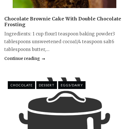
Chocolate Brownie Cake With Double Chocolate
Frosting
Ingredients: 1 cup flour1 teaspoon baking powder3
tablespoons unsweetened cocoa1/4 teaspoon salt6
tablespoons butter,...
Continue reading
CHOCOLATE
DESSERT
EGGS/DAIRY