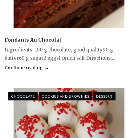
Fondants Au Chocolat
Ingredients: 100 g chocolate, good quality90 g
butter60 g sugar2 eggs1 pinch salt Directions:...
Continue reading
CHOCOLATE
COOKIES AND BROWNIES
DESSERT