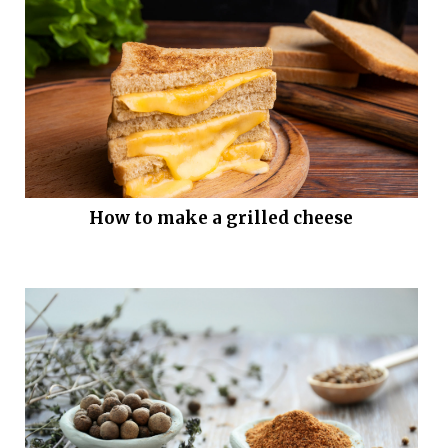
How to make a grilled cheese