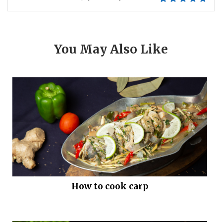
You May Also Like
How to cook carp