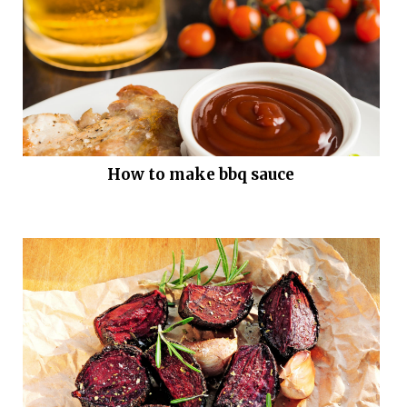
How to make bbq sauce