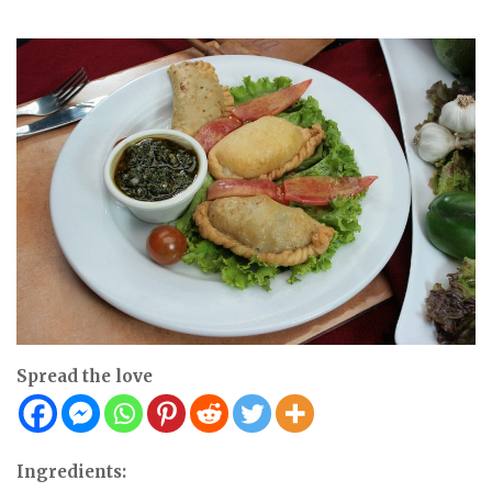
Spread the love
Ingredients: