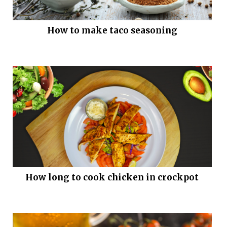
How to make taco seasoning
How long to cook chicken in crockpot