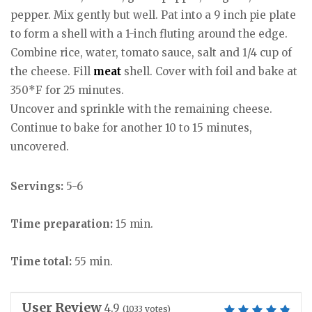
pepper. Mix gently but well. Pat into a 9 inch pie plate
to form a shell with a 1-inch fluting around the edge.
Combine rice, water, tomato sauce, salt and 1/4 cup of
the cheese. Fill
meat
shell. Cover with foil and bake at
350*F for 25 minutes.
Uncover and sprinkle with the remaining cheese.
Continue to bake for another 10 to 15 minutes,
uncovered.
Servings:
5-6
Time preparation:
15 min.
Time total:
55 min.
User Review
4.9
(
1033
votes)