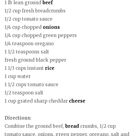
1 lb lean ground
beef
1/2 cup fresh breadcrumbs
1/2 cup tomato sauce
1/4 cup chopped
onions
1/4 cup chopped green peppers
1/4 teaspoon oregano
1 1/2 teaspoons salt
fresh ground black pepper
1 1/3 cups instant
rice
1 cup water
1 1/2 cups tomato sauce
1/2 teaspoon salt
1 cup grated sharp cheddar
cheese
Directions:
Combine the ground beef,
bread
crumbs, 1/2 cup
tomato sauce, onions, green pepper, oregano, salt and