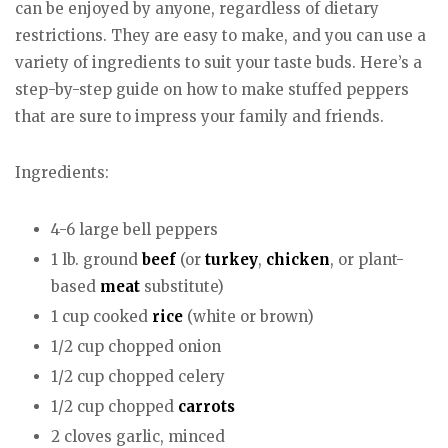
can be enjoyed by anyone, regardless of dietary
restrictions. They are easy to make, and you can use a
variety of ingredients to suit your taste buds. Here’s a
step-by-step guide on how to make stuffed peppers
that are sure to impress your family and friends.
Ingredients:
4-6 large bell peppers
1 lb. ground
beef
(or
turkey
,
chicken
, or plant-
based
meat
substitute)
1 cup cooked
rice
(white or brown)
1/2 cup chopped onion
1/2 cup chopped celery
1/2 cup chopped
carrots
2 cloves garlic, minced