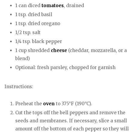
1 can diced
tomatoes
, drained
1 tsp. dried basil
1 tsp. dried oregano
1/2 tsp. salt
1/4 tsp. black pepper
1 cup shredded
cheese
(cheddar, mozzarella, or a
blend)
Optional: fresh parsley, chopped for garnish
Instructions:
Preheat the
oven
to 375°F (190°C).
Cut the tops off the bell peppers and remove the
seeds and membranes. If necessary, slice a small
amount off the bottom of each pepper so they will