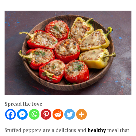
Spread the love
Stuffed peppers are a delicious and
healthy
meal that