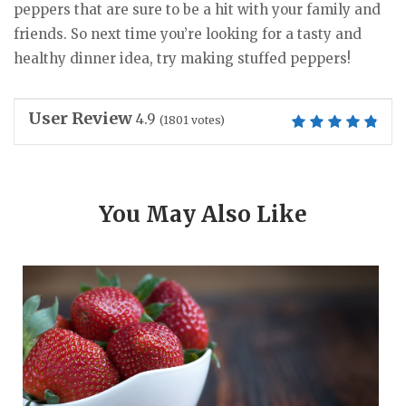
peppers that are sure to be a hit with your family and
friends. So next time you’re looking for a tasty and
healthy dinner idea, try making stuffed peppers!
User Review
4.9
(
1801
votes)
You May Also Like