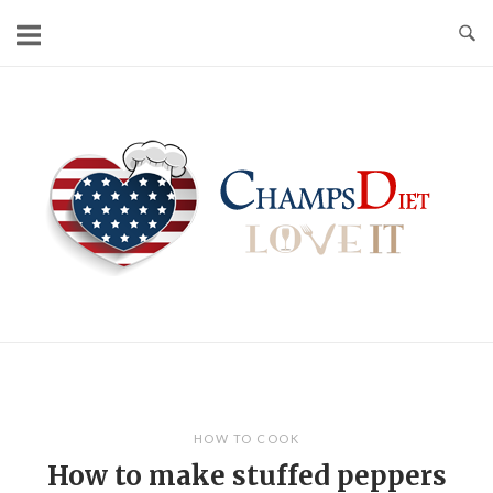
Skip
to
content
Home
HOW TO COOK
How to make stuffed peppers