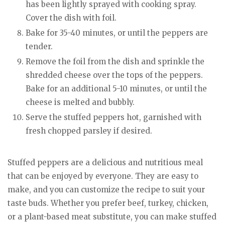
has been lightly sprayed with cooking spray.
Cover the dish with foil.
Bake for 35-40 minutes, or until the peppers are
tender.
Remove the foil from the dish and sprinkle the
shredded cheese over the tops of the peppers.
Bake for an additional 5-10 minutes, or until the
cheese is melted and bubbly.
Serve the stuffed peppers hot, garnished with
fresh chopped parsley if desired.
Stuffed peppers are a delicious and nutritious meal
that can be enjoyed by everyone. They are easy to
make, and you can customize the recipe to suit your
taste buds. Whether you prefer beef, turkey, chicken,
or a plant-based meat substitute, you can make stuffed