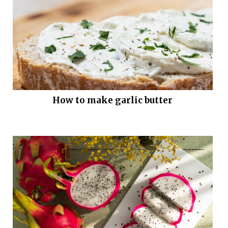
How to make garlic butter