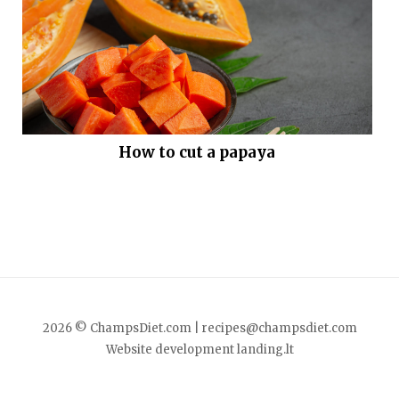
How to cut a papaya
2026 © ChampsDiet.com |
recipes@champsdiet.com
Website development
landing.lt