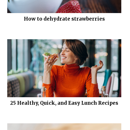
How to dehydrate strawberries
25 Healthy, Quick, and Easy Lunch Recipes