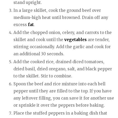
stand upright.
In a large skillet, cook the ground beef over
medium-high heat until browned. Drain off any
excess
fat
.
Add the chopped onion, celery, and carrots to the
skillet and cook until the
vegetables
are tender,
stirring occasionally. Add the garlic and cook for
an additional 30 seconds.
Add the cooked rice, drained diced tomatoes,
dried basil, dried oregano, salt, and black pepper
to the skillet. Stir to combine.
Spoon the beef and rice mixture into each bell
pepper until they are filled to the top. If you have
any leftover filling, you can save it for another use
or sprinkle it over the peppers before baking.
Place the stuffed peppers in a baking dish that