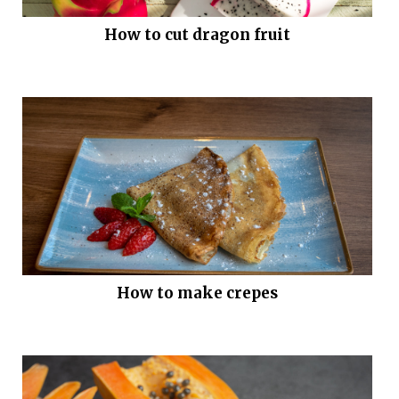
How to cut dragon fruit
How to make crepes