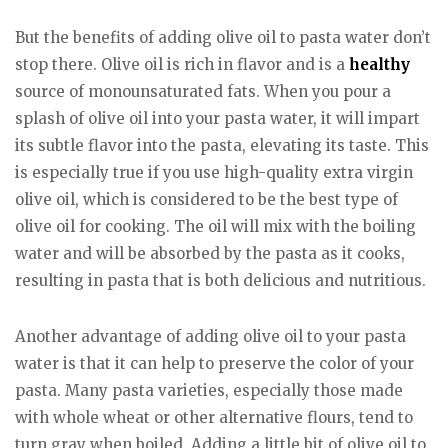
But the benefits of adding olive oil to pasta water don’t
stop there. Olive oil is rich in flavor and is a
healthy
source of monounsaturated fats. When you pour a
splash of olive oil into your pasta water, it will impart
its subtle flavor into the pasta, elevating its taste. This
is especially true if you use high-quality extra virgin
olive oil, which is considered to be the best type of
olive oil for cooking. The oil will mix with the boiling
water and will be absorbed by the pasta as it cooks,
resulting in pasta that is both delicious and nutritious.
Another advantage of adding olive oil to your pasta
water is that it can help to preserve the color of your
pasta. Many pasta varieties, especially those made
with whole wheat or other alternative flours, tend to
turn gray when boiled. Adding a little bit of olive oil to