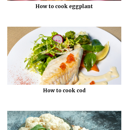
How to cook eggplant
How to cook cod