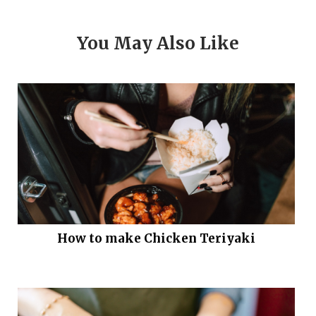
You May Also Like
How to make Chicken Teriyaki