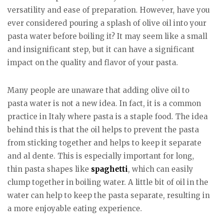
versatility and ease of preparation. However, have you
ever considered pouring a splash of olive oil into your
pasta water before boiling it? It may seem like a small
and insignificant step, but it can have a significant
impact on the quality and flavor of your pasta.
Many people are unaware that adding olive oil to
pasta water is not a new idea. In fact, it is a common
practice in Italy where pasta is a staple food. The idea
behind this is that the oil helps to prevent the pasta
from sticking together and helps to keep it separate
and al dente. This is especially important for long,
thin pasta shapes like
spaghetti
, which can easily
clump together in boiling water. A little bit of oil in the
water can help to keep the pasta separate, resulting in
a more enjoyable eating experience.