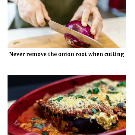
Never remove the onion root when cutting