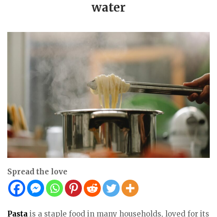
water
Spread the love
Pasta
is a staple food in many households, loved for its