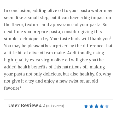
In conclusion, adding olive oil to your pasta water may
seem like a small step, but it can have a big impact on
the flavor, texture, and appearance of your pasta. So
next time you prepare pasta, consider giving this
simple technique a try. Your taste buds will thank you!
You may be pleasantly surprised by the difference that
a little bit of olive oil can make. Additionally, using
high-quality extra virgin olive oil will give you the
added health benefits of this nutritious oil, making
your pasta not only delicious, but also healthy. So, why
not give it a try and enjoy a new twist on an old
favorite?
User Review
4.2
(
1013
votes)