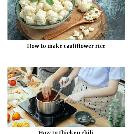
How to make cauliflower rice
How to thicken chili