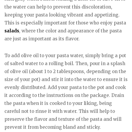
the water can help to prevent this discoloration,
keeping your pasta looking vibrant and appetizing.
This is especially important for those who enjoy pasta
salads
, where the color and appearance of the pasta
are just as important as its flavor.
To add olive oil to your pasta water, simply bring a pot
of salted water to a rolling boil. Then, pour in a splash
of olive oil (about 1 to 2 tablespoons, depending on the
size of your pot) and stir it into the water to ensure it is
evenly distributed. Add your pasta to the pot and cook
it according to the instructions on the package. Drain
the pasta when it is cooked to your liking, being
careful not to rinse it with water. This will help to
preserve the flavor and texture of the pasta and will
prevent it from becoming bland and sticky.