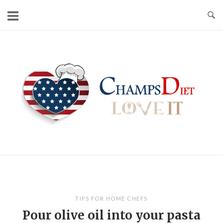
Skip
to
content
Home
TIPS FOR HOME CHEFS
Pour olive oil into your pasta