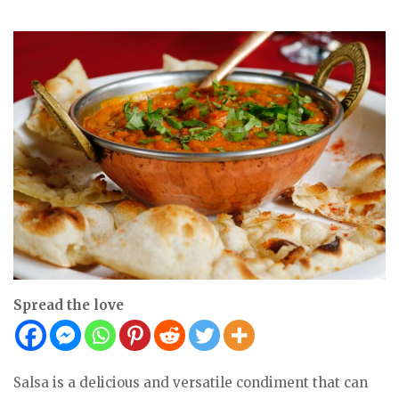
Spread the love
Salsa is a delicious and versatile condiment that can