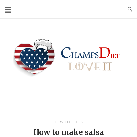
Skip
to
content
Home
HOW TO COOK
How to make salsa