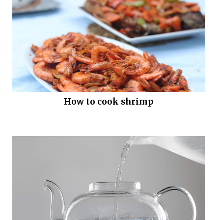
How to cook shrimp