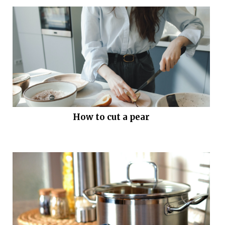
How to cut a pear