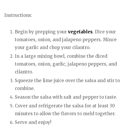
Instructions:
Begin by prepping your
vegetables
. Dice your
tomatoes, onion, and jalapeno peppers. Mince
your garlic and chop your cilantro.
In a large mixing bowl, combine the diced
tomatoes, onion, garlic, jalapeno peppers, and
cilantro.
Squeeze the lime juice over the salsa and stir to
combine.
Season the salsa with salt and pepper to taste.
Cover and refrigerate the salsa for at least 30
minutes to allow the flavors to meld together.
Serve and enjoy!