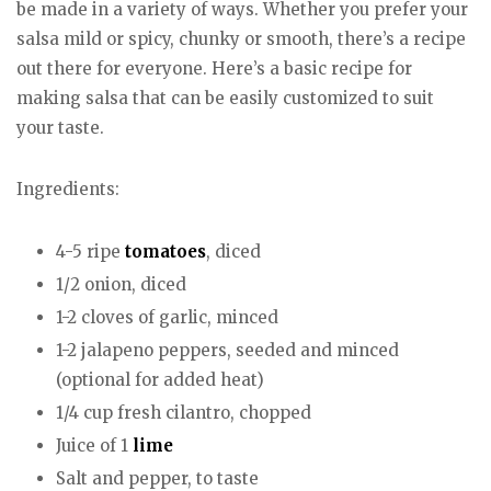
be made in a variety of ways. Whether you prefer your
salsa mild or spicy, chunky or smooth, there’s a recipe
out there for everyone. Here’s a basic recipe for
making salsa that can be easily customized to suit
your taste.
Ingredients:
4-5 ripe
tomatoes
, diced
1/2 onion, diced
1-2 cloves of garlic, minced
1-2 jalapeno peppers, seeded and minced
(optional for added heat)
1/4 cup fresh cilantro, chopped
Juice of 1
lime
Salt and pepper, to taste