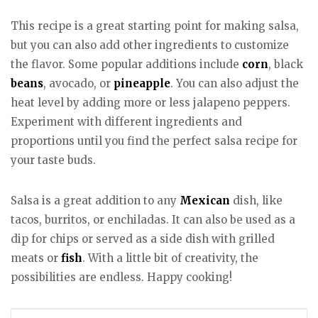
This recipe is a great starting point for making salsa,
but you can also add other ingredients to customize
the flavor. Some popular additions include
corn
, black
beans
, avocado, or
pineapple
. You can also adjust the
heat level by adding more or less jalapeno peppers.
Experiment with different ingredients and
proportions until you find the perfect salsa recipe for
your taste buds.
Salsa is a great addition to any
Mexican
dish, like
tacos, burritos, or enchiladas. It can also be used as a
dip for chips or served as a side dish with grilled
meats or
fish
. With a little bit of creativity, the
possibilities are endless. Happy cooking!