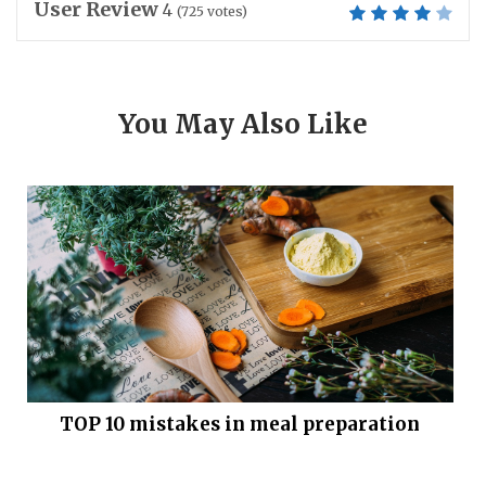
User Review
4
(
725
votes)
You May Also Like
TOP 10 mistakes in meal preparation