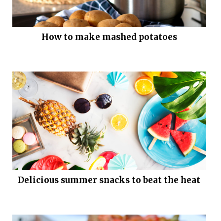
How to make mashed potatoes
Delicious summer snacks to beat the heat