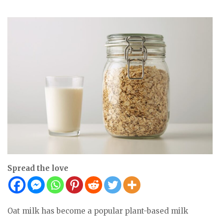
Spread the love
Oat milk has become a popular plant-based milk