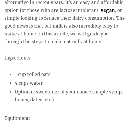
alternative in recent years. It’s an easy and affordable
option for those who are lactose intolerant,
vegan
, or
simply looking to reduce their dairy consumption. The
good news is that oat milk is also incredibly easy to
make at home. In this article, we will guide you
through the steps to make oat milk at home.
Ingredients:
1 cup rolled oats
4 cups water
Optional: sweetener of your choice (maple syrup,
honey, dates, etc.)
Equipment: