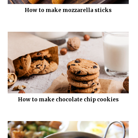
How to make mozzarella sticks
How to make chocolate chip cookies