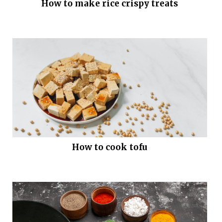
How to make rice crispy treats
How to cook tofu