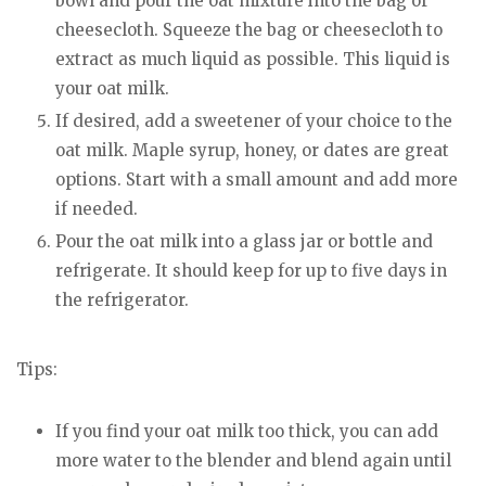
bowl and pour the oat mixture into the bag or
cheesecloth. Squeeze the bag or cheesecloth to
extract as much liquid as possible. This liquid is
your oat milk.
If desired, add a sweetener of your choice to the
oat milk. Maple syrup, honey, or dates are great
options. Start with a small amount and add more
if needed.
Pour the oat milk into a glass jar or bottle and
refrigerate. It should keep for up to five days in
the refrigerator.
Tips:
If you find your oat milk too thick, you can add
more water to the blender and blend again until