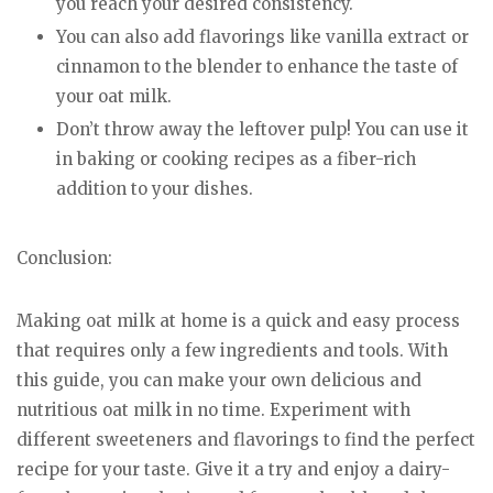
you reach your desired consistency.
You can also add flavorings like vanilla extract or
cinnamon to the blender to enhance the taste of
your oat milk.
Don’t throw away the leftover pulp! You can use it
in baking or cooking recipes as a fiber-rich
addition to your dishes.
Conclusion:
Making oat milk at home is a quick and easy process
that requires only a few ingredients and tools. With
this guide, you can make your own delicious and
nutritious oat milk in no time. Experiment with
different sweeteners and flavorings to find the perfect
recipe for your taste. Give it a try and enjoy a dairy-