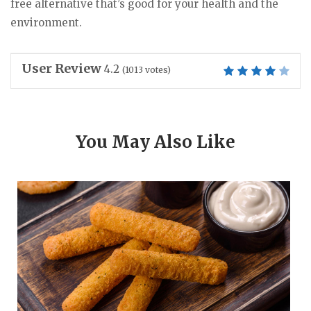
free alternative that’s good for your health and the
environment.
User Review
4.2
(
1013
votes)
You May Also Like