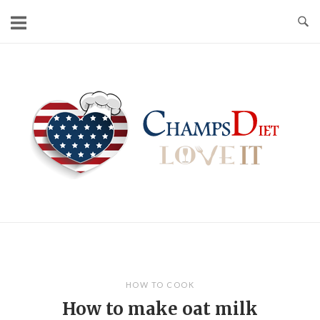
Skip
to
content
Home
HOW TO COOK
How to make oat milk