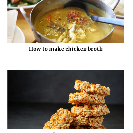
How to make chicken broth