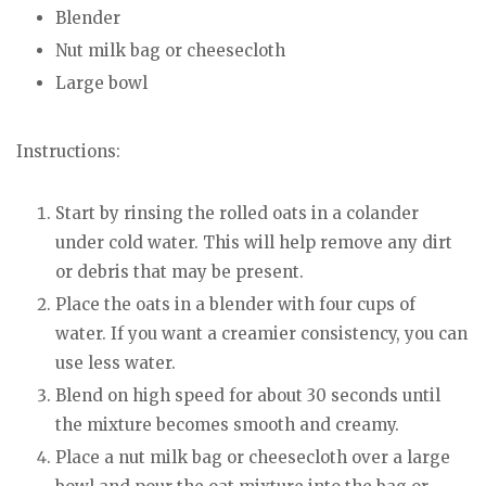
Blender
Nut milk bag or cheesecloth
Large bowl
Instructions:
Start by rinsing the rolled oats in a colander
under cold water. This will help remove any dirt
or debris that may be present.
Place the oats in a blender with four cups of
water. If you want a creamier consistency, you can
use less water.
Blend on high speed for about 30 seconds until
the mixture becomes smooth and creamy.
Place a nut milk bag or cheesecloth over a large