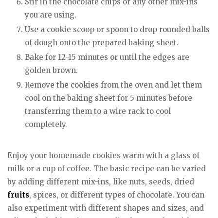
Stir in the chocolate chips or any other mix-ins
you are using.
Use a cookie scoop or spoon to drop rounded balls
of dough onto the prepared baking sheet.
Bake for 12-15 minutes or until the edges are
golden brown.
Remove the cookies from the oven and let them
cool on the baking sheet for 5 minutes before
transferring them to a wire rack to cool
completely.
Enjoy your homemade cookies warm with a glass of
milk or a cup of coffee. The basic recipe can be varied
by adding different mix-ins, like nuts, seeds, dried
fruits
, spices, or different types of chocolate. You can
also experiment with different shapes and sizes, and