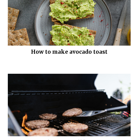
How to make avocado toast