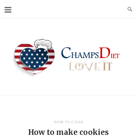
Skip
to
content
Home
HOW TO COOK
How to make cookies