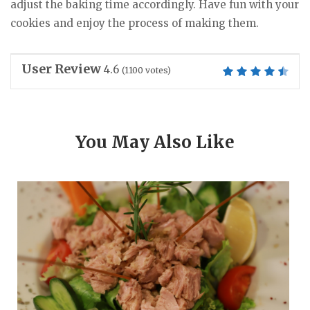
adjust the baking time accordingly. Have fun with your
cookies and enjoy the process of making them.
User Review
4.6
(
1100
votes)
You May Also Like