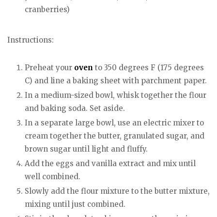
cranberries)
Instructions:
Preheat your
oven
to 350 degrees F (175 degrees
C) and line a baking sheet with parchment paper.
In a medium-sized bowl, whisk together the flour
and baking soda. Set aside.
In a separate large bowl, use an electric mixer to
cream together the butter, granulated sugar, and
brown sugar until light and fluffy.
Add the eggs and vanilla extract and mix until
well combined.
Slowly add the flour mixture to the butter mixture,
mixing until just combined.