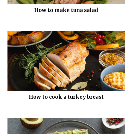
How to make tuna salad
How to cook a turkey breast