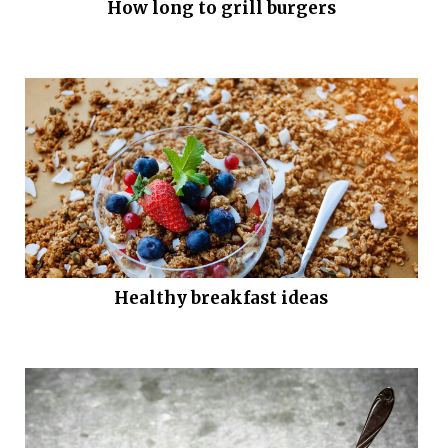
How long to grill burgers
Healthy breakfast ideas