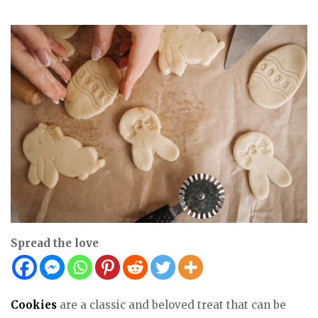
Spread the love
Cookies
are a classic and beloved treat that can be