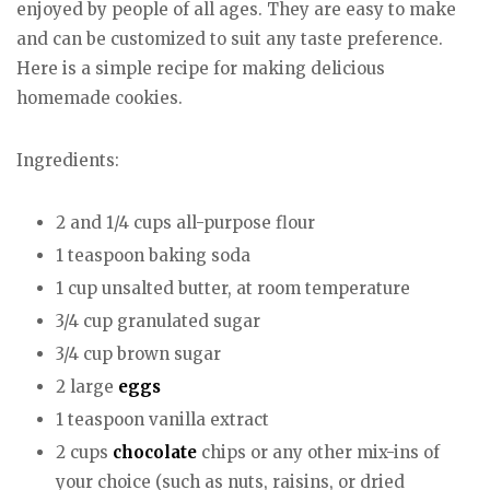
enjoyed by people of all ages. They are easy to make
and can be customized to suit any taste preference.
Here is a simple recipe for making delicious
homemade cookies.
Ingredients:
2 and 1/4 cups all-purpose flour
1 teaspoon baking soda
1 cup unsalted butter, at room temperature
3/4 cup granulated sugar
3/4 cup brown sugar
2 large
eggs
1 teaspoon vanilla extract
2 cups
chocolate
chips or any other mix-ins of
your choice (such as nuts, raisins, or dried