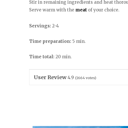
Stir in remaining ingredients and heat thorou
Serve warm with the
meat
of your choice.
Servings:
2-4
Time preparation:
5 min.
Time total:
20 min.
User Review
4.9
(
1664
votes)