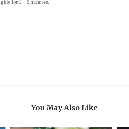
ghly for 1 – 2 minutes.
You May Also Like