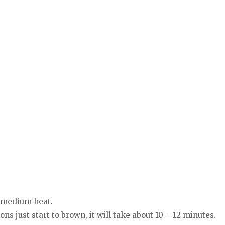
r medium heat.
ons just start to brown, it will take about 10 – 12 minutes.