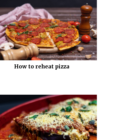
How to reheat pizza