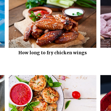
How long to fry chicken wings