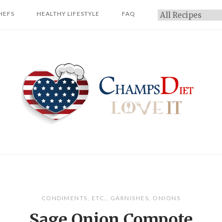
HEFS
HEALTHY LIFESTYLE
FAQ
Categories
Home
CONDIMENTS
,
ETC.
,
GARNISHES
,
ONIONS
Sage Onion Compote