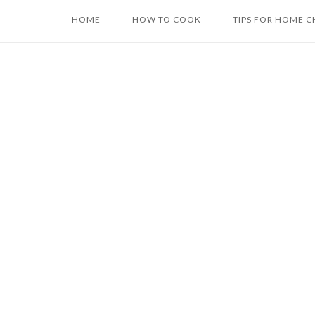
Skip
HOME
HOW TO COOK
TIPS FOR HOME C
to
content