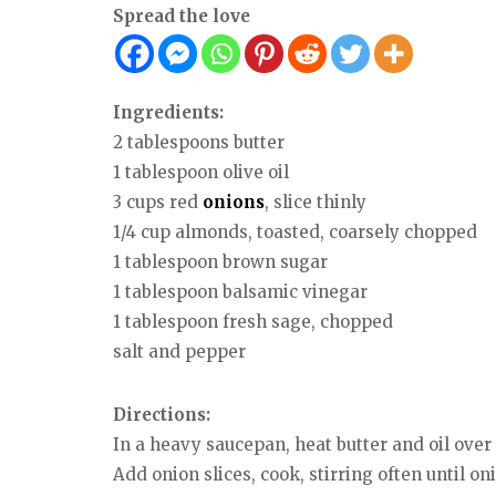
Spread the love
Ingredients:
2 tablespoons butter
1 tablespoon olive oil
3 cups red
onions
, slice thinly
1/4 cup almonds, toasted, coarsely chopped
1 tablespoon brown sugar
1 tablespoon balsamic vinegar
1 tablespoon fresh sage, chopped
salt and pepper
Directions:
In a heavy saucepan, heat butter and oil ove
Add onion slices, cook, stirring often until oni