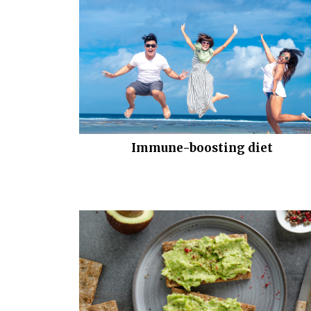
Immune-boosting diet