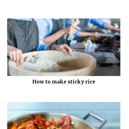
How to make sticky rice