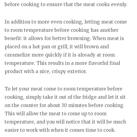
before cooking to ensure that the meat cooks evenly.
In addition to more even cooking, letting meat come
to room temperature before cooking has another
benefit: it allows for better browning. When meat is
placed on a hot pan or grill, it will brown and
caramelize more quickly if it is already at room
temperature. This results in a more flavorful final
product with a nice, crispy exterior.
To let your meat come to room temperature before
cooking, simply take it out of the fridge and let it sit
on the counter for about 30 minutes before cooking.
This will allow the meat to come up to room
temperature, and you will notice that it will be much
easier to work with when it comes time to cook.