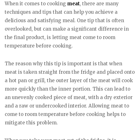
When it comes to cooking
meat
, there are many
techniques and tips that can help you achieve a
delicious and satisfying meal. One tip that is often
overlooked, but can make a significant difference in
the final product, is letting meat come to room
temperature before cooking.
The reason why this tip is important is that when
meat is taken straight from the fridge and placed onto
a hot pan or grill, the outer layer of the meat will cook
more quickly than the inner portion. This can lead to
an unevenly cooked piece of meat, with a dry exterior
and a raw or undercooked interior. Allowing meat to
come to room temperature before cooking helps to
mitigate this problem.