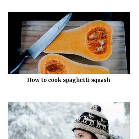
How to cook spaghetti squash