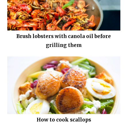
Brush lobsters with canola oil before
grilling them
How to cook scallops