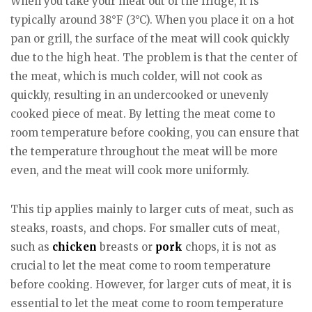
When you take your meat out of the fridge, it is
typically around 38°F (3°C). When you place it on a hot
pan or grill, the surface of the meat will cook quickly
due to the high heat. The problem is that the center of
the meat, which is much colder, will not cook as
quickly, resulting in an undercooked or unevenly
cooked piece of meat. By letting the meat come to
room temperature before cooking, you can ensure that
the temperature throughout the meat will be more
even, and the meat will cook more uniformly.
This tip applies mainly to larger cuts of meat, such as
steaks, roasts, and chops. For smaller cuts of meat,
such as
chicken
breasts or
pork
chops, it is not as
crucial to let the meat come to room temperature
before cooking. However, for larger cuts of meat, it is
essential to let the meat come to room temperature