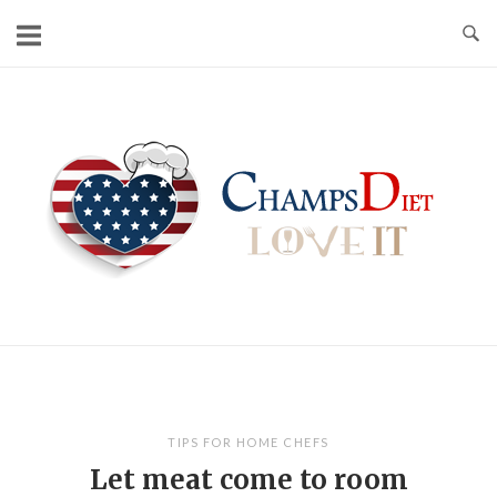
Skip
to
content
Home
TIPS FOR HOME CHEFS
Let meat come to room