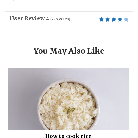
User Review
4
(
725
votes)
You May Also Like
How to cook rice