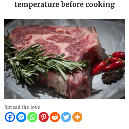
temperature before cooking
Spread the love