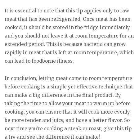
It is essential to note that this tip applies only to raw
meat that has been refrigerated. Once meat has been
cooked, it should be stored in the fridge immediately,
and you should not leave it at room temperature for an
extended period. This is because bacteria can grow
rapidly in meat that is left at room temperature, which
can lead to foodborne illness.
In conclusion, letting meat come to room temperature
before cooking is a simple yet effective technique that
can make a big difference in the final product. By
taking the time to allow your meat to warm up before
cooking, you can ensure that it will cook more evenly,
be more tender and juicy, and have a better flavor. So
next time you’re cooking a steak or roast, give this tip
a try and see the difference it can make!