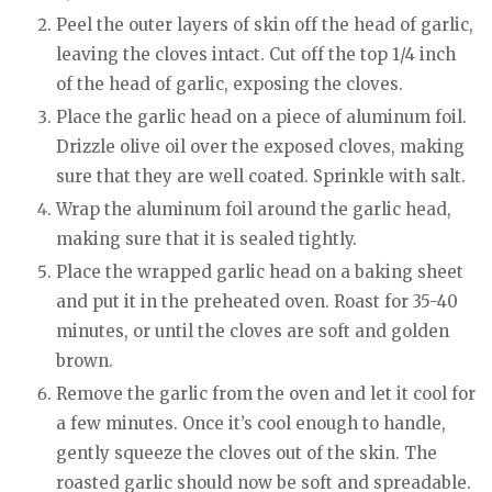
Peel the outer layers of skin off the head of garlic,
leaving the cloves intact. Cut off the top 1/4 inch
of the head of garlic, exposing the cloves.
Place the garlic head on a piece of aluminum foil.
Drizzle olive oil over the exposed cloves, making
sure that they are well coated. Sprinkle with salt.
Wrap the aluminum foil around the garlic head,
making sure that it is sealed tightly.
Place the wrapped garlic head on a baking sheet
and put it in the preheated oven. Roast for 35-40
minutes, or until the cloves are soft and golden
brown.
Remove the garlic from the oven and let it cool for
a few minutes. Once it’s cool enough to handle,
gently squeeze the cloves out of the skin. The
roasted garlic should now be soft and spreadable.