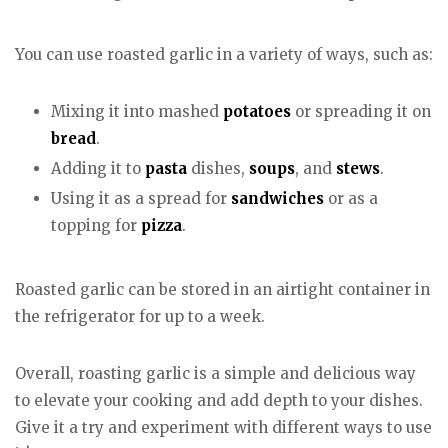
You can use roasted garlic in a variety of ways, such as:
Mixing it into mashed
potatoes
or spreading it on
bread
.
Adding it to
pasta
dishes,
soups
, and
stews
.
Using it as a spread for
sandwiches
or as a
topping for
pizza
.
Roasted garlic can be stored in an airtight container in
the refrigerator for up to a week.
Overall, roasting garlic is a simple and delicious way
to elevate your cooking and add depth to your dishes.
Give it a try and experiment with different ways to use