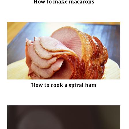
How to make macarons
How to cook a spiral ham