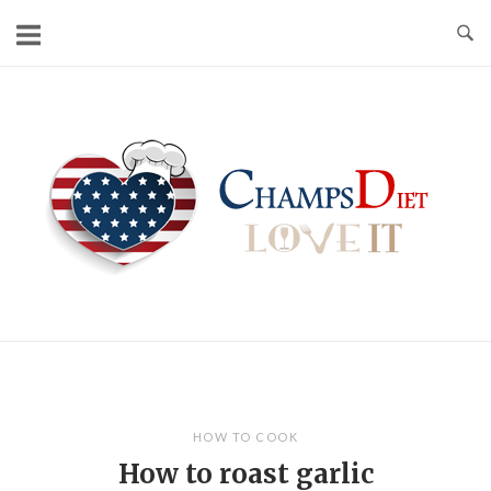
Skip
to
content
Home
HOW TO COOK
How to roast garlic