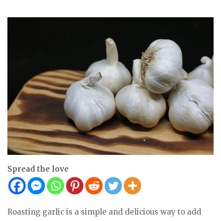
Spread the love
Roasting garlic is a simple and delicious way to add