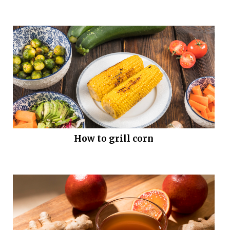
How to grill corn