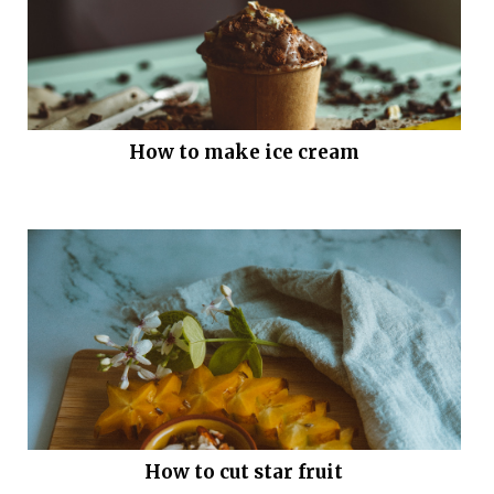
How to make ice cream
How to cut star fruit