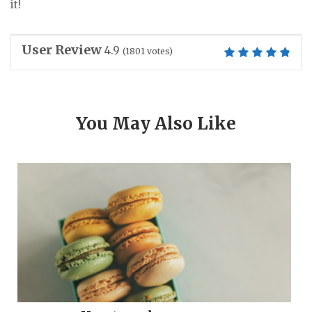
it!
User Review
4.9
(
1801
votes)
You May Also Like