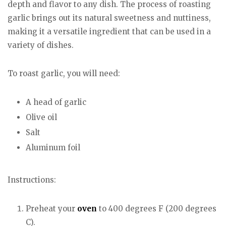
depth and flavor to any dish. The process of roasting
garlic brings out its natural sweetness and nuttiness,
making it a versatile ingredient that can be used in a
variety of dishes.
To roast garlic, you will need:
A head of garlic
Olive oil
Salt
Aluminum foil
Instructions:
Preheat your
oven
to 400 degrees F (200 degrees
C).