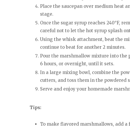
Place the saucepan over medium heat and 
stage.
Once the sugar syrup reaches 240°F, remo
careful not to let the hot syrup splash on
Using the whisk attachment, beat the mixt
continue to beat for another 2 minutes.
Pour the marshmallow mixture into the pr
6 hours, or overnight, until it sets.
In a large mixing bowl, combine the pow
cutters, and toss them in the powdered s
Serve and enjoy your homemade marsh
Tips:
To make flavored marshmallows, add a fe