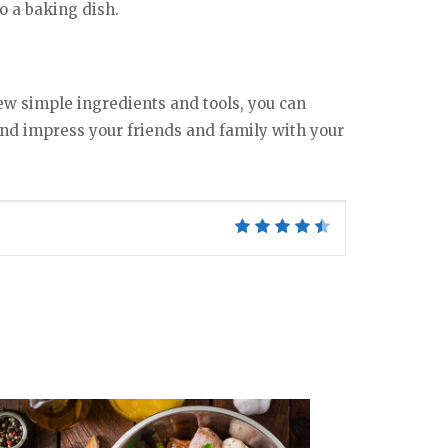
o a baking dish.
ew simple ingredients and tools, you can
 and impress your friends and family with your