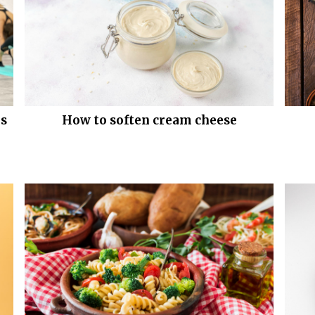
es
How to soften cream cheese