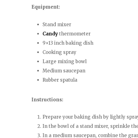
Equipment:
Stand mixer
Candy
thermometer
9×13 inch baking dish
Cooking spray
Large mixing bowl
Medium saucepan
Rubber spatula
Instructions:
Prepare your baking dish by lightly spray
In the bowl of a stand mixer, sprinkle th
In a medium saucepan, combine the granul