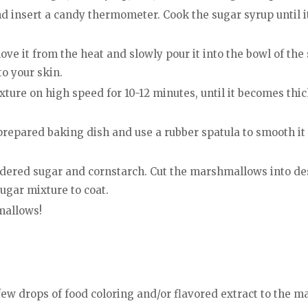
insert a candy thermometer. Cook the sugar syrup until it
ve it from the heat and slowly pour it into the bowl of the
to your skin.
ure on high speed for 10-12 minutes, until it becomes thick
epared baking dish and use a rubber spatula to smooth it ou
dered sugar and cornstarch. Cut the marshmallows into des
ugar mixture to coat.
mallows!
w drops of food coloring and/or flavored extract to the m