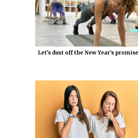
Let’s dust off the New Year’s promis