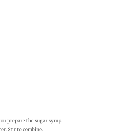
 you prepare the sugar syrup.
er. Stir to combine.