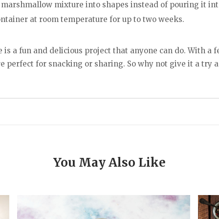
e marshmallow mixture into shapes instead of pouring it int
ontainer at room temperature for up to two weeks.
s a fun and delicious project that anyone can do. With a f
 perfect for snacking or sharing. So why not give it a try
You May Also Like