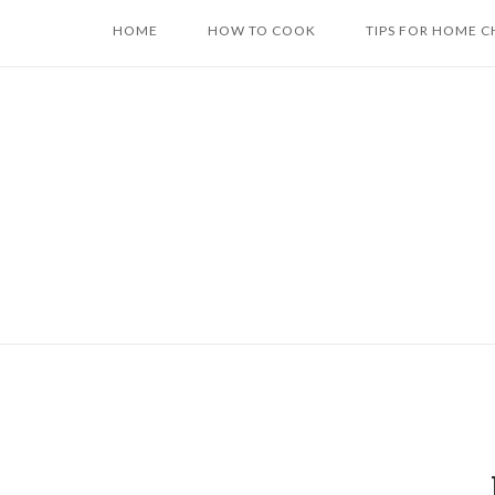
Skip
HOME
HOW TO COOK
TIPS FOR HOME C
to
content