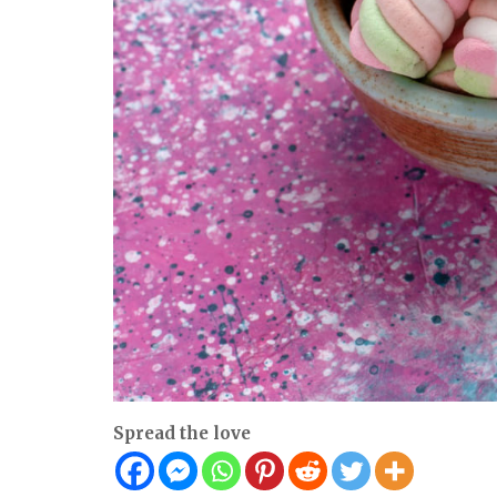
Spread the love