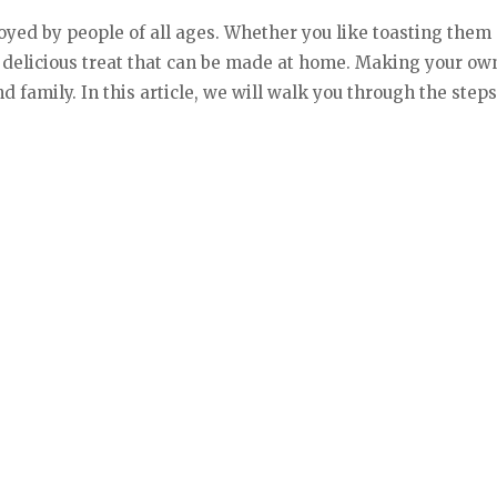
oyed by people of all ages. Whether you like toasting them
 delicious treat that can be made at home. Making your o
nd family. In this article, we will walk you through the st