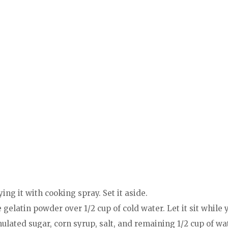
ing it with cooking spray. Set it aside.
e gelatin powder over 1/2 cup of cold water. Let it sit while
ated sugar, corn syrup, salt, and remaining 1/2 cup of wat