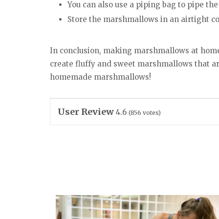
You can also use a piping bag to pipe th
Store the marshmallows in an airtight c
In conclusion, making marshmallows at home i
create fluffy and sweet marshmallows that are
homemade marshmallows!
User Review
4.6
(
856
votes)