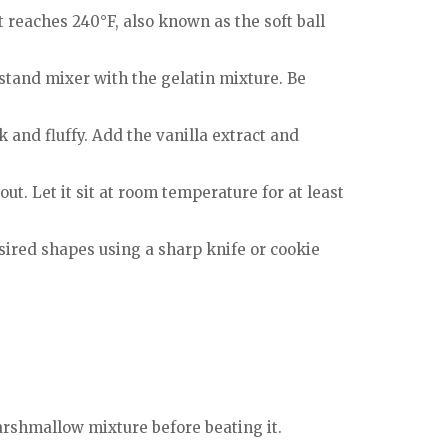
 reaches 240°F, also known as the soft ball
 stand mixer with the gelatin mixture. Be
 and fluffy. Add the vanilla extract and
t. Let it sit at room temperature for at least
ired shapes using a sharp knife or cookie
arshmallow mixture before beating it.