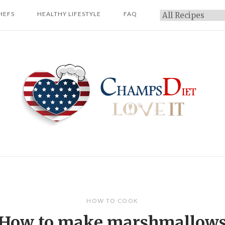
HEFS
HEALTHY LIFESTYLE
FAQ
Categories
Home
HOW TO COOK
How to make marshmallow