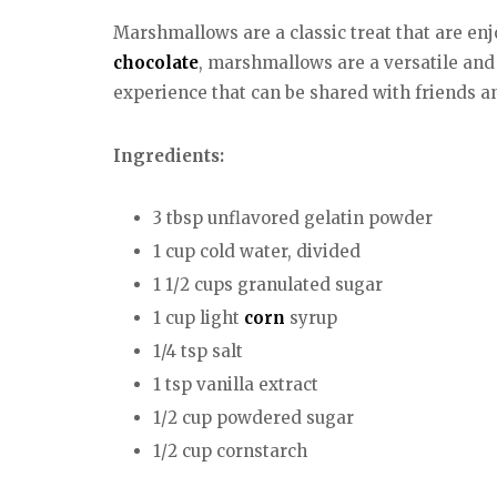
Marshmallows are a classic treat that are enj
chocolate
, marshmallows are a versatile and
experience that can be shared with friends a
Ingredients:
3 tbsp unflavored gelatin powder
1 cup cold water, divided
1 1/2 cups granulated sugar
1 cup light
corn
syrup
1/4 tsp salt
1 tsp vanilla extract
1/2 cup powdered sugar
1/2 cup cornstarch