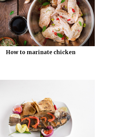
How to marinate chicken