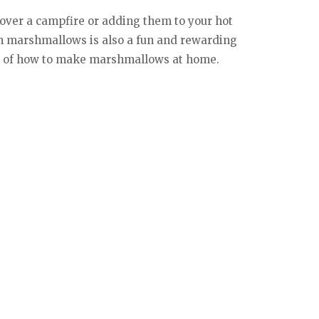
 over a campfire or adding them to your hot
wn marshmallows is also a fun and rewarding
eps of how to make marshmallows at home.