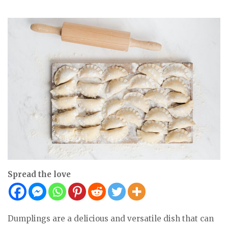
Spread the love
Dumplings are a delicious and versatile dish that can