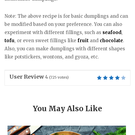
Note: The above recipe is for basic dumplings and can
be modified based on your preference. You can also
experiment with different fillings, such as
seafood
,
tofu
, or even sweet fillings like
fruit
and
chocolate
.
Also, you can make dumplings with different shapes
like potstickers, wontons, and gyoza, etc.
User Review
4
(
725
votes)
You May Also Like