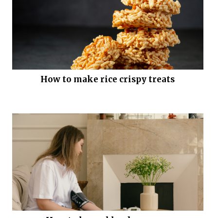
How to make rice crispy treats