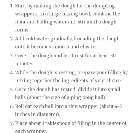
Start by making the dough for the dumpling
wrappers. In a large mixing bowl, combine the
flour and boiling water and stir until a dough
forms.
Add cold water gradually, kneading the dough
until it becomes smooth and elastic.
Cover the dough and let it rest for at least 30
minutes.
While the dough is resting, prepare your filling by
mixing together the ingredients of your choice.
Once the dough has rested, divide it into small
balls (about the size of a ping pong ball).
Roll out each ball into a thin wrapper (about 4-5
inches in diameter).
Place about 1 tablespoon of filling in the center of
each wrapper.