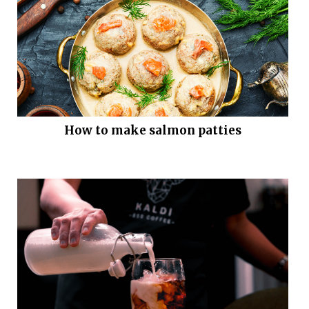
How to make salmon patties