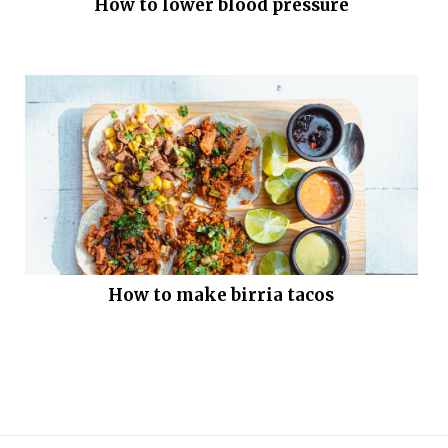
How to lower blood pressure
How to make birria tacos