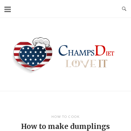
Skip
to
content
Home
HOW TO COOK
How to make dumplings