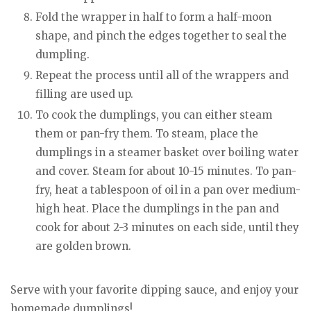
Fold the wrapper in half to form a half-moon
shape, and pinch the edges together to seal the
dumpling.
Repeat the process until all of the wrappers and
filling are used up.
To cook the dumplings, you can either steam
them or pan-fry them. To steam, place the
dumplings in a steamer basket over boiling water
and cover. Steam for about 10-15 minutes. To pan-
fry, heat a tablespoon of oil in a pan over medium-
high heat. Place the dumplings in the pan and
cook for about 2-3 minutes on each side, until they
are golden brown.
Serve with your favorite dipping sauce, and enjoy your
homemade dumplings!