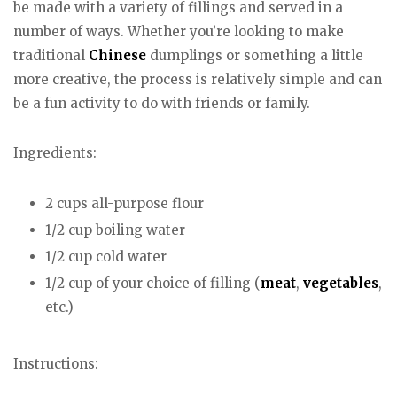
be made with a variety of fillings and served in a
number of ways. Whether you’re looking to make
traditional
Chinese
dumplings or something a little
more creative, the process is relatively simple and can
be a fun activity to do with friends or family.
Ingredients:
2 cups all-purpose flour
1/2 cup boiling water
1/2 cup cold water
1/2 cup of your choice of filling (
meat
,
vegetables
,
etc.)
Instructions: