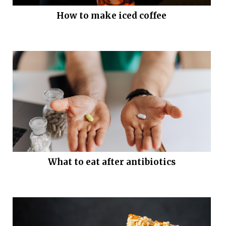
How to make iced coffee
What to eat after antibiotics