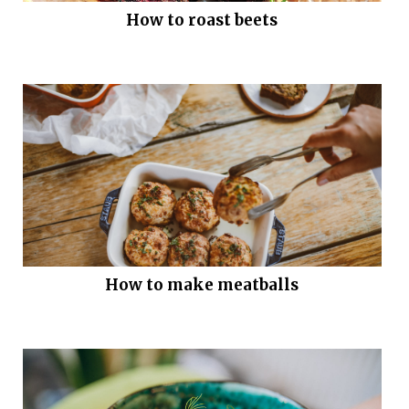
How to roast beets
How to make meatballs