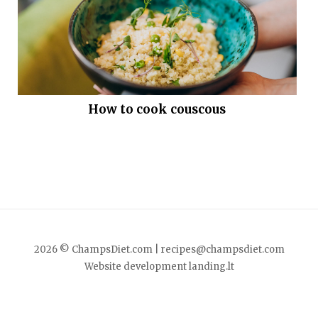
How to cook couscous
2026 © ChampsDiet.com |
recipes@champsdiet.com
Website development
landing.lt