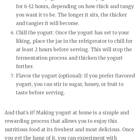
for 6-12 hours, depending on how thick and tangy
you want it to be. The longer it sits, the thicker
and tangier it will become.
Chill the yogurt: Once the yogurt has set to your
liking, place the jar in the refrigerator to chill for
at least 2 hours before serving. This will stop the
fermentation process and thicken the yogurt
further.
Flavor the yogurt (optional): If you prefer flavored
yogurt, you can stir in sugar, honey, or fruit to
taste before serving.
And that’s it! Making yogurt at home is a simple and
rewarding process that allows you to enjoy this
nutritious food at its freshest and most delicious. Once
you get the hang of it, you can experiment with