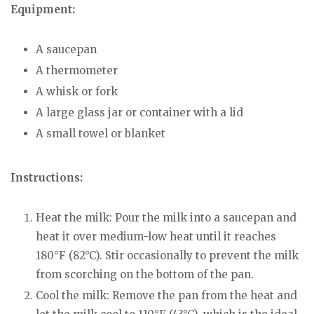
Equipment:
A saucepan
A thermometer
A whisk or fork
A large glass jar or container with a lid
A small towel or blanket
Instructions:
Heat the milk: Pour the milk into a saucepan and
heat it over medium-low heat until it reaches
180°F (82°C). Stir occasionally to prevent the milk
from scorching on the bottom of the pan.
Cool the milk: Remove the pan from the heat and