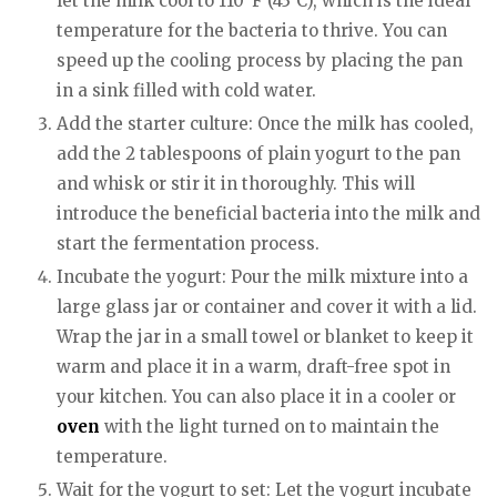
let the milk cool to 110°F (43°C), which is the ideal
temperature for the bacteria to thrive. You can
speed up the cooling process by placing the pan
in a sink filled with cold water.
Add the starter culture: Once the milk has cooled,
add the 2 tablespoons of plain yogurt to the pan
and whisk or stir it in thoroughly. This will
introduce the beneficial bacteria into the milk and
start the fermentation process.
Incubate the yogurt: Pour the milk mixture into a
large glass jar or container and cover it with a lid.
Wrap the jar in a small towel or blanket to keep it
warm and place it in a warm, draft-free spot in
your kitchen. You can also place it in a cooler or
oven
with the light turned on to maintain the
temperature.
Wait for the yogurt to set: Let the yogurt incubate