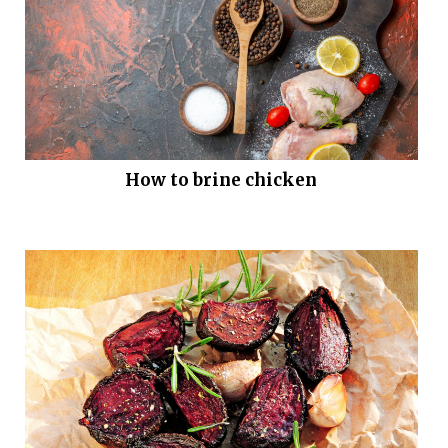
How to brine chicken