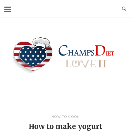
Skip
to
content
Home
HOW TO COOK
How to make yogurt