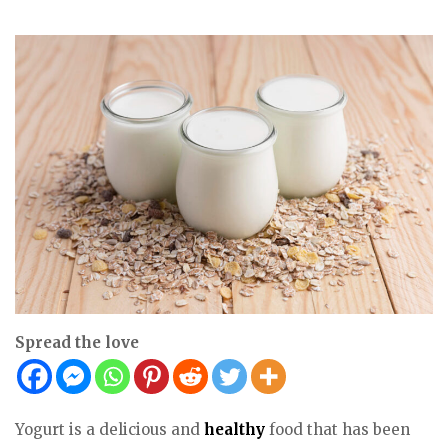
Spread the love
Yogurt is a delicious and
healthy
food that has been