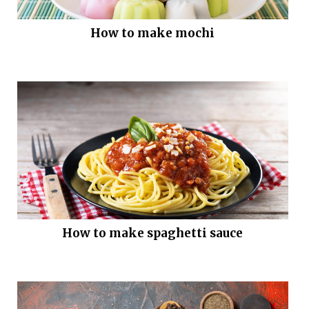
How to make mochi
How to make spaghetti sauce