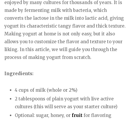
enjoyed by many cultures for thousands of years. It is
made by fermenting milk with bacteria, which
converts the lactose in the milk into lactic acid, giving
yogurt its characteristic tangy flavor and thick texture.
Making yogurt at home is not only easy, but it also
allows you to customize the flavor and texture to your
liking. In this article, we will guide you through the
process of making yogurt from scratch.
Ingredients:
4 cups of milk (whole or 2%)
2 tablespoons of plain yogurt with live active
cultures (this will serve as your starter culture)
Optional: sugar, honey, or
fruit
for flavoring