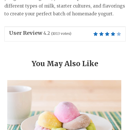
different types of milk, starter cultures, and flavorings
to create your perfect batch of homemade yogurt.
User Review
4.2
(
1013
votes)
You May Also Like