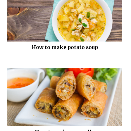
How to make potato soup