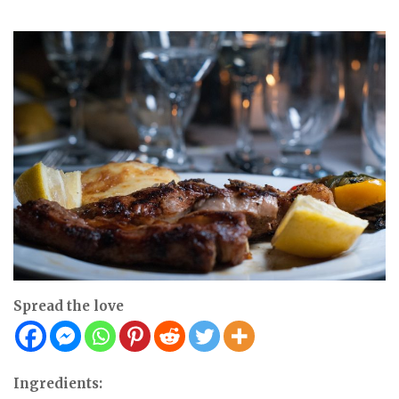
Spread the love
Ingredients: