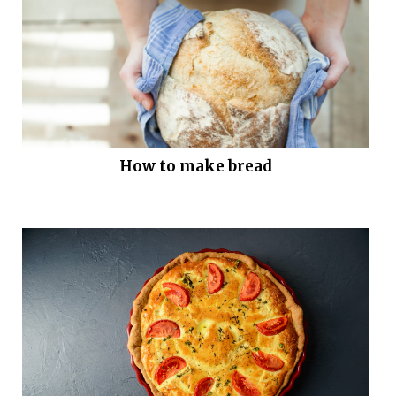
How to make bread