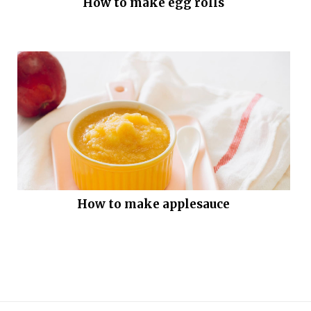
How to make egg rolls
How to make applesauce