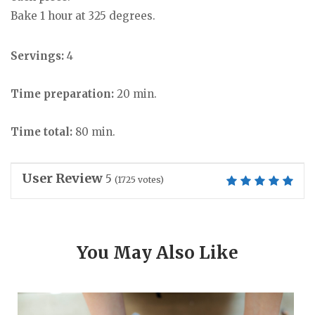
Bake 1 hour at 325 degrees.
Servings:
4
Time preparation:
20 min.
Time total:
80 min.
User Review
5
(
1725
votes)
You May Also Like