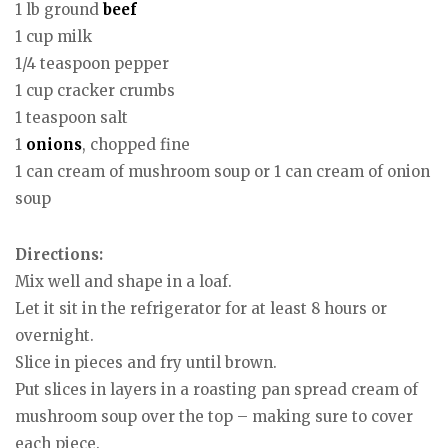
1 lb ground
beef
1 cup milk
1/4 teaspoon pepper
1 cup cracker crumbs
1 teaspoon salt
1
onions
, chopped fine
1 can cream of mushroom soup or 1 can cream of onion
soup
Directions:
Mix well and shape in a loaf.
Let it sit in the refrigerator for at least 8 hours or
overnight.
Slice in pieces and fry until brown.
Put slices in layers in a roasting pan spread cream of
mushroom soup over the top – making sure to cover
each piece.