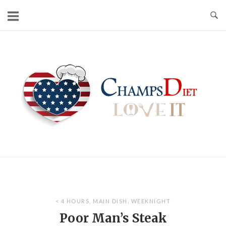
Skip
to
content
Home
< 4 HOURS
,
MAIN DISH
,
WEEKNIGHT
Poor Man’s Steak