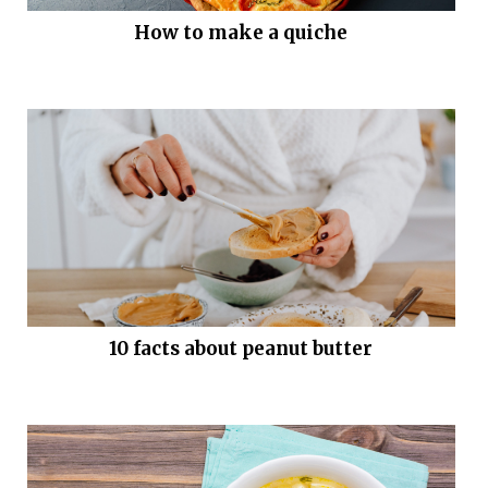
How to make a quiche
10 facts about peanut butter