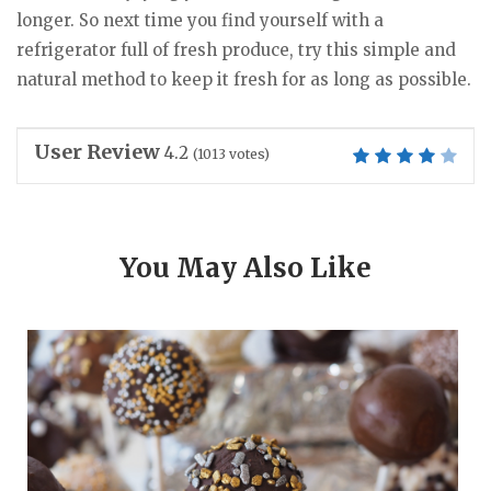
longer. So next time you find yourself with a
refrigerator full of fresh produce, try this simple and
natural method to keep it fresh for as long as possible.
User Review
4.2
(
1013
votes)
You May Also Like