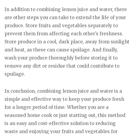
In addition to combining lemon juice and water, there
are other steps you can take to extend the life of your
produce. Store fruits and vegetables separately to
prevent them from affecting each other’s freshness.
Store produce in a cool, dark place, away from sunlight
and heat, as these can cause spoilage. And finally,
wash your produce thoroughly before storing it to
remove any dirt or residue that could contribute to
spoilage.
In conclusion, combining lemon juice and water is a
simple and effective way to keep your produce fresh
for a longer period of time. Whether you are a
seasoned home cook or just starting out, this method
is an easy and cost-effective solution to reducing
waste and enjoying your fruits and vegetables for