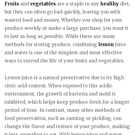
Fruits
and
vegetables
are a staple in any
healthy
diet,
but they can often go bad quickly, leaving you with
wasted food and money. Whether you shop for your
produce weekly or make a large purchase, you want it
to last as long as possible. While there are many
methods for storing produce, combining
lemon
juice
and water is one of the simplest and most effective
ways to extend the life of your fruits and vegetables.
Lemon juice is a natural preservative due to its high
citric acid content. When exposed to this acidic
environment, the growth of bacteria and mold is
inhibited, which helps keep produce fresh for a longer
period of time. In contrast, many other methods of
food preservation, such as canning or pickling, can
change the flavor and texture of your produce, making
it less appealing to eat. With lemon juice and water,