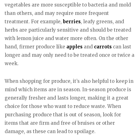
vegetables are more susceptible to bacteria and mold
than others, and may require more frequent
treatment. For example,
berries
, leafy greens, and
herbs are particularly sensitive and should be treated
with lemon juice and water more often. On the other
hand, firmer produce like
apples
and
carrots
can last
longer and may only need to be treated once or twice a
week.
When shopping for produce, it’s also helpful to keep in
mind which items are in season. In-season produce is
generally fresher and lasts longer, making it a great
choice for those who want to reduce waste. When
purchasing produce that is out of season, look for
items that are firm and free of bruises or other
damage, as these can lead to spoilage.