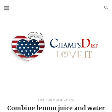
Skip
to
content
Home
TIPS FOR HOME CHEFS
Combine lemon juice and water