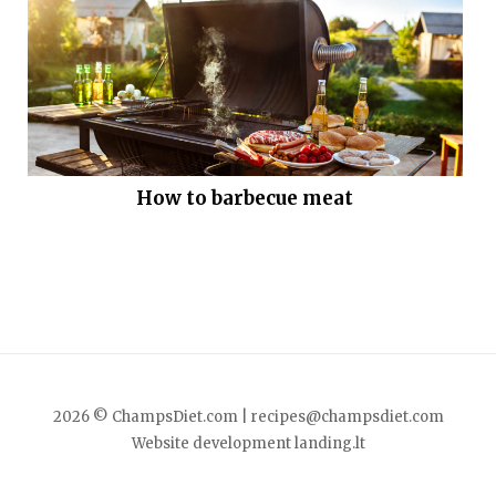
How to barbecue meat
2026 © ChampsDiet.com |
recipes@champsdiet.com
Website development
landing.lt