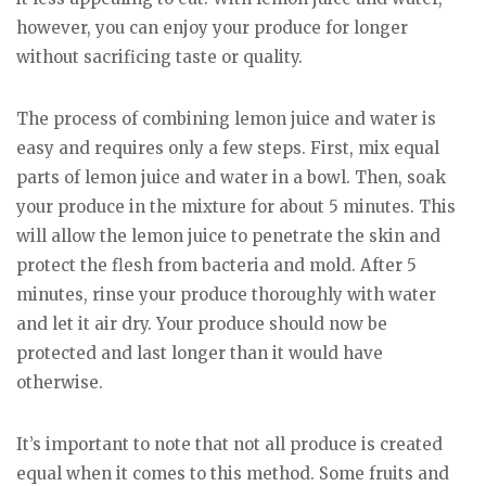
however, you can enjoy your produce for longer
without sacrificing taste or quality.
The process of combining lemon juice and water is
easy and requires only a few steps. First, mix equal
parts of lemon juice and water in a bowl. Then, soak
your produce in the mixture for about 5 minutes. This
will allow the lemon juice to penetrate the skin and
protect the flesh from bacteria and mold. After 5
minutes, rinse your produce thoroughly with water
and let it air dry. Your produce should now be
protected and last longer than it would have
otherwise.
It’s important to note that not all produce is created
equal when it comes to this method. Some fruits and