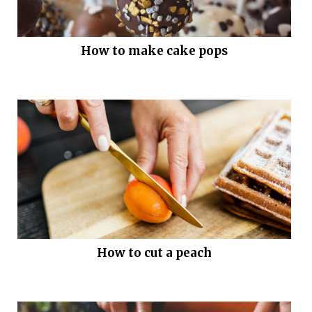
How to make cake pops
How to cut a peach