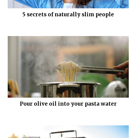
5 secrets of naturally slim people
Pour olive oil into your pasta water