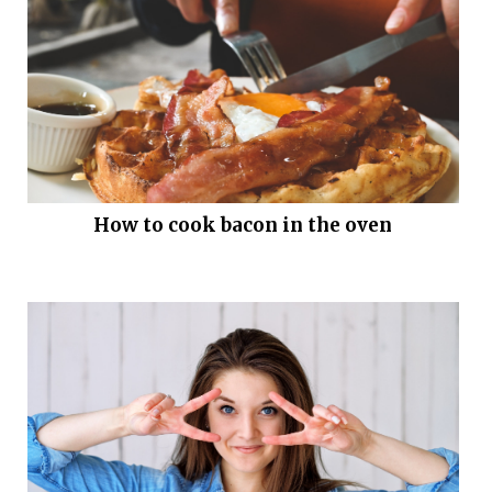
How to cook bacon in the oven