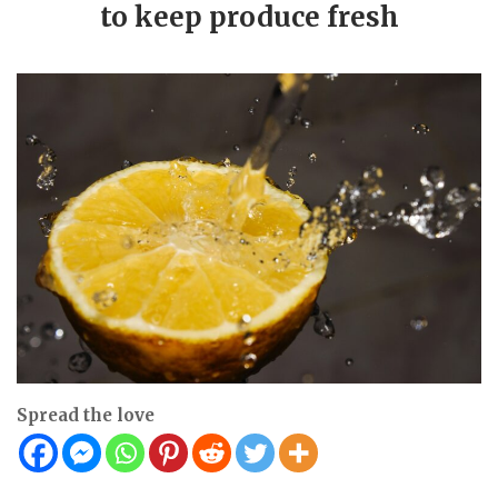
to keep produce fresh
Spread the love