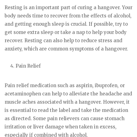
Resting is an important part of curing a hangover. Your
body needs time to recover from the effects of alcohol,
and getting enough sleep is crucial. If possible, try to
get some extra sleep or take a nap to help your body
recover. Resting can also help to reduce stress and
anxiety, which are common symptoms of a hangover.
Pain Relief
Pain relief medication such as aspirin, ibuprofen, or
acetaminophen can help to alleviate the headache and
muscle aches associated with a hangover. However, it
is essential to read the label and take the medication
as directed. Some pain relievers can cause stomach
irritation or liver damage when taken in excess,
especially if combined with alcohol.