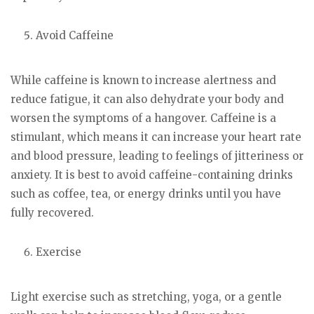
Avoid Caffeine
While caffeine is known to increase alertness and
reduce fatigue, it can also dehydrate your body and
worsen the symptoms of a hangover. Caffeine is a
stimulant, which means it can increase your heart rate
and blood pressure, leading to feelings of jitteriness or
anxiety. It is best to avoid caffeine-containing drinks
such as coffee, tea, or energy drinks until you have
fully recovered.
Exercise
Light exercise such as stretching, yoga, or a gentle