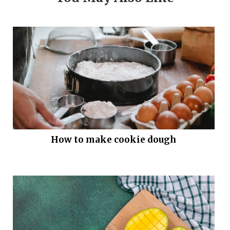
How to make cookie dough