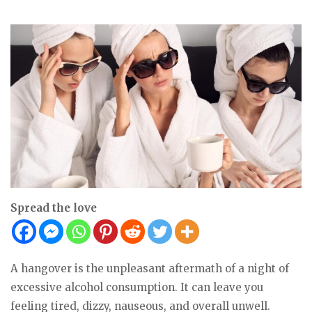
Spread the love
A hangover is the unpleasant aftermath of a night of
excessive alcohol consumption. It can leave you
feeling tired, dizzy, nauseous, and overall unwell.