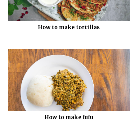
How to make tortillas
How to make fufu