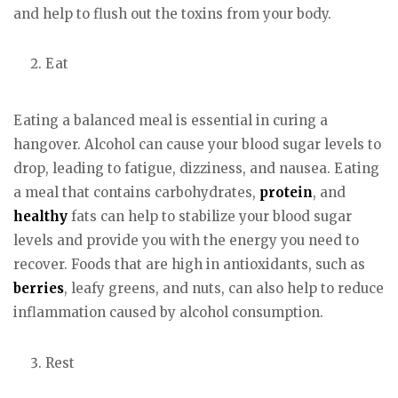
and help to flush out the toxins from your body.
Eat
Eating a balanced meal is essential in curing a
hangover. Alcohol can cause your blood sugar levels to
drop, leading to fatigue, dizziness, and nausea. Eating
a meal that contains carbohydrates,
protein
, and
healthy
fats can help to stabilize your blood sugar
levels and provide you with the energy you need to
recover. Foods that are high in antioxidants, such as
berries
, leafy greens, and nuts, can also help to reduce
inflammation caused by alcohol consumption.
Rest