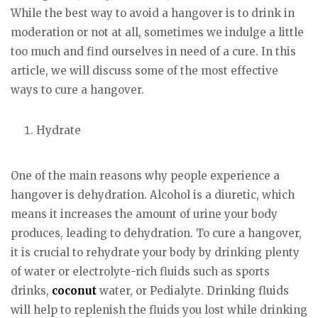
While the best way to avoid a hangover is to drink in
moderation or not at all, sometimes we indulge a little
too much and find ourselves in need of a cure. In this
article, we will discuss some of the most effective
ways to cure a hangover.
Hydrate
One of the main reasons why people experience a
hangover is dehydration. Alcohol is a diuretic, which
means it increases the amount of urine your body
produces, leading to dehydration. To cure a hangover,
it is crucial to rehydrate your body by drinking plenty
of water or electrolyte-rich fluids such as sports
drinks,
coconut
water, or Pedialyte. Drinking fluids
will help to replenish the fluids you lost while drinking