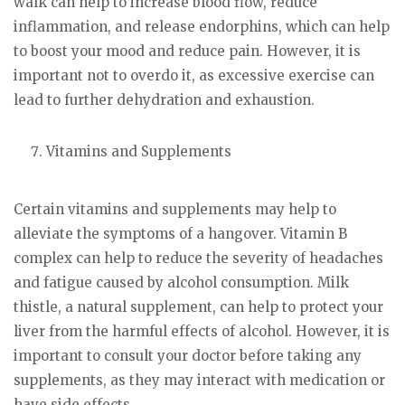
walk can help to increase blood flow, reduce
inflammation, and release endorphins, which can help
to boost your mood and reduce pain. However, it is
important not to overdo it, as excessive exercise can
lead to further dehydration and exhaustion.
Vitamins and Supplements
Certain vitamins and supplements may help to
alleviate the symptoms of a hangover. Vitamin B
complex can help to reduce the severity of headaches
and fatigue caused by alcohol consumption. Milk
thistle, a natural supplement, can help to protect your
liver from the harmful effects of alcohol. However, it is
important to consult your doctor before taking any
supplements, as they may interact with medication or
have side effects.