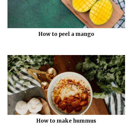
How to peel a mango
How to make hummus