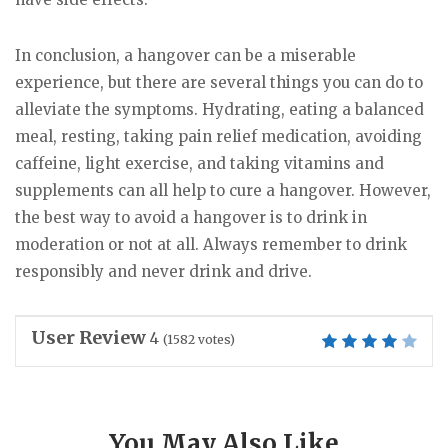
In conclusion, a hangover can be a miserable
experience, but there are several things you can do to
alleviate the symptoms. Hydrating, eating a balanced
meal, resting, taking pain relief medication, avoiding
caffeine, light exercise, and taking vitamins and
supplements can all help to cure a hangover. However,
the best way to avoid a hangover is to drink in
moderation or not at all. Always remember to drink
responsibly and never drink and drive.
User Review
4
(
1582
votes)
You May Also Like