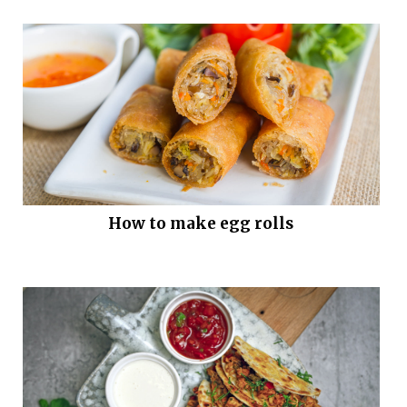
How to make egg rolls