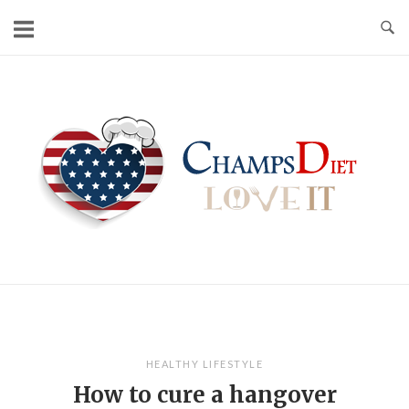
Skip
to
content
Home
HEALTHY LIFESTYLE
How to cure a hangover