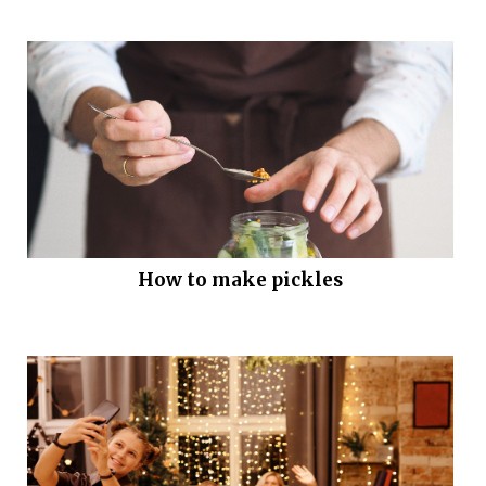
How to make pickles