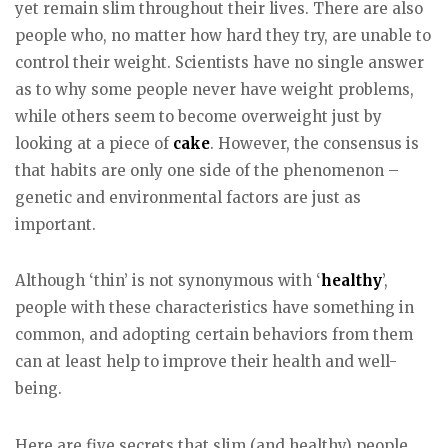
yet remain slim throughout their lives. There are also
people who, no matter how hard they try, are unable to
control their weight. Scientists have no single answer
as to why some people never have weight problems,
while others seem to become overweight just by
looking at a piece of
cake
. However, the consensus is
that habits are only one side of the phenomenon –
genetic and environmental factors are just as
important.
Although ‘thin’ is not synonymous with ‘
healthy
’,
people with these characteristics have something in
common, and adopting certain behaviors from them
can at least help to improve their health and well-
being.
Here are five secrets that slim (and healthy) people