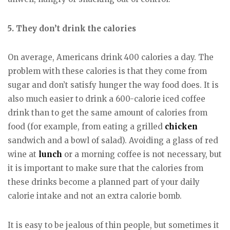
5. They don’t drink the calories
On average, Americans drink 400 calories a day. The
problem with these calories is that they come from
sugar and don’t satisfy hunger the way food does. It is
also much easier to drink a 600-calorie iced coffee
drink than to get the same amount of calories from
food (for example, from eating a grilled
chicken
sandwich and a bowl of salad). Avoiding a glass of red
wine at
lunch
or a morning coffee is not necessary, but
it is important to make sure that the calories from
these drinks become a planned part of your daily
calorie intake and not an extra calorie bomb.
It is easy to be jealous of thin people, but sometimes it