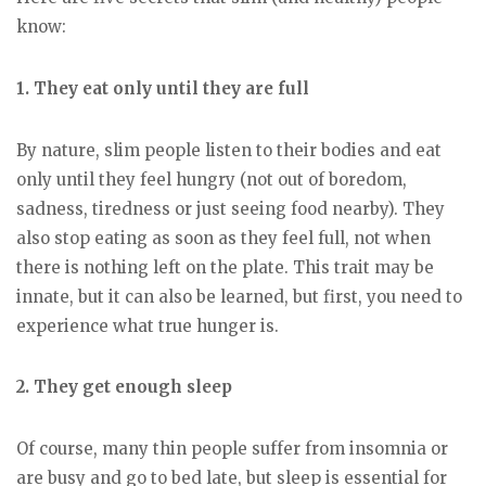
know:
1. They eat only until they are full
By nature, slim people listen to their bodies and eat
only until they feel hungry (not out of boredom,
sadness, tiredness or just seeing food nearby). They
also stop eating as soon as they feel full, not when
there is nothing left on the plate. This trait may be
innate, but it can also be learned, but first, you need to
experience what true hunger is.
2. They get enough sleep
Of course, many thin people suffer from insomnia or
are busy and go to bed late, but sleep is essential for