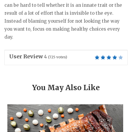
can be hard to tell whether it is an innate trait or the
result of a lot of effort that is invisible to the eye.
Instead of blaming yourself for not looking the way
you want to, focus on making healthy choices every
day.
User Review
4
(
725
votes)
You May Also Like