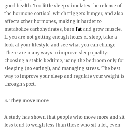
good health. Too little sleep stimulates the release of
the hormone cortisol, which triggers hunger, and also
affects other hormones, making it harder to
metabolize carbohydrates, burn
fat
and grow muscle.
If you are not getting enough hours of sleep, take a
look at your lifestyle and see what you can change.
There are many ways to improve sleep quality:
choosing a stable bedtime, using the bedroom only for
sleeping (no eating!), and managing stress. The best
way to improve your sleep and regulate your weight is
through sport.
3. They move more
A study has shown that people who move more and sit
less tend to weigh less than those who sit a lot, even