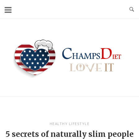
Skip
to
content
Home
HEALTHY LIFESTYLE
5 secrets of naturally slim people