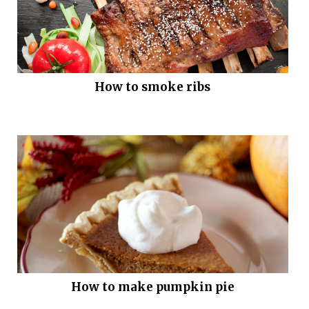
How to smoke ribs
How to make pumpkin pie