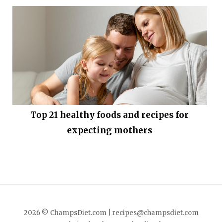
Top 21 healthy foods and recipes for
expecting mothers
2026 © ChampsDiet.com |
recipes@champsdiet.com