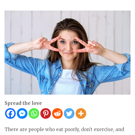
Spread the love
There are people who eat poorly, don’t exercise, and