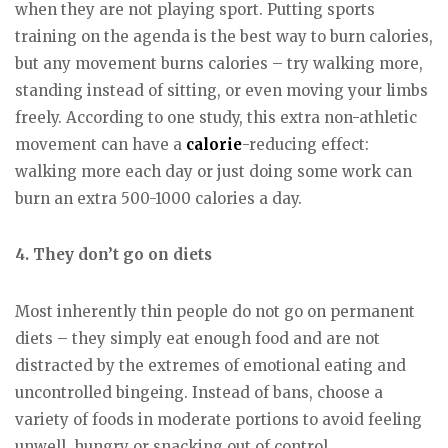
when they are not playing sport. Putting sports
training on the agenda is the best way to burn calories,
but any movement burns calories – try walking more,
standing instead of sitting, or even moving your limbs
freely. According to one study, this extra non-athletic
movement can have a
calorie
-reducing effect:
walking more each day or just doing some work can
burn an extra 500-1000 calories a day.
4. They don’t go on diets
Most inherently thin people do not go on permanent
diets – they simply eat enough food and are not
distracted by the extremes of emotional eating and
uncontrolled bingeing. Instead of bans, choose a
variety of foods in moderate portions to avoid feeling
unwell, hungry or snacking out of control.