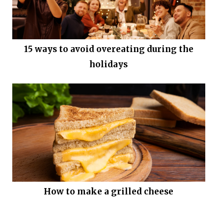
15 ways to avoid overeating during the
holidays
How to make a grilled cheese