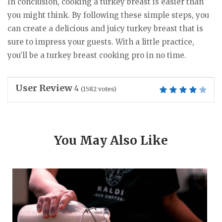
In conclusion, cooking a turkey breast is easier than
you might think. By following these simple steps, you
can create a delicious and juicy turkey breast that is
sure to impress your guests. With a little practice,
you’ll be a turkey breast cooking pro in no time.
User Review
4
(
1582
votes)
You May Also Like