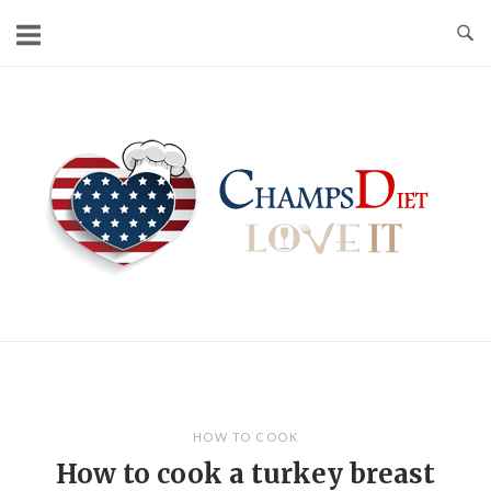
Skip
to
content
Home
HOW TO COOK
How to cook a turkey breast