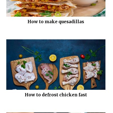
How to make quesadillas
How to defrost chicken fast