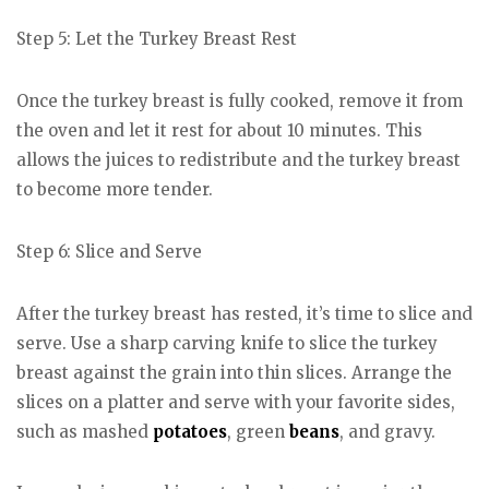
Step 5: Let the Turkey Breast Rest
Once the turkey breast is fully cooked, remove it from
the oven and let it rest for about 10 minutes. This
allows the juices to redistribute and the turkey breast
to become more tender.
Step 6: Slice and Serve
After the turkey breast has rested, it’s time to slice and
serve. Use a sharp carving knife to slice the turkey
breast against the grain into thin slices. Arrange the
slices on a platter and serve with your favorite sides,
such as mashed
potatoes
, green
beans
, and gravy.