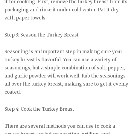
it for cooking. First, remove the turkey breast from its
packaging and rinse it under cold water. Pat it dry
with paper towels.
Step 3: Season the Turkey Breast
Seasoning is an important step in making sure your
turkey breast is flavorful. You can use a variety of
seasonings, but a simple combination of salt, pepper,
and garlic powder will work well. Rub the seasonings
all over the turkey breast, making sure to get it evenly
coated.
Step 4: Cook the Turkey Breast
There are several methods you can use to cook a