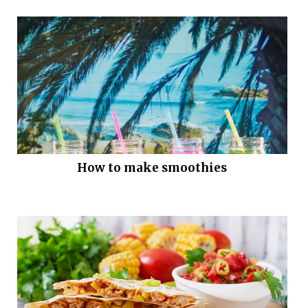
How to make smoothies