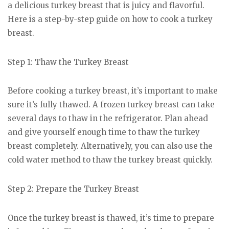
a delicious turkey breast that is juicy and flavorful.
Here is a step-by-step guide on how to cook a turkey
breast.
Step 1: Thaw the Turkey Breast
Before cooking a turkey breast, it’s important to make
sure it’s fully thawed. A frozen turkey breast can take
several days to thaw in the refrigerator. Plan ahead
and give yourself enough time to thaw the turkey
breast completely. Alternatively, you can also use the
cold water method to thaw the turkey breast quickly.
Step 2: Prepare the Turkey Breast
Once the turkey breast is thawed, it’s time to prepare