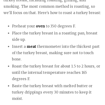
turkey breast, including roasting, grilling, and
smoking. The most common method is roasting, so
we’ll focus on that. Here’s how to roast a turkey breast:
Preheat your
oven
to 350 degrees F.
Place the turkey breast in a roasting pan, breast
side up.
Insert a
meat
thermometer into the thickest part
of the turkey breast, making sure not to touch
bone.
Roast the turkey breast for about 1.5 to 2 hours, or
until the internal temperature reaches 165
degrees F.
Baste the turkey breast with melted butter or
turkey drippings every 30 minutes to keep it
moist.