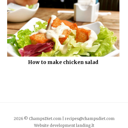
How to make chicken salad
2026 © ChampsDiet.com |
recipes@champsdiet.com
Website development
landing.lt