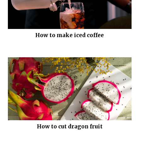
How to make iced coffee
How to cut dragon fruit