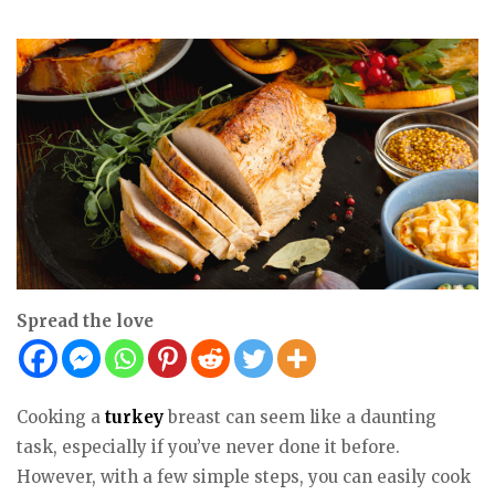
Spread the love
Cooking a
turkey
breast can seem like a daunting
task, especially if you’ve never done it before.
However, with a few simple steps, you can easily cook