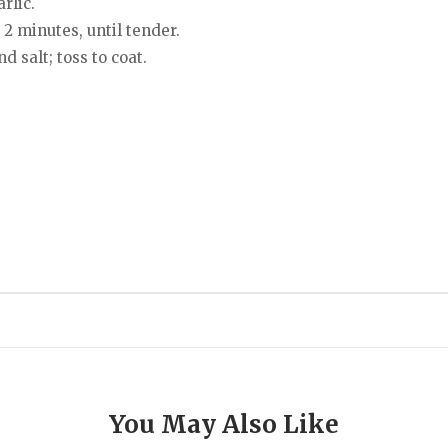
rlic.
 2 minutes, until tender.
 salt; toss to coat.
You May Also Like