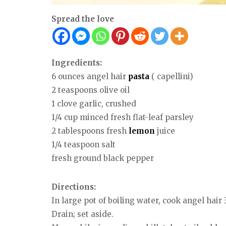
Spread the love
Ingredients:
6 ounces angel hair
pasta
( capellini)
2 teaspoons olive oil
1 clove garlic, crushed
1/4 cup minced fresh flat-leaf parsley
2 tablespoons fresh
lemon
juice
1/4 teaspoon salt
fresh ground black pepper
Directions:
In large pot of boiling water, cook angel hair 
Drain; set aside.