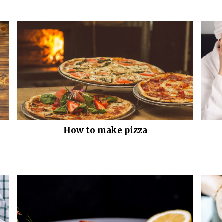
How to make pizza