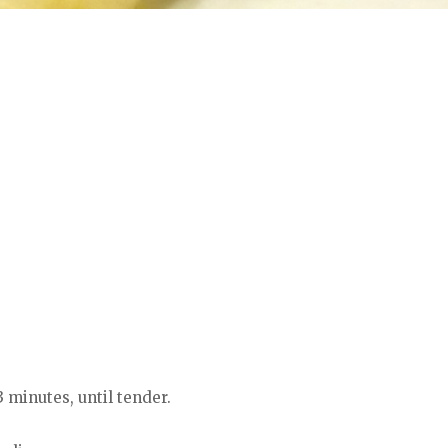
3 minutes, until tender.