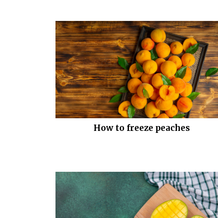
How to freeze peaches