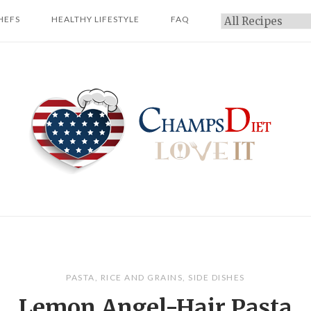
HEFS
HEALTHY LIFESTYLE
FAQ
Categories
Home
PASTA
,
RICE AND GRAINS
,
SIDE DISHES
Lemon Angel-Hair Pasta