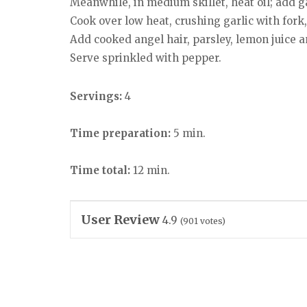
Meanwhile, in medium skillet, heat oil; add ga
Cook over low heat, crushing garlic with fork,
Add cooked angel hair, parsley, lemon juice and
Serve sprinkled with pepper.
Servings:
4
Time preparation:
5 min.
Time total:
12 min.
User Review
4.9
(
901
votes)