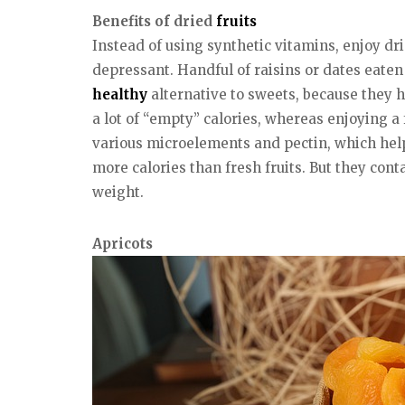
Benefits of dried
fruits
Instead of using synthetic vitamins, enjoy dr
depressant. Handful of raisins or dates eaten 
healthy
alternative to sweets, because they h
a lot of “empty” calories, whereas enjoying a
various microelements and pectin, which hel
more calories than fresh fruits. But they cont
weight.
Apricots