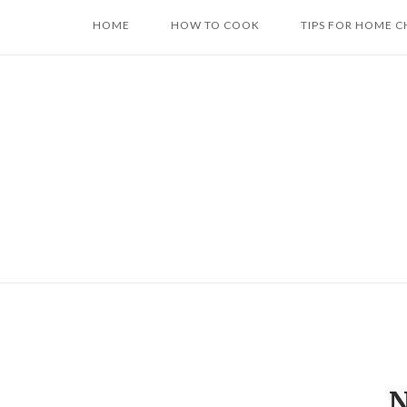
Skip
HOME
HOW TO COOK
TIPS FOR HOME C
to
content
N