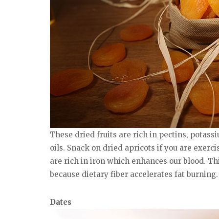
These dried fruits are rich in pectins, potass
oils. Snack on dried apricots if you are exerci
are rich in iron which enhances our blood. Th
because dietary fiber accelerates fat burning.
Dates