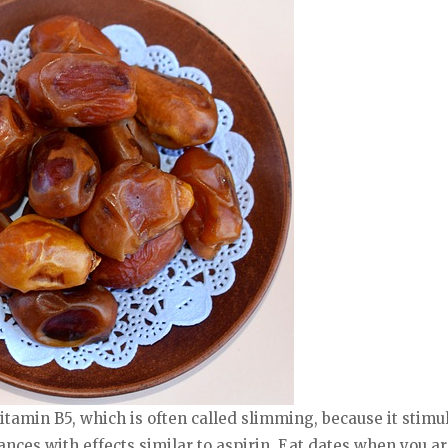
 vitamin B5, which is often called slimming, because it stim
ances with effects similar to aspirin. Eat dates when you ar