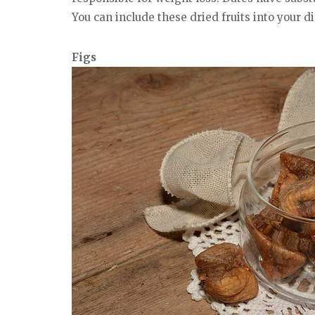
You can include these dried fruits into your d
Figs