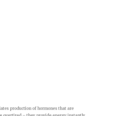
ulates production of hormones that are
e overtired – they provide energy instantly.