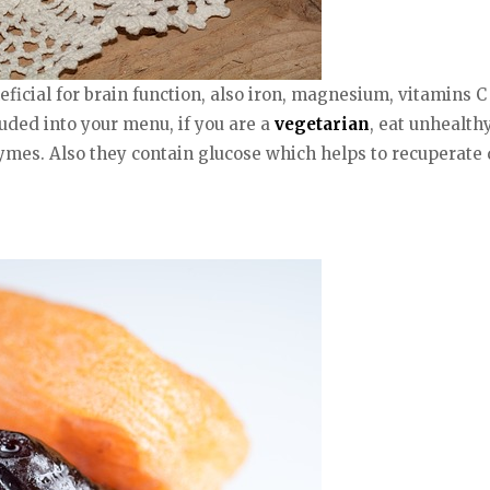
ficial for brain function, also iron, magnesium, vitamins C
ded into your menu, if you are a
vegetarian
, eat unhealth
mes. Also they contain glucose which helps to recuperate q