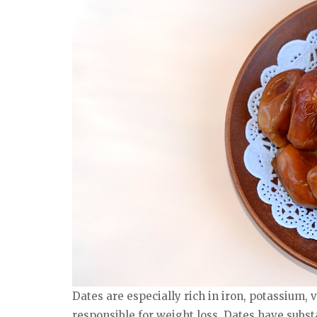
Dates are especially rich in iron, potassium,
responsible for weight loss. Dates have subst