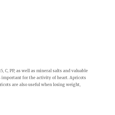
5, C, PP, as well as mineral salts and valuable
 important for the activity of heart. Apricots
ricots are also useful when losing weight,