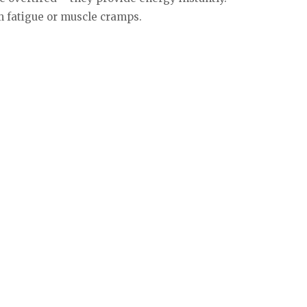
om fatigue or muscle cramps.