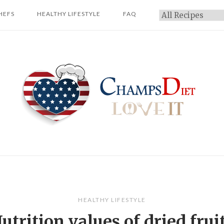
HEFS
HEALTHY LIFESTYLE
FAQ
Categories
Home
HEALTHY LIFESTYLE
utrition values of dried frui