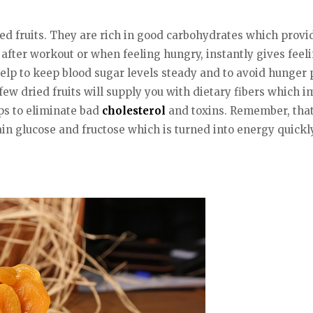
ied fruits. They are rich in good carbohydrates which provid
after workout or when feeling hungry, instantly gives feelin
elp to keep blood sugar levels steady and to avoid hunger p
 few dried fruits will supply you with dietary fibers whic
ps to eliminate bad
cholesterol
and toxins. Remember, that 
ain glucose and fructose which is turned into energy quickl