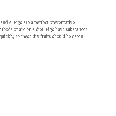
 and A. Figs are a perfect preventative
y foods or are on a diet. Figs have substances
uickly, so these dry fruits should be eaten