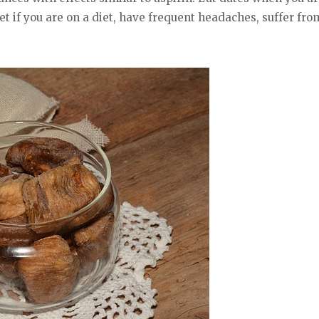
iet if you are on a diet, have frequent headaches, suffer fr