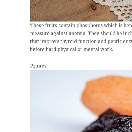
These fruits contain phosphorus which is bene
measure against anemia. They should be inclu
that improve thyroid function and peptic enzy
before hard physical or mental work.
Prunes