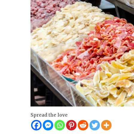
Spread the love