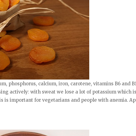
ium, phosphorus, calcium, iron, carotene, vitamins B6 and B1
sing actively: with sweat we lose a lot of potassium which is
is is important for vegetarians and people with anemia. Ap