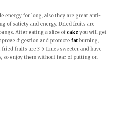
e energy for long, also they are great anti-
g of satiety and energy. Dried fruits are
angs. After eating a slice of
cake
you will get
h improve digestion and promote
fat
burning,
fried fruits are 3-5 times sweeter and have
y, so enjoy them without fear of putting on