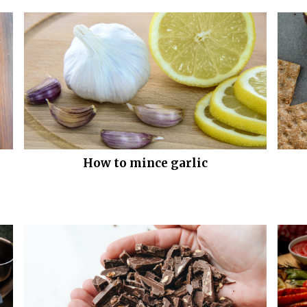
How to mince garlic