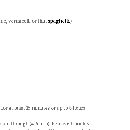
ine, vermicelli or thin
spaghetti
)
for at least 15 minutes or up to 8 hours.
cooked through (4-6 min). Remove from heat.