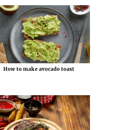
How to make avocado toast