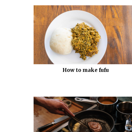
How to make fufu