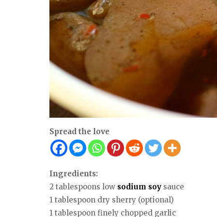
Spread the love
Ingredients:
2 tablespoons low
sodium
soy
sauce
1 tablespoon dry sherry (optional)
1 tablespoon finely chopped garlic