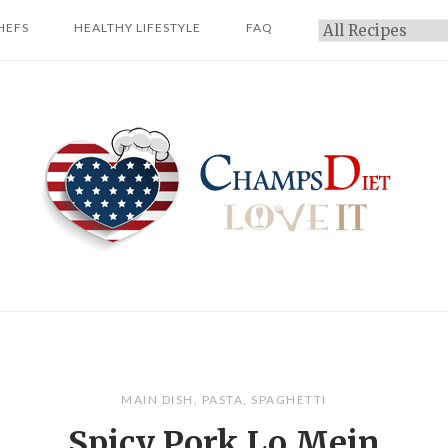
HEFS
HEALTHY LIFESTYLE
FAQ
Categories
Home
MAIN DISH
,
PASTA
,
SPAGHETTI
Spicy Pork Lo Mein