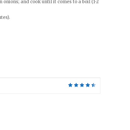
onions; and cook until it comes to a boil (1-2
tes).