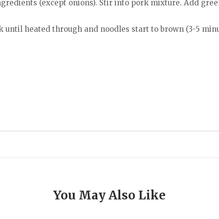
redients (except onions). Stir into pork mixture. Add green 
 until heated through and noodles start to brown (3-5 minu
You May Also Like