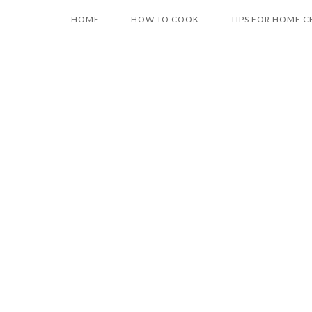
Skip
HOME
HOW TO COOK
TIPS FOR HOME C
to
content