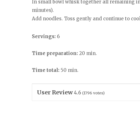
In small bowl whisk together all remaining ing
minutes).
Add noodles. Toss gently and continue to cook
Servings:
6
Time preparation:
20 min.
Time total:
50 min.
User Review
4.6
(
1796
votes)