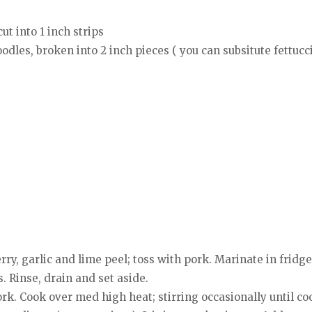
ut into 1 inch strips
odles, broken into 2 inch pieces ( you can subsitute fettucc
ry, garlic and lime peel; toss with pork. Marinate in fridge 
 Rinse, drain and set aside.
ork. Cook over med high heat; stirring occasionally until 