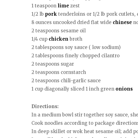
1 teaspoon
lime
zest
1/2 lb
pork
tenderloins or 1/2 lb pork cutlets, c
8 ounces uncooked dried flat wide
chinese
no
2 teaspoons sesame oil
1/4 cup
chicken
broth
2 tablespoons soy sauce ( low sodium)
2 tablespoons finely chopped cilantro
2 teaspoons sugar
2 teaspoons cornstarch
2 teaspoons chili-garlic sauce
1 cup diagonally sliced 1 inch green
onions
Directions:
In a medium bowl stir together soy sauce, sher
Cook noodles according to package directions.
In deep skillet or wok heat sesame oil; add p